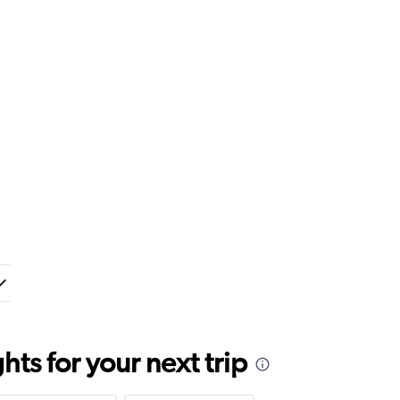
ts for your next trip