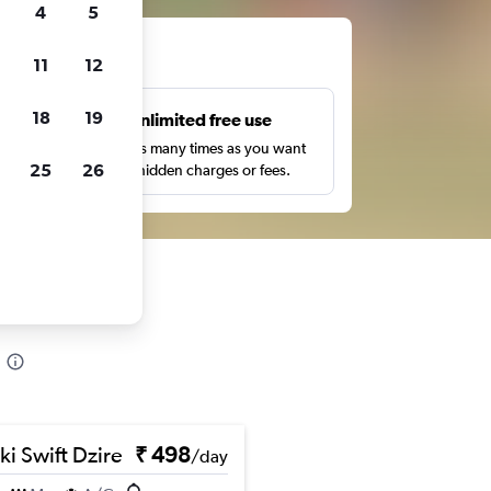
4
5
ts
11
12
18
19
s
Unlimited free use
pe,
Search as many times as you want
25
26
with no hidden charges or fees.
ki Swift Dzire
₹ 498
/day