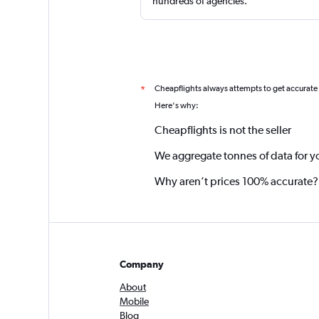
hundreds of agencies.
Cheapflights always attempts to get accurate
*
Here's why:
Cheapflights is not the seller
We aggregate tonnes of data for y
Why aren’t prices 100% accurate?
Company
About
Mobile
Blog