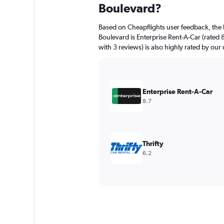
Boulevard?
Based on Cheapflights user feedback, the 
Boulevard is Enterprise Rent-A-Car (rated 
with 3 reviews) is also highly rated by our 
Enterprise Rent-A-Car
8.7
Thrifty
6.2