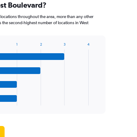
est Boulevard?
 locations throughout the area, more than any other
the second-highest number of locations in West
1
2
3
4