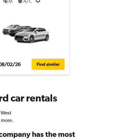
M
A/C
08/02/26
Find similar
d car rentals
n West
d more.
 company has the most