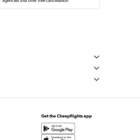
agencies that offer free cancellation
Get the Cheapflights app