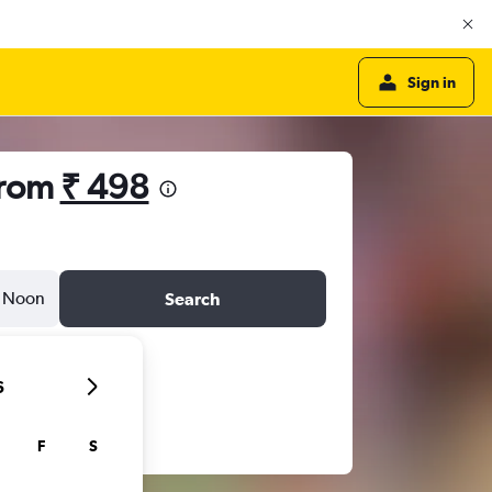
Sign in
from
₹ 498
Noon
Search
6
F
S