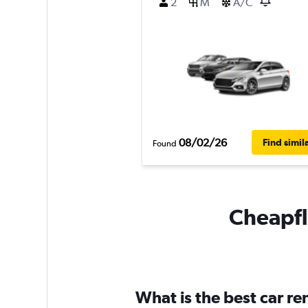
2
M
A/C
08/02/26
Find simil
Found
Cheapfli
What is the best car r