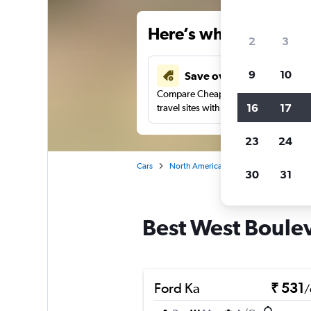
Here’s why our users 
2
3
9
10
Save over 41%
Compare Cheapflights against other
16
17
travel sites with one search.
23
24
Cars
North America
United States
Oh
30
31
Best West Boulev
Ford Ka
₹ 531
/