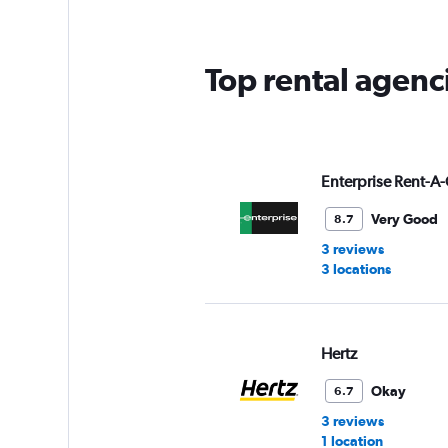
Top rental agenc
Enterprise Rent-A-
Very Good
8.7
3 reviews
3 locations
Hertz
Okay
6.7
3 reviews
1 location