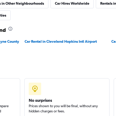
s in Other Neighbourhoods
Car Hires Worldwide
Rentals i
Check prices
ties
and
Wayne County
Car Rental in Cleveland Hopkins Intl Airport
Ca
No surprises
ompare
Prices shown to you will be final, without any
d
hidden charges or fees.