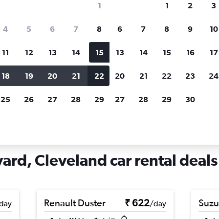
1
1
2
3
search for rental cars through Cheapfligh
4
5
6
7
8
6
7
8
9
10
11
12
13
14
15
13
14
15
16
17
Price tracking
Customized result
Holding out for a great deal?
Get
Filter by rental agency, car ty
18
19
20
21
22
20
21
22
23
24
notified
when prices are reduced.
price range and more.
25
26
27
28
29
27
28
29
30
io
Cleveland
Car rentals in West Boulevard, Cleveland
ard, Cleveland car rental deals
Renault Duster
₹ 622
Suzu
day
/day