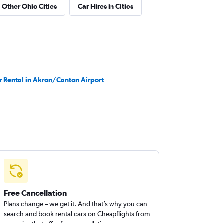
n Other Ohio Cities
Car Hires in Cities
r Rental in Akron/Canton Airport
Free Cancellation
Plans change – we get it. And that’s why you can
search and book rental cars on Cheapflights from