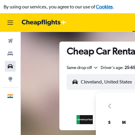
By using our services, you agree to our use of
Cookies
.
Flights
Cheap Car Renta
Stays
Car Rental
Same drop-off
Driver's age:
25-6
Explore
English
S
M