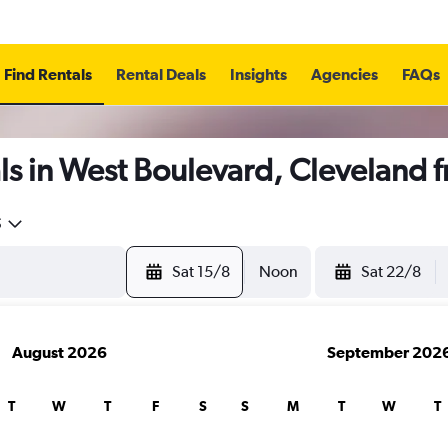
Find Rentals
Rental Deals
Insights
Agencies
FAQs
ls in West Boulevard, Cleveland 
5
Sat 15/8
Noon
Sat 22/8
August 2026
September 202
T
W
T
F
S
S
M
T
W
T