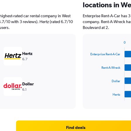
locations in W
highest-rated car rental company in West
Enterprise Rent-A-Car has 3
8.7/10 with 3 reviews). Hertz (rated 6.7/10
company. Rent-A-Wreck has 
users.
Boulevard at 2.
0
Bar
Chart
graphic.
chart
Hertz
Enterprise Rent-A-Car
with
6.7
4
bars.
Rent-A-Wreck
The
Dollar
chart
Dollar
has
6.1
1
Hertz
X
End
of
axis
interactive
displaying
chart
categories.
Range:
4
Find deals