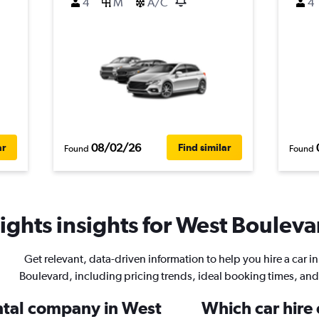
4
M
A/C
4
08/02/26
ar
Find similar
Found
Found
ghts insights for West Boulevar
Get relevant, data-driven information to help you hire a car i
Boulevard, including pricing trends, ideal booking times, an
ental company in West
Which car hire