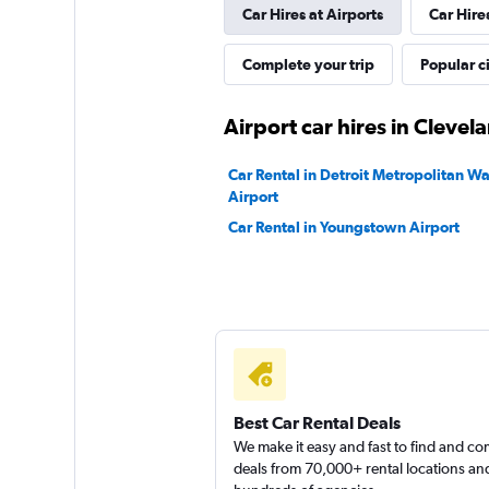
Car Hires at Airports
Car Hire
Eagle Rent A Car
Complete your trip
Popular ci
2 locations
Airport car hires in Clevel
Car Rental in Detroit Metropolitan 
Airport
Car Rental in Youngstown Airport
Best Car Rental Deals
We make it easy and fast to find and c
deals from 70,000+ rental locations an