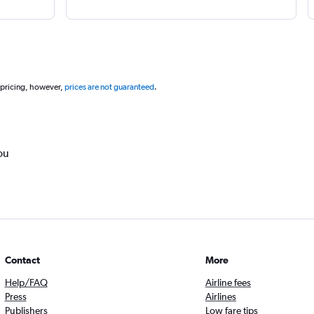
 pricing, however,
prices are not guaranteed
.
ou
Contact
More
Help/FAQ
Airline fees
Press
Airlines
Publishers
Low fare tips