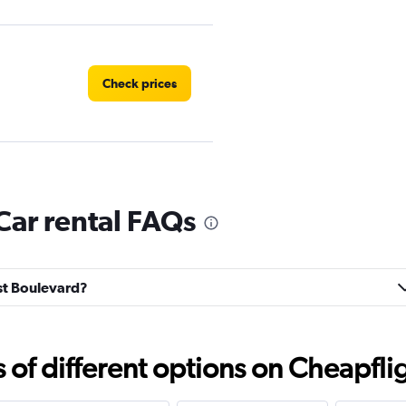
Check prices
Check prices
Car rental FAQs
est Boulevard?
Check prices
f different options on Cheapfligh