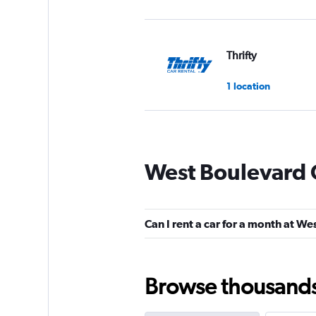
Thrifty
1 location
Dollar
West Boulevard 
1 location
Can I rent a car for a month at W
Rent-A-Wreck
2 locations
Browse thousands o