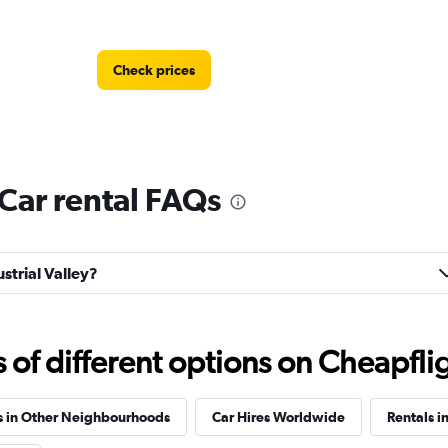
Check prices
 Car rental FAQs
Check prices
ustrial Valley?
f different options on Cheapfligh
Check prices
s in Other Neighbourhoods
Car Hires Worldwide
Rentals i