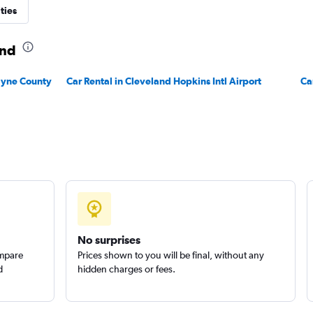
ties
and
Check prices
Wayne County
Car Rental in Cleveland Hopkins Intl Airport
Ca
Check prices
No surprises
ompare
Prices shown to you will be final, without any
d
hidden charges or fees.