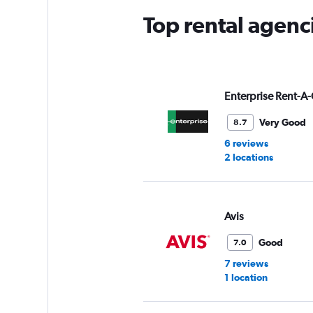
Top rental agenci
Enterprise Rent-A-
Very Good
8.7
6 reviews
2 locations
Avis
Good
7.0
7 reviews
1 location