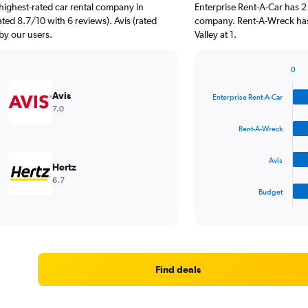
highest-rated car rental company in
Enterprise Rent-A-Car has 2
rated 8.7/10 with 6 reviews). Avis (rated
company. Rent-A-Wreck has 
 by our users.
Valley at 1.
0
Bar
Chart
graphic.
chart
Avis
Enterprise Rent-A-Car
with
7.0
4
bars.
Rent-A-Wreck
The
Avis
chart
Hertz
has
6.7
1
Budget
X
End
of
axis
interactive
displaying
chart
categories.
Range:
4
Find deals
categories.
The
chart