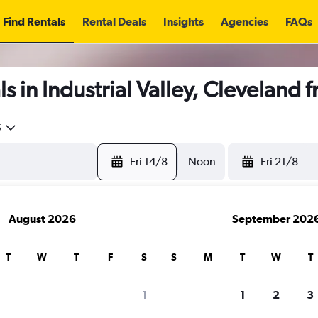
Find Rentals
Rental Deals
Insights
Agencies
FAQs
s in Industrial Valley, Cleveland 
5
Fri 14/8
Noon
Fri 21/8
August 2026
September 202
T
W
T
F
S
S
M
T
W
T
1
1
2
3