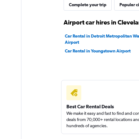
Complete your trip
Popular ci
Dollar
Airport car hires in Clevel
1 location
Car Rental in Detroit Metropolitan 
Airport
Car Rental in Youngstown Airport
Rent-A-Wreck
1 location
Best Car Rental Deals
We make it easy and fast to find and c
deals from 70,000+ rental locations an
hundreds of agencies.