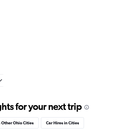
ts for your next trip
n Other Ohio Cities
Car Hires in Cities