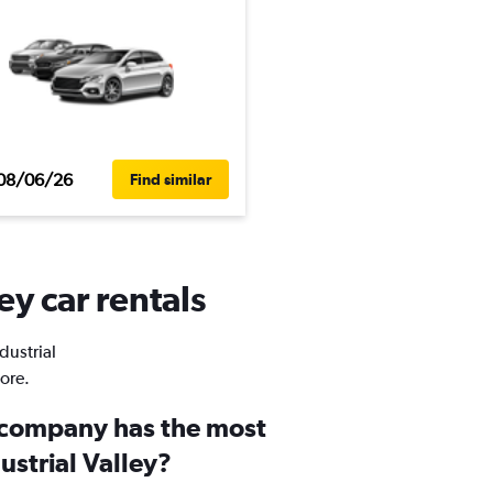
08/06/26
Find similar
ey car rentals
dustrial
ore.
 company has the most
dustrial Valley?