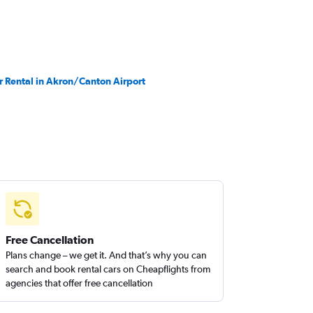
r Rental in Akron/Canton Airport
Free Cancellation
Plans change – we get it. And that’s why you can
search and book rental cars on Cheapflights from
agencies that offer free cancellation