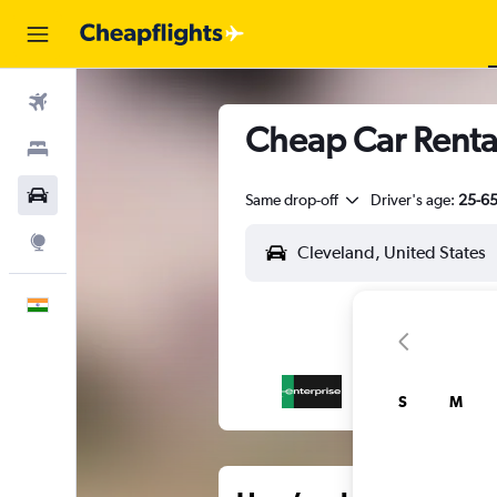
Flights
Cheap Car Rental
Stays
Car Rental
Same drop-off
Driver's age:
25-6
Explore
English
S
M