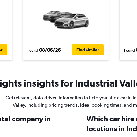
08/06/26
ar
Find similar
Found
Found
ghts insights for Industrial Vall
Get relevant, data-driven information to help you hire a car in In
Valley, including pricing trends, ideal booking times, and m
ental company in
Which car hire
locations in In