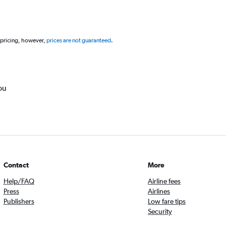
 pricing, however,
prices are not guaranteed
.
ou
Contact
More
Help/FAQ
Airline fees
Press
Airlines
Publishers
Low fare tips
Security