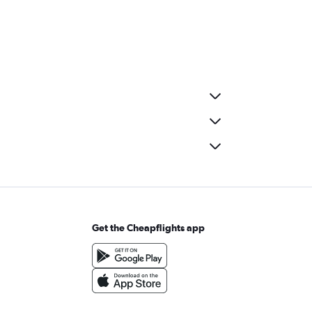
Get the Cheapflights app