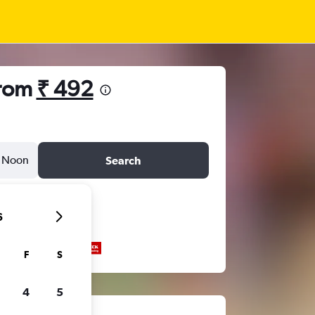
from
₹ 492
Noon
Search
6
F
S
4
5