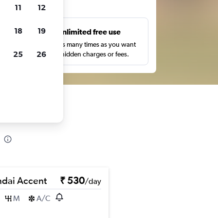
ts
11
12
18
19
s
Unlimited free use
pe,
Search as many times as you want
25
26
with no hidden charges or fees.
dai Accent
₹ 530
/day
M
A/C