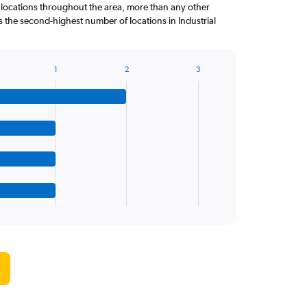
 locations throughout the area, more than any other
the second-highest number of locations in Industrial
1
2
3