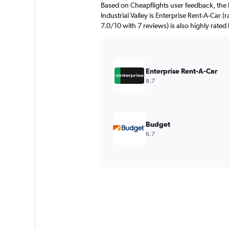
Based on Cheapflights user feedback, the 
Industrial Valley is Enterprise Rent-A-Car (
7.0/10 with 7 reviews) is also highly rated
Enterprise Rent-A-Car
8.7
Budget
6.7