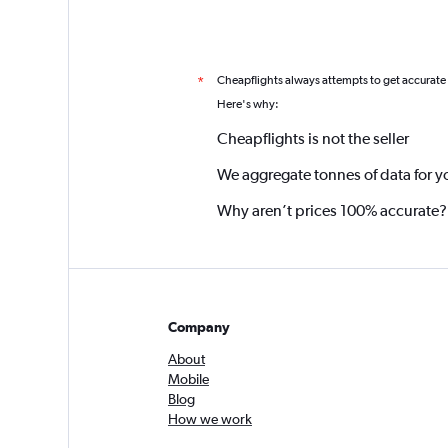
Cheapflights always attempts to get accurate
*
Here's why:
Cheapflights is not the seller
We aggregate tonnes of data for y
Why aren’t prices 100% accurate?
Company
About
Mobile
Blog
How we work