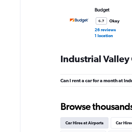
Budget
Okay
6.7
26 reviews
1 location
Industrial Valley
Hertz
Okay
6.7
Can I rent a car for a month at Ind
13 reviews
3 locations
Browse thousands o
Thrifty
Car Hires at Airports
Car Hire
1 location