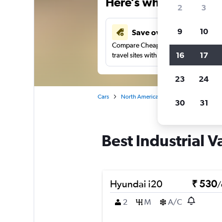
Here’s why our users 
2
3
9
10
Save over 41%
Compare Cheapflights against other
16
17
travel sites with one search.
23
24
Cars
North America
United States
Oh
30
31
Best Industrial V
Hyundai i20
₹ 530
/
2
M
A/C