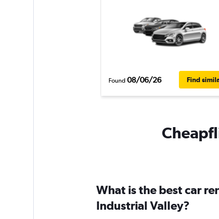
08/06/26
Find simil
Found
Cheapfli
What is the best car r
Industrial Valley?