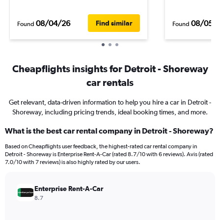
08/04/26
08/05/
Find similar
Found
Found
Cheapflights insights for Detroit - Shoreway
car rentals
Get relevant, data-driven information to help you hire a car in Detroit -
Shoreway, including pricing trends, ideal booking times, and more.
What is the best car rental company in Detroit - Shoreway?
Based on Cheapflights user feedback, the highest-rated car rental company in
Detroit - Shoreway is Enterprise Rent-A-Car (rated 8.7/10 with 6 reviews). Avis (rated
7.0/10 with 7 reviews) is also highly rated by our users.
Enterprise Rent-A-Car
8.7