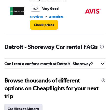
to
3.
Very Good
8.7
•
6 reviews
2 locations
7 r
Check prices
Detroit - Shoreway Car rental FAQs
Can I rent a car for a month at Detroit - Shoreway?
Browse thousands of different
options on Cheapflights for your next
trip
Car Hires at Airports