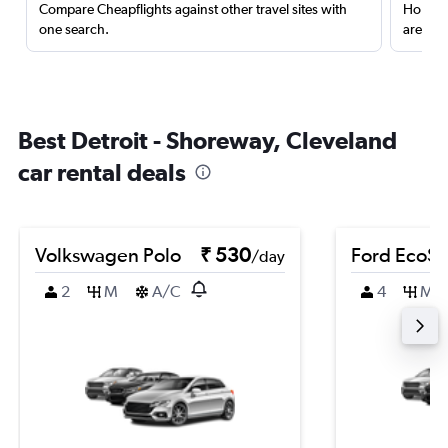
Compare Cheapflights against other travel sites with
Holding
one search.
are red
Best Detroit - Shoreway, Cleveland
car rental deals
Volkswagen Polo
₹ 530
Ford EcoSp
/day
2
M
A/C
4
M