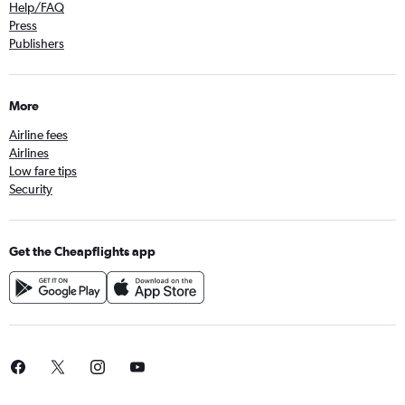
Help/FAQ
Press
Publishers
More
Airline fees
Airlines
Low fare tips
Security
Get the Cheapflights app