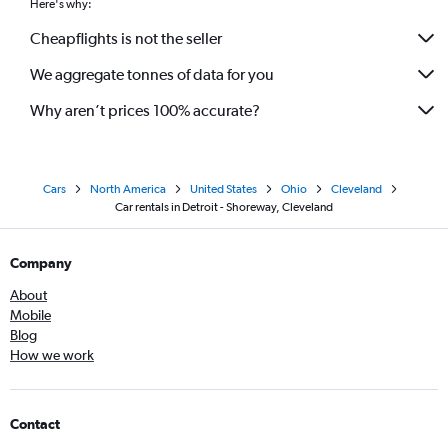
Here's why:
Cheapflights is not the seller
We aggregate tonnes of data for you
Why aren’t prices 100% accurate?
Cars
North America
United States
Ohio
Cleveland
Car rentals in Detroit - Shoreway, Cleveland
Company
About
Mobile
Blog
How we work
Contact