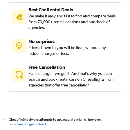
Best Car Rental Deals
We make it easy and fast to find and compare deals
from 70,000+ rental locations and hundreds of
agencies.
No surprises
Prices shown to you will be final, without any
hidden charges or fees.
Free Cancellation
Plans change – we get it. And that’s why you can
search and book rental cars on Cheapflights from
agencies that offer free cancellation
Cheapflights always attempts to get accurate pricing, however,
*
prices are not guaranteed
.