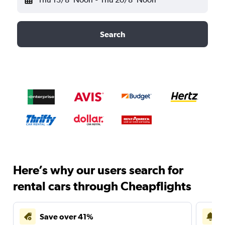
Search
Here’s why our users search for
rental cars through Cheapflights
Save over 41%