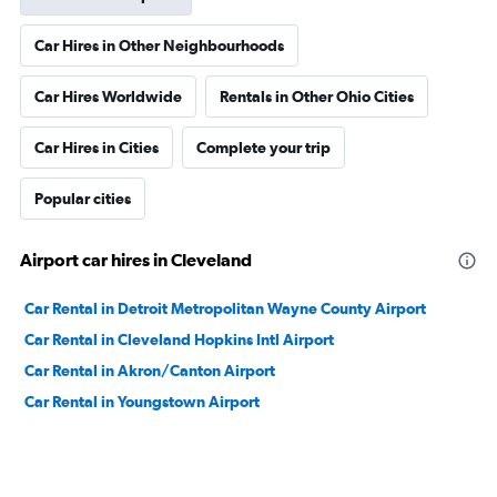
Car Hires in Other Neighbourhoods
Car Hires Worldwide
Rentals in Other Ohio Cities
Car Hires in Cities
Complete your trip
Popular cities
Airport car hires in Cleveland
Car Rental in Detroit Metropolitan Wayne County Airport
Car Rental in Cleveland Hopkins Intl Airport
Car Rental in Akron/Canton Airport
Car Rental in Youngstown Airport