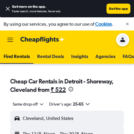
Get more on the app
.
Get the app
Faster search, more features, fewer ads.
By using our services, you agree to our use of
Cookies
.
Find Rentals
Rental Deals
Insights
Agencies
FAQs
Cheap Car Rentals in Detroit - Shoreway,
Cleveland from
₹ 522
Same drop-off
Driver's age:
25-65
Cleveland, United States
Thu 13/8
Noon
-
Thu 20/8
Noon