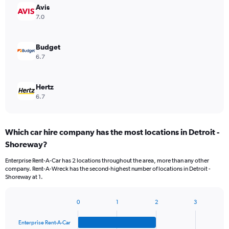
Avis
7.0
Budget
6.7
Hertz
6.7
Which car hire company has the most locations in Detroit -
Shoreway?
Enterprise Rent-A-Car has 2 locations throughout the area, more than any other
company. Rent-A-Wreck has the second-highest number of locations in Detroit -
Shoreway at 1.
0
1
2
3
Bar
Chart
graphic.
chart
Enterprise Rent-A-Car
with