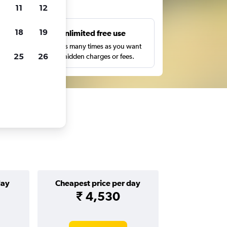
ts
11
12
18
19
s
Unlimited free use
pe,
Search as many times as you want
25
26
with no hidden charges or fees.
day
Cheapest price per day
₹ 4,530