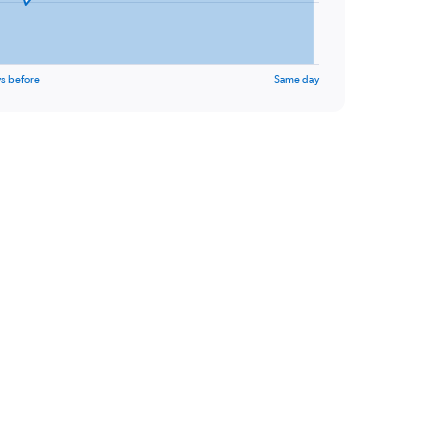
s before
Same day