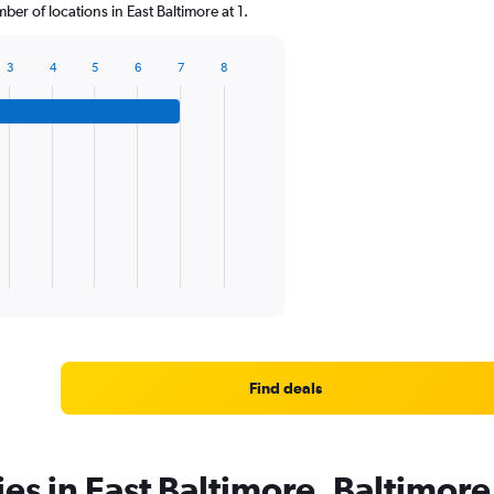
r of locations in East Baltimore at 1.
3
4
5
6
7
8
Find deals
ies in East Baltimore, Baltimore