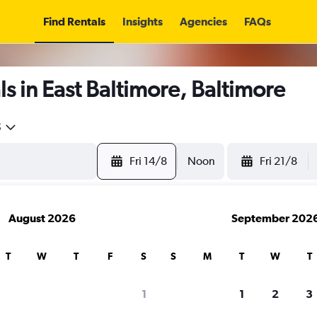
Find Rentals
Insights
Agencies
FAQs
s in East Baltimore, Baltimore
5
Fri 14/8
Noon
Fri 21/8
August 2026
September 202
T
W
T
F
S
S
M
T
W
T
1
1
2
3