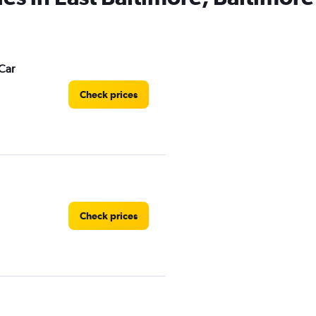
Car
Check prices
Check prices