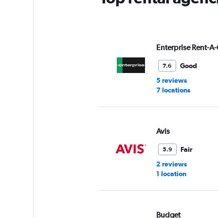
Y
axis
displaying
values.
Range:
Enterprise Rent-A-
0
to
Good
7.6
8.
5 reviews
7 locations
Avis
Fair
5.9
2 reviews
1 location
Budget