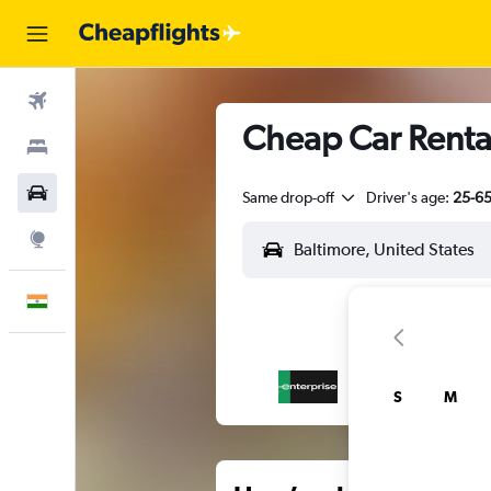
Flights
Cheap Car Rental
Stays
Car Rental
Same drop-off
Driver's age:
25-6
Explore
English
S
M