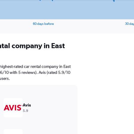
60 days before
30 day
ntal company in East
highest-rated car rental company in East
.6/10 with 5 reviews). Avis (rated 5.9/10
users.
Avis
5.9