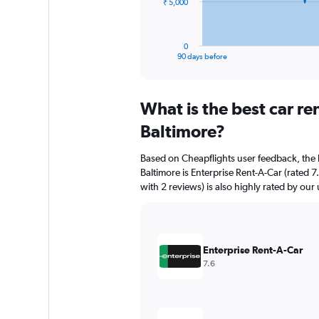
The
₹ 5,000
chart
has
1
0
X
End
90 days before
of
axis
interactive
displaying
chart
categories.
What is the best car re
Range:
91
Baltimore?
categories.
The
Based on Cheapflights user feedback, the 
chart
Baltimore is Enterprise Rent-A-Car (rated 7
has
with 2 reviews) is also highly rated by our 
1
Y
axis
displaying
values.
Enterprise Rent-A-Car
Range:
7.6
0
to
15000.