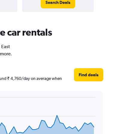
Search Deals
e car rentals
n East
 more.
Find deals
around ₹ 4,760/day on average when