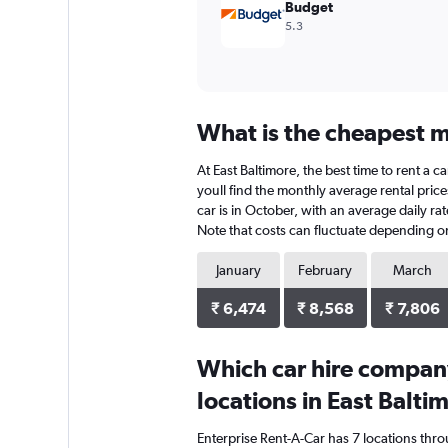
Budget
5.3
What is the cheapest mo
At East Baltimore, the best time to rent a c
youll find the monthly average rental price
car is in October, with an average daily ra
Note that costs can fluctuate depending on 
January
February
March
₹ 6,474
₹ 8,568
₹ 7,806
Which car hire compan
locations in East Balti
Enterprise Rent-A-Car has 7 locations thr