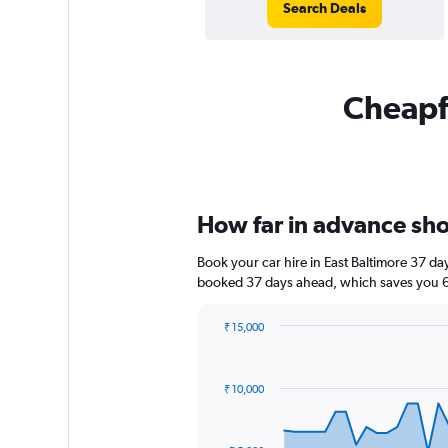
Search Deals
Cheapfl
How far in advance shou
Book your car hire in East Baltimore 37 d
booked 37 days ahead, which saves you 6,
₹ 15,000
Chart
Chart
graphic.
with
91
₹ 10,000
data
points.