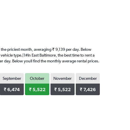
 is the priciest month, averaging ₹ 9,139 per day. Below
ehicle type.|1#In East Baltimore, the best time to rent a
per day. Below youll find the monthly average rental prices.
September
October
November
December
₹ 6,474
₹ 5,522
₹ 5,522
₹ 7,426