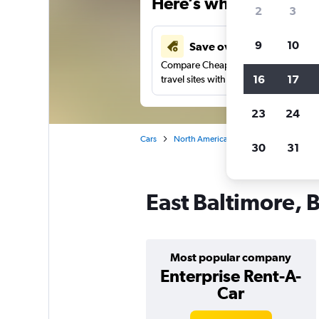
Here’s why our users 
2
3
9
10
Save over 41%
Compare Cheapflights against other
16
17
travel sites with one search.
23
24
Cars
North America
United States
Ma
30
31
East Baltimore, B
Most popular company
Enterprise Rent-A-
Car