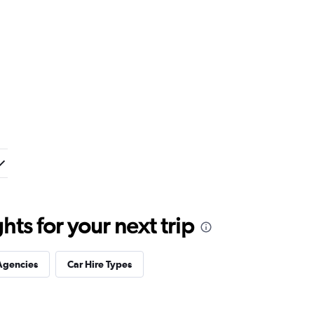
ts for your next trip
Agencies
Car Hire Types