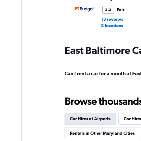
Fair
5.3
13 reviews
2 locations
East Baltimore C
NextCar
Mediocre
4.5
Can I rent a car for a month at Ea
2 reviews
2 locations
Browse thousands o
Car Hires at Airports
Car Hire
Rentals in Other Maryland Cities