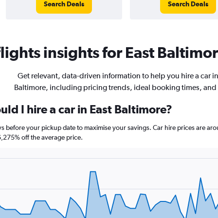
Search Deals
Search Deals
ights insights for East Baltimor
Get relevant, data-driven information to help you hire a car i
Baltimore, including pricing trends, ideal booking times, and
ld I hire a car in East Baltimore?
ays before your pickup date to maximise your savings. Car hire prices are 
275% off the average price.