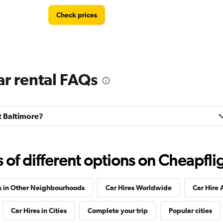
Check prices
ar rental FAQs
Check prices
st Baltimore?
f different options on Cheapfligh
s in Other Neighbourhoods
Car Hires Worldwide
Car Hire 
Car Hires in Cities
Complete your trip
Popular cities