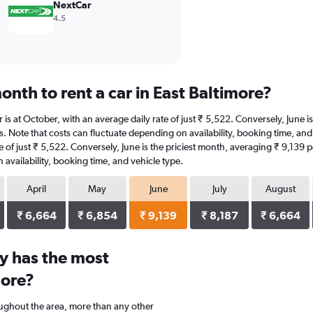
NextCar
4.5
nth to rent a car in East Baltimore?
ar is at October, with an average daily rate of just ₹ 5,522. Conversely, June
s. Note that costs can fluctuate depending on availability, booking time, and v
te of just ₹ 5,522. Conversely, June is the priciest month, averaging ₹ 9,139 
availability, booking time, and vehicle type.
April
May
June
July
August
₹ 6,664
₹ 6,854
₹ 9,139
₹ 8,187
₹ 6,664
y has the most
more?
oughout the area, more than any other