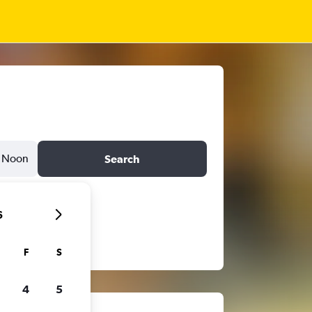
Noon
Search
6
F
S
4
5