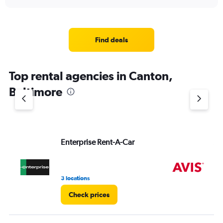
axis
interactive
displaying
chart
categories.
Range:
4
Find deals
categories.
The
chart
Top rental agencies in Canton,
has
1
Baltimore
Y
axis
displaying
values.
Range:
Enterprise Rent-A-Car
Av
0
to
4.
3 locations
9 r
Check prices