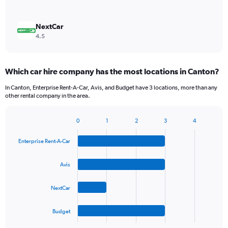
NextCar
4.5
Which car hire company has the most locations in Canton?
In Canton, Enterprise Rent-A-Car, Avis, and Budget have 3 locations, more than any
other rental company in the area.
0
1
2
3
4
Bar
Chart
graphic.
chart
Enterprise Rent-A-Car
with
4
bars.
Avis
The
NextCar
chart
has
1
Budget
X
End
of