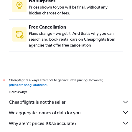
No surprises
Prices shown to you will be final, without any
hidden charges or fees.
Free Cancellation
Plans change – we get it. And that’s why you can
search and book rental cars on Cheapflights from
agencies that offer free cancellation
Cheapflights always attempts to get accurate pricing, however,
*
prices are not guaranteed
.
Here's why:
Cheapflights is not the seller
We aggregate tonnes of data for you
Why aren’t prices 100% accurate?