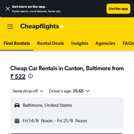
Get more on the app
.
Get the app
Faster search, more features, fewer ads.
Find Rentals
Rental Deals
Insights
Agencies
FAQs
Cheap Car Rentals in Canton, Baltimore from
₹ 522
Same drop-off
Driver's age:
25-65
Baltimore, United States
Fri 14/8
Noon
-
Fri 21/8
Noon