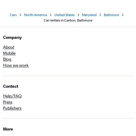
Cars
North America
United States
Maryland
Baltimore
Car rentals in Canton, Baltimore
Company
About
Mobile
Blog
How we work
Contact
Help/FAQ
Press
Publishers
More