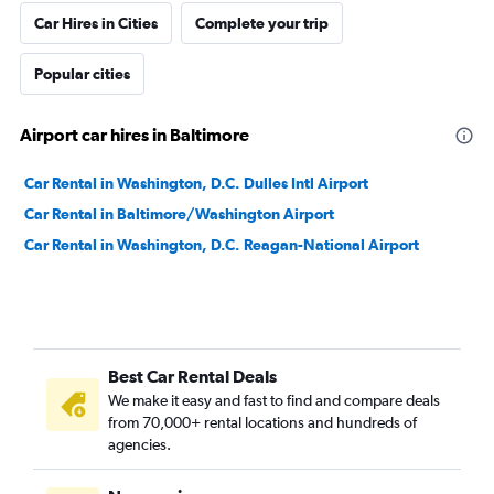
Car Hires in Cities
Complete your trip
Popular cities
Airport car hires in Baltimore
Car Rental in Washington, D.C. Dulles Intl Airport
Car Rental in Baltimore/Washington Airport
Car Rental in Washington, D.C. Reagan-National Airport
Best Car Rental Deals
We make it easy and fast to find and compare deals
from 70,000+ rental locations and hundreds of
agencies.