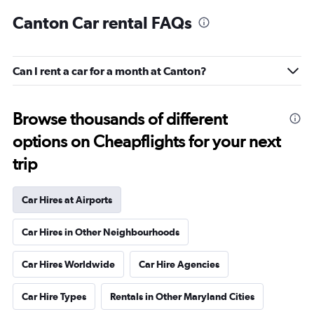
Canton Car rental FAQs
Can I rent a car for a month at Canton?
Browse thousands of different
options on Cheapflights for your next
trip
Car Hires at Airports
Car Hires in Other Neighbourhoods
Car Hires Worldwide
Car Hire Agencies
Car Hire Types
Rentals in Other Maryland Cities