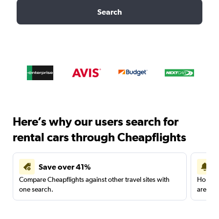
Search
Here’s why our users search for
rental cars through Cheapflights
Save over 41%
Compare Cheapflights against other travel sites with
Holding
one search.
are red