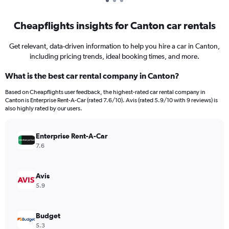
Cheapflights insights for Canton car rentals
Get relevant, data-driven information to help you hire a car in Canton,
including pricing trends, ideal booking times, and more.
What is the best car rental company in Canton?
Based on Cheapflights user feedback, the highest-rated car rental company in
Canton is Enterprise Rent-A-Car (rated 7.6/10). Avis (rated 5.9/10 with 9 reviews) is
also highly rated by our users.
Enterprise Rent-A-Car
7.6
Avis
5.9
Budget
5.3