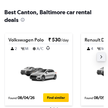
Best Canton, Baltimore car rental
deals
Volkswagen Polo
₹ 530
Renault Du
/day
2
M
A/C
4
M
08/04/26
08/05/
Find similar
Found
Found