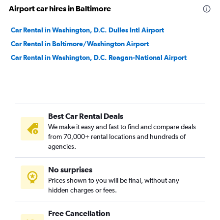
Airport car hires in Baltimore
Car Rental in Washington, D.C. Dulles Intl Airport
Car Rental in Baltimore/Washington Airport
Car Rental in Washington, D.C. Reagan-National Airport
Best Car Rental Deals
We make it easy and fast to find and compare deals
from 70,000+ rental locations and hundreds of
agencies.
No surprises
Prices shown to you will be final, without any
hidden charges or fees.
Free Cancellation