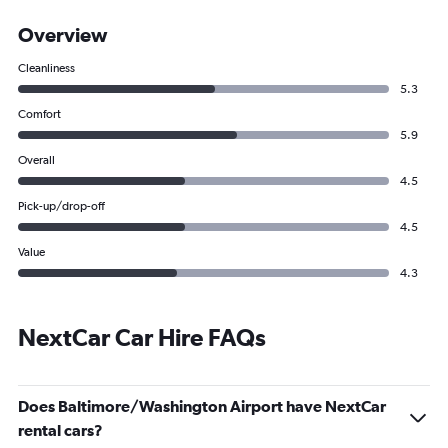
Overview
Cleanliness
5.3
Comfort
5.9
Overall
4.5
Pick-up/drop-off
4.5
Value
4.3
NextCar Car Hire FAQs
Does Baltimore/Washington Airport have NextCar
rental cars?