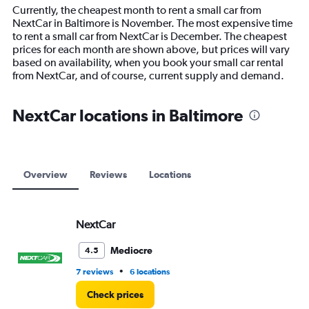
14
Currently, the cheapest month to rent a small car from
categories.
NextCar in Baltimore is November. The most expensive time
The
to rent a small car from NextCar is December. The cheapest
chart
prices for each month are shown above, but prices will vary
has
based on availability, when you book your small car rental
1
from NextCar, and of course, current supply and demand.
Y
axis
displaying
NextCar locations in Baltimore
values.
Range:
0
to
12000.
Overview
Reviews
Locations
NextCar
Mediocre
4.5
•
7 reviews
6 locations
Check prices