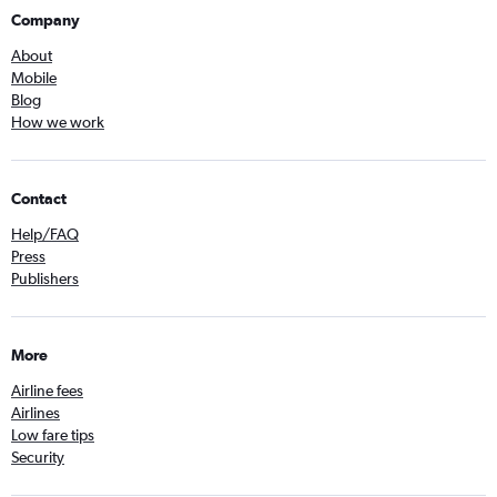
Company
About
Mobile
Blog
How we work
Contact
Help/FAQ
Press
Publishers
More
Airline fees
Airlines
Low fare tips
Security