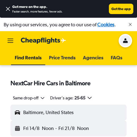
Get more on the app
.
Get the app
Faster search, more features, fewer ads.
By using our services, you agree to our use of
Cookies
.
Find Rentals
Price Trends
Agencies
FAQs
NextCar Hire Cars in Baltimore
Same drop-off
Driver's age:
25-65
Baltimore, United States
Fri 14/8
Noon
-
Fri 21/8
Noon