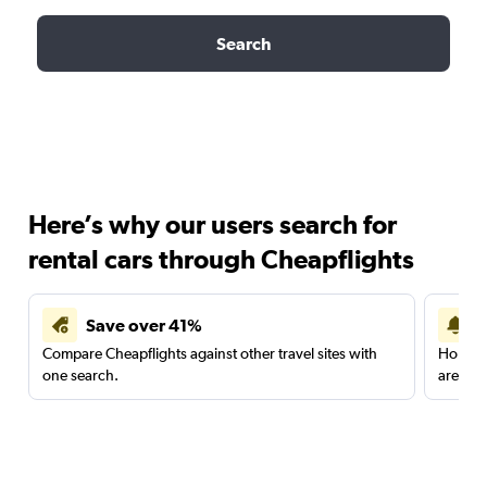
Search
Here’s why our users search for
rental cars through Cheapflights
Save over 41%
Compare Cheapflights against other travel sites with
Holding
one search.
are red