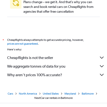
Plans change – we get it. And that’s why you can
search and book rental cars on Cheapflights from
agencies that offer free cancellation
Cheapflights always attempts to get accurate pricing, however,
*
prices are not guaranteed
.
Here's why:
Cheapflights is not the seller
We aggregate tonnes of data for you
Why aren’t prices 100% accurate?
Cars
North America
United States
Maryland
Baltimore
NextCar car rentals in Baltimore