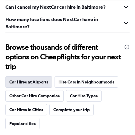
Can I cancel my NextCar car hire in Baltimore?
How many locations does NextCar have in
Baltimore?
Browse thousands of different
options on Cheapflights for your next
trip
Car Hires at Airports
Hire Cars in Neighbourhoods
Other Car Hire Companies
Car Hire Types
Car Hires in Cities
Complete your trip
Popular cities