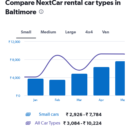
Compare NextCar rental car types in
Baltimore
Small
Medium
Large
4x4
Van
₹ 12,000
Combination
Chart
graphic.
chart
with
₹ 8,000
2
data
series.
₹ 4,000
The
chart
has
₹ 0
1
End
Jan
Feb
Mar
Apr
May
of
X
interactive
axis
chart
Small cars
₹ 2,926 - ₹ 7,784
displaying
categories.
All Car Types
₹ 3,084 - ₹ 10,224
Range: