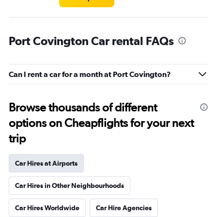
Port Covington Car rental FAQs
Can I rent a car for a month at Port Covington?
Browse thousands of different
options on Cheapflights for your next
trip
Car Hires at Airports
Car Hires in Other Neighbourhoods
Car Hires Worldwide
Car Hire Agencies