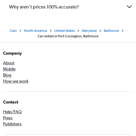
Why aren’t prices 100% accurate?
Cars
North America
United States
Maryland
Baltimore
Car rentals in Port Covington, Baltimore
Company
About
Mobile
Blog
How we work
Contact
Help/FAQ
Press
Publishers