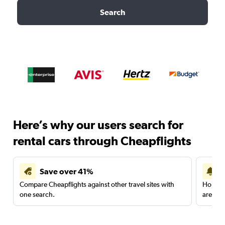
Search
Here’s why our users search for
rental cars through Cheapflights
Save over 41%
Compare Cheapflights against other travel sites with
Holding
one search.
are red