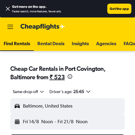
Get more on the app
.
Get the app
Faster search, more features, fewer ads.
Find Rentals
Rental Deals
Insights
Agencies
FAQs
Cheap Car Rentals in Port Covington,
Baltimore from
₹ 523
Same drop-off
Driver's age:
25-65
Baltimore, United States
Fri 14/8
Noon
-
Fri 21/8
Noon