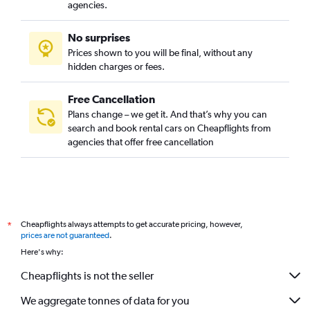
agencies.
No surprises
Prices shown to you will be final, without any
hidden charges or fees.
Free Cancellation
Plans change – we get it. And that’s why you can
search and book rental cars on Cheapflights from
agencies that offer free cancellation
Cheapflights always attempts to get accurate pricing, however,
*
prices are not guaranteed
.
Here's why:
Cheapflights is not the seller
We aggregate tonnes of data for you