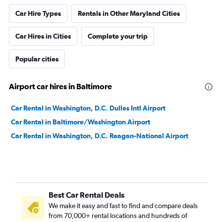
Car Hire Types
Rentals in Other Maryland Cities
Car Hires in Cities
Complete your trip
Popular cities
Airport car hires in Baltimore
Car Rental in Washington, D.C. Dulles Intl Airport
Car Rental in Baltimore/Washington Airport
Car Rental in Washington, D.C. Reagan-National Airport
Best Car Rental Deals
We make it easy and fast to find and compare deals
from 70,000+ rental locations and hundreds of