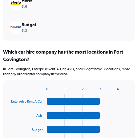
Hertz
5.6
Budget
5.3
Which car hire company has the most locations in Port
Covington?
In Port Covington, Enterprise Rent-A-Car, Avis, and Budget have 3 locations, more
than any other rental company in the area.
0
1
2
3
4
Bar
Chart
graphic.
chart
Enterprise Rent-A-Car
with
4
bars.
Avis
The
Budget
chart
has