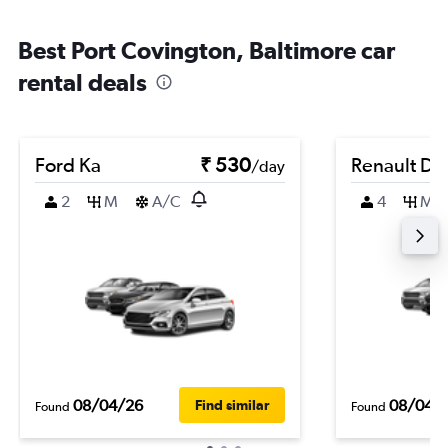
Best Port Covington, Baltimore car
rental deals
Ford Ka
₹ 530
Renault Du
/day
2
M
A/C
4
M
08/04/26
08/04/
Find similar
Found
Found