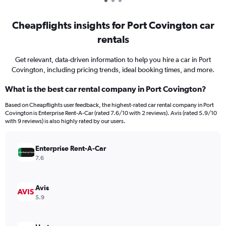
Cheapflights insights for Port Covington car
rentals
Get relevant, data-driven information to help you hire a car in Port
Covington, including pricing trends, ideal booking times, and more.
What is the best car rental company in Port Covington?
Based on Cheapflights user feedback, the highest-rated car rental company in Port
Covington is Enterprise Rent-A-Car (rated 7.6/10 with 2 reviews). Avis (rated 5.9/10
with 9 reviews) is also highly rated by our users.
Enterprise Rent-A-Car
7.6
Avis
5.9