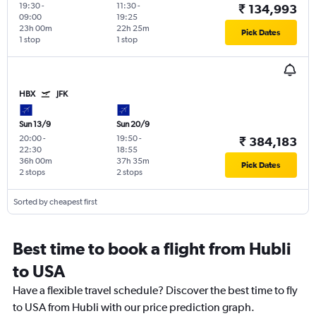
19:30
-
11:30
-
₹ 134,993
09:00
19:25
23h 00m
22h 25m
Pick Dates
1 stop
1 stop
HBX
JFK
Sun 13/9
Sun 20/9
20:00
-
19:50
-
₹ 384,183
22:30
18:55
36h 00m
37h 35m
Pick Dates
2 stops
2 stops
Sorted by cheapest first
Best time to book a flight from Hubli
to USA
Have a flexible travel schedule? Discover the best time to fly
to USA from Hubli with our price prediction graph.