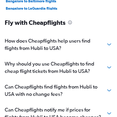
Bangalore to Baltimore flights
Bangalore to LaGuardia flights
Bangalore to San Jose flights
Fly with Cheapflights
Bangalore to Oakland flights
Bangalore to O'Hare Intl flights
Bangalore to Toronto Island flights
How does Cheapflights help users find
Bangalore to Boston flights
flights from Hubli to USA?
Bangalore to Atlanta flights
Bangalore to Hobby flights
Why should you use Cheapflights to find
Bangalore to Austin flights
cheap flight tickets from Hubli to USA?
Bangalore to Love Field flights
Bangalore to George Bush Intcntl flights
Can Cheapflights find flights from Hubli to
Bangalore to Burbank flights
USA with no change fees?
Bangalore to Santa Ana flights
Bangalore to Orlando flights
Can Cheapflights notify me if prices for
Bangalore to Ontario flights
flights from Hubli to USA become cheaper?