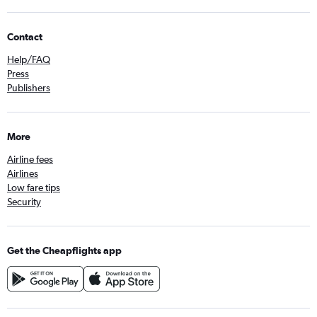
Contact
Help/FAQ
Press
Publishers
More
Airline fees
Airlines
Low fare tips
Security
Get the Cheapflights app