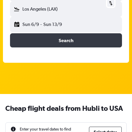
Los Angeles (LAX)
Sun 6/9
-
Sun 13/9
Search
Cheap flight deals from Hubli to USA
Enter your travel dates to find