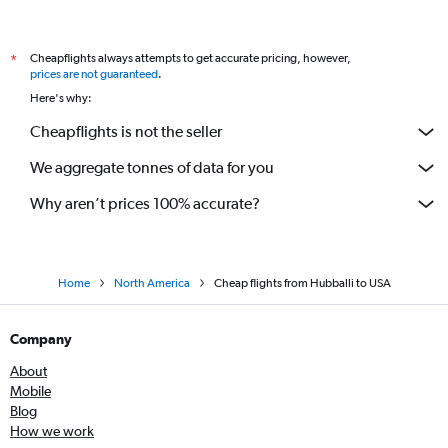
Bangalore to Fayetteville flights
Bangalore to Detroit flights
Cheapflights always attempts to get accurate pricing, however,
*
Bangalore to Denver flights
prices are not guaranteed
.
Bangalore to Portland flights
Here's why:
Bangalore to Fort Lauderdale flights
Cheapflights is not the seller
Vasco da Gama to Los Angeles flights
We aggregate tonnes of data for you
Bangalore to Calgary flights
Bangalore to Cleveland flights
Why aren’t prices 100% accurate?
Home
North America
Cheap flights from Hubballi to USA
Company
About
Mobile
Blog
How we work