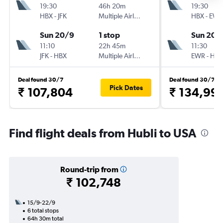
19:30
46h 20m
19:30
HBX
-
JFK
Multiple Airlines
HBX
-
EWR
Sun 20/9
1 stop
Sun 20/
11:10
22h 45m
11:30
JFK
-
HBX
Multiple Airlines
EWR
-
HBX
Deal found 30/7
Deal found 30/7
Pick Dates
₹ 107,804
₹ 134,99
Find flight deals from Hubli to USA
Round-trip from
₹ 102,748
15/9-22/9
6 total stops
64h 30m total