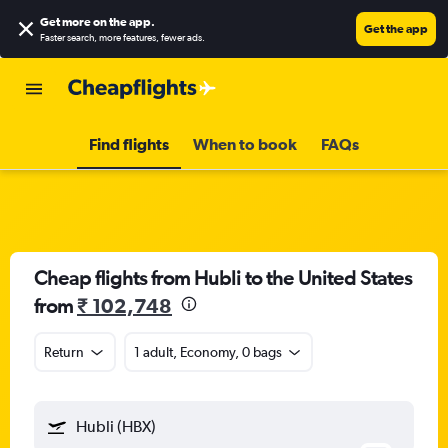
Get more on the app
.
Get the app
Faster search, more features, fewer ads.
Find flights
When to book
FAQs
Cheap flights from Hubli to the United States
from
₹ 102,748
Return
1 adult, Economy, 0 bags
Hubli (HBX)