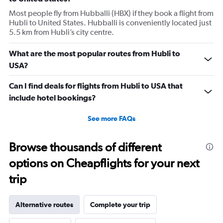
Most people fly from Hubballi (HBX) if they book a flight from
Hubli to United States. Hubballi is conveniently located just
5.5 km from Hubli’s city centre.
What are the most popular routes from Hubli to
USA?
Can I find deals for flights from Hubli to USA that
include hotel bookings?
See more FAQs
Browse thousands of different
options on Cheapflights for your next
trip
Alternative routes
Complete your trip