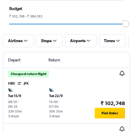
Budget
₹ 102,748 - ₹ 384,183
Airlines
Stops
Airports
Times
Depart
Return
Cheapest return flight
HBX
JFK
Tue 15/9
Tue 22/9
08:10
-
15:45
-
₹ 102,748
08:35
07:50
33h 55m
30h 35m
Pick Dates
3 stops
3 stops