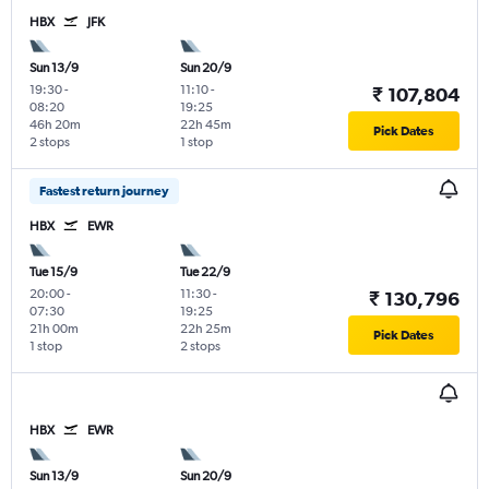
HBX
JFK
Sun 13/9
Sun 20/9
19:30
-
11:10
-
₹ 107,804
08:20
19:25
46h 20m
22h 45m
Pick Dates
2 stops
1 stop
Fastest return journey
HBX
EWR
Tue 15/9
Tue 22/9
20:00
-
11:30
-
₹ 130,796
07:30
19:25
21h 00m
22h 25m
Pick Dates
1 stop
2 stops
HBX
EWR
Sun 13/9
Sun 20/9