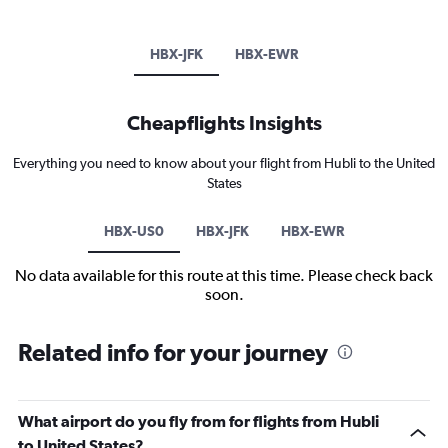
HBX-JFK
HBX-EWR
Cheapflights Insights
Everything you need to know about your flight from Hubli to the United
States
HBX-US0
HBX-JFK
HBX-EWR
No data available for this route at this time. Please check back
soon.
Related info for your journey
What airport do you fly from for flights from Hubli
to United States?