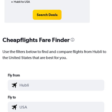
Hubli to USA
Search Deals
Cheapflights Fare Finder
Use the filters below to find and compare flights from Hubli to
the United States that are best for you.
Fly from
Fly to