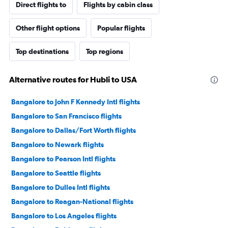
Direct flights to
Flights by cabin class
Other flight options
Popular flights
Top destinations
Top regions
Alternative routes for Hubli to USA
Bangalore to John F Kennedy Intl flights
Bangalore to San Francisco flights
Bangalore to Dallas/Fort Worth flights
Bangalore to Newark flights
Bangalore to Pearson Intl flights
Bangalore to Seattle flights
Bangalore to Dulles Intl flights
Bangalore to Reagan-National flights
Bangalore to Los Angeles flights