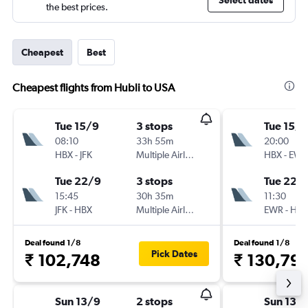
Select dates
the best prices.
Cheapest
Best
Cheapest flights from Hubli to USA
Tue 15/9
3 stops
Tue 15/9
08:10
33h 55m
20:00
HBX
-
JFK
Multiple Airlines
HBX
-
EWR
Tue 22/9
3 stops
Tue 22/
15:45
30h 35m
11:30
JFK
-
HBX
Multiple Airlines
EWR
-
HBX
Deal found 1/8
Deal found 1/8
Pick Dates
₹ 102,748
₹ 130,79
Sun 13/9
2 stops
Sun 13/