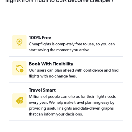
Bangalore to Raleigh flights
Bangalore to Miami flights
Bangalore to Minneapolis flights
Bangalore to Philadelphia flights
Bangalore to Sky Harbor Intl flights
100% Free
Bangalore to Pierre Elliott Trudeau Intl flights
Cheapflights is completely free to use, so you can
start saving the moment you arrive.
Bangalore to Charlotte flights
Bangalore to Tampa flights
Book With Flexibility
Bangalore to Pittsburgh flights
Our users can plan ahead with confidence and find
Bangalore to Cincinnati flights
flights with no change fees.
Bangalore to Vancouver Intl flights
Travel Smart
Bangalore to San Diego flights
Millions of people come to us for their flight needs
Mangalore to John F Kennedy Intl flights
every year. We help make travel planning easy by
providing useful insights and data-driven graphs
Mangalore to Newark flights
that can inform your decisions.
Bangalore to Las Vegas flights
Bangalore to Honolulu flights