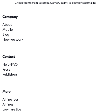
Cheap flights from Vasco da Gama Goa Intl to Seattle/Tacoma Intl
Company
About
Mobile
Blog
How we work
Contact
Help/FAQ
Press
Publishers
More
Airline fees
Airlines
Low fare tips