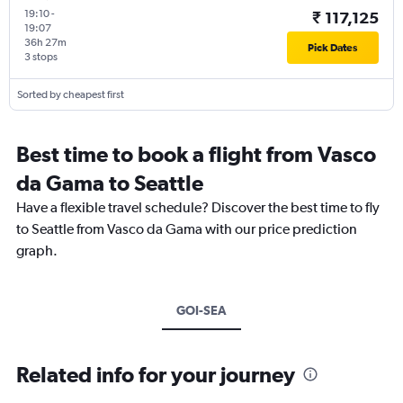
19:10
-
₹ 117,125
19:07
36h 27m
Pick Dates
3 stops
Sorted by cheapest first
Best time to book a flight from Vasco
da Gama to Seattle
Have a flexible travel schedule? Discover the best time to fly
to Seattle from Vasco da Gama with our price prediction
graph.
GOI-SEA
Related info for your journey