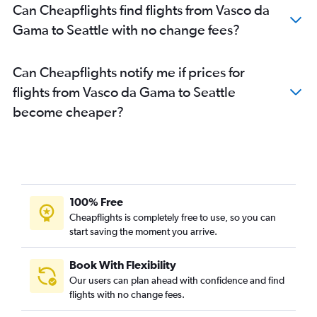
Can Cheapflights find flights from Vasco da
Gama to Seattle with no change fees?
Can Cheapflights notify me if prices for
flights from Vasco da Gama to Seattle
become cheaper?
100% Free
Cheapflights is completely free to use, so you can
start saving the moment you arrive.
Book With Flexibility
Our users can plan ahead with confidence and find
flights with no change fees.