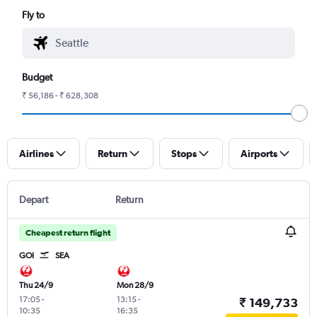
Fly to
Budget
₹ 56,186 - ₹ 628,308
Airlines
Return
Stops
Airports
Depart
Return
Cheapest return flight
GOI
SEA
Thu 24/9
Mon 28/9
17:05
-
13:15
-
₹ 149,733
10:35
16:35