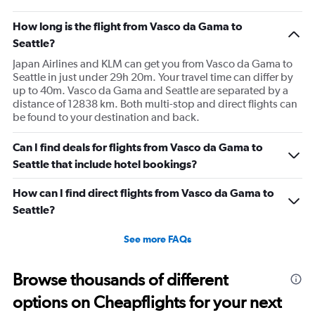
How long is the flight from Vasco da Gama to
Seattle?
Japan Airlines and KLM can get you from Vasco da Gama to
Seattle in just under 29h 20m. Your travel time can differ by
up to 40m. Vasco da Gama and Seattle are separated by a
distance of 12838 km. Both multi-stop and direct flights can
be found to your destination and back.
Can I find deals for flights from Vasco da Gama to
Seattle that include hotel bookings?
How can I find direct flights from Vasco da Gama to
Seattle?
See more FAQs
Browse thousands of different
options on Cheapflights for your next