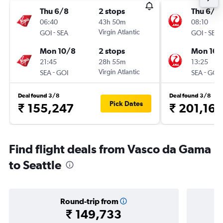
Thu 6/8
2 stops
Thu 6/8
06:40
43h 50m
08:10
-
Virgin Atlantic
-
GOI
SEA
GOI
SEA
Mon 10/8
2 stops
Mon 10/
21:45
28h 55m
13:25
-
Virgin Atlantic
-
SEA
GOI
SEA
GOI
Deal found 3/8
Deal found 3/8
Pick Dates
₹ 155,247
₹ 201,165
Find flight deals from Vasco da Gama
to Seattle
Round-trip from
₹ 149,733