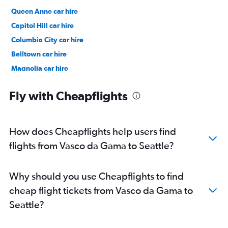
Queen Anne car hire
Capitol Hill car hire
Columbia City car hire
Belltown car hire
Magnolia car hire
Northgate car hire
Fly with Cheapflights
How does Cheapflights help users find
flights from Vasco da Gama to Seattle?
Why should you use Cheapflights to find
cheap flight tickets from Vasco da Gama to
Seattle?