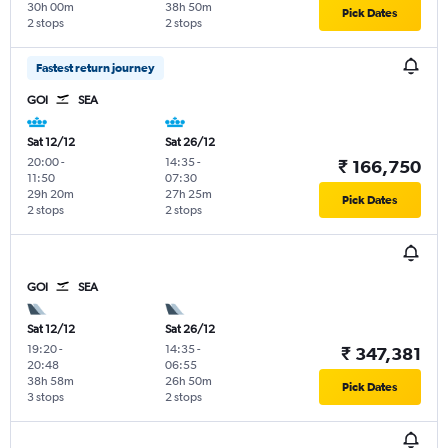
30h 00m
38h 50m
Pick Dates
2 stops
2 stops
Fastest return journey
GOI
SEA
Sat 12/12
Sat 26/12
20:00
-
14:35
-
₹ 166,750
11:50
07:30
29h 20m
27h 25m
Pick Dates
2 stops
2 stops
GOI
SEA
Sat 12/12
Sat 26/12
19:20
-
14:35
-
₹ 347,381
20:48
06:55
38h 58m
26h 50m
Pick Dates
3 stops
2 stops