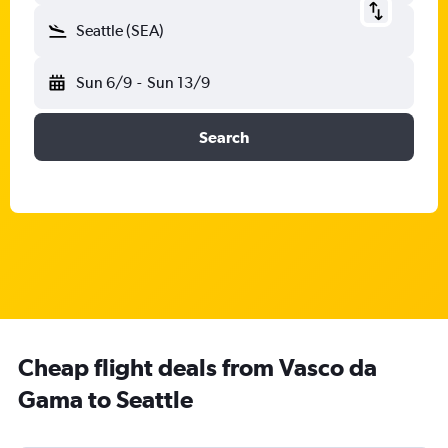
Seattle (SEA)
Sun 6/9
-
Sun 13/9
Search
Cheap flight deals from Vasco da
Gama to Seattle