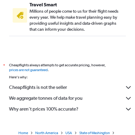
Travel Smart
Millions of people come to us for their flight needs
every year. We help make travel planning easy by
providing useful insights and data-driven graphs
that can inform your decisions.
Cheapflights always attempts to get accurate pricing, however,
*
prices are not guaranteed
.
Here's why:
Cheapflights is not the seller
We aggregate tonnes of data for you
Why aren’t prices 100% accurate?
Home
North America
USA
State of Washington