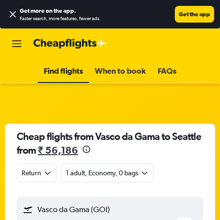
Get more on the app
.
Get the app
Faster search, more features, fewer ads.
Find flights
When to book
FAQs
Cheap flights from Vasco da Gama to Seattle
from
₹ 56,186
Return
1 adult, Economy, 0 bags
Vasco da Gama (GOI)