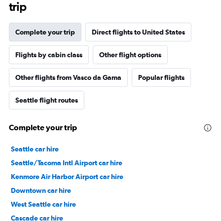
trip
Complete your trip
Direct flights to United States
Flights by cabin class
Other flight options
Other flights from Vasco da Gama
Popular flights
Seattle flight routes
Complete your trip
Seattle car hire
Seattle/Tacoma Intl Airport car hire
Kenmore Air Harbor Airport car hire
Downtown car hire
West Seattle car hire
Cascade car hire