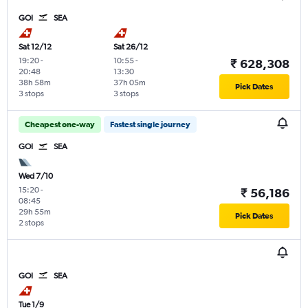
GOI
SEA
Sat 12/12
Sat 26/12
19:20
-
10:55
-
₹ 628,308
20:48
13:30
38h 58m
37h 05m
Pick Dates
3 stops
3 stops
Cheapest one-way
Fastest single journey
GOI
SEA
Wed 7/10
15:20
-
₹ 56,186
08:45
29h 55m
Pick Dates
2 stops
GOI
SEA
Tue 1/9