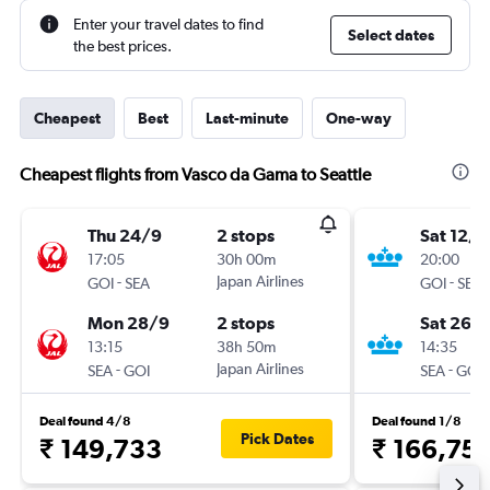
Enter your travel dates to find
Select dates
the best prices.
Cheapest
Best
Last-minute
One-way
Cheapest flights from Vasco da Gama to Seattle
Thu 24/9
2 stops
Sat 12/1
17:05
30h 00m
20:00
-
Japan Airlines
-
GOI
SEA
GOI
SEA
Mon 28/9
2 stops
Sat 26/
13:15
38h 50m
14:35
-
Japan Airlines
-
SEA
GOI
SEA
GOI
Deal found 4/8
Deal found 1/8
Pick Dates
₹ 149,733
₹ 166,75