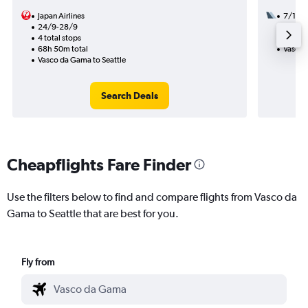
Japan Airlines
7/10
24/9-28/9
2 total
4 total stops
29h 55
68h 50m total
Vasco 
Vasco da Gama to Seattle
Search Deals
Cheapflights Fare Finder
Use the filters below to find and compare flights from Vasco da
Gama to Seattle that are best for you.
Fly from