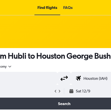
Find flights
FAQs
om Hubli to Houston George Bush 
nomy
Sat 12/9
Search