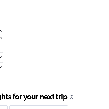
On
ts for your next trip