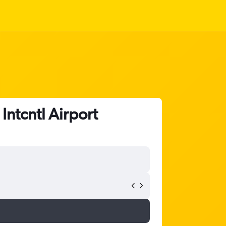
Intcntl Airport