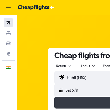
Flights
Stays
Car Rental
Cheap flights fr
Explore
Return
1 adult
Eco
English
Sat 5/9