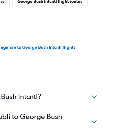
ass
George Bush Intcntl flight routes
ngalore to George Bush Intcntl flights
Bush Intcntl?
Hubli to George Bush