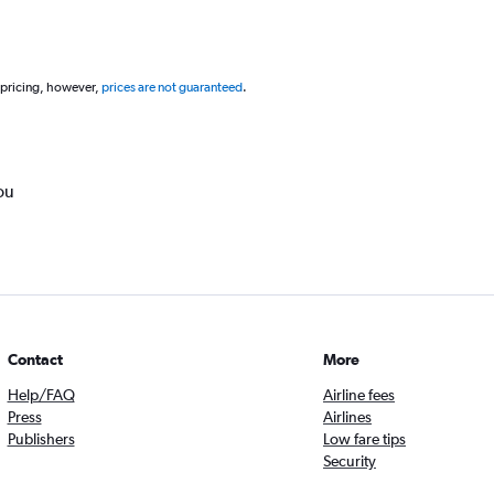
 pricing, however,
prices are not guaranteed
.
ou
Contact
More
Help/FAQ
Airline fees
Press
Airlines
Publishers
Low fare tips
Security