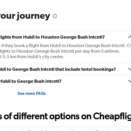
your journey
flights from Hubli to Houston George Bush Intcntl?
 if they book a flight from Hubli to Houston George Bush Intcntl. 
ights to Houston George Bush Intcntl per day from 0 airlines.
t 5.5 km from Hubli’s city centre.
Hubli to George Bush Intcntl that include hotel bookings?
 Hubli to George Bush Intcntl?
See more FAQs
f different options on Cheapfligh