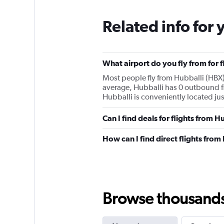
Related info for 
What airport do you fly from for 
Most people fly from Hubballi (HBX)
average, Hubballi has 0 outbound fl
Hubballi is conveniently located jus
Can I find deals for flights from 
How can I find direct flights from
Browse thousands o