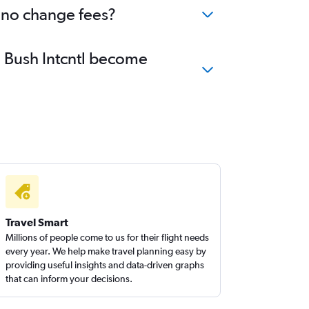
h no change fees?
e Bush Intcntl become
Travel Smart
Millions of people come to us for their flight needs
every year. We help make travel planning easy by
providing useful insights and data-driven graphs
that can inform your decisions.