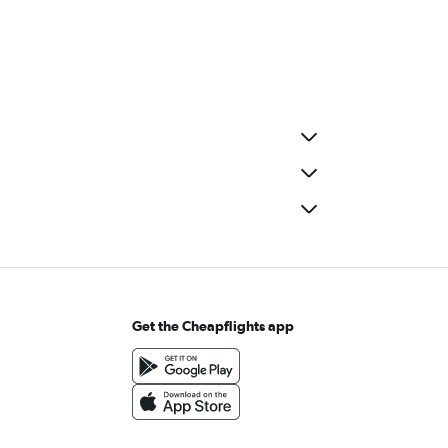
Get the Cheapflights app