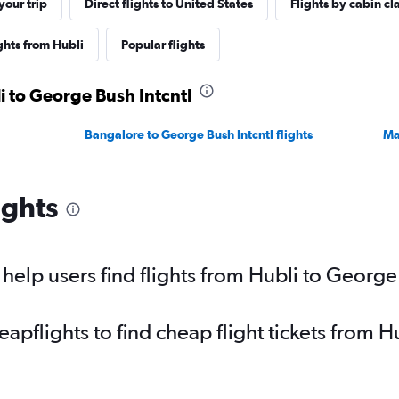
our trip
Direct flights to United States
Flights by cabin cl
ghts from Hubli
Popular flights
i to George Bush Intcntl
Bangalore to George Bush Intcntl flights
Ma
ights
elp users find flights from Hubli to George 
pflights to find cheap flight tickets from 