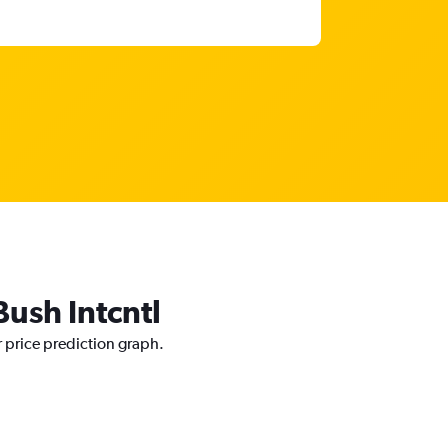
Bush Intcntl
r price prediction graph.