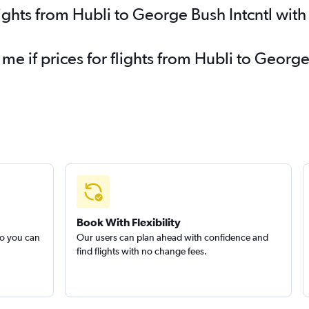
lights from Hubli to George Bush Intcntl wit
 me if prices for flights from Hubli to Georg
Book With Flexibility
so you can
Our users can plan ahead with confidence and
find flights with no change fees.