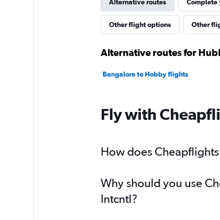
Alternative routes
Complete y
Other flight options
Other fli
Alternative routes for Hubl
Bangalore to Hobby flights
Fly with Cheapfl
How does Cheapflights h
Why should you use Chea
Intcntl?