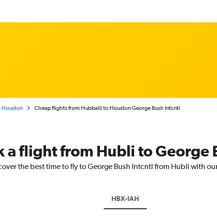
Houston
Cheap flights from Hubballi to Houston George Bush Intcntl
 a flight from Hubli to George 
cover the best time to fly to George Bush Intcntl from Hubli with ou
HBX-IAH