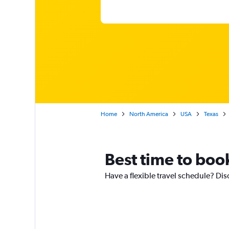
Home
North America
USA
Texas
Best time to book
Have a flexible travel schedule? Dis