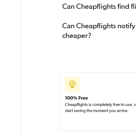
Can Cheapflights find f
Can Cheapflights notify
cheaper?
100% Free
Cheapflights is completely free to use, 
start saving the moment you arrive.