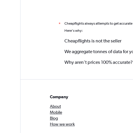
Cheapflights always attempts to get accurate
*
Here's why:
Cheapflights is not the seller
We aggregate tonnes of data for y
Why aren’t prices 100% accurate?
Company
About
Mobile
Blog
How we work