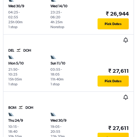
Wed 30/9
Wed 14/10
04:25
-
23:25
-
₹ 26,944
02:55
06:20
25h 00m
4h 25m
Pick Dates
1 stop
Nonstop
DEL
DOH
Mon 5/10
Sun 11/10
21:50
-
03:55
-
₹ 27,611
10:25
18:05
15h 05m
11h 40m
Pick Dates
1 stop
1 stop
BOM
DOH
Thu 24/9
Wed 30/9
10:15
-
19:05
-
₹ 27,611
18:40
20:55
10h 55m
23h 20m