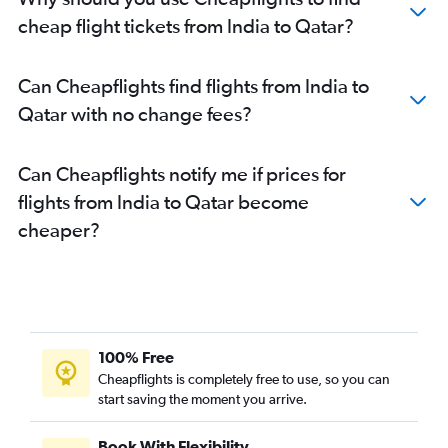
cheap flight tickets from India to Qatar?
Can Cheapflights find flights from India to
Qatar with no change fees?
Can Cheapflights notify me if prices for
flights from India to Qatar become
cheaper?
100% Free
Cheapflights is completely free to use, so you can
start saving the moment you arrive.
Book With Flexibility