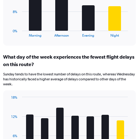
values.
Range:
The
8%
0
chart
to
has
60.
1
0%
X
End
Morning
Afternoon
Evening
Night
of
axis
interactive
displaying
chart
categories.
What day of the week experiences the fewest flight delays
Range:
on this route?
4
categories.
Sunday tends to have the lowest number of delays on this route, whereas Wednesday
The
has historically faced a higher average of delays compared to other days of the
chart
week.
has
1
18%
Y
Bar
Chart
axis
graphic.
chart
displaying
with
values.
12%
7
Range:
bars.
0
to
The
6%