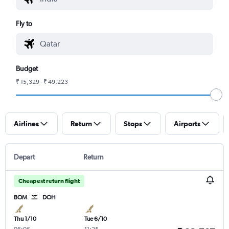
Fly to
Budget
₹ 15,329 - ₹ 49,223
Airlines
Return
Stops
Airports
Depart
Return
Cheapest return flight
BOM
DOH
Thu 1/10
Tue 6/10
06:05
-
11:25
-