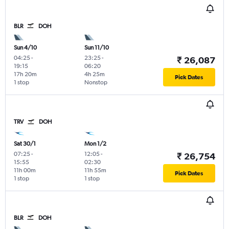
BLR
DOH
Sun 4/10
Sun 11/10
04:25
-
23:25
-
₹ 26,087
19:15
06:20
17h 20m
4h 25m
Pick Dates
1 stop
Nonstop
TRV
DOH
Sat 30/1
Mon 1/2
07:25
-
12:05
-
₹ 26,754
15:55
02:30
11h 00m
11h 55m
Pick Dates
1 stop
1 stop
BLR
DOH