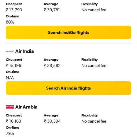
Cheapest
Average
Flexibility
₹ 13,790
₹ 39,781
No cancel fee
On-time
80%
Search IndiGo flights
Air India
Cheapest
Average
Flexibility
₹ 15,196
₹ 38,582
No cancel fee
On-time
N/A
Search Air India flights
Air Arabia
Cheapest
Average
Flexibility
₹ 16,163
₹ 30,394
No cancel fee
On-time
79%