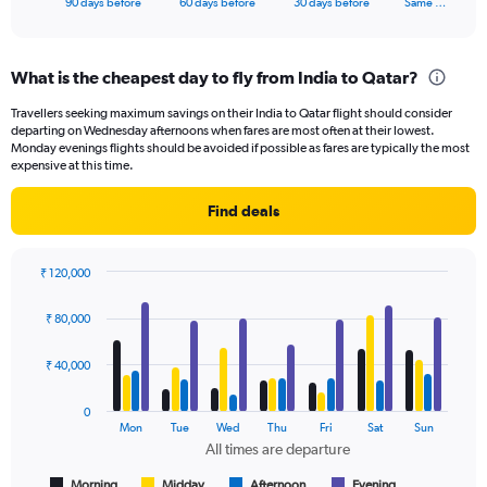
X
90 days before
60 days before
30 days before
Same …
of
axis
interactive
displaying
chart
categories.
What is the cheapest day to fly from India to Qatar?
Range:
91
Travellers seeking maximum savings on their India to Qatar flight should consider
categories.
departing on Wednesday afternoons when fares are most often at their lowest.
The
Monday evenings flights should be avoided if possible as fares are typically the most
chart
expensive at this time.
has
1
Find deals
Y
axis
displaying
₹ 120,000
values.
Bar
Chart
Range:
graphic.
chart
₹ 80,000
with
0
4
to
data
₹ 40,000
60000.
series.
0
The
Mon
Tue
Wed
Thu
Fri
Sat
Sun
chart
All times are departure
has
1
Morning
Midday
Afternoon
Evening
End