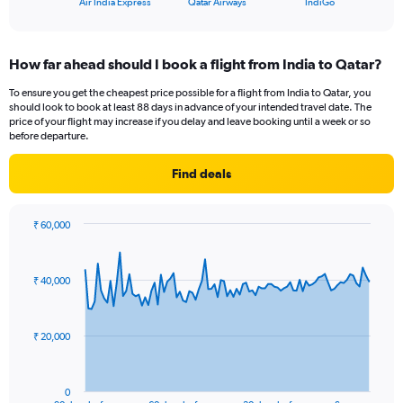
X
Air India Express
Qatar Airways
IndiGo
of
axis
interactive
displaying
chart
categories.
How far ahead should I book a flight from India to Qatar?
Range:
3
To ensure you get the cheapest price possible for a flight from India to Qatar, you
categories.
should look to book at least 88 days in advance of your intended travel date. The
The
price of your flight may increase if you delay and leave booking until a week or so
chart
before departure.
has
1
Find deals
Y
axis
displaying
₹ 60,000
values.
Chart
Chart
Range:
graphic.
with
91
0
₹ 40,000
data
to
points.
18.
The
₹ 20,000
chart
has
1
0
End