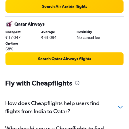
Search Air Arabia flights
Qatar Airways
Cheapest
Average
Flexibility
₹ 17,047
₹ 61,094
No cancel fee
On-time
68%
Search Qatar Airways flights
Fly with Cheapflights
How does Cheapflights help users find
flights from India to Qatar?
Why should you use Cheapflights to find