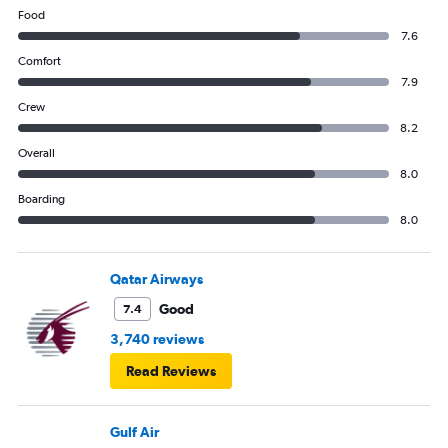
Food
7.6
Comfort
7.9
Crew
8.2
Overall
8.0
Boarding
8.0
Qatar Airways
Good
7.4
3,740 reviews
Read Reviews
Gulf Air