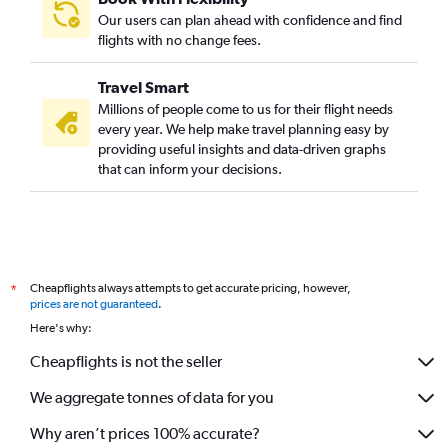
Our users can plan ahead with confidence and find
flights with no change fees.
Travel Smart
Millions of people come to us for their flight needs
every year. We help make travel planning easy by
providing useful insights and data-driven graphs
that can inform your decisions.
Cheapflights always attempts to get accurate pricing, however,
*
prices are not guaranteed
.
Here's why:
Cheapflights is not the seller
We aggregate tonnes of data for you
Why aren’t prices 100% accurate?