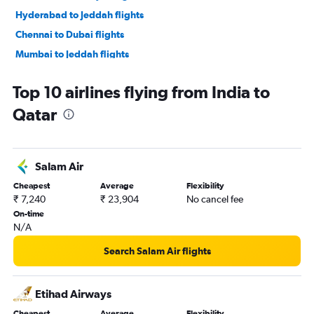
Hyderabad to Jeddah flights
Chennai to Dubai flights
Mumbai to Jeddah flights
New Delhi to Jeddah flights
Top 10 airlines flying from India to
Kozhikode to Dubai flights
Qatar
Trivandrum to Dubai flights
Bangalore to Sharjah flights
Amritsar to Dubai flights
Salam Air
New Delhi to Abu Dhabi flights
Cheapest
Average
Flexibility
Hyderabad to Sharjah flights
₹ 7,240
₹ 23,904
No cancel fee
New Delhi to Riyadh flights
On-time
N/A
Cochin to Sharjah flights
Mumbai to Abu Dhabi flights
Search Salam Air flights
Bangalore to Jeddah flights
Cochin to Abu Dhabi flights
Etihad Airways
Ahmedabad to Sharjah flights
Cheapest
Average
Flexibility