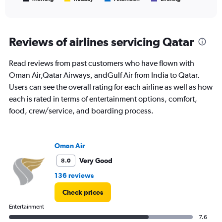
of
X
interactive
axis
chart
displaying
All
Reviews of airlines servicing Qatar
times
are
Read reviews from past customers who have flown with
departure.
Range:
Oman Air,Qatar Airways, andGulf Air from India to Qatar.
7
Users can see the overall rating for each airline as well as how
categories.
each is rated in terms of entertainment options, comfort,
The
food, crew/service, and boarding process.
chart
has
1
Y
Oman Air
axis
displaying
Very Good
8.0
values.
136 reviews
Range:
0
Check prices
to
120000.
Entertainment
7.6