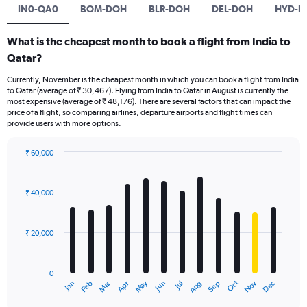
IN0-QA0
BOM-DOH
BLR-DOH
DEL-DOH
HYD-D
What is the cheapest month to book a flight from India to
Qatar?
Currently, November is the cheapest month in which you can book a flight from India
to Qatar (average of ₹ 30,467). Flying from India to Qatar in August is currently the
most expensive (average of ₹ 48,176). There are several factors that can impact the
price of a flight, so comparing airlines, departure airports and flight times can
provide users with more options.
₹ 60,000
Bar
Chart
graphic.
chart
with
₹ 40,000
12
bars.
₹ 20,000
The
chart
has
0
1
Dec
Oct
May
Nov
Mar
Jun
Sep
Jan
Apr
Jul
Feb
Aug
X
End
of
axis
interactive