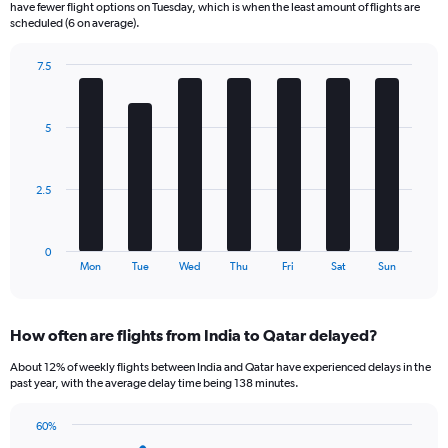
have fewer flight options on Tuesday, which is when the least amount of flights are
categories.
scheduled (6 on average).
The
chart
7.5
has
Bar
Chart
2
graphic.
chart
Y
with
5
axes
7
displaying
bars.
Avg.
Price
The
2.5
and
chart
Number
has
of
1
0
flights.
X
End
Mon
Tue
Wed
Thu
Fri
Sat
Sun
of
axis
interactive
displaying
chart
categories.
How often are flights from India to Qatar delayed?
Range:
7
About 12% of weekly flights between India and Qatar have experienced delays in the
categories.
past year, with the average delay time being 138 minutes.
The
chart
60%
has
Line
Chart