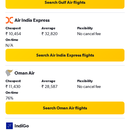
Search Gulf Air flights
New Delhi to Kuwait City flights
New Delhi to Dammam flights
Air India Express
Pune to Dubai flights
Cheapest
Average
Flexibility
Cochin to Kuwait City flights
₹ 10,454
₹ 32,820
No cancel fee
Cochin to Doha flights
On-time
N/A
Kozhikode to Jeddah flights
Kozhikode to Doha flights
Search Air India Express flights
Amritsar to Sharjah flights
Mumbai to Riyadh flights
Oman Air
Chennai to Abu Dhabi flights
Cheapest
Average
Flexibility
₹ 11,430
₹ 28,587
No cancel fee
On-time
76%
Search Oman Air flights
IndiGo