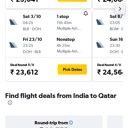
Sat 3/10
1 stop
Sat 8/8
04:25
15h 45m
23:05
-
Multiple Airlines
-
BLR
DOH
BOM
DO
Fri 23/10
Nonstop
Sun 16/
23:25
4h 25m
23:30
-
Multiple Airlines
-
DOH
BLR
DOH
BO
Deal found 5/8
Deal found 4/8
Pick Dates
₹ 23,612
₹ 24,564
Find flight deals from India to Qatar
Round-trip from