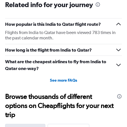
Related info for your journey
How popular is this India to Qatar flight route?
Flights from India to Qatar have been viewed 783 times in
the past calendar month.
How long is the flight from India to Qatar?
What are the cheapest airlines to fly from India to
Qatar one-way?
See more FAQs
Browse thousands of different
options on Cheapflights for your next
trip