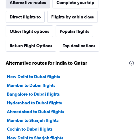
Alternative routes
Complete your trip
Direct flights to
Flights by cabin class
Other flight options
Popular flights
Return Flight Options
Top destinations
Alternative routes for India to Qatar
New Delhi to Dubai flights
Mumbai to Dubai flights
Bangalore to Dubai flights
Hyderabad to Dubai flights
Ahmedabad to Dubai flights
Mumbai to Sharjah flights
Cochin to Dubai flights
New Delhi to Sharjah flights