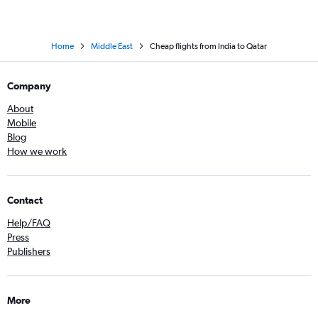
Home
Middle East
Cheap flights from India to Qatar
Company
About
Mobile
Blog
How we work
Contact
Help/FAQ
Press
Publishers
More