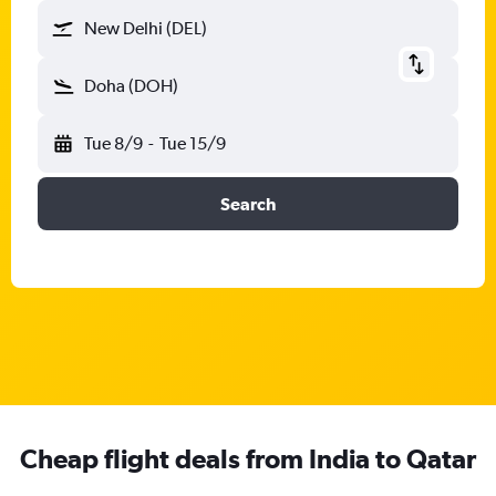
New Delhi (DEL)
Doha (DOH)
Tue 8/9
-
Tue 15/9
Search
Cheap flight deals from India to Qatar