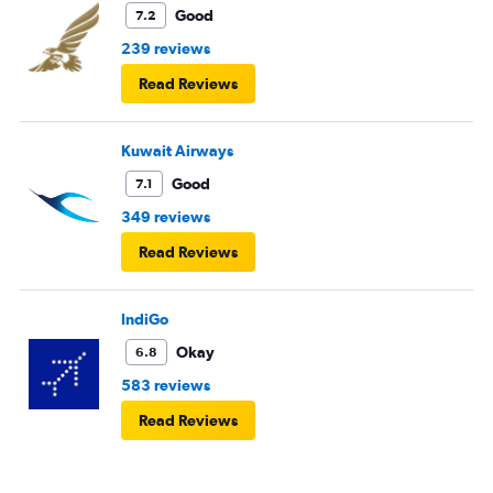
Good
7.2
239 reviews
Read Reviews
Kuwait Airways
Good
7.1
349 reviews
Read Reviews
IndiGo
Okay
6.8
583 reviews
Read Reviews