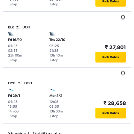
Pick Dates
1 stop
1 stop
BLR
DOH
Fri 16/10
Thu 22/10
04:25
-
05:25
-
₹ 27,801
02:55
21:35
25h 00m
13h 40m
Pick Dates
1 stop
1 stop
HYD
DOH
Fri 29/1
Mon 1/2
04:25
-
12:05
-
₹ 28,658
15:55
03:35
14h 00m
13h 00m
Pick Dates
1 stop
1 stop
Showing 1-10 of 60 results