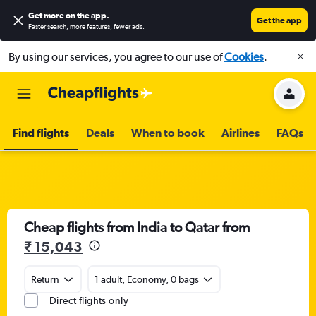
Get more on the app
.
Get the app
Faster search, more features, fewer ads.
By using our services, you agree to our use of
Cookies
.
Find flights
Deals
When to book
Airlines
FAQs
Cheap flights from India to Qatar from
₹ 15,043
Return
1 adult, Economy, 0 bags
Direct flights only