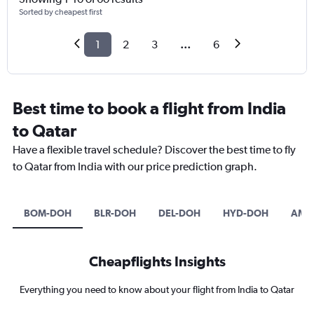
Sorted by cheapest first
1
2
3
...
6
Best time to book a flight from India
to Qatar
Have a flexible travel schedule? Discover the best time to fly
to Qatar from India with our price prediction graph.
BOM-DOH
BLR-DOH
DEL-DOH
HYD-DOH
AMD
Cheapflights Insights
Everything you need to know about your flight from India to Qatar