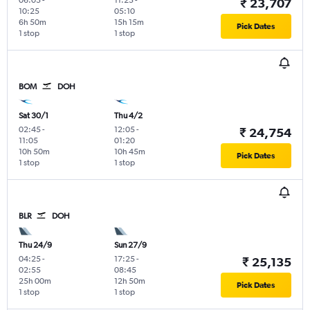
₹ 23,707
10:25
05:10
6h 50m
15h 15m
Pick Dates
1 stop
1 stop
BOM
DOH
Sat 30/1
Thu 4/2
02:45
-
12:05
-
₹ 24,754
11:05
01:20
10h 50m
10h 45m
Pick Dates
1 stop
1 stop
BLR
DOH
Thu 24/9
Sun 27/9
04:25
-
17:25
-
₹ 25,135
02:55
08:45
25h 00m
12h 50m
Pick Dates
1 stop
1 stop