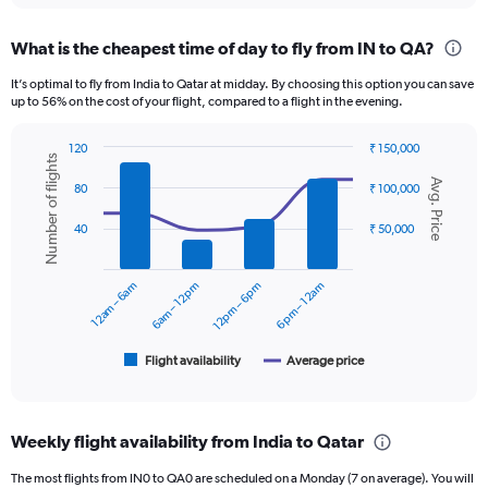
displaying
chart
categories.
What is the cheapest time of day to fly from IN to QA?
Range:
12
It’s optimal to fly from India to Qatar at midday. By choosing this option you can save
categories.
up to 56% on the cost of your flight, compared to a flight in the evening.
The
chart
120
₹ 150,000
has
Number of flights
Combination
Chart
1
Avg. Price
graphic.
chart
80
₹ 100,000
Y
with
axis
2
40
₹ 50,000
displaying
data
series.
values.
Range:
12am – 6am
6am – 12pm
12pm – 6pm
6pm – 12am
The
0
chart
to
has
60000.
1
Flight availability
Average price
End
of
X
interactive
axis
chart
displaying
Weekly flight availability from India to Qatar
categories.
Range:
The most flights from IN0 to QA0 are scheduled on a Monday (7 on average). You will
6