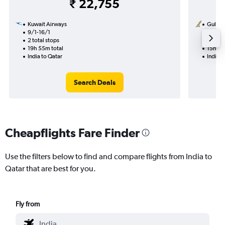
₹ 22,755
Kuwait Airways
Gulf Ai
9/1-16/1
10/10
2 total stops
1 total
19h 55m total
15h 50
India to Qatar
India t
Search Deals
Cheapflights Fare Finder
Use the filters below to find and compare flights from India to
Qatar that are best for you.
Fly from