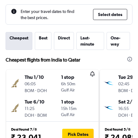
Enter your travel dates to find
Select dates
the best prices.
Cheapest
Best
Direct
Last-
One-
minute
way
Cheapest flights from India to Qatar
Thu 1/10
1 stop
Tue 29/
06:05
6h 50m
02:45
-
Gulf Air
-
BOM
DOH
BOM
DO
Tue 6/10
1 stop
Sat 2/1
11:25
15h 15m
16:55
-
Gulf Air
-
DOH
BOM
DOH
BO
Deal found 7/8
Deal found 5/8
Pick Dates
₹ 23,041
₹ 24,088