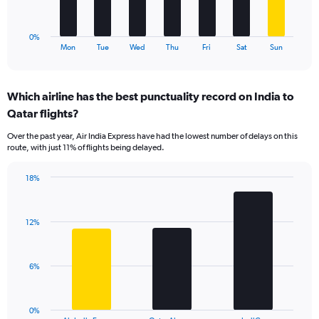
24.
chart
has
1
0%
X
End
Mon
Tue
Wed
Thu
Fri
Sat
Sun
of
axis
interactive
displaying
chart
categories.
Which airline has the best punctuality record on India to
Range:
Qatar flights?
7
categories.
Over the past year, Air India Express have had the lowest number of delays on this
The
route, with just 11% of flights being delayed.
chart
has
18%
1
Bar
Chart
Y
graphic.
chart
axis
with
displaying
12%
3
values.
bars.
Range:
0
The
6%
to
chart
18.
has
1
0%
End