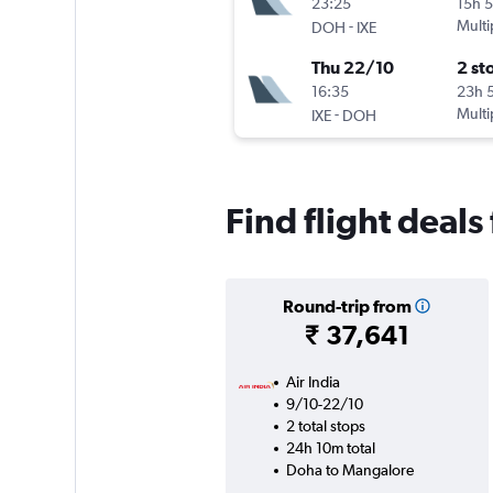
23:25
15h 
-
Multi
DOH
IXE
Thu 22/10
2 st
16:35
23h 
-
Multi
IXE
DOH
Find flight deal
Round-trip from
₹ 37,641
Air India
9/10-22/10
2 total stops
24h 10m total
Doha to Mangalore