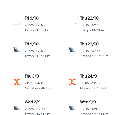
Fri 9/10
Thu 22/10
23:25
-
17:45
16:35
-
22:25
1 stop
15h 50m
1 stop
8h 20m
Fri 9/10
Thu 22/10
23:25
-
17:45
16:35
-
14:00
1 stop
15h 50m
2 stops
23h 55m
Thu 3/9
Thu 24/9
21:30
-
04:15
18:45
-
20:15
Nonstop
4h 15m
Nonstop
4h 00m
Wed 2/9
Wed 9/9
23:25
-
16:00
16:35
-
02:05
1 stop
14h 05m
2 stops
36h 00m