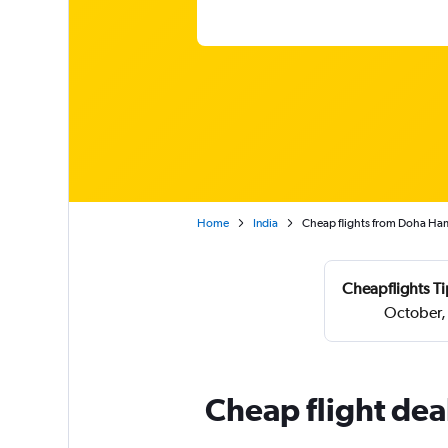
Home
India
Cheap flights from Doha Ham
Cheapflights Ti
October,
Cheap flight de