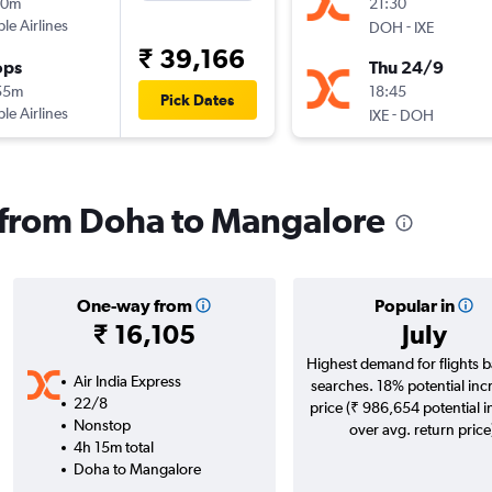
50m
21:30
ple Airlines
-
DOH
IXE
₹ 39,166
ops
Thu 24/9
55m
18:45
Pick Dates
ple Airlines
-
IXE
DOH
s from Doha to Mangalore
One-way from
Popular in
₹ 16,105
July
Highest demand for flights 
Air India Express
searches. 18% potential inc
22/8
price (₹ 986,654 potential 
Nonstop
over avg. return price
4h 15m total
Doha to Mangalore