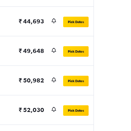
₹ 44,693
Pick Dates
₹ 49,648
Pick Dates
₹ 50,982
Pick Dates
₹ 52,030
Pick Dates