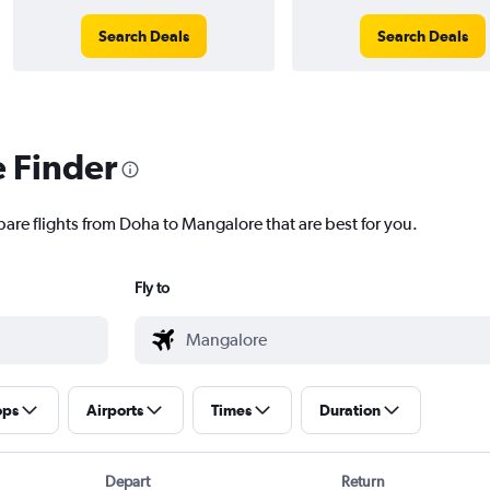
Search Deals
Search Deals
e Finder
pare flights from Doha to Mangalore that are best for you.
Fly to
ops
Airports
Times
Duration
Depart
Return