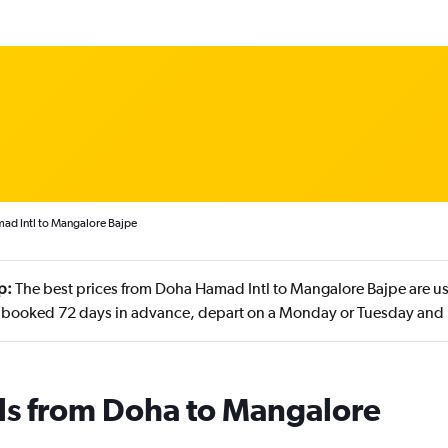
ad Intl to Mangalore Bajpe
p:
The best prices from Doha Hamad Intl to Mangalore Bajpe are us
 booked 72 days in advance, depart on a Monday or Tuesday and
als from Doha to Mangalore