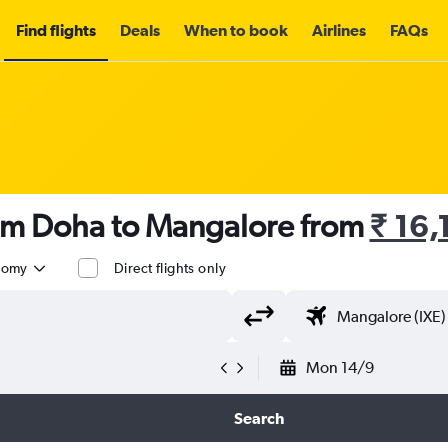
Find flights
Deals
When to book
Airlines
FAQs
rom Doha to Mangalore from
₹ 16,
nomy
Direct flights only
Mon 14/9
Search