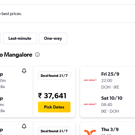
e best prices.
Last-minute
One-way
to Mangalore
op
Fri 25/9
Deal found 31/7
50m
22:00
dia
-
DOH
IXE
₹ 37,641
op
Sat 10/10
0m
08:40
Pick Dates
dia
-
IXE
DOH
op
Thu 3/9
Deal found 31/7