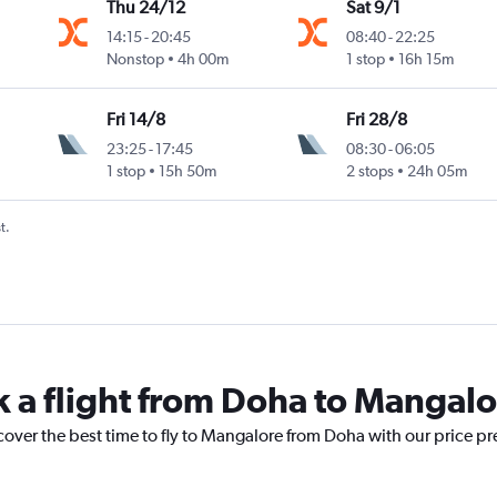
Thu 24/12
Sat 9/1
14:15
-
20:45
08:40
-
22:25
Nonstop
4h 00m
1 stop
16h 15m
Fri 14/8
Fri 28/8
23:25
-
17:45
08:30
-
06:05
1 stop
15h 50m
2 stops
24h 05m
t.
k a flight from Doha to Mangal
cover the best time to fly to Mangalore from Doha with our price p