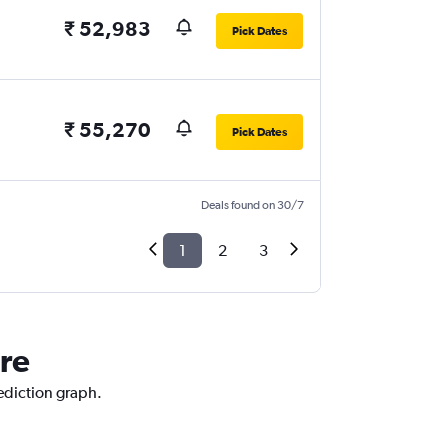
₹ 52,983
Pick Dates
₹ 55,270
Pick Dates
Deals found on 30/7
1
2
3
ore
rediction graph.