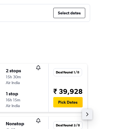
Select dates
2 stops
Thu 3/9
Deal found 1/8
15h 30m
13:45
Air India
-
DOH
IXE
₹ 39,928
1 stop
Thu 1/1
16h 15m
08:40
Pick Dates
Air India
-
IXE
DOH
Nonstop
Fri 25/
Deal found 3/8