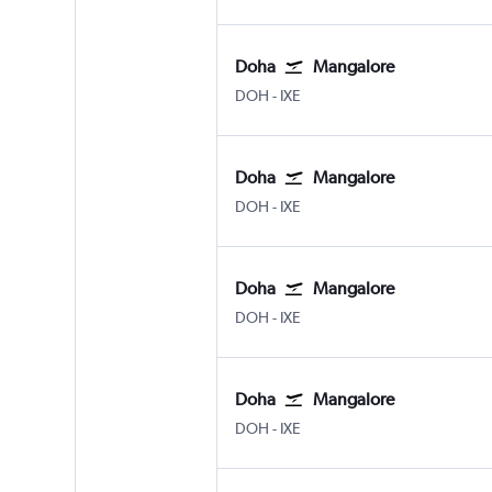
Doha
Mangalore
DOH
-
IXE
Doha
Mangalore
DOH
-
IXE
Doha
Mangalore
DOH
-
IXE
Doha
Mangalore
DOH
-
IXE