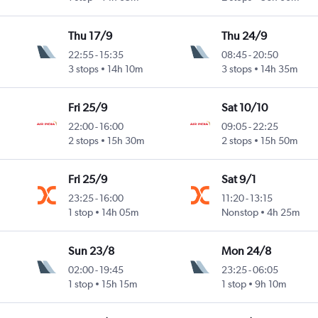
Thu 17/9
Thu 24/9
22:55
-
15:35
08:45
-
20:50
3 stops
14h 10m
3 stops
14h 35m
Fri 25/9
Sat 10/10
22:00
-
16:00
09:05
-
22:25
2 stops
15h 30m
2 stops
15h 50m
Fri 25/9
Sat 9/1
23:25
-
16:00
11:20
-
13:15
1 stop
14h 05m
Nonstop
4h 25m
Sun 23/8
Mon 24/8
02:00
-
19:45
23:25
-
06:05
1 stop
15h 15m
1 stop
9h 10m