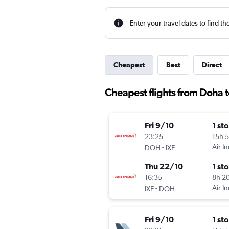
Enter your travel dates to find th
Cheapest
Best
Direct
Cheapest flights from Doha 
Fri 9/10
1 st
23:25
15h 
-
Air In
DOH
IXE
Thu 22/10
1 st
16:35
8h 2
-
Air In
IXE
DOH
Fri 9/10
1 st