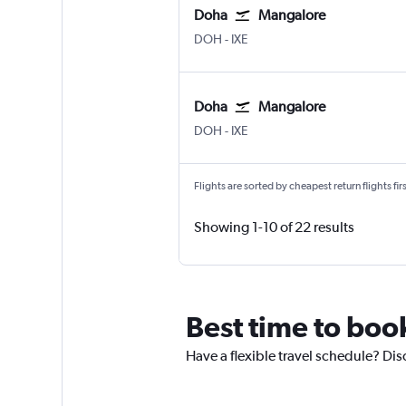
Doha
Mangalore
DOH
-
IXE
Doha
Mangalore
DOH
-
IXE
Flights are sorted by cheapest return flights firs
Showing 1-10 of 22 results
Best time to boo
Have a flexible travel schedule? Dis