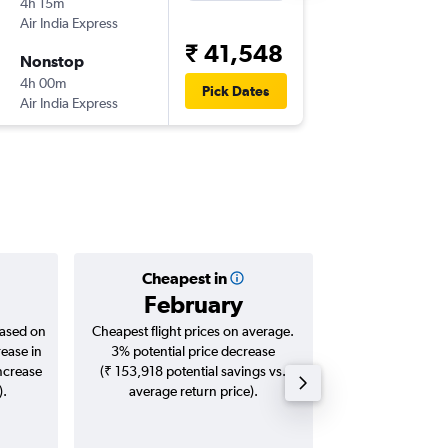
4h 15m
23:25
Air India Express
-
DOH
IXE
₹ 41,548
Nonstop
Sat 9/1
4h 00m
08:40
Pick Dates
Air India Express
-
IXE
DOH
Cheapest in
Averag
February
₹ 42
based on
Cheapest flight prices on average.
Average for roun
rease in
3% potential price decrease
Augus
increase
(₹ 153,918 potential savings vs.
).
average return price).