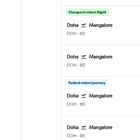
Cheapest return flight
Doha
Mangalore
DOH
-
IXE
Doha
Mangalore
DOH
-
IXE
Fastest return journey
Doha
Mangalore
DOH
-
IXE
Doha
Mangalore
DOH
-
IXE