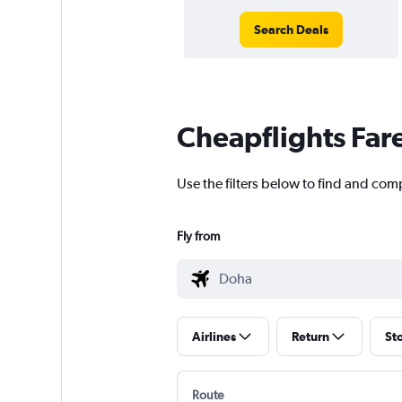
Search Deals
Cheapflights Far
Use the filters below to find and com
Fly from
Airlines
Return
St
Route