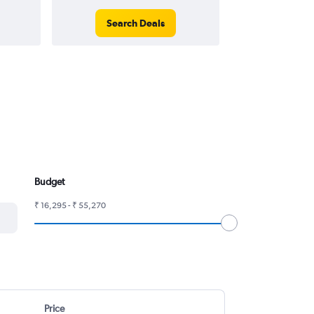
Search Deals
Search
Budget
₹ 16,295 - ₹ 55,270
Price