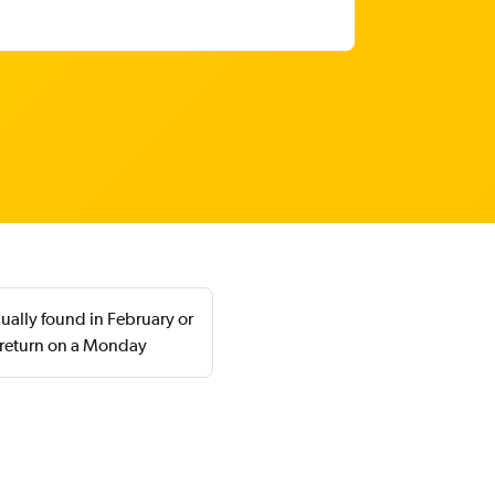
ually found in February or
 return on a Monday