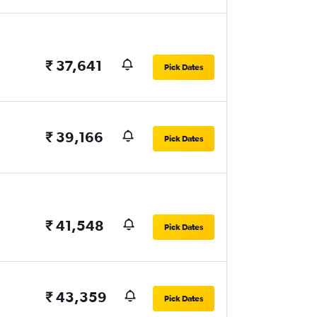
₹ 37,641
Pick Dates
₹ 39,166
Pick Dates
₹ 41,548
Pick Dates
₹ 43,359
Pick Dates