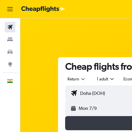
Flights
Stays
Car Rental
Cheap flights f
Explore
Return
1 adult
Eco
English
Mon 7/9