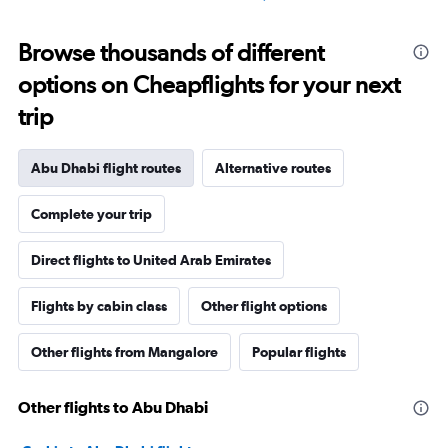
Browse thousands of different
options on Cheapflights for your next
trip
Abu Dhabi flight routes
Alternative routes
Complete your trip
Direct flights to United Arab Emirates
Flights by cabin class
Other flight options
Other flights from Mangalore
Popular flights
Other flights to Abu Dhabi