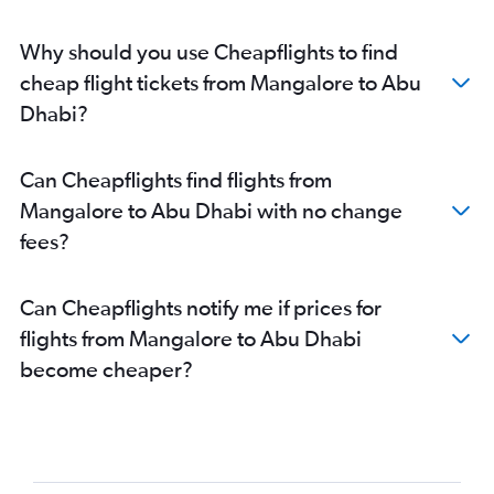
Abu Dhabi to Doha flights
Abu Dhabi to Kochi flights
Why should you use Cheapflights to find
Abu Dhabi to Doha flights
cheap flight tickets from Mangalore to Abu
Abu Dhabi to Chennai flights
Dhabi?
Abu Dhabi to Thiruvananthapuram flights
Abu Dhabi to Kolkata flights
Can Cheapflights find flights from
Abu Dhabi to Chandigarh flights
Mangalore to Abu Dhabi with no change
Abu Dhabi to New Delhi flights
fees?
Can Cheapflights notify me if prices for
flights from Mangalore to Abu Dhabi
become cheaper?