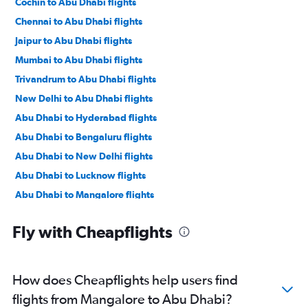
Cochin to Abu Dhabi flights
Chennai to Abu Dhabi flights
Jaipur to Abu Dhabi flights
Mumbai to Abu Dhabi flights
Trivandrum to Abu Dhabi flights
New Delhi to Abu Dhabi flights
Abu Dhabi to Hyderabad flights
Abu Dhabi to Bengaluru flights
Abu Dhabi to New Delhi flights
Abu Dhabi to Lucknow flights
Abu Dhabi to Mangalore flights
Abu Dhabi to Mumbai flights
Fly with Cheapflights
Abu Dhabi to Pune flights
Abu Dhabi to Kozhikode flights
Abu Dhabi to Ahmedabad flights
How does Cheapflights help users find
Abu Dhabi to Kolkata flights
flights from Mangalore to Abu Dhabi?