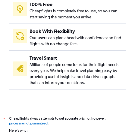
100% Free
Cheapflights is completely free to use, so you can
start saving the moment you arrive.
Book With Flexibility
Our users can plan ahead with confidence and find
flights with no change fees.
Travel Smart
Millions of people come to us for their flight needs
every year. We help make travel planning easy by
providing useful insights and data-driven graphs
that can inform your decisions.
Cheapflights always attempts to get accurate pricing, however,
*
prices are not guaranteed
.
Here's why: