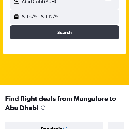
Abu Dhabi (AUH)
Sat 5/9
-
Sat 12/9
Search
Find flight deals from Mangalore to
Abu Dhabi
Popular in