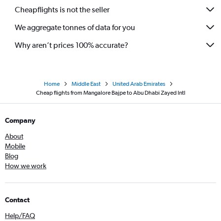
Cheapflights is not the seller
We aggregate tonnes of data for you
Why aren’t prices 100% accurate?
Home
Middle East
United Arab Emirates
Cheap flights from Mangalore Bajpe to Abu Dhabi Zayed Intl
Company
About
Mobile
Blog
How we work
Contact
Help/FAQ