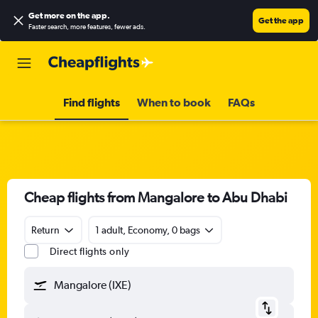
Get more on the app
.
Get the app
Faster search, more features, fewer ads.
Find flights
When to book
FAQs
Cheap flights from Mangalore to Abu Dhabi
Return
1 adult, Economy, 0 bags
Direct flights only
Mangalore (IXE)