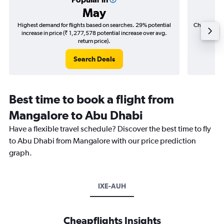
May
Highest demand for flights based on searches. 29% potential
Cheapest fl
increase in price (₹ 1,277,578 potential increase over avg.
(₹ 198,
return price).
Search Deals
Best time to book a flight from
Mangalore to Abu Dhabi
Have a flexible travel schedule? Discover the best time to fly
to Abu Dhabi from Mangalore with our price prediction
graph.
IXE-AUH
Cheapflights Insights