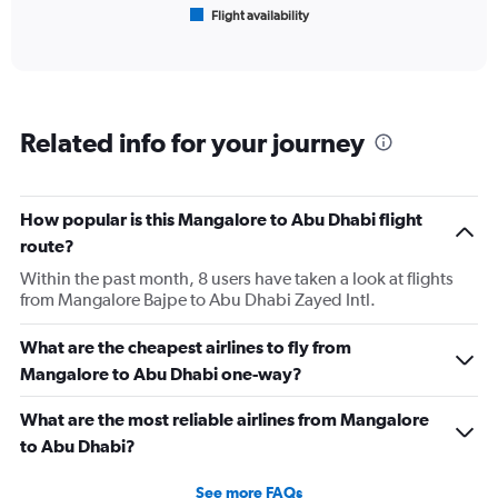
Flight availability
X
End
of
axis
interactive
displaying
chart
categories.
Range:
6
Related info for your journey
categories.
The
chart
has
How popular is this Mangalore to Abu Dhabi flight
1
route?
Y
axis
Within the past month, 8 users have taken a look at flights
displaying
from Mangalore Bajpe to Abu Dhabi Zayed Intl.
Number
of
What are the cheapest airlines to fly from
flights.
Mangalore to Abu Dhabi one-way?
Range:
0
What are the most reliable airlines from Mangalore
to
18.
to Abu Dhabi?
See more FAQs