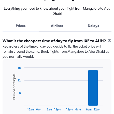
Everything you need to know about your flight from Mangalore to Abu
Dhabi
Prices
Airlines
Delays
What is the cheapest time of day to fly from IXE to AUH?
Regardless of the time of day you decide to fly, the ticket price will
remain around the same. Book flights from Mangalore to Abu Dhabi as
you normally would.
18
Bar
Chart
Number of flights
graphic.
chart
12
with
6
bars.
6
The
chart
has
12am – 6am
6am – 12pm
12pm – 6pm
6pm – 12am
1