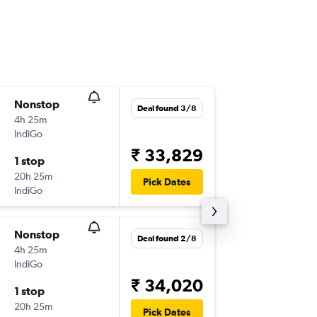
Nonstop
Wed 9/
Deal found 3/8
4h 25m
07:20
IndiGo
AUH
-
IX
₹ 33,829
1 stop
Mon 28
20h 25m
08:40
Pick Dates
IndiGo
IXM
-
AU
Nonstop
Sat 12/
Deal found 2/8
4h 25m
04:35
IndiGo
AUH
-
IX
₹ 34,020
1 stop
Sat 19/
20h 25m
08:40
Pick Dates