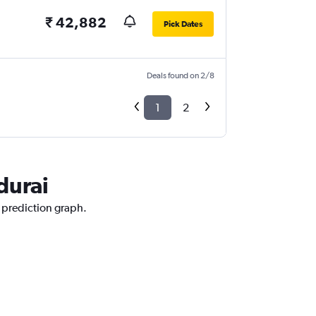
₹ 42,882
Pick Dates
Deals found on 2/8
1
2
durai
e prediction graph.