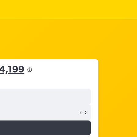
14,199