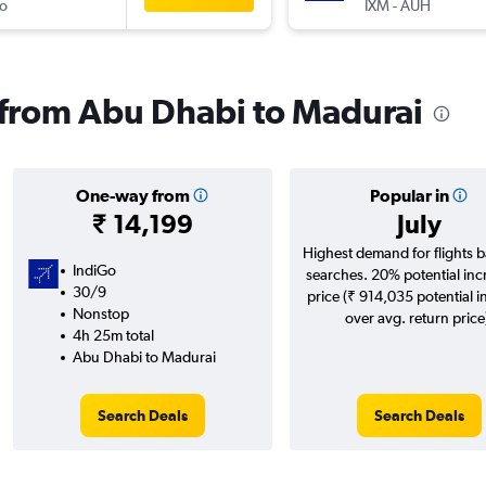
o
IXM
-
AUH
s from Abu Dhabi to Madurai
One-way from
Popular in
₹ 14,199
July
Highest demand for flights 
IndiGo
searches. 20% potential inc
30/9
price (₹ 914,035 potential i
Nonstop
over avg. return price
4h 25m total
Abu Dhabi to Madurai
Search Deals
Search Deals