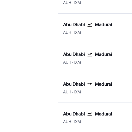
AUH
-
IXM
Abu Dhabi
Madurai
AUH
-
IXM
Abu Dhabi
Madurai
AUH
-
IXM
Abu Dhabi
Madurai
AUH
-
IXM
Abu Dhabi
Madurai
AUH
-
IXM