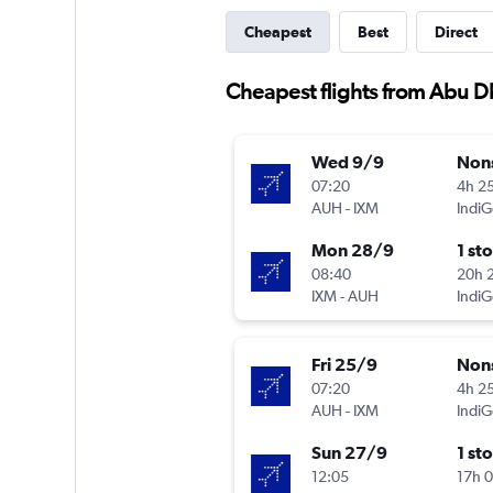
Cheapest
Best
Direct
Cheapest flights from Abu D
Wed 9/9
Non
07:20
4h 2
AUH
-
IXM
IndiG
Mon 28/9
1 st
08:40
20h 
IXM
-
AUH
IndiG
Fri 25/9
Non
07:20
4h 2
AUH
-
IXM
IndiG
Sun 27/9
1 st
12:05
17h 