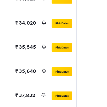
₹ 34,020
Pick Dates
₹ 35,545
Pick Dates
₹ 35,640
Pick Dates
₹ 37,832
Pick Dates