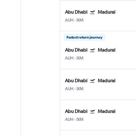
Abu Dhabi
Madurai
AUH
-
IXM
Fastest return journey
Abu Dhabi
Madurai
AUH
-
IXM
Abu Dhabi
Madurai
AUH
-
IXM
Abu Dhabi
Madurai
AUH
-
IXM