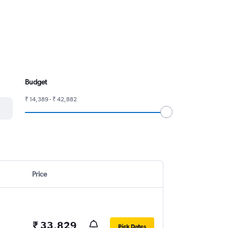
Budget
₹ 14,389 - ₹ 42,882
Price
₹ 33,829
Pick Dates