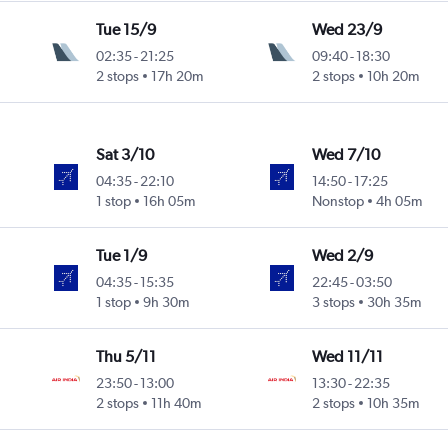
Tue 15/9
Wed 23/9
02:35
-
21:25
09:40
-
18:30
2 stops
17h 20m
2 stops
10h 20m
Sat 3/10
Wed 7/10
04:35
-
22:10
14:50
-
17:25
1 stop
16h 05m
Nonstop
4h 05m
Tue 1/9
Wed 2/9
04:35
-
15:35
22:45
-
03:50
1 stop
9h 30m
3 stops
30h 35m
Thu 5/11
Wed 11/11
23:50
-
13:00
13:30
-
22:35
2 stops
11h 40m
2 stops
10h 35m