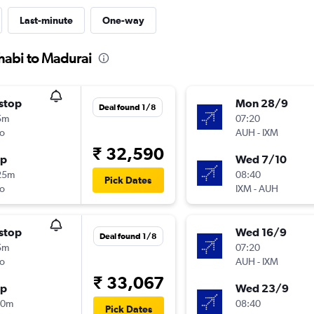
Last-minute
One-way
habi to Madurai
stop
Mon 28/9
Deal found 1/8
5m
07:20
o
AUH
-
IXM
₹ 32,590
op
Wed 7/10
25m
08:40
Pick Dates
o
IXM
-
AUH
stop
Wed 16/9
Deal found 1/8
5m
07:20
o
AUH
-
IXM
₹ 33,067
op
Wed 23/9
00m
08:40
Pick Dates