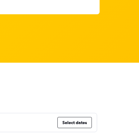
Select dates