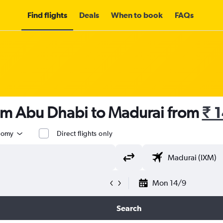
Find flights
Deals
When to book
FAQs
rom Abu Dhabi to Madurai from
₹ 
nomy
Direct flights only
Mon 14/9
Search