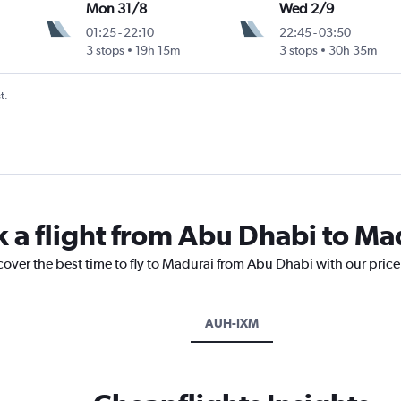
Mon 31/8
Wed 2/9
01:25
-
22:10
22:45
-
03:50
3 stops
19h 15m
3 stops
30h 35m
t.
k a flight from Abu Dhabi to Ma
cover the best time to fly to Madurai from Abu Dhabi with our pric
AUH-IXM