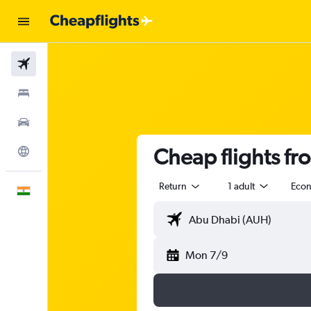
Flights
Stays
Car Rental
Cheap flights f
Explore
Return
1 adult
Eco
English
Mon 7/9