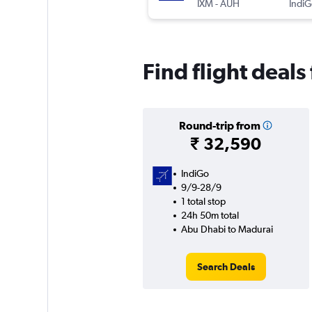
IXM
-
AUH
IndiG
Find flight deal
Round-trip from
₹ 32,590
IndiGo
9/9-28/9
1 total stop
24h 50m total
Abu Dhabi to Madurai
Search Deals