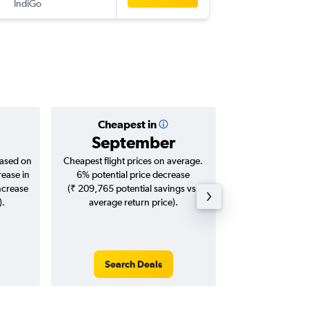
IndiGo
IXM
-
AU
Cheapest in
Averag
September
₹ 37
based on
Cheapest flight prices on average.
Average for roun
rease in
6% potential price decrease
Augus
ncrease
(₹ 209,765 potential savings vs.
).
average return price).
Search Deals
Search