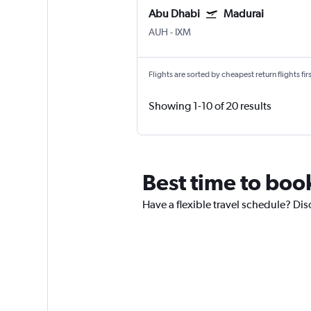
Abu Dhabi
Madurai
AUH
-
IXM
Flights are sorted by cheapest return flights firs
Showing 1-10 of 20 results
Best time to boo
Have a flexible travel schedule? Dis