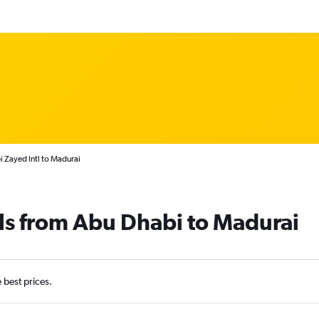
 Zayed Intl to Madurai
ls from Abu Dhabi to Madurai
e best prices.