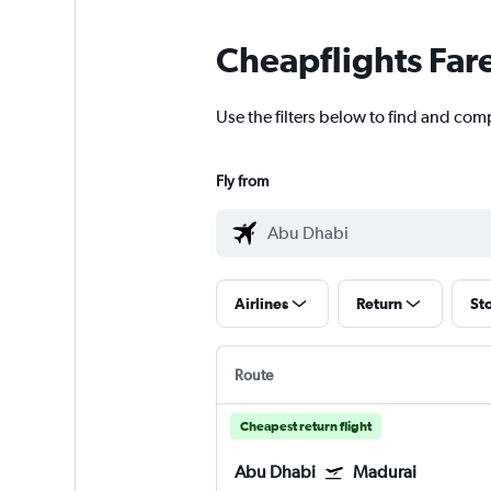
Cheapflights Far
Use the filters below to find and com
Fly from
Airlines
Return
St
Route
Cheapest return flight
Abu Dhabi
Madurai