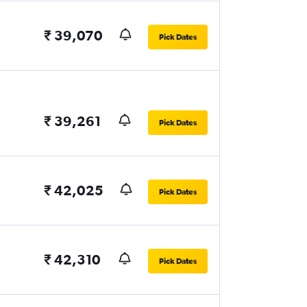
₹ 39,070
Pick Dates
₹ 39,261
Pick Dates
₹ 42,025
Pick Dates
₹ 42,310
Pick Dates