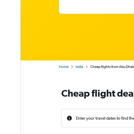
Home
India
Cheap flights from Abu Dhabi
Cheap flight dea
Enter your travel dates to find th