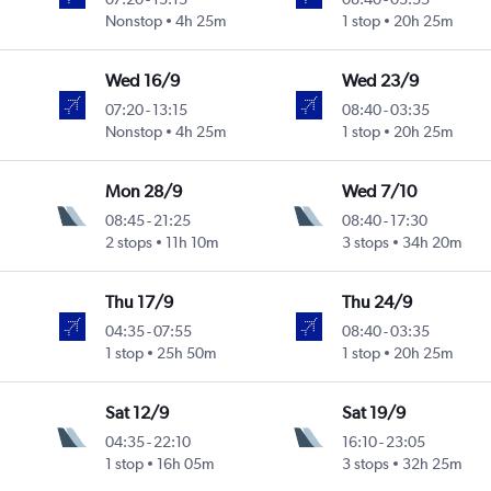
Nonstop
4h 25m
1 stop
20h 25m
Wed 16/9
Wed 23/9
07:20
-
13:15
08:40
-
03:35
Nonstop
4h 25m
1 stop
20h 25m
Mon 28/9
Wed 7/10
08:45
-
21:25
08:40
-
17:30
2 stops
11h 10m
3 stops
34h 20m
Thu 17/9
Thu 24/9
04:35
-
07:55
08:40
-
03:35
1 stop
25h 50m
1 stop
20h 25m
Sat 12/9
Sat 19/9
04:35
-
22:10
16:10
-
23:05
1 stop
16h 05m
3 stops
32h 25m