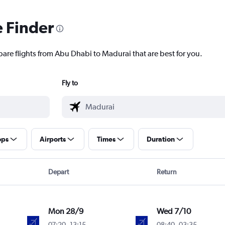
e Finder
pare flights from Abu Dhabi to Madurai that are best for you.
Fly to
ops
Airports
Times
Duration
Depart
Return
Mon 28/9
Wed 7/10
07:20
-
13:15
08:40
-
03:35