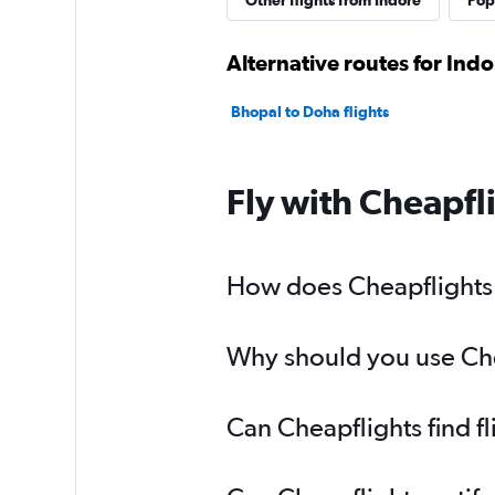
Other flights from Indore
Popu
Alternative routes for Ind
Bhopal to Doha flights
Fly with Cheapfl
How does Cheapflights h
Why should you use Chea
Can Cheapflights find f