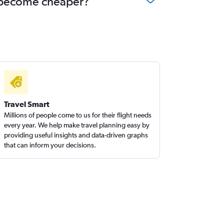
ha become cheaper?
Travel Smart
Millions of people come to us for their flight needs
every year. We help make travel planning easy by
providing useful insights and data-driven graphs
that can inform your decisions.