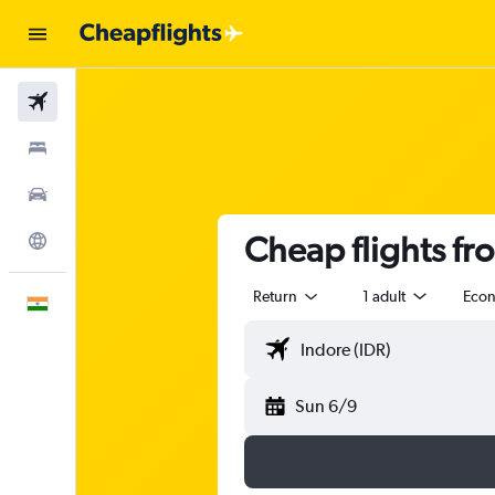
Flights
Stays
Car Rental
Cheap flights fr
Explore
Return
1 adult
Eco
English
Sun 6/9