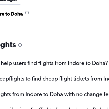
lar flights
ore to Doha
ights
elp users find flights from Indore to Doha?
pflights to find cheap flight tickets from I
lights from Indore to Doha with no change f