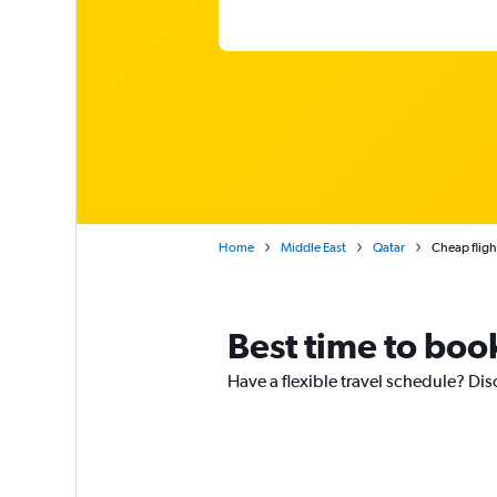
Home
Middle East
Qatar
Cheap fligh
Best time to boo
Have a flexible travel schedule? Dis