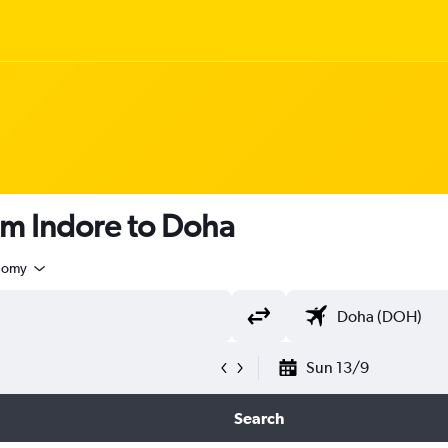
om Indore to Doha
nomy
Sun 13/9
Search