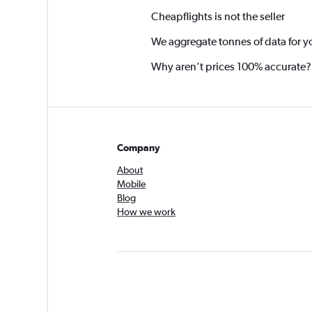
Cheapflights is not the seller
We aggregate tonnes of data for y
Why aren’t prices 100% accurate?
Company
About
Mobile
Blog
How we work