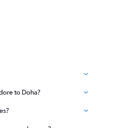
ndore to Doha?
ees?