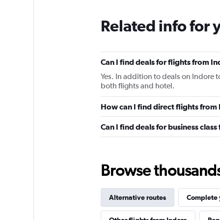
Related info for 
Can I find deals for flights from 
Yes. In addition to deals on Indore 
both flights and hotel.
How can I find direct flights fro
Can I find deals for business clas
Browse thousands o
Alternative routes
Complete y