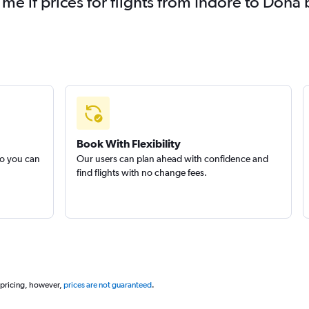
 me if prices for flights from Indore to Do
Book With Flexibility
so you can
Our users can plan ahead with confidence and
find flights with no change fees.
 pricing, however,
prices are not guaranteed
.