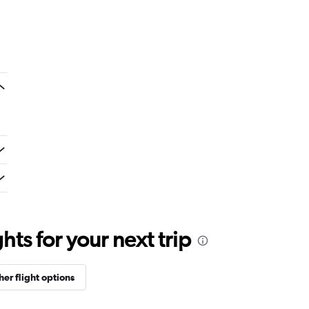
ts for your next trip
her flight options