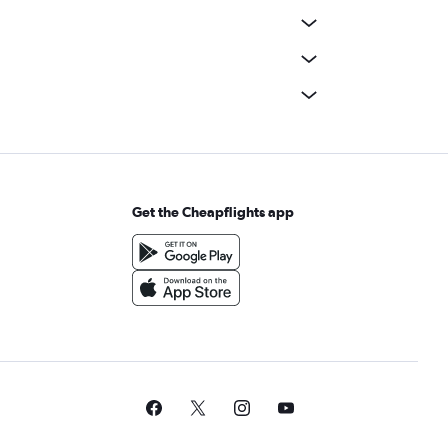
Get the Cheapflights app