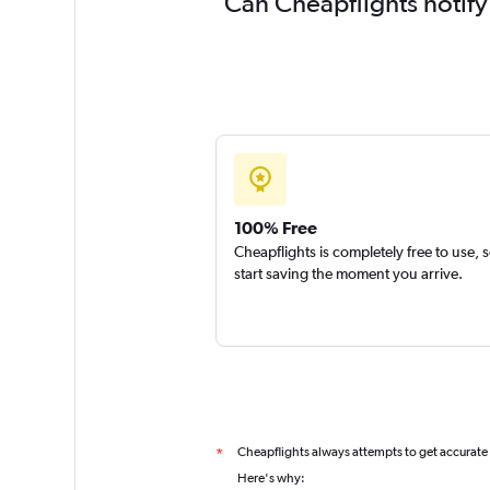
Can Cheapflights notify
100% Free
Cheapflights is completely free to use, 
start saving the moment you arrive.
Cheapflights always attempts to get accurate
*
Here's why: