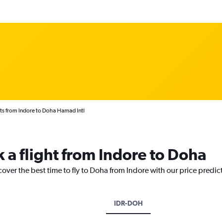
ts from Indore to Doha Hamad Intl
k a flight from Indore to Doha
cover the best time to fly to Doha from Indore with our price predic
IDR-DOH