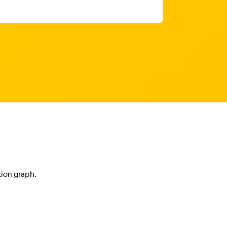
tion graph.