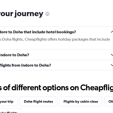
your journey
Indore to Doha that include hotel bookings?
to Doha flights, Cheapflights offers holiday packages that include
m Indore to Doha?
s flights from Indore to Doha?
f different options on Cheapfligh
our trip
Doha flight routes
Flights by cabin class
Ot