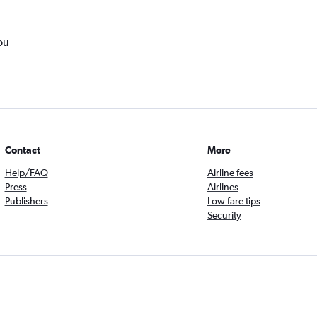
ou
Contact
More
Help/FAQ
Airline fees
Press
Airlines
Publishers
Low fare tips
Security