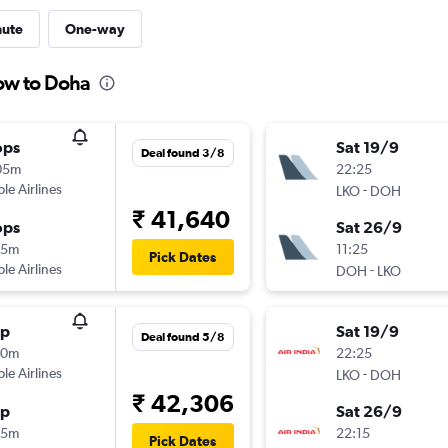
nute
One-way
ow to Doha
ops
Sat 19/9
Deal found 3/8
05m
22:25
ple Airlines
-
LKO
DOH
₹ 41,640
ops
Sat 26/9
15m
11:25
Pick Dates
ple Airlines
-
DOH
LKO
op
Sat 19/9
Deal found 5/8
30m
22:25
ple Airlines
-
LKO
DOH
₹ 42,306
op
Sat 26/9
35m
22:15
Pick Dates