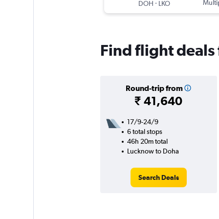
-
Multi
DOH
LKO
Find flight deal
Round-trip from
₹ 41,640
17/9-24/9
6 total stops
46h 20m total
Lucknow to Doha
Search Deals