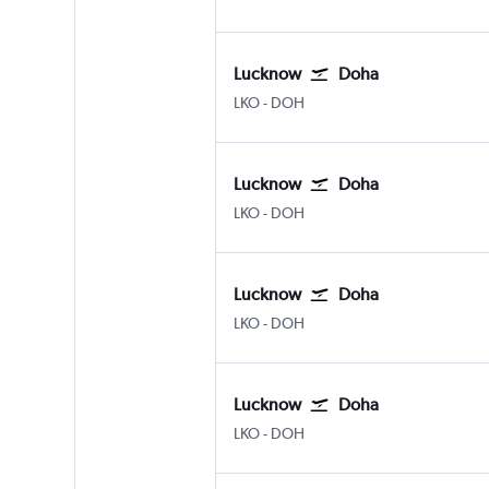
Lucknow
Doha
Lucknow Amausi
Doha Hamad Intl
LKO
-
DOH
Lucknow
Doha
Lucknow Amausi
Doha Hamad Intl
LKO
-
DOH
Lucknow
Doha
Lucknow Amausi
Doha Hamad Intl
LKO
-
DOH
Lucknow
Doha
Lucknow Amausi
Doha Hamad Intl
LKO
-
DOH