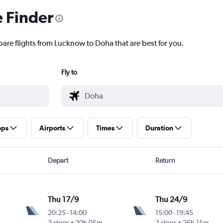
e Finder
pare flights from Lucknow to Doha that are best for you.
Fly to
ops
Airports
Times
Duration
Depart
Return
Thu 17/9
Thu 24/9
20:25
-
14:00
15:00
-
19:45
3 stops
20h 05m
3 stops
26h 15m