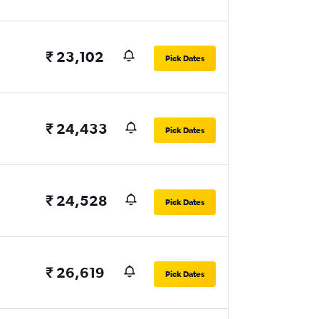
₹ 23,102
Pick Dates
₹ 24,433
Pick Dates
₹ 24,528
Pick Dates
₹ 26,619
Pick Dates