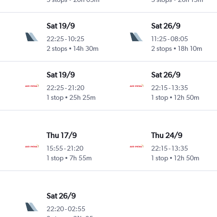
Sat 19/9
Sat 26/9
22:25
-
10:25
11:25
-
08:05
2 stops
14h 30m
2 stops
18h 10m
Sat 19/9
Sat 26/9
22:25
-
21:20
22:15
-
13:35
1 stop
25h 25m
1 stop
12h 50m
Thu 17/9
Thu 24/9
15:55
-
21:20
22:15
-
13:35
1 stop
7h 55m
1 stop
12h 50m
Sat 26/9
22:20
-
02:55