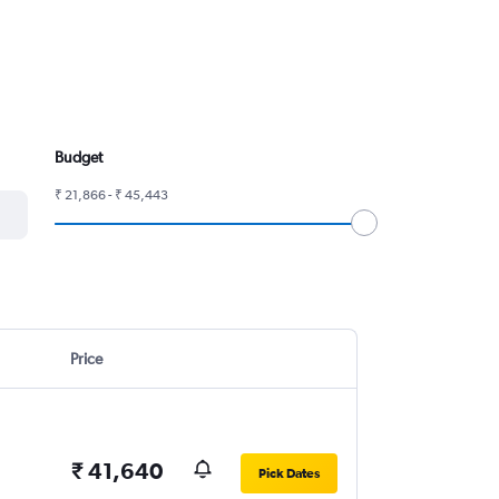
Budget
₹ 21,866 - ₹ 45,443
Price
₹ 41,640
Pick Dates