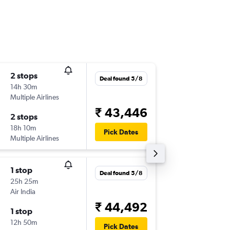
2 stops
Thu 17/
Deal found 5/8
14h 30m
15:55
Multiple Airlines
-
LKO
DO
₹ 43,446
2 stops
Thu 24/
18h 10m
22:15
Pick Dates
Multiple Airlines
-
DOH
LK
1 stop
Thu 6/8
Deal found 5/8
25h 25m
08:00
Air India
-
LKO
DO
₹ 44,492
1 stop
Thu 13/
12h 50m
23:25
Pick Dates