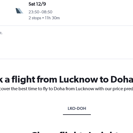
Sat 12/9
23:50
-
08:50
2 stops
11h 30m
t.
k a flight from Lucknow to Doh
cover the best time to fly to Doha from Lucknow with our price pre
LKO-DOH