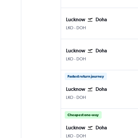
Lucknow
Doha
Lucknow Amausi
Doha Hamad Intl
LKO
-
DOH
Lucknow
Doha
Lucknow Amausi
Doha Hamad Intl
LKO
-
DOH
Fastest return journey
Lucknow
Doha
Lucknow Amausi
Doha Hamad Intl
LKO
-
DOH
Cheapest one-way
Lucknow
Doha
Lucknow Amausi
Doha Hamad Intl
LKO
-
DOH