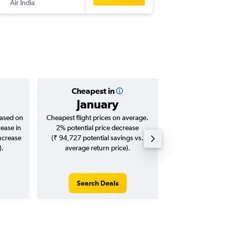
Air India
-
DOH
LK
Cheapest in
Averag
January
₹ 50
based on
Cheapest flight prices on average.
Average for roun
rease in
2% potential price decrease
Augus
increase
(₹ 94,727 potential savings vs.
).
average return price).
Search Deals
Search