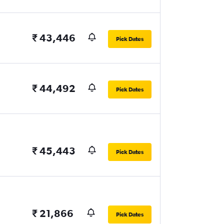
₹ 43,446
Pick Dates
₹ 44,492
Pick Dates
₹ 45,443
Pick Dates
₹ 21,866
Pick Dates