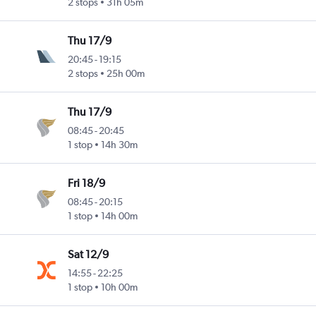
2 stops
31h 05m
Thu 17/9
20:45
-
19:15
2 stops
25h 00m
Thu 17/9
08:45
-
20:45
1 stop
14h 30m
Fri 18/9
08:45
-
20:15
1 stop
14h 00m
Sat 12/9
14:55
-
22:25
1 stop
10h 00m