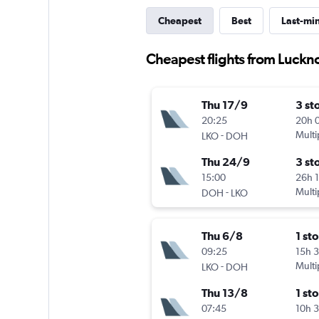
Cheapest
Best
Last-mi
Cheapest flights from Luckn
Thu 17/9
3 st
20:25
20h 
-
Multi
LKO
DOH
Thu 24/9
3 st
15:00
26h 
-
Multi
DOH
LKO
Thu 6/8
1 st
09:25
15h 
-
Multi
LKO
DOH
Thu 13/8
1 st
07:45
10h 