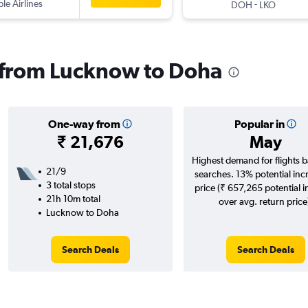
ple Airlines
-
DOH
LKO
s from Lucknow to Doha
One-way from
Popular in
₹ 21,676
May
Highest demand for flights 
21/9
searches. 13% potential inc
3 total stops
price (₹ 657,265 potential 
21h 10m total
over avg. return price
Lucknow to Doha
Search Deals
Search Deals