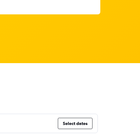
Select dates