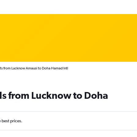
hts from Lucknow Amausi to Doha Hamad Intl
als from Lucknow to Doha
e best prices.