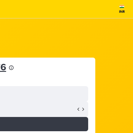
INR
76