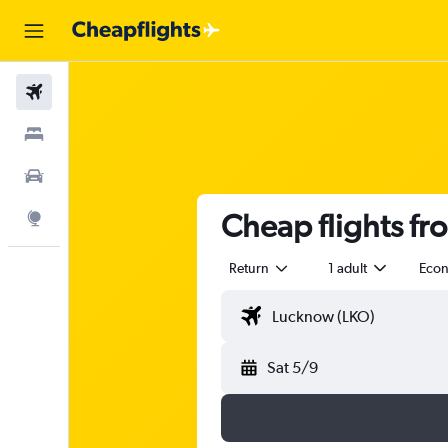
Flights
Stays
Car Rental
Cheap flights f
Explore
Return
1 adult
Eco
Sat 5/9