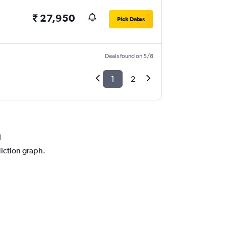
₹ 27,950
Pick Dates
Deals found on 5/8
1
2
a
diction graph.