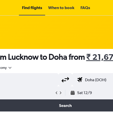
Find flights
When to book
FAQs
rom Lucknow to Doha from
₹ 21,6
nomy
Sat 12/9
Search