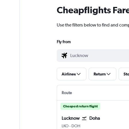
Cheapflights Far
Use the filters below to find and com
Fly from
Airlines
Return
St
Route
Cheapest return flight
Lucknow
Doha
Lucknow Amausi
Doha Hamad Intl
LKO
-
DOH