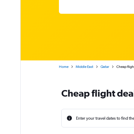
Home
Middle East
Qatar
Cheap flig
Cheap flight de
Enter your travel dates to find th