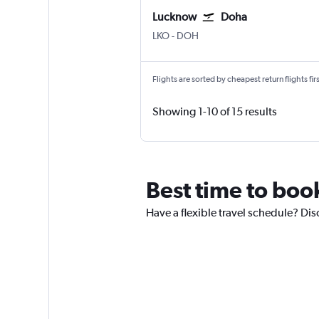
Lucknow
Doha
Lucknow Amausi
Doha Hamad Intl
LKO
-
DOH
Flights are sorted by cheapest return flights firs
Showing 1-10 of 15 results
Best time to boo
Have a flexible travel schedule? Dis