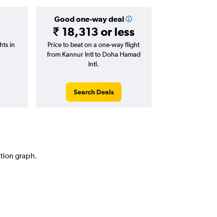
Good one-way deal
₹ 18,313 or less
hts in
Price to beat on a one-way flight
from Kannur Intl to Doha Hamad
Intl.
Search Deals
ction graph.