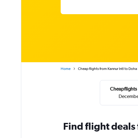
Home
Cheap flights from Kannur Intl to Doha
Cheapflights 
December
Find flight deal