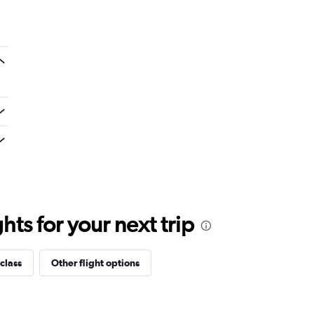
ts for your next trip
class
Other flight options