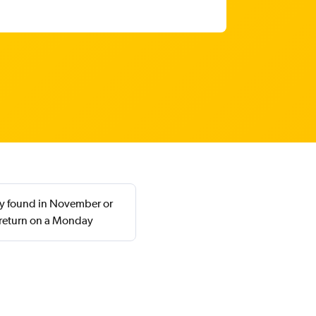
lly found in November or
 return on a Monday