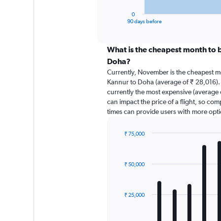
has
1
0
X
End
90 days before
of
axis
interactive
displaying
chart
categories.
What is the cheapest month to b
Range:
Doha?
91
Currently, November is the cheapest m
categories.
Kannur to Doha (average of ₹ 28,016).
The
currently the most expensive (average o
chart
can impact the price of a flight, so com
has
times can provide users with more opti
1
Y
axis
₹ 75,000
displaying
Bar
Chart
graphic.
chart
values.
with
Range:
₹ 50,000
12
0
bars.
to
90000.
The
₹ 25,000
chart
has