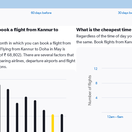
60 days before
30 days b
ook a flight from Kannur to
What is the cheapest time
Regardless of the time of day you
the same. Book flights from Ka
onth in which you can book a flight from
 Flying from Kannur to Doha in May is
f ₹ 68,802). There are several factors that
paring airlines, departure airports and flight
ons.
12
Bar
Chart
Number of flights
graphic.
chart
8
with
6
bars.
4
The
chart
has
12am – 6am
1
X
End
of