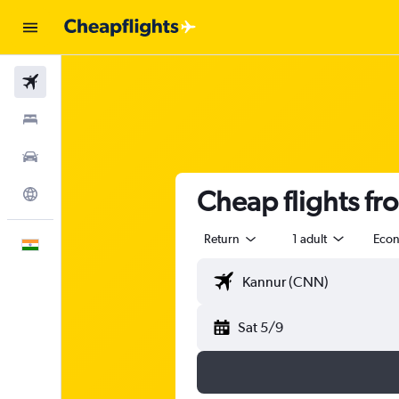
Flights
Stays
Car Rental
Cheap flights fr
Explore
Return
1 adult
Eco
English
Sat 5/9