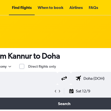
Find flights
When to book
Airlines
FAQs
om Kannur to Doha
nomy
Direct flights only
Sat 12/9
Search