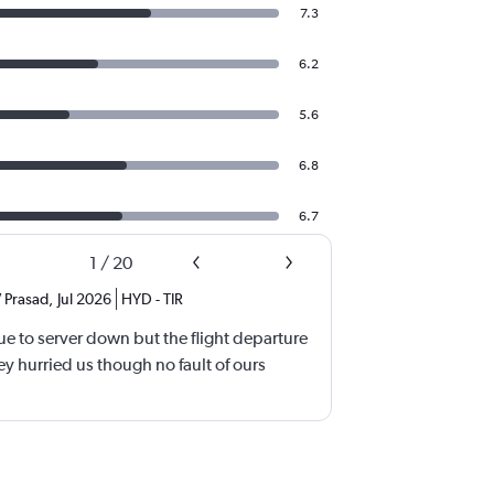
7.3
6.2
5.6
6.8
6.7
1
/
20
 Prasad
,
Jul 2026
HYD
-
TIR
e to server down but the flight departure
y hurried us though no fault of ours