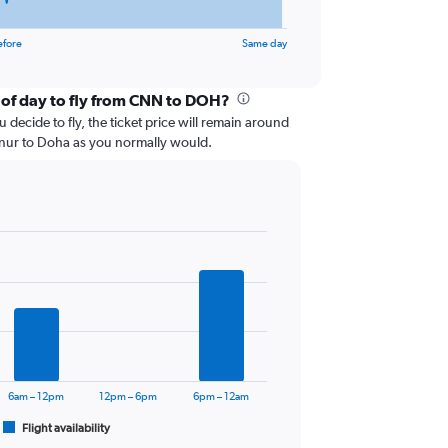
efore
Same day
 of day to fly from CNN to DOH?
 decide to fly, the ticket price will remain around
nnur to Doha as you normally would.
6am – 12pm
12pm – 6pm
6pm – 12am
Flight availability