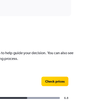
to help guide your decision. You can also see
ing process.
Check prices
6.8