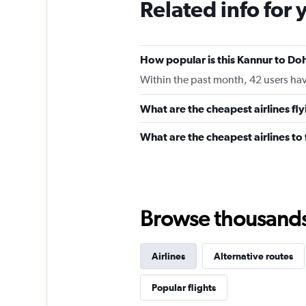
Related info for 
How popular is this Kannur to Doh
Within the past month, 42 users have
What are the cheapest airlines fl
What are the cheapest airlines t
Browse thousands o
Airlines
Alternative routes
Popular flights