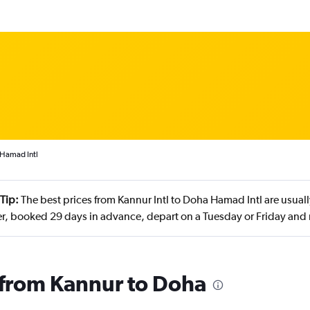
 Hamad Intl
Tip:
The best prices from Kannur Intl to Doha Hamad Intl are usua
, booked 29 days in advance, depart on a Tuesday or Friday and
s from Kannur to Doha