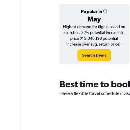
Popular in
May
Highest demand for flights based on
searches. 32% potential increase in
price (₹ 2,046,198 potential
increase over avg. return price).
Search Deals
Best time to boo
Have a flexible travel schedule? Dis