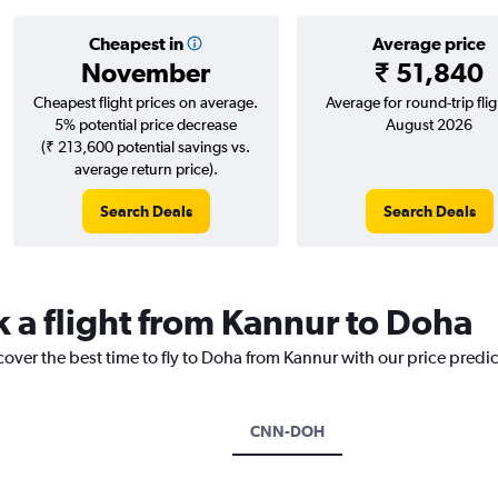
Cheapest in
Average price
November
₹ 51,840
Cheapest flight prices on average.
Average for round-trip flig
5% potential price decrease
August 2026
(₹ 213,600 potential savings vs.
average return price).
Search Deals
Search Deals
k a flight from Kannur to Doha
cover the best time to fly to Doha from Kannur with our price predi
CNN-DOH