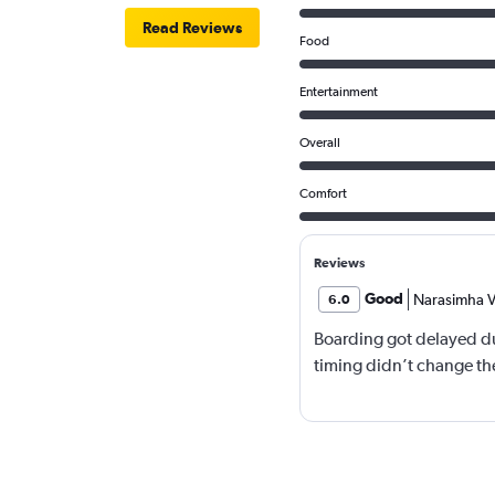
Read Reviews
Food
Entertainment
Overall
Comfort
Reviews
Good
Narasimha V
6.0
Boarding got delayed du
timing didn’t change the