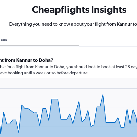
Cheapflights Insights
Everything you need to know about your flight from Kannur t
ices
ght from Kannur to Doha?
ble for a flight from Kannur to Doha, you should look to book at least 28 day
leave booking until a week or so before departure.