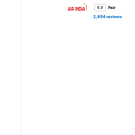
Fair
5.5
2,954 reviews