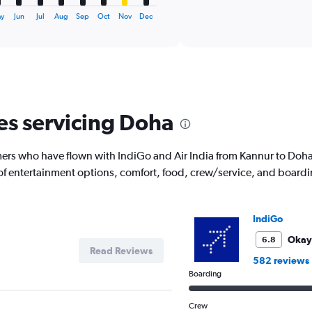
axis
interactive
displaying
chart
ay
Jun
Jul
Aug
Sep
Oct
Nov
Dec
categories.
Range:
6
categories.
The
chart
has
nes servicing Doha
1
Y
axis
rs who have flown with IndiGo and Air India from Kannur to Doha 
displaying
 of entertainment options, comfort, food, crew/service, and board
Number
of
flights.
Range:
IndiGo
0
to
Okay
6.8
Read Reviews
12.
582 reviews
Boarding
Crew