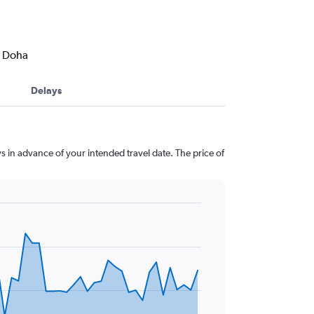
o Doha
Delays
s in advance of your intended travel date. The price of