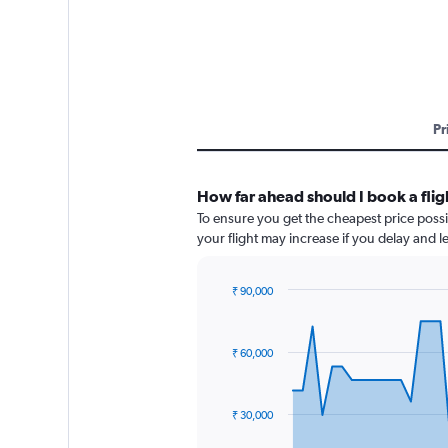
Pr
How far ahead should I book a fli
To ensure you get the cheapest price possi
your flight may increase if you delay and 
₹ 90,000
Chart
Chart
graphic.
with
91
₹ 60,000
data
points.
The
₹ 30,000
chart