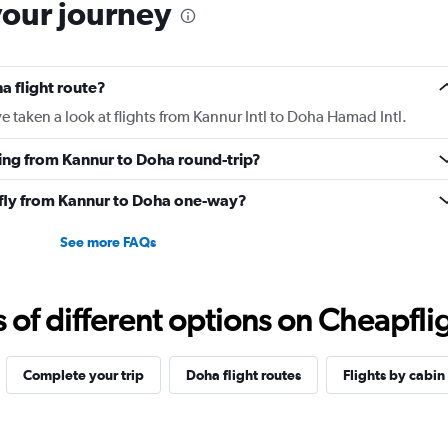
your journey
a flight route?
 taken a look at flights from Kannur Intl to Doha Hamad Intl.
ying from Kannur to Doha round-trip?
o fly from Kannur to Doha one-way?
See more FAQs
f different options on Cheapfligh
Complete your trip
Doha flight routes
Flights by cabin 