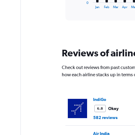
1
0
X
End
Jan
Feb
Mar
Apr
M
of
axis
interactive
displaying
chart
categories.
Range:
12
categories.
The
Reviews of airli
chart
has
1
Check out reviews from past custome
Y
how each airline stacks up in terms
axis
displaying
values.
Range:
0
IndiGo
to
Okay
6.8
75000.
582 reviews
Air India