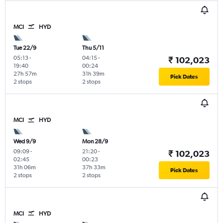
MCI
HYD
Tue 22/9
Thu 5/11
05:13
-
04:15
-
₹ 102,023
19:40
00:24
27h 57m
31h 39m
Pick Dates
2 stops
2 stops
MCI
HYD
Wed 9/9
Mon 28/9
09:09
-
21:20
-
₹ 102,023
02:45
00:23
31h 06m
37h 33m
Pick Dates
2 stops
2 stops
MCI
HYD