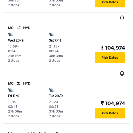
34h 15m
37h 33m
Pick Dates
2 stops
2 stops
MCI
HYD
Wed 23/9
Sat 7/11
15:59
-
21:15
-
₹ 104,974
02:45
00:24
24h 16m
38h 39m
Pick Dates
2 stops
2 stops
MCI
HYD
Fri 11/9
Tue 29/9
12:19
-
21:20
-
₹ 104,974
02:45
00:23
27h 56m
37h 33m
Pick Dates
2 stops
2 stops