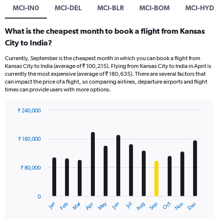
MCI-IN0
MCI-DEL
MCI-BLR
MCI-BOM
MCI-HYD
What is the cheapest month to book a flight from Kansas
City to India?
Currently, September is the cheapest month in which you can book a flight from
Kansas City to India (average of ₹ 100,215). Flying from Kansas City to India in April is
currently the most expensive (average of ₹ 180,635). There are several factors that
can impact the price of a flight, so comparing airlines, departure airports and flight
times can provide users with more options.
₹ 240,000
Bar
Chart
graphic.
chart
with
₹ 160,000
12
bars.
₹ 80,000
The
chart
has
0
1
Oct
Dec
May
Nov
Jan
Apr
Jul
Mar
Jun
Sep
Feb
Aug
X
End
of
axis