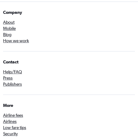
Company
About
Mobile
Blog
How we work
Contact
Help/FAQ
Press
Publishers
More
Airline fees
Airlines
Low fare tips
Security