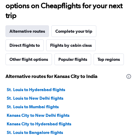
options on Cheapflights for your next
trip
Alternative routes
Complete your trip
Direct flights to
Flights by cabin class
Other flight options
Popular flights
Top regions
Alternative routes for Kansas City to India
St. Louis to Hyderabad flights
St. Louis to New Delhi flights
St. Louis to Mumbai flights
Kansas City to New Delhi flights
Kansas City to Hyderabad flights
St. Louis to Bangalore flights