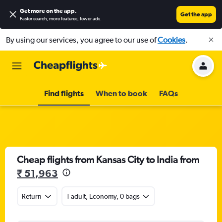
Get more on the app
.
Get the app
Faster search, more features, fewer ads.
By using our services, you agree to our use of
Cookies
.
Find flights
When to book
FAQs
Cheap flights from Kansas City to India from
₹ 51,963
Return
1 adult, Economy, 0 bags