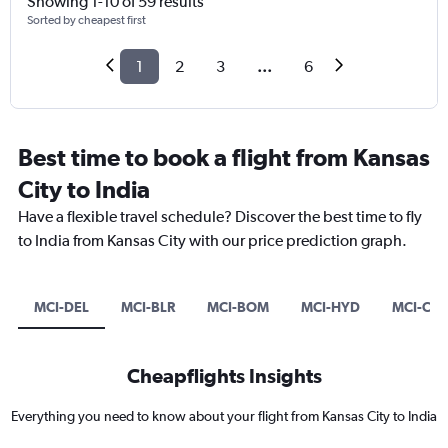
Showing 1-10 of 59 results
Sorted by cheapest first
1
2
3
...
6
Best time to book a flight from Kansas
City to India
Have a flexible travel schedule? Discover the best time to fly
to India from Kansas City with our price prediction graph.
MCI-DEL
MCI-BLR
MCI-BOM
MCI-HYD
MCI-CC
Cheapflights Insights
Everything you need to know about your flight from Kansas City to India