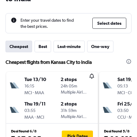
Enter your travel dates to find
Select dates
the best prices.
Cheapest
Best
Last-minute
One-way
Cheapest flights from Kansas City to India
Tue 13/10
2 stops
Sat 19/9
16:15
24h 05m
05:13
-
Multiple Airlines
-
MCI
MAA
MCI
CCU
Thu 19/11
2 stops
Fri 25/9
03:55
31h 59m
03:50
-
Multiple Airlines
-
MAA
MCI
CCU
MCI
Deal found 6/8
Deal found 5/8
Pick Dates