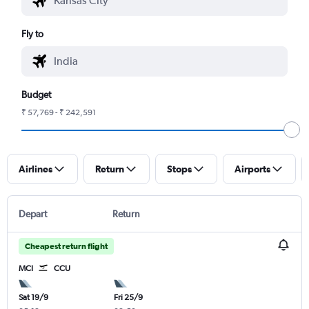
Fly to
Budget
₹ 57,769 - ₹ 242,591
Airlines
Return
Stops
Airports
Depart
Return
Cheapest return flight
MCI
CCU
Sat 19/9
Fri 25/9