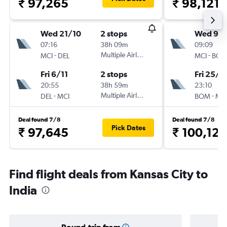
₹ 97,265
₹ 98,121
Wed 21/10
2 stops
Wed 9/
07:16
38h 09m
09:09
-
Multiple Airlines
-
MCI
DEL
MCI
BO
Fri 6/11
2 stops
Fri 25/9
20:55
38h 59m
23:10
-
Multiple Airlines
-
DEL
MCI
BOM
MC
Deal found 7/8
Deal found 7/8
Pick Dates
₹ 97,645
₹ 100,120
Find flight deals from Kansas City to
India