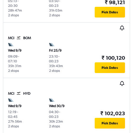
05:13
-
03:50
-
₹ 98,121
20:30
00:23
28h 47m
31h 03m
Pick Dates
2 stops
2 stops
MCI
BOM
Wed 9/9
Fri 25/9
09:09
-
23:10
-
₹ 100,120
07:10
00:23
35h 31m
35h 43m
Pick Dates
2 stops
2 stops
MCI
HYD
Wed 9/9
Wed 30/9
12:19
-
04:30
-
₹ 102,023
02:45
00:23
27h 56m
30h 23m
Pick Dates
2 stops
2 stops