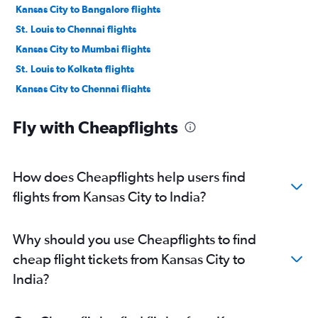
Kansas City to Bangalore flights
St. Louis to Chennai flights
Kansas City to Mumbai flights
St. Louis to Kolkata flights
Kansas City to Chennai flights
Kansas City to Kolkata flights
Fly with Cheapflights
Springfield to New Delhi flights
St. Louis to Trivandrum flights
Springfield to Mumbai flights
How does Cheapflights help users find
Columbia to Kolkata flights
flights from Kansas City to India?
Columbia to Hyderabad flights
St. Louis to Bhubaneswar flights
Why should you use Cheapflights to find
Kansas City to Pune flights
cheap flight tickets from Kansas City to
Columbia to Pune flights
India?
St. Louis to Lucknow flights
St. Louis to Raipur flights