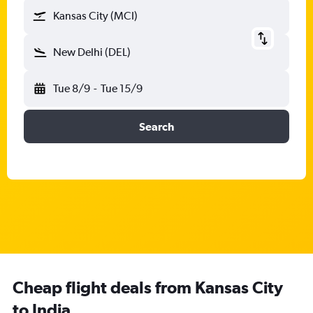
Kansas City (MCI)
New Delhi (DEL)
Tue 8/9
-
Tue 15/9
Search
Cheap flight deals from Kansas City
to India