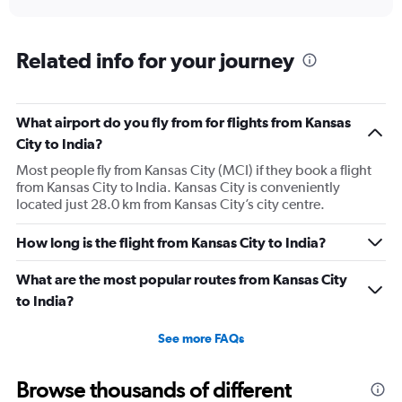
axis
interactive
displaying
chart
categories.
Range:
Related info for your journey
91
categories.
The
What airport do you fly from for flights from Kansas
chart
has
City to India?
1
Most people fly from Kansas City (MCI) if they book a flight
Y
from Kansas City to India. Kansas City is conveniently
axis
located just 28.0 km from Kansas City’s city centre.
displaying
values.
Range:
How long is the flight from Kansas City to India?
0
to
What are the most popular routes from Kansas City
300000.
to India?
See more FAQs
Browse thousands of different