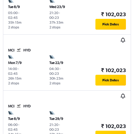
Tue 8/9
Wed 23/9
05:00
-
21:20
-
₹ 102,023
02:45
00:23
35h 15m
37h 33m
Pick Dates
2 stops
2 stops
MCI
HYD
Mon 7/9
Tue 22/9
14:00
-
04:30
-
₹ 102,023
02:45
00:23
26h 15m
30h 23m
Pick Dates
2 stops
2 stops
MCI
HYD
Tue 8/9
Tue 29/9
06:00
-
21:20
-
₹ 102,023
02:45
00:23