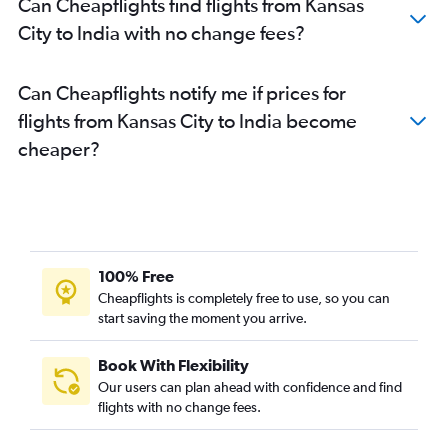
Can Cheapflights find flights from Kansas
City to India with no change fees?
Can Cheapflights notify me if prices for
flights from Kansas City to India become
cheaper?
100% Free
Cheapflights is completely free to use, so you can
start saving the moment you arrive.
Book With Flexibility
Our users can plan ahead with confidence and find
flights with no change fees.