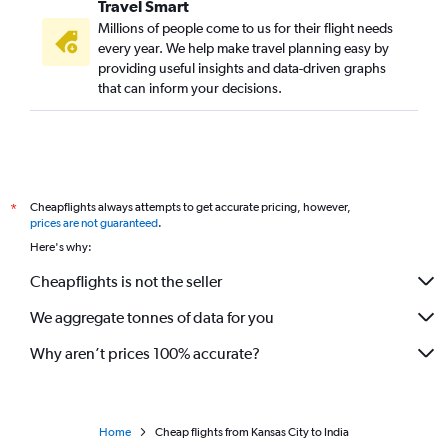
Travel Smart
Millions of people come to us for their flight needs
every year. We help make travel planning easy by
providing useful insights and data-driven graphs
that can inform your decisions.
Cheapflights always attempts to get accurate pricing, however,
*
prices are not guaranteed
.
Here's why:
Cheapflights is not the seller
We aggregate tonnes of data for you
Why aren’t prices 100% accurate?
Home
Cheap flights from Kansas City to India