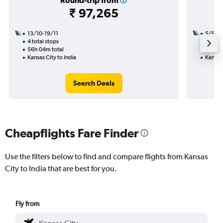
Round-trip from
₹ 97,265
13/10-19/11
5/9
4 total stops
3 total
56h 04m total
37h 05
Kansas City to India
Kansas 
Search Deals
Cheapflights Fare Finder
Use the filters below to find and compare flights from Kansas
City to India that are best for you.
Fly from