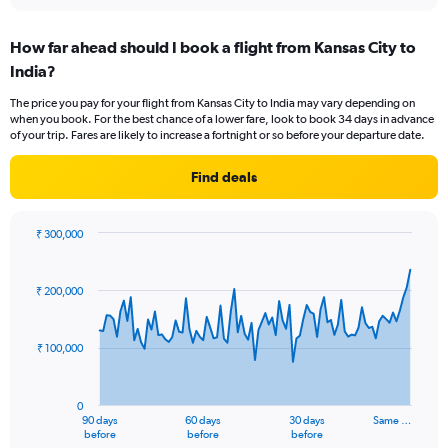
interactive
displaying
chart
categories.
How far ahead should I book a flight from Kansas City to
Range:
India?
12
categories.
The price you pay for your flight from Kansas City to India may vary depending on
The
when you book. For the best chance of a lower fare, look to book 34 days in advance
chart
of your trip. Fares are likely to increase a fortnight or so before your departure date.
has
1
Find deals
Y
axis
displaying
₹ 300,000
values.
Chart
Chart
Range:
graphic.
with
0
91
₹ 200,000
to
data
points.
240000.
₹ 100,000
The
chart
has
0
1
90 days
60 days
30 days
Same …
X
End
before
before
before
of