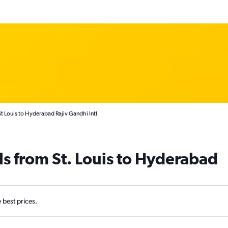
t Louis to Hyderabad Rajiv Gandhi Intl
ls from St. Louis to Hyderabad
e best prices.