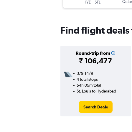
-
Qatar
HYD
STL
Find flight deals
Round-trip from
₹ 106,477
3/9-14/9
4 total stops
54h 05m total
St. Louis to Hyderabad
Search Deals