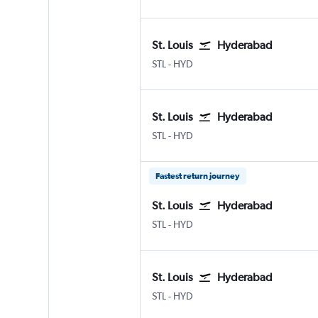
St. Louis
Hyderabad
Lambert-St Louis
Hyderabad Rajiv Gandhi Intl
STL
-
HYD
St. Louis
Hyderabad
Lambert-St Louis
Hyderabad Rajiv Gandhi Intl
STL
-
HYD
Fastest return journey
St. Louis
Hyderabad
Lambert-St Louis
Hyderabad Rajiv Gandhi Intl
STL
-
HYD
St. Louis
Hyderabad
Lambert-St Louis
Hyderabad Rajiv Gandhi Intl
STL
-
HYD