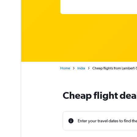
Home
India
Cheap flights from Lambert-S
Cheap flight dea
Enter your travel dates to find th