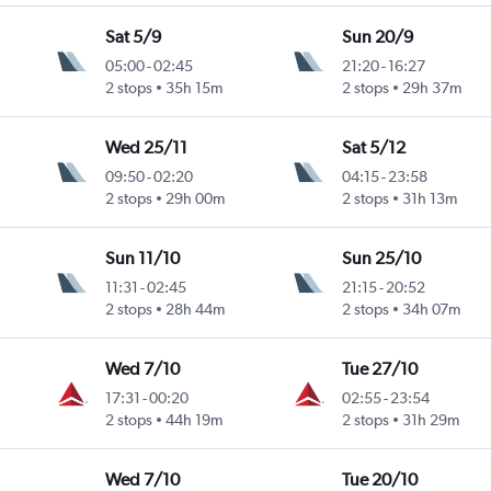
Sat 5/9
Sun 20/9
05:00
-
02:45
21:20
-
16:27
2 stops
35h 15m
2 stops
29h 37m
Wed 25/11
Sat 5/12
09:50
-
02:20
04:15
-
23:58
2 stops
29h 00m
2 stops
31h 13m
Sun 11/10
Sun 25/10
11:31
-
02:45
21:15
-
20:52
2 stops
28h 44m
2 stops
34h 07m
Wed 7/10
Tue 27/10
17:31
-
00:20
02:55
-
23:54
2 stops
44h 19m
2 stops
31h 29m
Wed 7/10
Tue 20/10