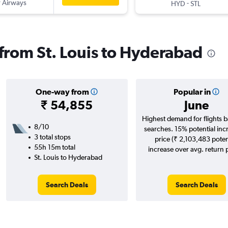
 Airways
-
HYD
STL
 from St. Louis to Hyderabad
One-way from
Popular in
₹ 54,855
June
Highest demand for flights 
8/10
searches. 15% potential inc
3 total stops
price (₹ 2,103,483 poten
55h 15m total
increase over avg. return p
St. Louis to Hyderabad
Search Deals
Search Deals