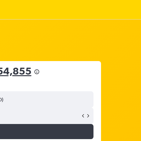
54,855