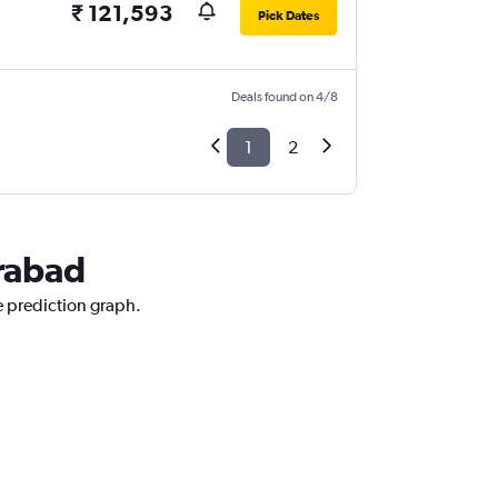
₹ 121,593
Pick Dates
Deals found on 4/8
1
2
erabad
ce prediction graph.