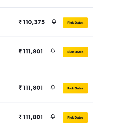
₹ 110,375
Pick Dates
₹ 111,801
Pick Dates
₹ 111,801
Pick Dates
₹ 111,801
Pick Dates