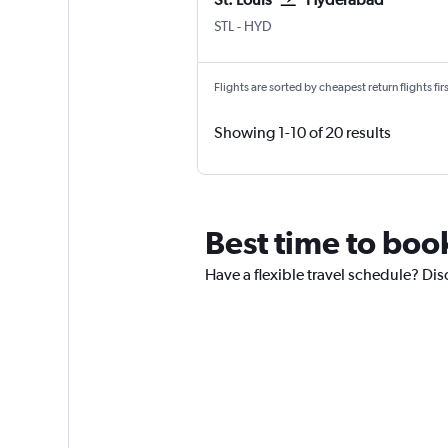
Lambert-St Louis
Hyderabad Rajiv Gandhi Intl
STL
-
HYD
Flights are sorted by cheapest return flights firs
Showing 1-10 of 20 results
Best time to book
Have a flexible travel schedule? Dis