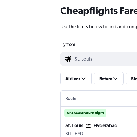
Cheapflights Far
Use the filters below to find and comp
Fly from
Airlines
Return
St
Route
Cheapest return flight
St. Louis
Hyderabad
Lambert-St Louis
Hyderabad Rajiv Gandhi Intl
STL
-
HYD