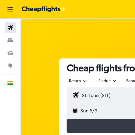
Flights
Stays
Car Rental
Cheap flights fr
Explore
Return
1 adult
Eco
English
Sun 6/9