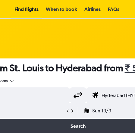
Find flights
When to book
Airlines
FAQs
om St. Louis to Hyderabad from
₹ 
nomy
Sun 13/9
Search