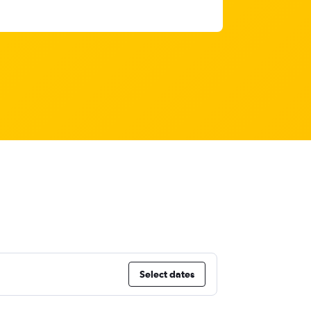
Select dates