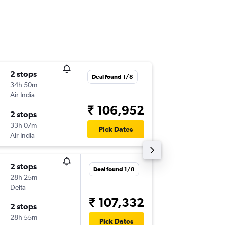
2 stops
Fri 18/9
Deal found 1/8
34h 50m
07:21
Air India
-
STL
HYD
₹ 106,952
2 stops
Wed 14
33h 07m
21:20
Pick Dates
Air India
-
HYD
STL
2 stops
Tue 6/1
Deal found 1/8
28h 25m
12:10
Delta
-
STL
HYD
₹ 107,332
2 stops
Mon 26
28h 55m
03:40
Pick Dates