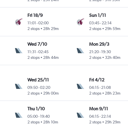
Fri 18/9
Sun 1/11
11:01
-
02:00
03:45
-
22:14
2 stops
28h 29m
2 stops
29h 59m
Wed 7/10
Mon 29/3
11:31
-
02:45
21:20
-
19:30
2 stops
28h 44m
2 stops
32h 40m
Wed 25/11
Fri 4/12
09:50
-
02:20
04:15
-
21:08
2 stops
29h 00m
2 stops
28h 23m
Thu 1/10
Mon 9/11
05:00
-
19:40
04:15
-
22:14
2 stops
28h 10m
2 stops
29h 29m