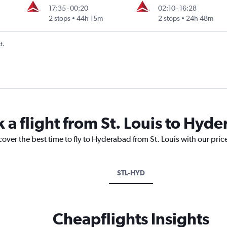
17:35
-
00:20
02:10
-
16:28
2 stops
44h 15m
2 stops
24h 48m
t.
 a flight from St. Louis to Hyd
cover the best time to fly to Hyderabad from St. Louis with our pri
STL-HYD
Cheapflights Insights