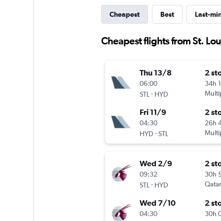
Cheapest
Best
Last-mi
Cheapest flights from St. Lo
Thu 13/8
2 st
06:00
34h 
-
Multi
STL
HYD
Fri 11/9
2 st
04:30
26h 
-
Multi
HYD
STL
Wed 2/9
2 st
09:32
30h 
-
Qatar
STL
HYD
Wed 7/10
2 st
04:30
30h 