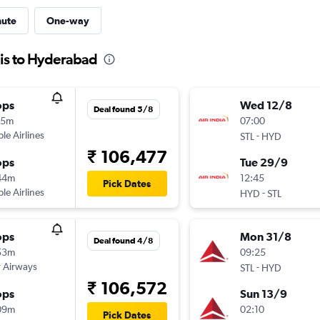
nute
One-way
uis to Hyderabad
ops
Wed 12/8
Deal found 5/8
15m
07:00
ple Airlines
-
STL
HYD
₹ 106,477
ops
Tue 29/9
44m
12:45
Pick Dates
ple Airlines
-
HYD
STL
ops
Mon 31/8
Deal found 4/8
53m
09:25
 Airways
-
STL
HYD
₹ 106,572
ops
Sun 13/9
09m
02:10
Pick Dates