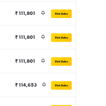
₹ 111,801
Pick Dates
₹ 111,801
Pick Dates
₹ 111,801
Pick Dates
₹ 114,653
Pick Dates