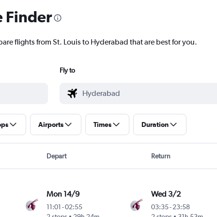
e Finder
are flights from St. Louis to Hyderabad that are best for you.
Fly to
ops
Airports
Times
Duration
Depart
Return
Mon 14/9
Wed 3/2
11:01
-
02:55
03:35
-
23:58
2 stops
29h 24m
2 stops
31h 53m