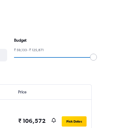
Budget
₹ 59,133 - ₹ 125,871
Price
₹ 106,572
Pick Dates