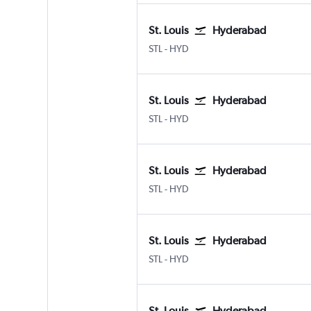
St. Louis
Hyderabad
Lambert-St Louis
Hyderabad Rajiv Gandhi Intl
STL
-
HYD
St. Louis
Hyderabad
Lambert-St Louis
Hyderabad Rajiv Gandhi Intl
STL
-
HYD
St. Louis
Hyderabad
Lambert-St Louis
Hyderabad Rajiv Gandhi Intl
STL
-
HYD
St. Louis
Hyderabad
Lambert-St Louis
Hyderabad Rajiv Gandhi Intl
STL
-
HYD
St. Louis
Hyderabad