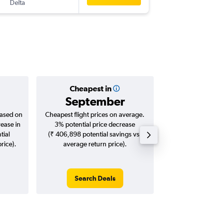
Delta
-
HYD
STL
Cheapest in
Averag
September
₹ 12
based on
Cheapest flight prices on average.
Average for roun
rease in
3% potential price decrease
Augus
tial
(₹ 406,898 potential savings vs.
rice).
average return price).
Search Deals
Search