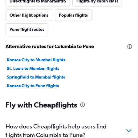
Direct flights to Maharashtra
Flights by cabin class
Other flight options
Popular flights
Pune flight routes
Alternative routes for Columbia to Pune
Kansas City to Mumbai flights
St. Louis to Mumbai flights
Springfield to Mumbai flights
Kansas City to Pune flights
Fly with Cheapflights
How does Cheapflights help users find
flights from Columbia to Pune?