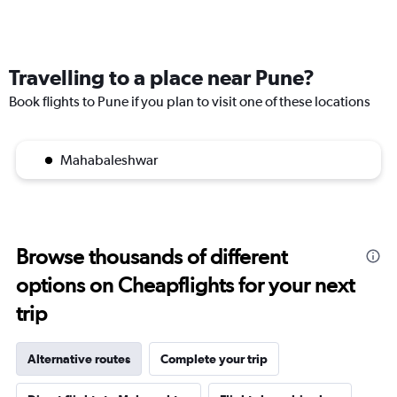
Travelling to a place near Pune?
Book flights to Pune if you plan to visit one of these locations
Mahabaleshwar
Browse thousands of different
options on Cheapflights for your next
trip
Alternative routes
Complete your trip