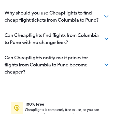
Why should you use Cheapflights to find
cheap flight tickets from Columbia to Pune?
Can Cheapflights find flights from Columbia
to Pune with no change fees?
Can Cheapflights notify me if prices for
flights from Columbia to Pune become
cheaper?
100% Free
Cheapflights is completely free to use, so you can