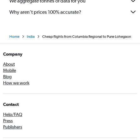
We aggregate tonnes of data for you
Why aren’t prices 100% accurate?
Home
India
Cheap flights from Columbia Regional to Pune Lohegaon
Company
About
Mobile
Blog
How we work
Contact
Help/FAQ
Press
Publishers