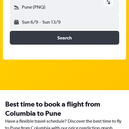
Pune (PNQ)
Sun 6/9
-
Sun 13/9
Search
Best time to book a flight from
Columbia to Pune
Have a flexible travel schedule? Discover the best time to fly
to Pune from Columbia with our price prediction graph.