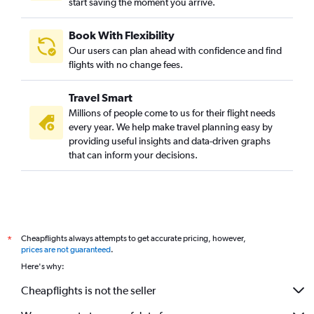
start saving the moment you arrive.
Book With Flexibility
Our users can plan ahead with confidence and find
flights with no change fees.
Travel Smart
Millions of people come to us for their flight needs
every year. We help make travel planning easy by
providing useful insights and data-driven graphs
that can inform your decisions.
Cheapflights always attempts to get accurate pricing, however,
*
prices are not guaranteed
.
Here's why:
Cheapflights is not the seller