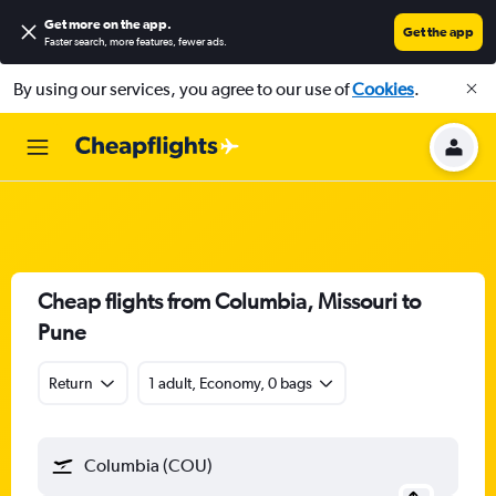
Get more on the app
.
Get the app
Faster search, more features, fewer ads.
By using our services, you agree to our use of
Cookies
.
Cheap flights from Columbia, Missouri to
Pune
Return
1 adult, Economy, 0 bags
Columbia (COU)