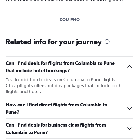
COU-PNQ
Related info for your journey
Can I find deals for flights from Columbia to Pune
that include hotel bookings?
Yes. In addition to deals on Columbia to Pune flights,
Cheapflights offers holiday packages that include both
flights and hotel.
How can I find direct flights from Columbia to
Pune?
Can I find deals for business class flights from
Columbia to Pune?