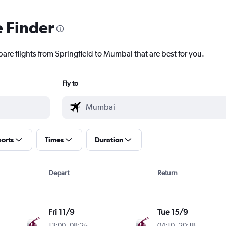
e Finder
pare flights from Springfield to Mumbai that are best for you.
Fly to
ports
Times
Duration
Depart
Return
Fri 11/9
Tue 15/9
13:00
-
08:25
04:10
-
20:18