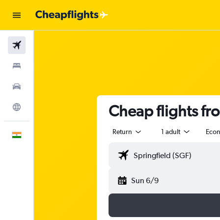
Flights
Stays
Car Rental
Cheap flights fr
Explore
Return
1 adult
Eco
English
Sun 6/9