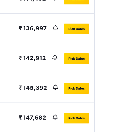
₹ 136,997
Pick Dates
₹ 142,912
Pick Dates
₹ 145,392
Pick Dates
₹ 147,682
Pick Dates