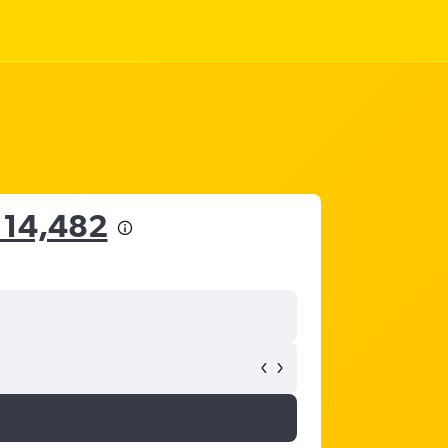
114,482