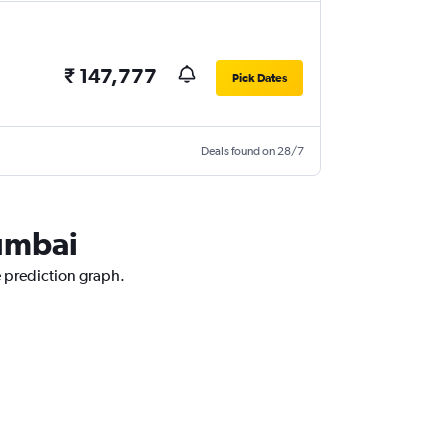
₹ 147,777
Pick Dates
Deals found on 28/7
Mumbai
e prediction graph.