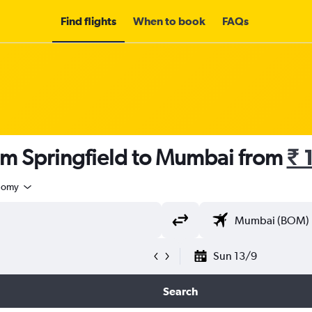
Find flights
When to book
FAQs
om Springfield to Mumbai from
₹ 
nomy
Sun 13/9
Search