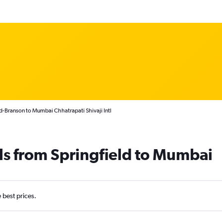
ld-Branson to Mumbai Chhatrapati Shivaji Intl
ls from Springfield to Mumbai
e best prices.