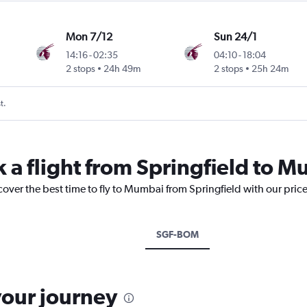
Mon 7/12
Sun 24/1
14:16
-
02:35
04:10
-
18:04
2 stops
24h 49m
2 stops
25h 24m
t.
k a flight from Springfield to 
cover the best time to fly to Mumbai from Springfield with our pric
SGF-BOM
your journey