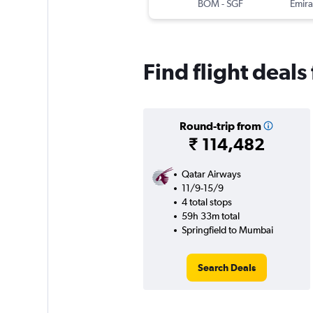
BOM
-
SGF
Emira
Find flight deal
Round-trip from
₹ 114,482
Qatar Airways
11/9-15/9
4 total stops
59h 33m total
Springfield to Mumbai
Search Deals