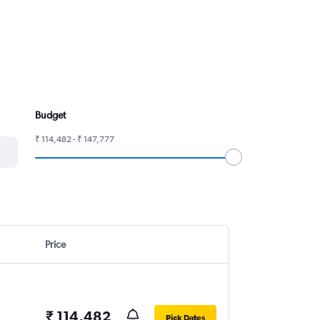
Budget
₹ 114,482 - ₹ 147,777
Price
₹ 114,482
Pick Dates