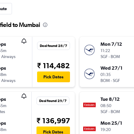
nute
gfield to Mumbai
ops
Mon 7/12
Deal found 28/7
55m
11:22
 Airways
SGF
-
BOM
₹ 114,482
ops
Wed 27/1
38m
01:35
Pick Dates
 Airways
BOM
-
SGF
ops
Tue 8/12
Deal found 29/7
55m
08:50
tes
SGF
-
BOM
₹ 136,997
ops
Mon 25/1
38m
19:20
Pick Dates