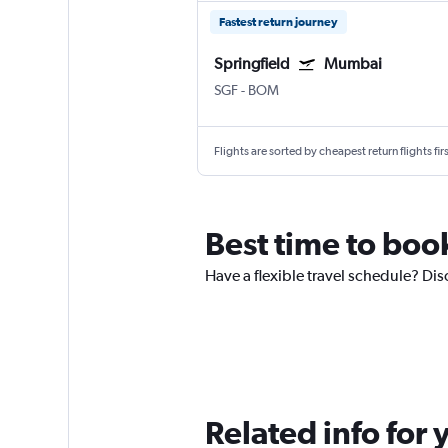
Fastest return journey
Springfield
Mumbai
SGF
-
BOM
Flights are sorted by cheapest return flights firs
Best time to boo
Have a flexible travel schedule? Dis
Related info for 