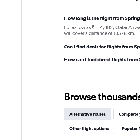
How long is the flight from Sprin
For as low as ₹ 114,482, Qatar Airw
will cover a distance of 13578 km.
Can I find deals for flights from 
How can I find direct flights fro
Browse thousands o
Alternative routes
Complete y
Other flight options
Popular f