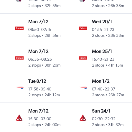
2 stops
32h 55m
2 stops
26h 38m
Mon 7/12
Wed 20/1
08:50
-
02:15
04:15
-
21:23
2 stops
29h 55m
2 stops
28h 38m
Mon 7/12
Mon 25/1
06:35
-
08:25
15:40
-
21:23
2 stops
38h 20m
2 stops
41h 13m
Tue 8/12
Mon 1/2
17:58
-
05:40
07:40
-
22:37
2 stops
24h 12m
2 stops
26h 27m
Mon 7/12
Sun 24/1
15:30
-
03:00
02:30
-
22:32
2 stops
24h 00m
2 stops
31h 32m