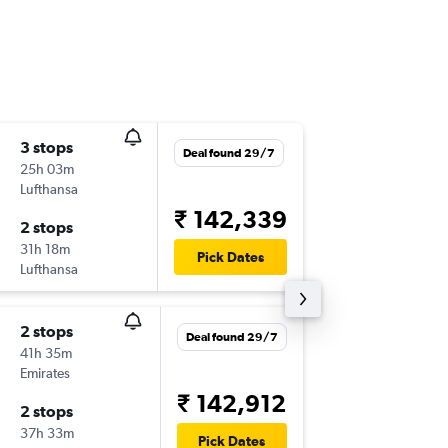
3 stops
Tue 8/1
Deal found 29/7
25h 03m
11:22
Lufthansa
SGF
-
BO
₹ 142,339
2 stops
Sun 31/
31h 18m
01:35
Pick Dates
Lufthansa
BOM
-
SG
2 stops
Mon 7/
Deal found 29/7
41h 35m
17:58
Emirates
SGF
-
BO
₹ 142,912
2 stops
Sun 24/
37h 33m
02:15
Pick Dates