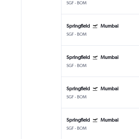
SGF
-
BOM
Springfield
Mumbai
SGF
-
BOM
Springfield
Mumbai
SGF
-
BOM
Springfield
Mumbai
SGF
-
BOM
Springfield
Mumbai
SGF
-
BOM