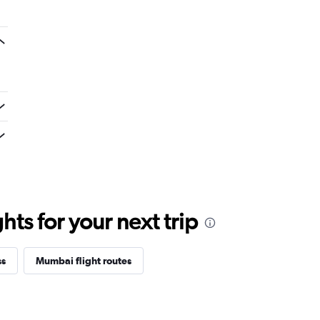
ts for your next trip
ss
Mumbai flight routes