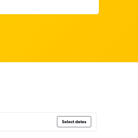
Select dates