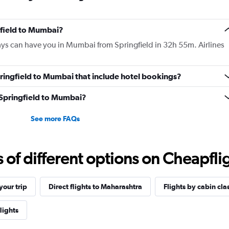
gfield to Mumbai?
ays can have you in Mumbai from Springfield in 32h 55m. Airlines
Springfield to Mumbai that include hotel bookings?
m Springfield to Mumbai?
See more FAQs
f different options on Cheapfligh
our trip
Direct flights to Maharashtra
Flights by cabin cla
lights