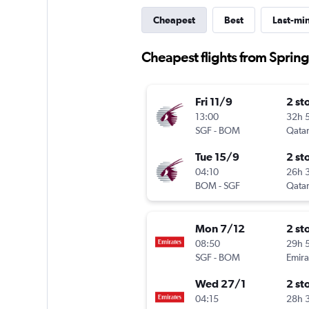
Cheapest
Best
Last-mi
Cheapest flights from Sprin
Fri 11/9
2 st
13:00
32h 
SGF
-
BOM
Qatar
Tue 15/9
2 st
04:10
26h 
BOM
-
SGF
Qatar
Mon 7/12
2 st
08:50
29h 
SGF
-
BOM
Emira
Wed 27/1
2 st
04:15
28h 