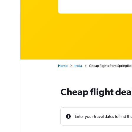
Home
India
Cheap flights from Springfie
Cheap flight dea
Enter your travel dates to find th