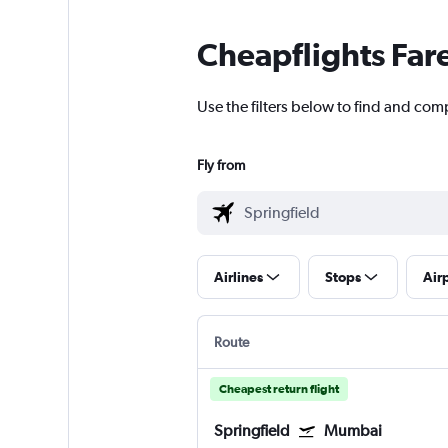
Cheapflights Far
Use the filters below to find and com
Fly from
Airlines
Stops
Air
Route
Cheapest return flight
Springfield
Mumbai