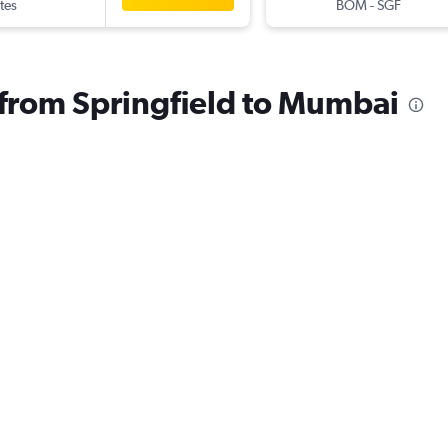
tes
BOM
-
SGF
s from Springfield to Mumbai