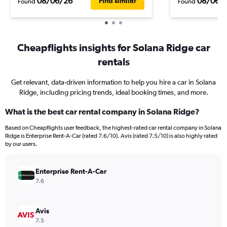
08/06/26
08/06/
Find similar
Found
Found
Cheapflights insights for Solana Ridge car
rentals
Get relevant, data-driven information to help you hire a car in Solana
Ridge, including pricing trends, ideal booking times, and more.
What is the best car rental company in Solana Ridge?
Based on Cheapflights user feedback, the highest-rated car rental company in Solana
Ridge is Enterprise Rent-A-Car (rated 7.6/10). Avis (rated 7.5/10) is also highly rated
by our users.
Enterprise Rent-A-Car
7.6
Avis
7.5