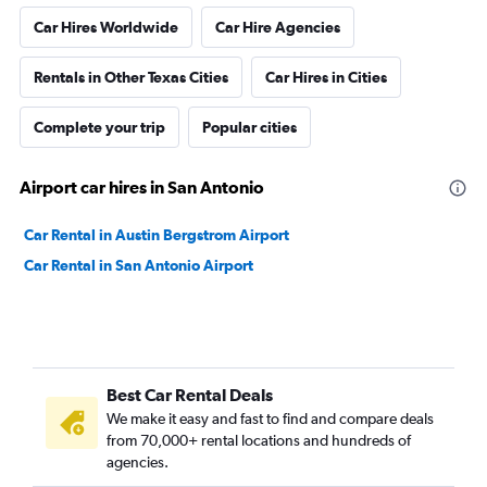
Car Hires Worldwide
Car Hire Agencies
Rentals in Other Texas Cities
Car Hires in Cities
Complete your trip
Popular cities
Airport car hires in San Antonio
Car Rental in Austin Bergstrom Airport
Car Rental in San Antonio Airport
Best Car Rental Deals
We make it easy and fast to find and compare deals
from 70,000+ rental locations and hundreds of
agencies.