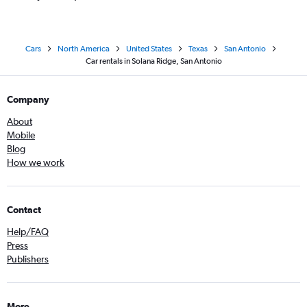
Cars
North America
United States
Texas
San Antonio
Car rentals in Solana Ridge, San Antonio
Company
About
Mobile
Blog
How we work
Contact
Help/FAQ
Press
Publishers
More