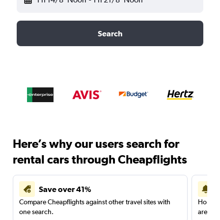
Search
Here’s why our users search for
rental cars through Cheapflights
Save over 41%
Compare Cheapflights against other travel sites with
Holding
one search.
are red