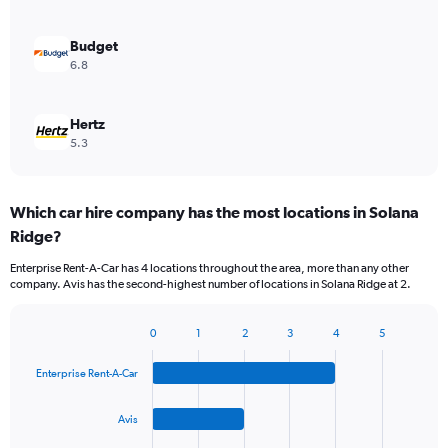
Budget
6.8
Hertz
5.3
Which car hire company has the most locations in Solana
Ridge?
Enterprise Rent-A-Car has 4 locations throughout the area, more than any other
company. Avis has the second-highest number of locations in Solana Ridge at 2.
0
1
2
3
4
5
Bar
Chart
graphic.
chart
Enterprise Rent-A-Car
with
4
bars.
Avis