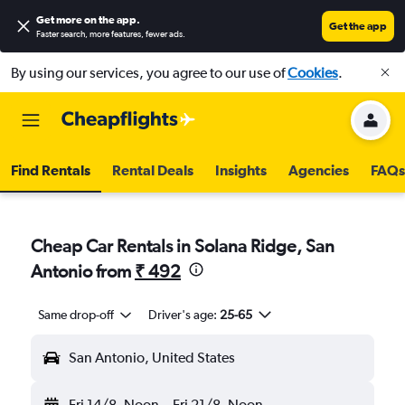
Get more on the app
.
Get the app
Faster search, more features, fewer ads.
By using our services, you agree to our use of
Cookies
.
Find Rentals
Rental Deals
Insights
Agencies
FAQs
Cheap Car Rentals in Solana Ridge, San
Antonio from
₹ 492
Same drop-off
Driver's age:
25-65
San Antonio, United States
Fri 14/8
Noon
-
Fri 21/8
Noon