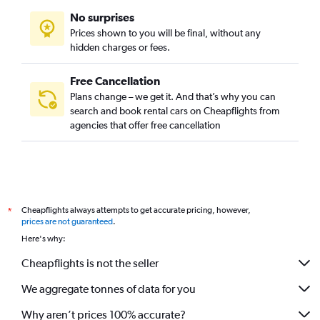
No surprises
Prices shown to you will be final, without any
hidden charges or fees.
Free Cancellation
Plans change – we get it. And that’s why you can
search and book rental cars on Cheapflights from
agencies that offer free cancellation
Cheapflights always attempts to get accurate pricing, however,
*
prices are not guaranteed
.
Here's why:
Cheapflights is not the seller
We aggregate tonnes of data for you
Why aren’t prices 100% accurate?