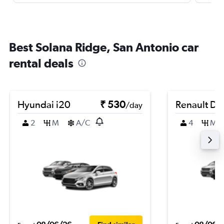
Best Solana Ridge, San Antonio car
rental deals
Hyundai i20
₹ 530
Renault Du
/day
2
M
A/C
4
M