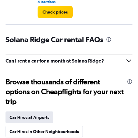
4 locations
2 l
Check prices
Solana Ridge Car rental FAQs
Can I rent a car for a month at Solana Ridge?
Browse thousands of different
options on Cheapflights for your next
trip
Car Hires at Airports
Car Hires in Other Neighbourhoods