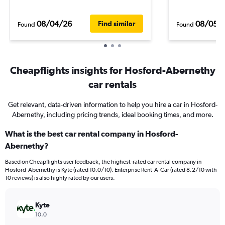
08/04/26
08/05/
Find similar
Found
Found
Cheapflights insights for Hosford-Abernethy
car rentals
Get relevant, data-driven information to help you hire a car in Hosford-
Abernethy, including pricing trends, ideal booking times, and more.
What is the best car rental company in Hosford-
Abernethy?
Based on Cheapflights user feedback, the highest-rated car rental company in
Hosford-Abernethy is Kyte (rated 10.0/10). Enterprise Rent-A-Car (rated 8.2/10 with
10 reviews) is also highly rated by our users.
Kyte
10.0