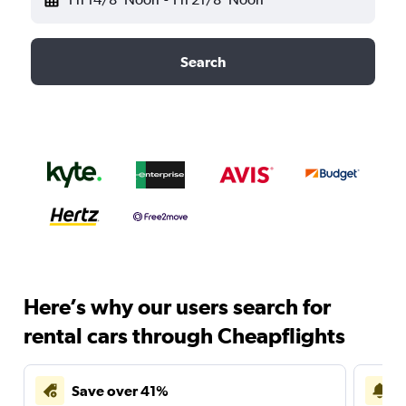
Search
Here’s why our users search for
rental cars through Cheapflights
Save over 41%