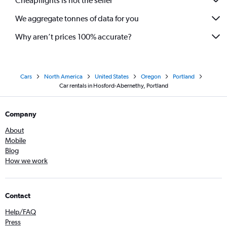
Cheapflights is not the seller
We aggregate tonnes of data for you
Why aren’t prices 100% accurate?
Cars
North America
United States
Oregon
Portland
Car rentals in Hosford-Abernethy, Portland
Company
About
Mobile
Blog
How we work
Contact
Help/FAQ
Press