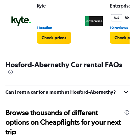
Range:
Kyte
Enterprise 
0
to
5.
Very
8.2
•
1 location
10 reviews
Check prices
Check pri
Hosford-Abernethy Car rental FAQs
Can I rent a car for a month at Hosford-Abernethy?
Browse thousands of different
options on Cheapflights for your next
trip