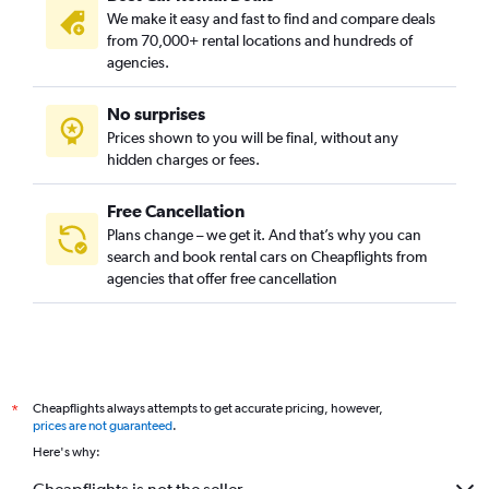
We make it easy and fast to find and compare deals
from 70,000+ rental locations and hundreds of
agencies.
No surprises
Prices shown to you will be final, without any
hidden charges or fees.
Free Cancellation
Plans change – we get it. And that’s why you can
search and book rental cars on Cheapflights from
agencies that offer free cancellation
Cheapflights always attempts to get accurate pricing, however,
*
prices are not guaranteed
.
Here's why: