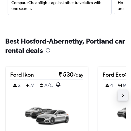
Compare Cheapflights against other travel sites with
Holding
one search.
are red
Best Hosford-Abernethy, Portland car
rental deals
Ford Ikon
₹ 530
Ford EcoSp
/day
2
M
A/C
4
M