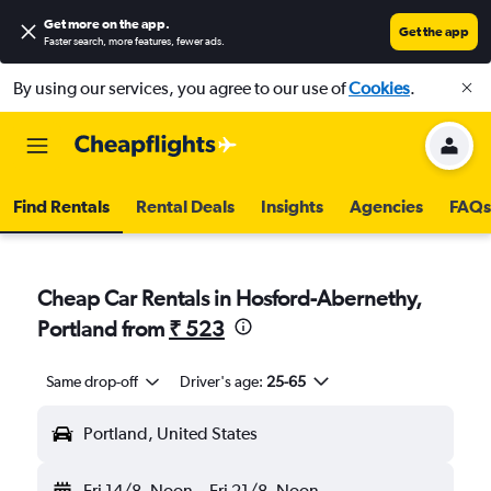
Get more on the app
.
Get the app
Faster search, more features, fewer ads.
By using our services, you agree to our use of
Cookies
.
Find Rentals
Rental Deals
Insights
Agencies
FAQs
Cheap Car Rentals in Hosford-Abernethy,
Portland from
₹ 523
Same drop-off
Driver's age:
25-65
Portland, United States
Fri 14/8
Noon
-
Fri 21/8
Noon