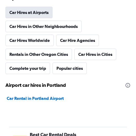
Car Hires at Airports
Car Hires in Other Neighbourhoods
Car Hires Worldwide
Car Hire Agencies
Rentals in Other Oregon Cities
Car Hires in Cities
Complete your trip
Popular cities
Airport car hires in Portland
Car Rental in Portland Airport
Best Car Rental Deals