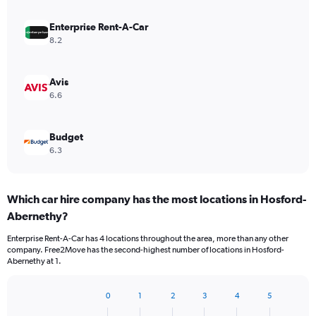
Enterprise Rent-A-Car
8.2
Avis
6.6
Budget
6.3
Which car hire company has the most locations in Hosford-
Abernethy?
Enterprise Rent-A-Car has 4 locations throughout the area, more than any other
company. Free2Move has the second-highest number of locations in Hosford-
Abernethy at 1.
0
1
2
3
4
5
Bar
Chart
graphic.
chart