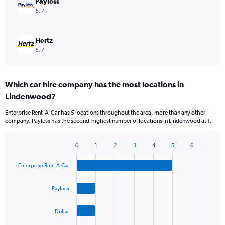
Payless
5.7
Hertz
5.7
Which car hire company has the most locations in
Lindenwood?
Enterprise Rent-A-Car has 5 locations throughout the area, more than any other
company. Payless has the second-highest number of locations in Lindenwood at 1.
0
1
2
3
4
5
6
Bar
Chart
graphic.
chart
Enterprise Rent-A-Car
with
4
bars.
Payless
The
Dollar
chart
has