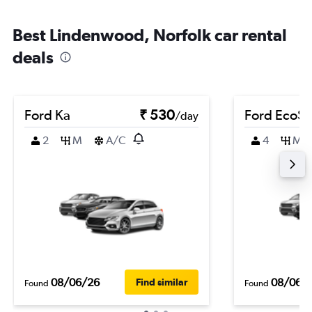
Best Lindenwood, Norfolk car rental
deals
Ford Ka
₹ 530
Ford EcoSp
/day
2
M
A/C
4
M
08/06/26
08/06/
Find similar
Found
Found