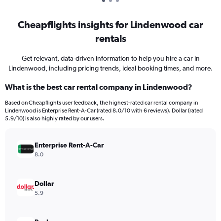
Cheapflights insights for Lindenwood car
rentals
Get relevant, data-driven information to help you hire a car in
Lindenwood, including pricing trends, ideal booking times, and more.
What is the best car rental company in Lindenwood?
Based on Cheapflights user feedback, the highest-rated car rental company in
Lindenwood is Enterprise Rent-A-Car (rated 8.0/10 with 6 reviews). Dollar (rated
5.9/10) is also highly rated by our users.
Enterprise Rent-A-Car
8.0
Dollar
5.9