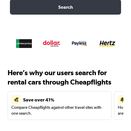
Search
Here’s why our users search for
rental cars through Cheapflights
Save over 41%
Compare Cheapflights against other travel sites with
Holding
one search.
are red