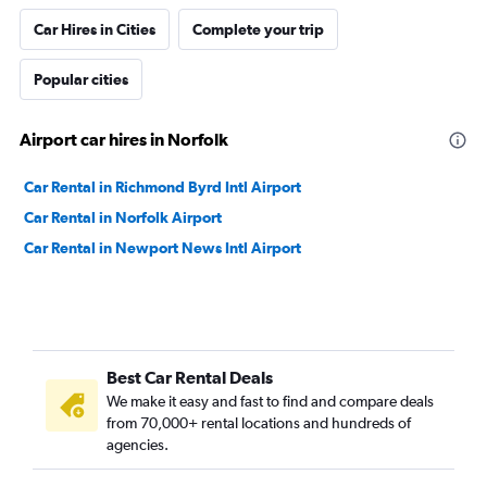
Car Hires in Cities
Complete your trip
Popular cities
Airport car hires in Norfolk
Car Rental in Richmond Byrd Intl Airport
Car Rental in Norfolk Airport
Car Rental in Newport News Intl Airport
Best Car Rental Deals
We make it easy and fast to find and compare deals
from 70,000+ rental locations and hundreds of
agencies.