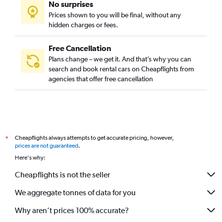
No surprises
Prices shown to you will be final, without any
hidden charges or fees.
Free Cancellation
Plans change – we get it. And that’s why you can
search and book rental cars on Cheapflights from
agencies that offer free cancellation
Cheapflights always attempts to get accurate pricing, however,
*
prices are not guaranteed
.
Here's why:
Cheapflights is not the seller
We aggregate tonnes of data for you
Why aren’t prices 100% accurate?