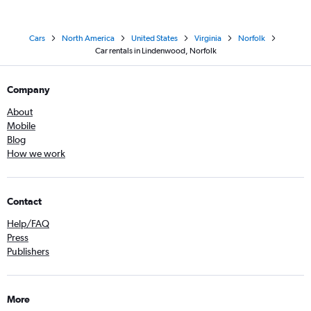
Cars
North America
United States
Virginia
Norfolk
Car rentals in Lindenwood, Norfolk
Company
About
Mobile
Blog
How we work
Contact
Help/FAQ
Press
Publishers
More