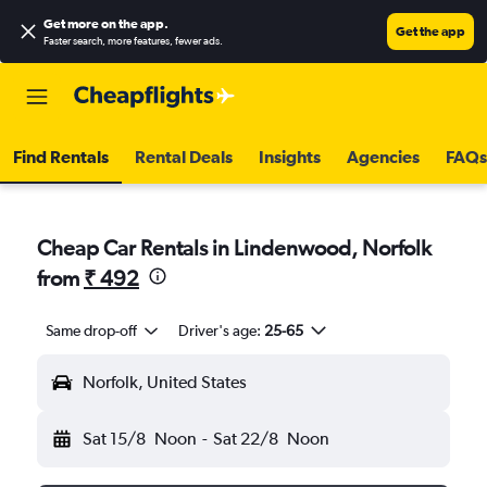
Get more on the app
.
Get the app
Faster search, more features, fewer ads.
Find Rentals
Rental Deals
Insights
Agencies
FAQs
Cheap Car Rentals in Lindenwood, Norfolk
from
₹ 492
Same drop-off
Driver's age:
25-65
Norfolk, United States
Sat 15/8
Noon
-
Sat 22/8
Noon