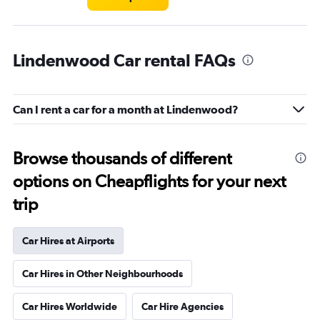
Lindenwood Car rental FAQs
Can I rent a car for a month at Lindenwood?
Browse thousands of different
options on Cheapflights for your next
trip
Car Hires at Airports
Car Hires in Other Neighbourhoods
Car Hires Worldwide
Car Hire Agencies