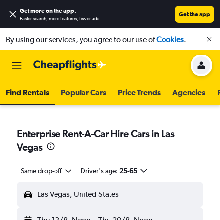
Get more on the app
.
Get the app
Faster search, more features, fewer ads.
By using our services, you agree to our use of
Cookies
.
Find Rentals
Popular Cars
Price Trends
Agencies
Enterprise Rent-A-Car Hire Cars in Las
Vegas
Same drop-off
Driver's age:
25-65
Las Vegas, United States
Thu 13/8
Noon
-
Thu 20/8
Noon