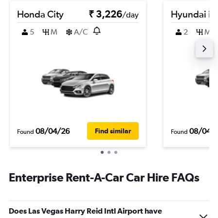
Honda City
₹ 3,226
Hyundai i2
/day
5
M
A/C
2
M
08/04/26
08/04/
Find similar
Found
Found
Enterprise Rent-A-Car Car Hire FAQs
Does Las Vegas Harry Reid Intl Airport have