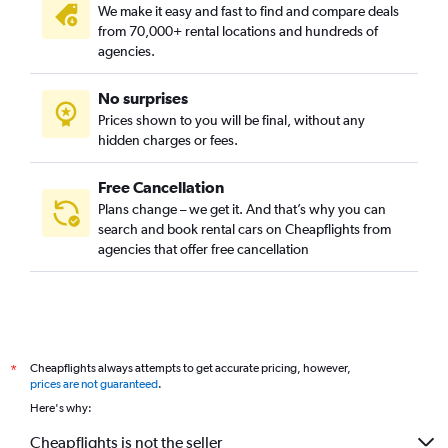
We make it easy and fast to find and compare deals
from 70,000+ rental locations and hundreds of
agencies.
No surprises
Prices shown to you will be final, without any
hidden charges or fees.
Free Cancellation
Plans change – we get it. And that’s why you can
search and book rental cars on Cheapflights from
agencies that offer free cancellation
Cheapflights always attempts to get accurate pricing, however,
*
prices are not guaranteed
.
Here's why:
Cheapflights is not the seller