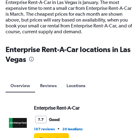
Enterprise Rent-A-Car in Las Vegas is January. The most
The
expensive time to rent a small car from Enterprise Rent-A-Car
chart
is March. The cheapest prices for each month are shown
has
above, but prices will vary based on availability, when you
1
book your small car rental from Enterprise Rent-A-Car, and of
Y
course, current supply and demand.
axis
displaying
values.
Enterprise Rent-A-Car locations in Las
Range:
Vegas
0
to
12000.
Overview
Reviews
Locations
Enterprise Rent-A-Car
Good
7.7
•
187 reviews
38 locations