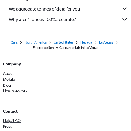
We aggregate tonnes of data for you
Why aren’t prices 100% accurate?
Cars
North America
United States
Nevada
Las Vegas
Enterprise Rent-A-Car car rentals in Las Vegas
Company
About
Mobile
Blog
How we work
Contact
Help/FAQ
Press