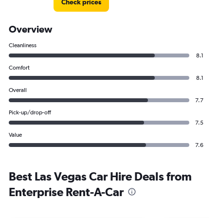
Check prices
Overview
Cleanliness
8.1
Comfort
8.1
Overall
7.7
Pick-up/drop-off
7.5
Value
7.6
Best Las Vegas Car Hire Deals from
Enterprise Rent-A-Car