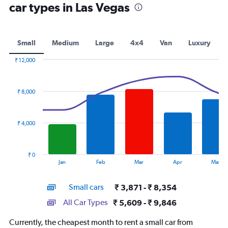
car types in Las Vegas
Small
Medium
Large
4x4
Van
Luxury
₹ 12,000
Combination
Chart
graphic.
chart
with
₹ 8,000
2
data
series.
₹ 4,000
The
chart
has
₹ 0
1
End
Jan
Feb
Mar
Apr
May
of
X
interactive
axis
chart
Small cars
₹ 3,871 - ₹ 8,354
displaying
categories.
All Car Types
₹ 5,609 - ₹ 9,846
Range:
14
Currently, the cheapest month to rent a small car from
categories.