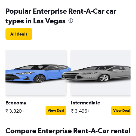
Popular Enterprise Rent-A-Car car
types in Las Vegas
All deals
Economy
Intermediate
₹ 3,320+
₹ 3,496+
View Deal
View Deal
Compare Enterprise Rent-A-Car rental