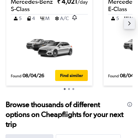
Mercedes-Benz
₹ 4,021
Mercedes-
/day
S-Class
E-Class
5
4
M
A/C
5
M
08/04/26
08/04/
Find similar
Found
Found
Browse thousands of different
options on Cheapflights for your next
trip