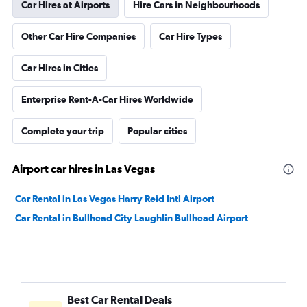
Car Hires at Airports
Hire Cars in Neighbourhoods
Other Car Hire Companies
Car Hire Types
Car Hires in Cities
Enterprise Rent-A-Car Hires Worldwide
Complete your trip
Popular cities
Airport car hires in Las Vegas
Car Rental in Las Vegas Harry Reid Intl Airport
Car Rental in Bullhead City Laughlin Bullhead Airport
Best Car Rental Deals