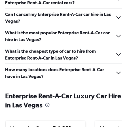
Enterprise Rent-A-Car rental cars?
Can I cancel my Enterprise Rent-A-Car car hire in Las
Vegas?
What is the most popular Enterprise Rent-A-Car car
hire in Las Vegas?
What is the cheapest type of car to hire from
Enterprise Rent-A-Car in Las Vegas?
How many locations does Enterprise Rent-A-Car
have in Las Vegas?
Enterprise Rent-A-Car Luxury Car Hire
in Las Vegas