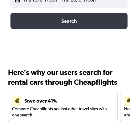
Search
Here’s why our users search for
rental cars through Cheapflights
Save over 41%
Compare Cheapflights against other travel sites with
Holding
one search.
are red