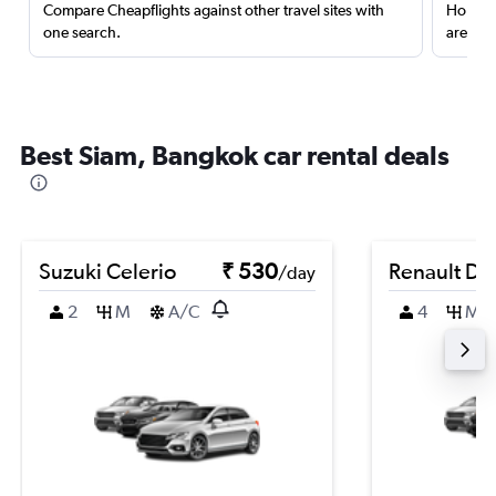
Compare Cheapflights against other travel sites with
Holding
one search.
are red
Best Siam, Bangkok car rental deals
Suzuki Celerio
₹ 530
Renault Du
/day
2
M
A/C
4
M