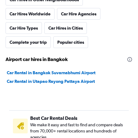
Car Hires Worldwide
Car Hire Agencies
Car Hire Types
Car Hires in Cities
Complete your trip
Popular cities
Airport car hires in Bangkok
Car Rental in Bangkok Suvarnabhumi Airport
Car Rental in Utapao Rayong Pattaya Airport
Best Car Rental Deals
We make it easy and fast to find and compare deals
from 70,000+ rental locations and hundreds of
agencies.