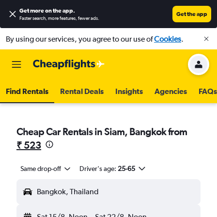
Get more on the app
.
Get the app
Faster search, more features, fewer ads.
By using our services, you agree to our use of
Cookies
.
Find Rentals
Rental Deals
Insights
Agencies
FAQs
Cheap Car Rentals in Siam, Bangkok from
₹ 523
Same drop-off
Driver's age:
25-65
Bangkok, Thailand
Sat 15/8
Noon
-
Sat 22/8
Noon