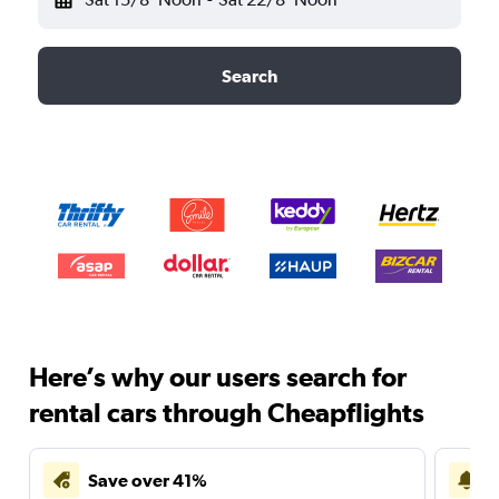
Search
Here’s why our users search for
rental cars through Cheapflights
Save over 41%