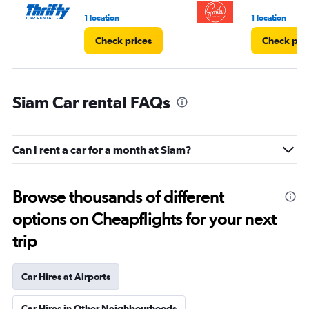
1 location
1 location
Check prices
Check pri
Siam Car rental FAQs
Can I rent a car for a month at Siam?
Browse thousands of different
options on Cheapflights for your next
trip
Car Hires at Airports
Car Hires in Other Neighbourhoods