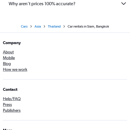
Why aren’t prices 100% accurate?
Cars
Asia
Thailand
Car rentals in Siam, Bangkok
Company
About
Mobile
Blog
How we work
Contact
Help/FAQ
Press
Publishers