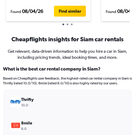
08/04/26
08/04/
Find similar
Found
Found
Cheapflights insights for Siam car rentals
Get relevant, data-driven information to help you hire a car in Siam,
including pricing trends, ideal booking times, and more.
What is the best car rental company in Siam?
Based on Cheapflights user feedback, the highest-rated car rental company in Siam is
Thrifty (rated 10.0/10). 8mile (rated 8.0/10) is also highly rated by our users.
Thrifty
10.0
8mile
8.0