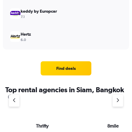
keddy by Europcar
7.1
Hertz
6.0
Find deals
Top rental agencies in Siam, Bangkok
Thrifty
8mile