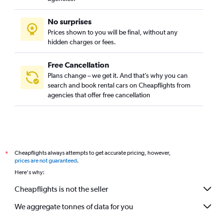
No surprises
Prices shown to you will be final, without any
hidden charges or fees.
Free Cancellation
Plans change – we get it. And that’s why you can
search and book rental cars on Cheapflights from
agencies that offer free cancellation
Cheapflights always attempts to get accurate pricing, however,
*
prices are not guaranteed
.
Here's why:
Cheapflights is not the seller
We aggregate tonnes of data for you