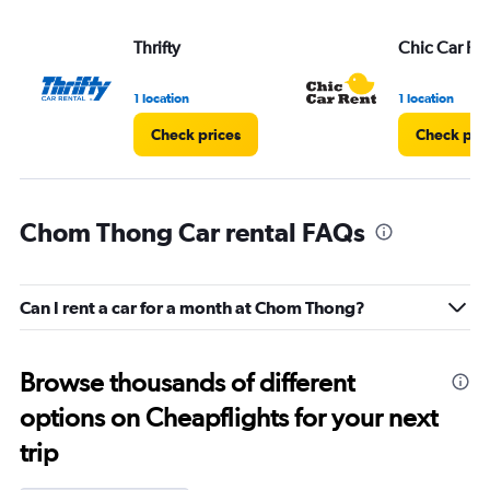
Thrifty
Chic Car Re
1 location
1 location
Check prices
Check pri
Chom Thong Car rental FAQs
Can I rent a car for a month at Chom Thong?
Browse thousands of different
options on Cheapflights for your next
trip