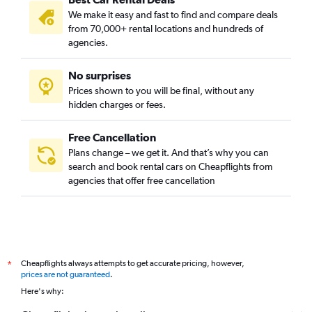
We make it easy and fast to find and compare deals
from 70,000+ rental locations and hundreds of
agencies.
No surprises
Prices shown to you will be final, without any
hidden charges or fees.
Free Cancellation
Plans change – we get it. And that’s why you can
search and book rental cars on Cheapflights from
agencies that offer free cancellation
Cheapflights always attempts to get accurate pricing, however,
*
prices are not guaranteed
.
Here's why: