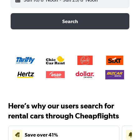
Search
Here’s why our users search for
rental cars through Cheapflights
Save over 41%