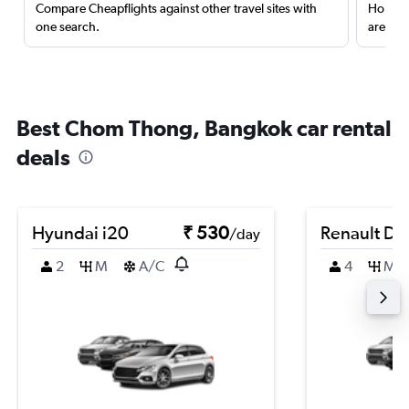
Compare Cheapflights against other travel sites with
Holding
one search.
are red
Best Chom Thong, Bangkok car rental
deals
Hyundai i20
₹ 530
Renault Du
/day
2
M
A/C
4
M