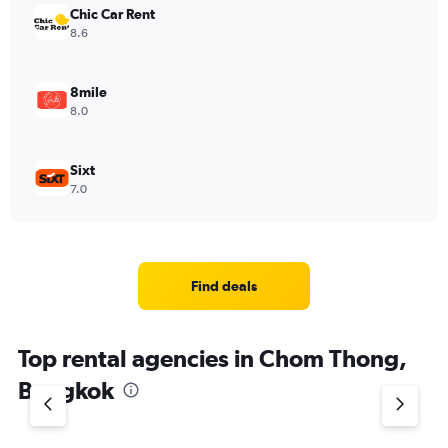
Chic Car Rent
8.6
8mile
8.0
Sixt
7.0
Find deals
Top rental agencies in Chom Thong,
Bangkok