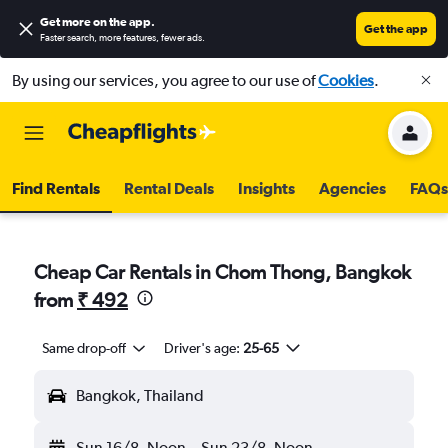
Get more on the app
.
Get the app
Faster search, more features, fewer ads.
By using our services, you agree to our use of
Cookies
.
Find Rentals
Rental Deals
Insights
Agencies
FAQs
Cheap Car Rentals in Chom Thong, Bangkok
from
₹ 492
Same drop-off
Driver's age:
25-65
Bangkok, Thailand
Sun 16/8
Noon
-
Sun 23/8
Noon