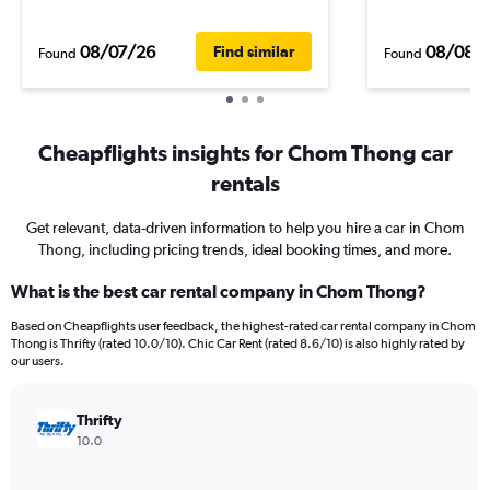
08/07/26
08/08/
Find similar
Found
Found
Cheapflights insights for Chom Thong car
rentals
Get relevant, data-driven information to help you hire a car in Chom
Thong, including pricing trends, ideal booking times, and more.
What is the best car rental company in Chom Thong?
Based on Cheapflights user feedback, the highest-rated car rental company in Chom
Thong is Thrifty (rated 10.0/10). Chic Car Rent (rated 8.6/10) is also highly rated by
our users.
Thrifty
10.0