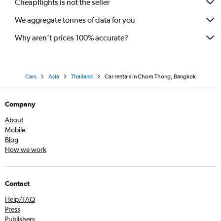
Cheapflights is not the seller
We aggregate tonnes of data for you
Why aren’t prices 100% accurate?
Cars
Asia
Thailand
Car rentals in Chom Thong, Bangkok
Company
About
Mobile
Blog
How we work
Contact
Help/FAQ
Press
Publishers