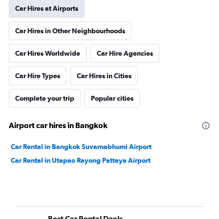
Car Hires at Airports
Car Hires in Other Neighbourhoods
Car Hires Worldwide
Car Hire Agencies
Car Hire Types
Car Hires in Cities
Complete your trip
Popular cities
Airport car hires in Bangkok
Car Rental in Bangkok Suvarnabhumi Airport
Car Rental in Utapao Rayong Pattaya Airport
Best Car Rental Deals