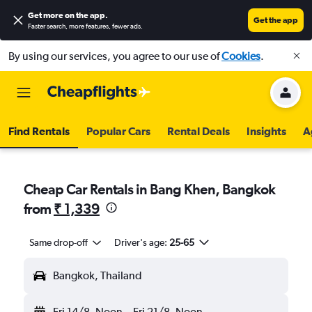
Get more on the app
.
Get the app
Faster search, more features, fewer ads.
By using our services, you agree to our use of
Cookies
.
Find Rentals
Popular Cars
Rental Deals
Insights
A
Cheap Car Rentals in Bang Khen, Bangkok
from
₹ 1,339
Same drop-off
Driver's age:
25-65
Bangkok, Thailand
Fri 14/8
Noon
-
Fri 21/8
Noon