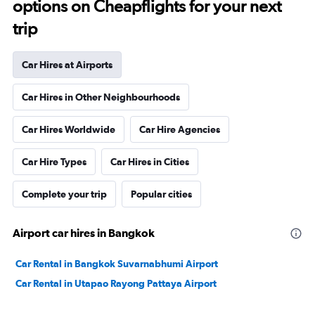
options on Cheapflights for your next
trip
Car Hires at Airports
Car Hires in Other Neighbourhoods
Car Hires Worldwide
Car Hire Agencies
Car Hire Types
Car Hires in Cities
Complete your trip
Popular cities
Airport car hires in Bangkok
Car Rental in Bangkok Suvarnabhumi Airport
Car Rental in Utapao Rayong Pattaya Airport