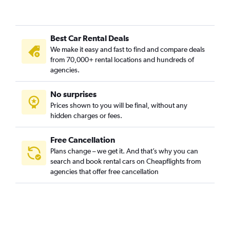
Best Car Rental Deals
We make it easy and fast to find and compare deals
from 70,000+ rental locations and hundreds of
agencies.
No surprises
Prices shown to you will be final, without any
hidden charges or fees.
Free Cancellation
Plans change – we get it. And that’s why you can
search and book rental cars on Cheapflights from
agencies that offer free cancellation