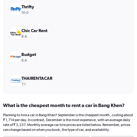
has
Thrifty
1
Y
10.0
axis
displaying
values.
Chic Car Rent
Range:
8.6
0
to
2314.
Budget
8.6
THAIRENTACAR
7.1
What is the cheapest month to rent a car in Bang Khen?
Planning to hire a car in Bang Khen? September is the cheapest month, costing about
₹ 1,714 per day. In contrast, December is the most expensive, with an average daily
rate of ₹ 3,237. Monthly average car hire prices are listed below. Remember, prices
can change based on when you book, the type of car, and availability.