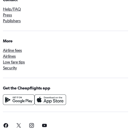
Help/FAQ
Press
Publishers
More
Airline fees
Airlines
Low fare tips
Security
Get the Cheapflights app