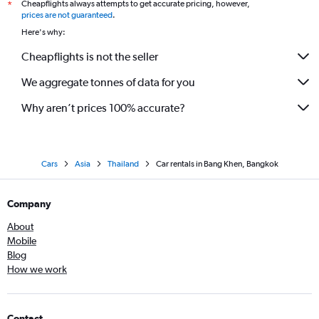
Cheapflights always attempts to get accurate pricing, however,
*
prices are not guaranteed
.
Here's why:
Cheapflights is not the seller
We aggregate tonnes of data for you
Why aren’t prices 100% accurate?
Cars
Asia
Thailand
Car rentals in Bang Khen, Bangkok
Company
About
Mobile
Blog
How we work
Contact