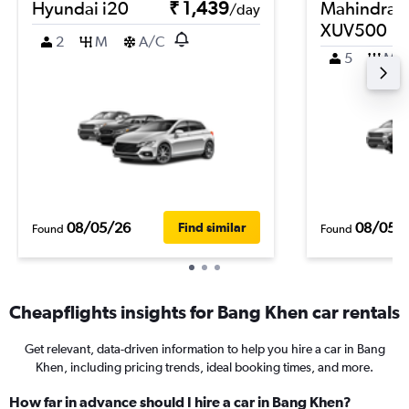
Hyundai i20
₹ 1,439
Mahindra
/day
XUV500
2
M
A/C
5
M
08/05/26
08/05/
Find similar
Found
Found
Cheapflights insights for Bang Khen car rentals
Get relevant, data-driven information to help you hire a car in Bang
Khen, including pricing trends, ideal booking times, and more.
How far in advance should I hire a car in Bang Khen?