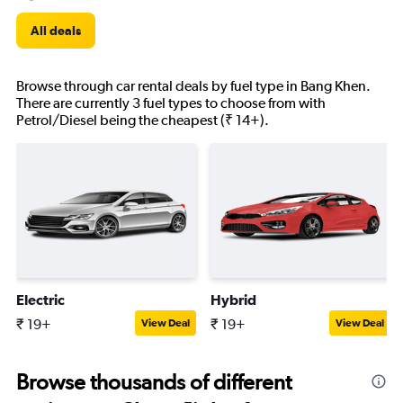
All deals
Browse through car rental deals by fuel type in Bang Khen.
There are currently 3 fuel types to choose from with
Petrol/Diesel being the cheapest (₹ 14+).
Electric
Hybrid
₹ 19+
₹ 19+
View Deal
View Deal
Browse thousands of different