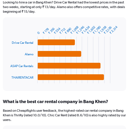
91
Looking to hire a car in Bang Khen? Drive Car Rental had the lowest prices in the past
categories.
two weeks, starting at only ₹ 13/day. Alamo also offers competitive rates, with deals
The
beginning at ₹ 15/day.
chart
has
1
₹ 1,424
₹ 1,780
₹ 2,314
₹ 1,068
₹ 1,602
₹ 1,958
₹ 1,246
₹ 2,136
₹ 534
₹ 890
₹ 356
Bar
₹ 178
₹ 712
Chart
Y
0
graphic.
chart
axis
with
Drive Car Rental
4
displaying
bars.
values.
Range:
Alamo
The
0
chart
to
ASAP Car Rentals
has
3600.
1
THAIRENTACAR
X
End
of
axis
interactive
displaying
chart
categories.
What is the best car rental company in Bang Khen?
Range:
4
Based on Cheapflights user feedback, the highest-rated car rental company in Bang
categories.
Khen is Thrifty (rated 10.0/10). Chic Car Rent (rated 8.6/10) is also highly rated by our
The
users.
chart