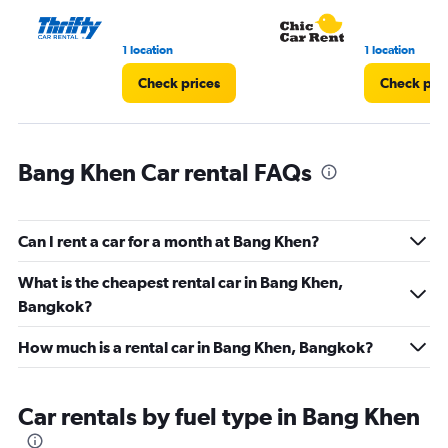
60.
1 location
1 location
Check prices
Check pri
Bang Khen Car rental FAQs
Can I rent a car for a month at Bang Khen?
What is the cheapest rental car in Bang Khen,
Bangkok?
How much is a rental car in Bang Khen, Bangkok?
Car rentals by fuel type in Bang Khen