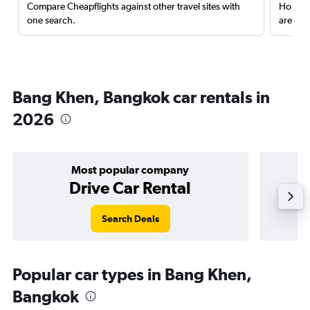
Compare Cheapflights against other travel sites with
Holding
one search.
are red
Bang Khen, Bangkok car rentals in
2026
Most popular company
Drive Car Rental
Search Deals
Popular car types in Bang Khen,
Bangkok