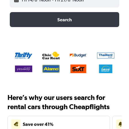
Search
Here’s why our users search for
rental cars through Cheapflights
Save over 41%