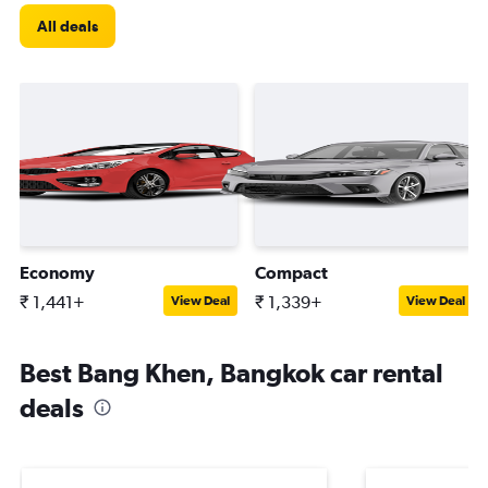
All deals
Economy
Compact
₹ 1,441+
₹ 1,339+
View Deal
View Deal
Best Bang Khen, Bangkok car rental
deals