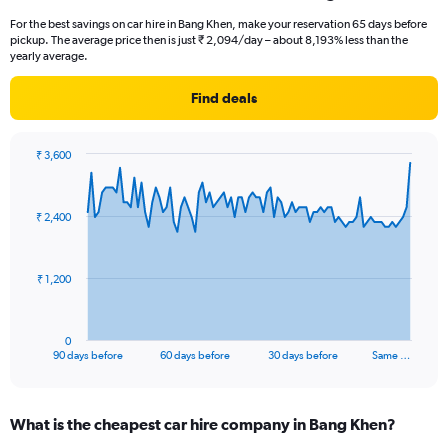
For the best savings on car hire in Bang Khen, make your reservation 65 days before
pickup. The average price then is just ₹ 2,094/day – about 8,193% less than the
yearly average.
Find deals
₹ 3,600
Chart
Chart
graphic.
with
91
₹ 2,400
data
points.
The
₹ 1,200
chart
has
1
0
X
End
90 days before
60 days before
30 days before
Same …
of
axis
interactive
displaying
chart
categories.
What is the cheapest car hire company in Bang Khen?
Range: