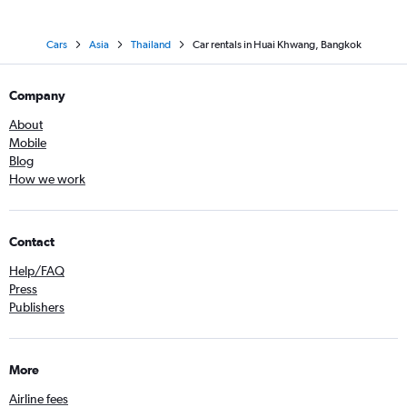
Cars
Asia
Thailand
Car rentals in Huai Khwang, Bangkok
Company
About
Mobile
Blog
How we work
Contact
Help/FAQ
Press
Publishers
More
Airline fees