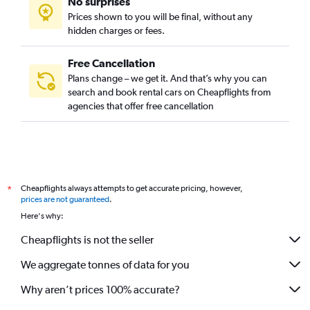
No surprises
Prices shown to you will be final, without any
hidden charges or fees.
Free Cancellation
Plans change – we get it. And that’s why you can
search and book rental cars on Cheapflights from
agencies that offer free cancellation
Cheapflights always attempts to get accurate pricing, however,
*
prices are not guaranteed
.
Here's why:
Cheapflights is not the seller
We aggregate tonnes of data for you
Why aren’t prices 100% accurate?