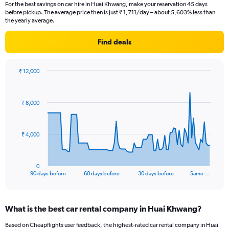
For the best savings on car hire in Huai Khwang, make your reservation 45 days
before pickup. The average price then is just ₹ 1,711/day – about 5,603% less than
the yearly average.
Find deals
₹ 12,000
Chart
Chart
graphic.
with
91
₹ 8,000
data
points.
The
₹ 4,000
chart
has
1
0
X
End
90 days before
60 days before
30 days before
Same …
of
axis
interactive
displaying
chart
categories.
What is the best car rental company in Huai Khwang?
Range:
91
Based on Cheapflights user feedback, the highest-rated car rental company in Huai