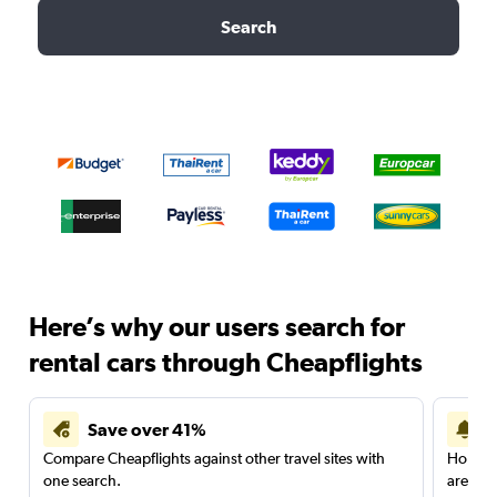
Search
Here’s why our users search for
rental cars through Cheapflights
Save over 41%
Compare Cheapflights against other travel sites with
Holding
one search.
are red