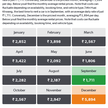
rate of just ₹ 1,711. Conversely, December is the priciest month, averaging ₹ 5,894
per day. Below youll find the monthly average rental prices. Note that costs can
fluctuate depending on availability, booking time, and vehicle type.|1#In Huai
Khwang, the best time to rent a car is in September, with an average daily rate of just
₹ 1,711. Conversely, December is the priciest month, averaging ₹ 5,894 per day.
Below youll find the monthly average rental prices. Note that costs can fluctuate
depending on availability, booking time, and vehicle type.
January
February
March
₹ 2,852
₹ 3,898
₹ 2,567
April
May
June
₹ 3,422
₹ 2,092
₹ 1,806
July
August
September
₹ 2,282
₹ 2,187
₹ 1,711
October
November
December
₹ 2,567
₹ 2,947
₹ 5,894