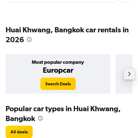
Huai Khwang, Bangkok car rentals in
2026
Most popular company
Europcar
Search Deals
Popular car types in Huai Khwang,
Bangkok
All deals