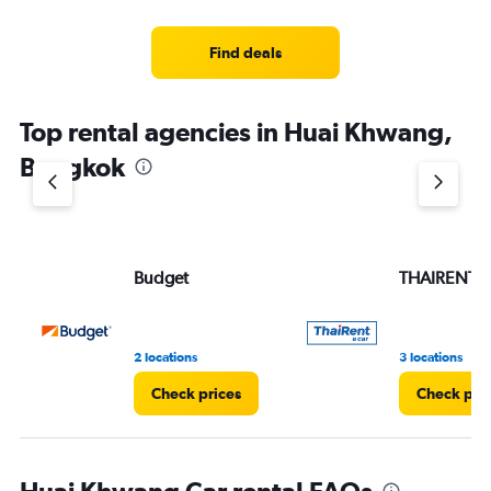
Find deals
Top rental agencies in Huai Khwang,
Bangkok
Budget
THAIRENTA
2 locations
3 locations
Check prices
Check pri