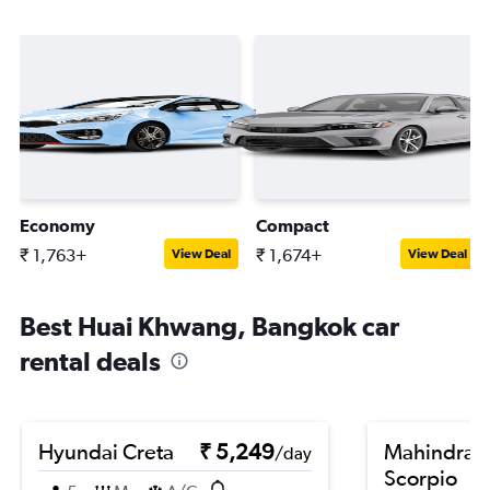
Economy
Compact
₹ 1,763+
₹ 1,674+
View Deal
View Deal
Best Huai Khwang, Bangkok car
rental deals
Hyundai Creta
₹ 5,249
Mahindra
/day
Scorpio