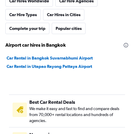
Car Hires Worldwide
Car Hire Agencies
Car Hire Types
Car Hires in Cities
Complete your trip
Popular cities
Airport car hires in Bangkok
Car Rental in Bangkok Suvarnabhumi Airport
Car Rental in Utapao Rayong Pattaya Airport
Best Car Rental Deals
We make it easy and fast to find and compare deals
from 70,000+ rental locations and hundreds of
agencies.