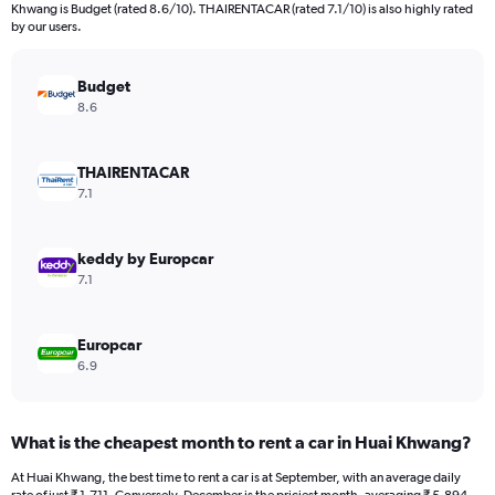
categories.
Khwang is Budget (rated 8.6/10). THAIRENTACAR (rated 7.1/10) is also highly rated
The
by our users.
chart
has
Budget
1
Y
8.6
axis
displaying
values.
THAIRENTACAR
Range:
7.1
0
to
12000.
keddy by Europcar
7.1
Europcar
6.9
What is the cheapest month to rent a car in Huai Khwang?
At Huai Khwang, the best time to rent a car is at September, with an average daily