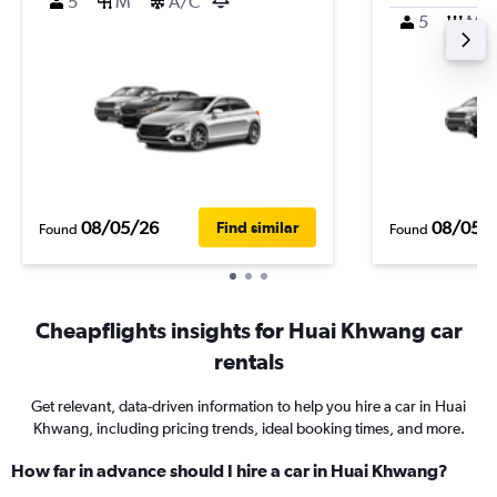
5
M
A/C
5
M
08/05/26
08/05/
Find similar
Found
Found
Cheapflights insights for Huai Khwang car
rentals
Get relevant, data-driven information to help you hire a car in Huai
Khwang, including pricing trends, ideal booking times, and more.
How far in advance should I hire a car in Huai Khwang?