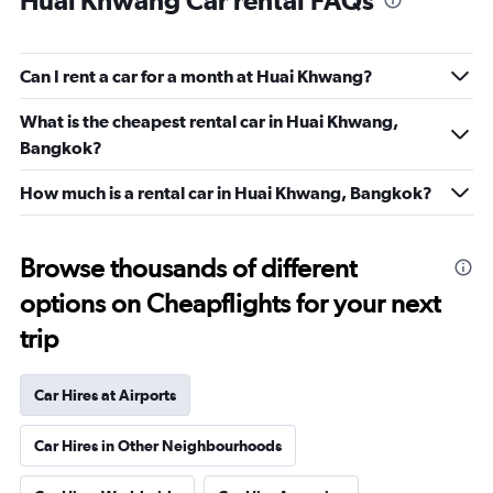
Huai Khwang Car rental FAQs
Can I rent a car for a month at Huai Khwang?
What is the cheapest rental car in Huai Khwang,
Bangkok?
How much is a rental car in Huai Khwang, Bangkok?
Browse thousands of different
options on Cheapflights for your next
trip
Car Hires at Airports
Car Hires in Other Neighbourhoods