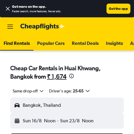
Get more on the app
.
Get the app
Faster search, more features, fewer ads.
Find Rentals
Popular Cars
Rental Deals
Insights
A
Cheap Car Rentals in Huai Khwang,
Bangkok from
₹ 1,674
Same drop-off
Driver's age:
25-65
Bangkok, Thailand
Sun 16/8
Noon
-
Sun 23/8
Noon