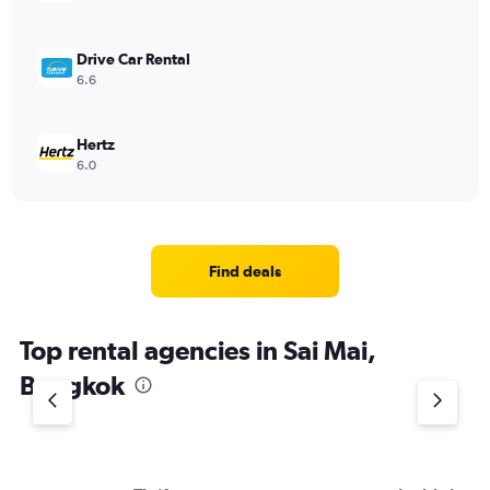
Drive Car Rental
6.6
Hertz
6.0
Find deals
Top rental agencies in Sai Mai,
Bangkok