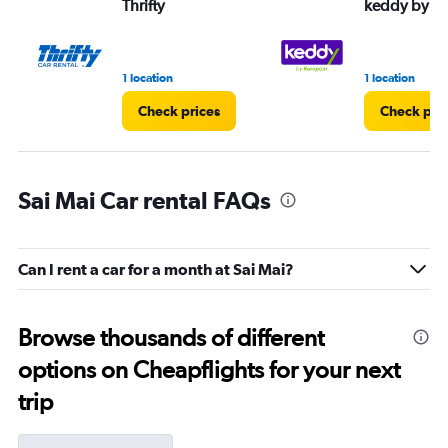
Thrifty
keddy by E
1 location
1 location
Check prices
Check pri
Sai Mai Car rental FAQs
Can I rent a car for a month at Sai Mai?
Browse thousands of different
options on Cheapflights for your next
trip