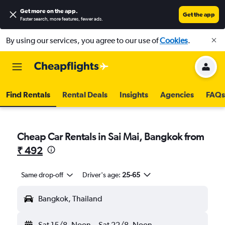
Get more on the app
.
Get the app
Faster search, more features, fewer ads.
By using our services, you agree to our use of
Cookies
.
Find Rentals
Rental Deals
Insights
Agencies
FAQs
Cheap Car Rentals in Sai Mai, Bangkok from
₹ 492
Same drop-off
Driver's age:
25-65
Bangkok, Thailand
Sat 15/8
Noon
-
Sat 22/8
Noon