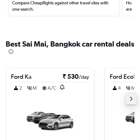
Compare Cheapflights against other travel sites with
Holding
one search.
are red
Best Sai Mai, Bangkok car rental deals
Ford Ka
₹ 530
Ford EcoSp
/day
2
M
A/C
4
M