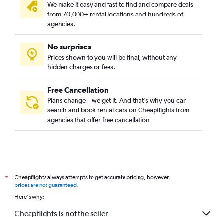
We make it easy and fast to find and compare deals
from 70,000+ rental locations and hundreds of
agencies.
No surprises
Prices shown to you will be final, without any
hidden charges or fees.
Free Cancellation
Plans change – we get it. And that’s why you can
search and book rental cars on Cheapflights from
agencies that offer free cancellation
Cheapflights always attempts to get accurate pricing, however,
*
prices are not guaranteed
.
Here's why:
Cheapflights is not the seller