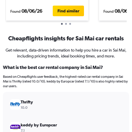
08/06/26
08/06/
Find similar
Found
Found
Cheapflights insights for Sai Mai car rentals
Get relevant, data-driven information to help you hire a car in Sai Mai,
including pricing trends, ideal booking times, and more.
What is the best car rental company in Sai Mai?
Based on Cheapflights user feedback, the highest-rated car rental company in Sai
Mai is Thrifty (rated 10.0/10). keddy by Europcar (rated 7.1/10) is also highly rated by
our users.
Thrifty
10.0
keddy by Europcar
7.1