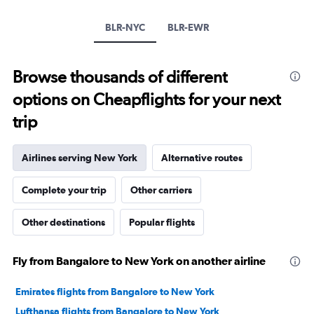
1
Y
BLR-NYC
BLR-EWR
axis
displaying
values.
Browse thousands of different
Range:
0
options on Cheapflights for your next
to
30.
trip
Airlines serving New York
Alternative routes
Complete your trip
Other carriers
Other destinations
Popular flights
Fly from Bangalore to New York on another airline
Emirates flights from Bangalore to New York
Lufthansa flights from Bangalore to New York