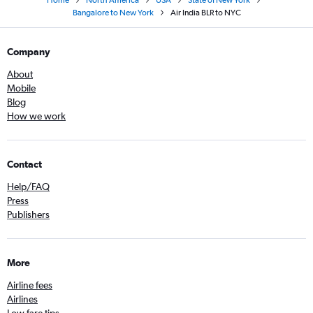
Home
North America
USA
State of New York
Bangalore to New York
Air India BLR to NYC
Company
About
Mobile
Blog
How we work
Contact
Help/FAQ
Press
Publishers
More
Airline fees
Airlines