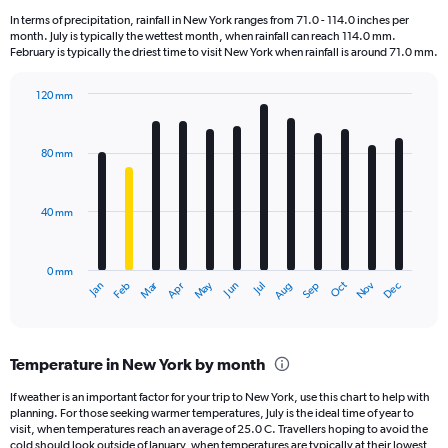
12
In terms of precipitation, rainfall in New York ranges from 71.0 - 114.0 inches per
categories.
month. July is typically the wettest month, when rainfall can reach 114.0 mm.
The
February is typically the driest time to visit New York when rainfall is around 71.0 mm.
chart
has
120 mm
1
Bar
Chart
Y
graphic.
chart
axis
with
80 mm
displaying
12
bars.
values.
Range:
40 mm
The
0
chart
to
has
180000.
0 mm
1
May
Oct
Nov
Dec
Jan
Feb
Mar
Apr
Jun
Jul
Aug
Sep
X
End
of
axis
interactive
displaying
chart
categories.
Temperature in New York by month
Range:
12
If weather is an important factor for your trip to New York, use this chart to help with
categories.
planning. For those seeking warmer temperatures, July is the ideal time of year to
The
visit, when temperatures reach an average of 25.0 C. Travellers hoping to avoid the
chart
cold should look outside of January, when temperatures are typically at their lowest