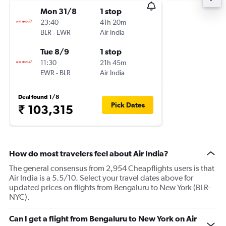
Mon 31/8
1 stop
23:40
41h 20m
BLR
-
EWR
Air India
Tue 8/9
1 stop
11:30
21h 45m
EWR
-
BLR
Air India
Deal found 1/8
Pick Dates
₹ 103,315
How do most travelers feel about Air India?
The general consensus from 2,954 Cheapflights users is that
Air India is a 5.5/10. Select your travel dates above for
updated prices on flights from Bengaluru to New York (BLR-
NYC).
Can I get a flight from Bengaluru to New York on Air