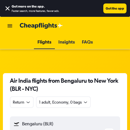
Get more on the app
.
Get the app
Faster search, more features, fewer ads.
Flights
Insights
FAQs
Air India flights from Bengaluru to New York
(BLR - NYC)
Return
1 adult, Economy, 0 bags
Bengaluru (BLR)