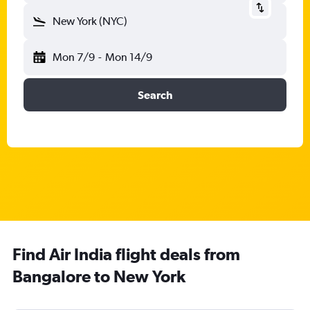
New York (NYC)
Mon 7/9
-
Mon 14/9
Search
Find Air India flight deals from
Bangalore to New York