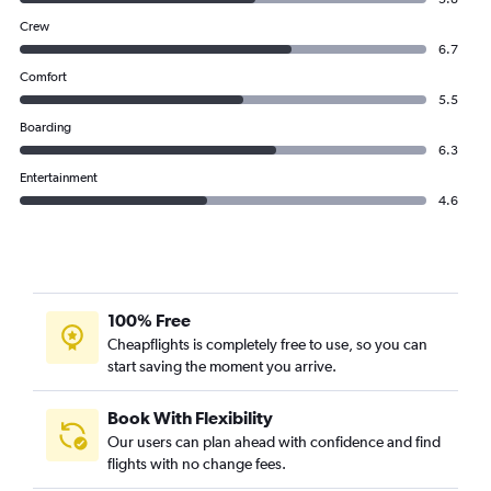
Crew
6.7
Comfort
5.5
Boarding
6.3
Entertainment
4.6
100% Free
Cheapflights is completely free to use, so you can
start saving the moment you arrive.
Book With Flexibility
Our users can plan ahead with confidence and find
flights with no change fees.