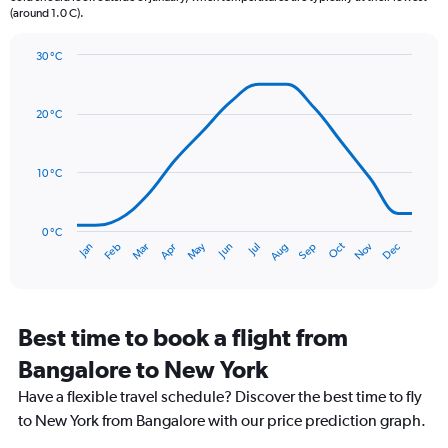
(around 1.0 C).
has
1
Y
30 °C
axis
Line
Chart
graphic.
displaying
chart
with
values.
20 °C
14
Range:
data
0
points.
to
10 °C
120.
The
chart
has
0 °C
Oct
Dec
May
Nov
Jan
Apr
Jul
Mar
Jun
Sep
Feb
Aug
1
End
of
X
interactive
axis
chart
displaying
categories.
Best time to book a flight from
Range:
Bangalore to New York
14
categories.
Have a flexible travel schedule? Discover the best time to fly
The
to New York from Bangalore with our price prediction graph.
chart
has