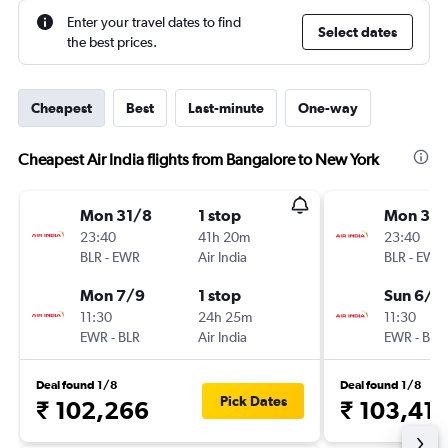
Enter your travel dates to find
Select dates
the best prices.
Cheapest
Best
Last-minute
One-way
Cheapest Air India flights from Bangalore to New York
Mon 31/8
1 stop
Mon 31/
23:40
41h 20m
23:40
BLR
-
EWR
Air India
BLR
-
EWR
Mon 7/9
1 stop
Sun 6/9
11:30
24h 25m
11:30
EWR
-
BLR
Air India
EWR
-
BLR
Deal found 1/8
Deal found 1/8
Pick Dates
₹ 102,266
₹ 103,411