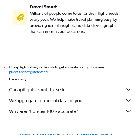
Travel Smart
Millions of people come to us for their flight needs
every year. We help make travel planning easy by
providing useful insights and data-driven graphs
that can inform your decisions.
Cheapflights always attempts to get accurate pricing, however,
*
prices are not guaranteed
.
Here's why:
Cheapflights is not the seller
We aggregate tonnes of data for you
Why aren’t prices 100% accurate?