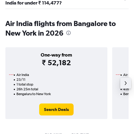
India for under ₹ 114,477?
Air India flights from Bangalore to
New York in 2026
One-way from
₹ 52,182
Air India
Air Ind
23/11
17/9-9
1 total stop
2 total
26h 25m total
41h 05
Bengaluru to New York
Bengal
Search Deals