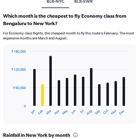
BLR-NYC
BLR-EWR
Which month is the cheapest to fly Economy class from
Bengaluru to New York?
For Economy class flights, the cheapest month to fly this route is February. The most
expensive months are March and August.
₹ 180,000
Bar
Chart
graphic.
chart
with
₹ 120,000
12
bars.
₹ 60,000
The
chart
has
0
1
Oct
Dec
May
Nov
Jan
Apr
Jul
Mar
Jun
Sep
Feb
Aug
X
End
of
axis
interactive
displaying
chart
categories.
Rainfall in New York by month
Range: