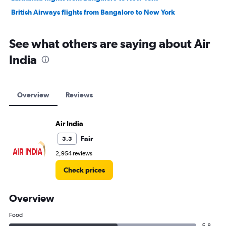
British Airways flights from Bangalore to New York
See what others are saying about Air
India
Overview
Reviews
Air India
Fair
5.5
2,954 reviews
Check prices
Overview
Food
5.8