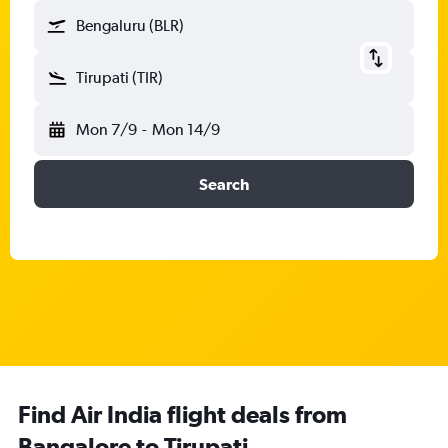
Bengaluru (BLR)
Tirupati (TIR)
Mon 7/9
-
Mon 14/9
Search
Find Air India flight deals from
Bangalore to Tirupati