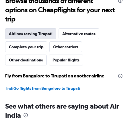
Browse thousands of different
to
options on Cheapflights for your next
35.
trip
Airlines serving Tirupati
Alternative routes
Complete your trip
Other carriers
Other destinations
Popular flights
Fly from Bangalore to Tirupati on another airline
IndiGo flights from Bangalore to Tirupati
See what others are saying about Air
India