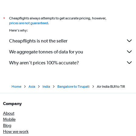
Cheapflights always attempts to get accurate pricing, however,
*
prices are not guaranteed
.
Here's why:
Cheapflights is not the seller
We aggregate tonnes of data for you
Why aren’t prices 100% accurate?
Home
Asia
India
Bangalore to Tirupati
Air India BLR to TIR
Company
About
Mobile
Blog
How we work