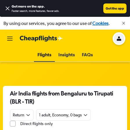
Get more on the app
.
Get the app
Faster search, more features, fewer ads.
By using our services, you agree to our use of
Cookies
.
Flights
Insights
FAQs
Air India flights from Bengaluru to Tirupati
(BLR - TIR)
Return
1 adult, Economy, 0 bags
Direct flights only