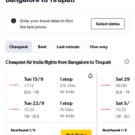
Enter your travel dates to find
Select dates
the best prices.
Cheapest
Best
Last-minute
One-way
Cheapest Air India flights from Bangalore to Tirupati
Tue 15/9
1 stop
Sat 29/
17:15
21h 25m
06:00
-
Air India
-
BLR
TIR
BLR
TIR
Tue 22/9
1 stop
Sat 5/9
15:25
7h 00m
15:25
-
Air India
-
TIR
BLR
TIR
BLR
Deal found 1/8
Deal found 1/8