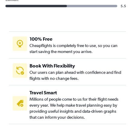
5.5
100% Free
Cheapflights is completely free to use, so you can
start saving the moment you arrive.
Book With Flexibility
Our users can plan ahead with confidence and find
flights with no change fees.
Travel Smart
Millions of people come to us for their flight needs
every year. We help make travel planning easy by
providing useful insights and data-driven graphs
that can inform your decisions.