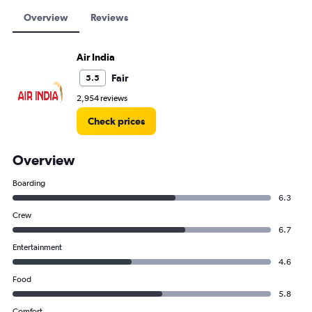
Overview
Reviews
Air India
Fair
5.5
2,954 reviews
Check prices
Overview
Boarding
6.3
Crew
6.7
Entertainment
4.6
Food
5.8
Comfort