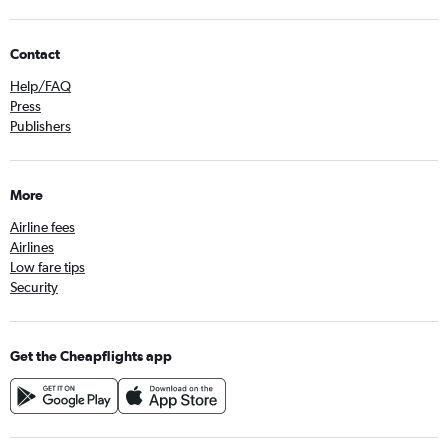
Contact
Help/FAQ
Press
Publishers
More
Airline fees
Airlines
Low fare tips
Security
Get the Cheapflights app