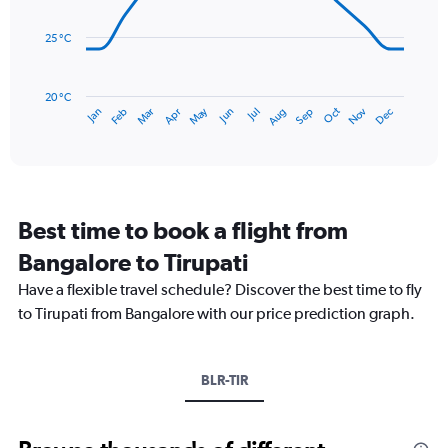
Range:
data
0
points.
to
25 °C
240.
The
chart
has
20 °C
May
Oct
Nov
Dec
Jan
Feb
Mar
Apr
Jun
Jul
Aug
Sep
1
End
of
X
interactive
axis
chart
displaying
categories.
Range:
Best time to book a flight from
14
categories.
Bangalore to Tirupati
The
chart
Have a flexible travel schedule? Discover the best time to fly
has
to Tirupati from Bangalore with our price prediction graph.
1
Y
axis
BLR-TIR
displaying
values.
Range:
20