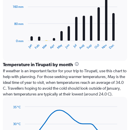
with
160 mm
12
bars.
80 mm
The
chart
has
0 mm
1
Oct
Dec
May
Nov
Jan
Apr
Jul
Mar
Jun
Sep
Feb
Aug
X
End
of
axis
interactive
displaying
chart
categories.
Temperature in Tirupati by month
Range:
If weather is an important factor for your trip to Tirupati, use this chart to
12
help with planning. For those seeking warmer temperatures, May is the
categories.
ideal time of year to visit, when temperatures reach an average of 34.0
The
C. Travellers hoping to avoid the cold should look outside of January,
chart
when temperatures are typically at their lowest (around 24.0 C).
has
1
35 °C
Y
Line
axis
Chart
graphic.
chart
displaying
with
values.
30 °C
14