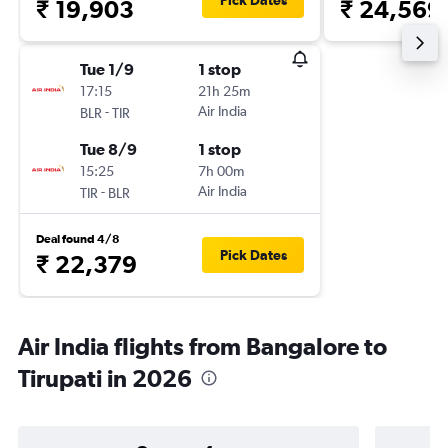
Pick Dates
₹ 19,903
₹ 24,569
Tue 1/9
1 stop
17:15
21h 25m
-
Air India
BLR
TIR
Tue 8/9
1 stop
15:25
7h 00m
-
Air India
TIR
BLR
Deal found 4/8
Pick Dates
₹ 22,379
Air India flights from Bangalore to
Tirupati in 2026