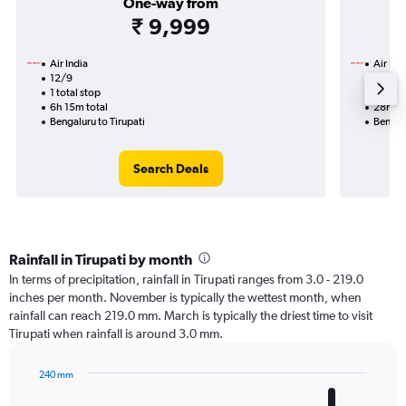
One-way from
₹ 9,999
Air India
Air Ind
12/9
15/9-
1 total stop
2 total
6h 15m total
28h 25
Bengaluru to Tirupati
Bengalu
Search Deals
Rainfall in Tirupati by month
In terms of precipitation, rainfall in Tirupati ranges from 3.0 - 219.0
inches per month. November is typically the wettest month, when
rainfall can reach 219.0 mm. March is typically the driest time to visit
Tirupati when rainfall is around 3.0 mm.
240 mm
Bar
Chart
graphic.
chart