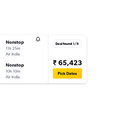
Nonstop
Deal found 1/8
11h 25m
Air India
₹ 65,423
Nonstop
10h 10m
Pick Dates
Air India