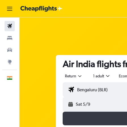
Flights
Stays
Car Rental
Air India flights
Explore
Return
1 adult
Eco
English
Sat 5/9