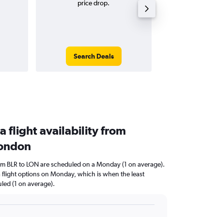
price drop.
tri
Search Deals
Search
a flight availability from
London
from BLR to LON are scheduled on a Monday (1 on average).
a flight options on Monday, which is when the least
uled (1 on average).