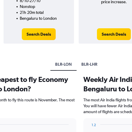
8/10-27/10
price increase.
Nonstop
21h 20m total
Bengaluru to London
Search Deals
Search Deals
BLR-LON
BLR-LHR
eapest to fly Economy
Weekly Air Indi
to London?
Bengaluru to 
nth to fly this route is November. The most
The most Air India flights 
You will have fewer Air Indi
amount of flights are sched
1.2
Bar
Chart