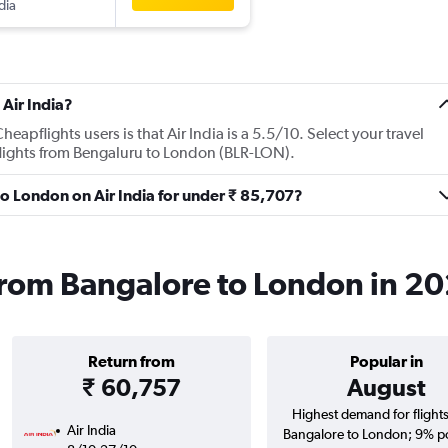
dia
Air India?
apflights users is that Air India is a 5.5/10. Select your travel
flights from Bengaluru to London (BLR-LON).
 to London on Air India for under ₹ 85,707?
s from Bangalore to London in 2
Return from
Popular in
₹ 60,757
August
Highest demand for flight
Air India
Bangalore to London; 9% po