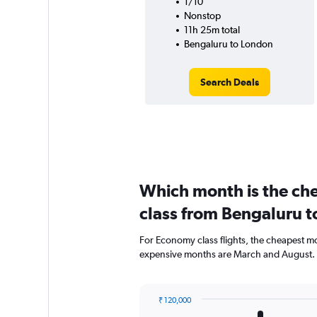
1/10
Nonstop
11h 25m total
Bengaluru to London
Search Deals
Which month is the ch
class from Bengaluru 
For Economy class flights, the cheapest mo
expensive months are March and August.
₹ 120,000
Bar
Chart