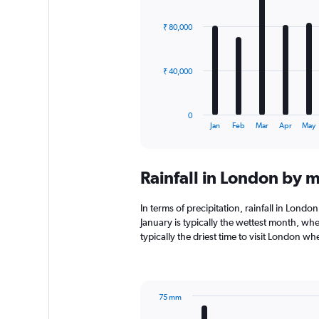
graphic.
chart
with
₹ 80,000
12
bars.
The
₹ 40,000
chart
has
1
0
X
End
Jan
Feb
Mar
Apr
May
of
axis
interactive
displaying
chart
categories.
Rainfall in London by 
Range:
12
categories.
In terms of precipitation, rainfall in Lond
The
January is typically the wettest month, whe
chart
typically the driest time to visit London w
has
1
Y
axis
75 mm
displaying
Bar
Chart
values.