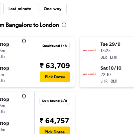
Last-minute
One-way
rom Bangalore to London
stop
Tue 29/9
Deal found 1/8
25m
13:25
dia
-
BLR
LHR
₹ 63,709
stop
Sat 10/10
5m
22:10
Pick Dates
dia
-
LHR
BLR
stop
Deal found 3/8
25m
dia
₹ 64,757
stop
10m
Pick Dates