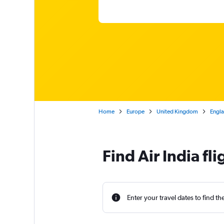
Home
Europe
United Kingdom
Engl
Find Air India f
Enter your travel dates to find th