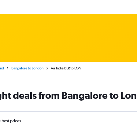
and
Bangalore to London
Air India BLR to LON
light deals from Bangalore to Lo
e best prices.