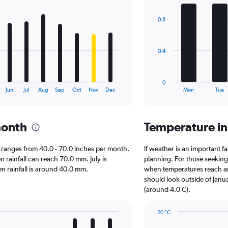
graphic.
chart
with
0.8
7
bars.
The
0.4
chart
has
1
0
X
End
Jun
Jul
Aug
Sep
Oct
Nov
Dec
Mon
Tue
of
axis
interactive
displaying
chart
categories.
month
Temperature i
Range:
7
categories.
on ranges from 40.0 - 70.0 inches per month.
If weather is an important fa
The
n rainfall can reach 70.0 mm. July is
planning. For those seeking w
chart
hen rainfall is around 40.0 mm.
when temperatures reach an 
has
should look outside of Janua
1
(around 4.0 C).
Y
axis
20 °C
displaying
Line
Chart
values.