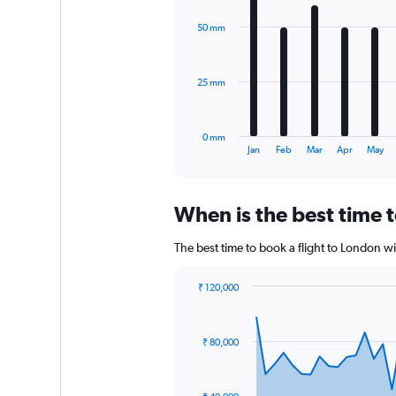
graphic.
chart
Range:
with
0
50 mm
12
to
bars.
120000.
The
25 mm
chart
has
1
0 mm
X
End
Jan
Feb
Mar
Apr
May
of
axis
interactive
displaying
chart
categories.
When is the best time t
Range:
12
The best time to book a flight to London w
categories.
The
chart
₹ 120,000
has
Chart
Chart
1
graphic.
with
Y
91
₹ 80,000
data
axis
points.
displaying
values.