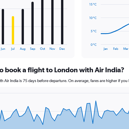
graphic.
chart
Range:
15 °C
with
0
14
to
data
10 °C
1.2.
points.
The
5 °C
chart
has
0 °C
1
End
Jun
Jul
Aug
Sep
Oct
Nov
Dec
Jan
Feb
Mar
of
X
interactive
axis
chart
displaying
o book a flight to London with Air India?
categories.
Range:
14
ith Air India is 75 days before departure. On average, fares are higher if yo
categories.
The
chart
has
1
Y
axis
displaying