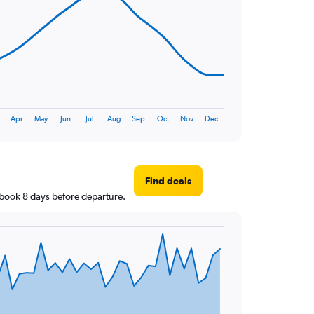
Apr
May
Jun
Jul
Aug
Sep
Oct
Nov
Dec
Find deals
u book 8 days before departure.