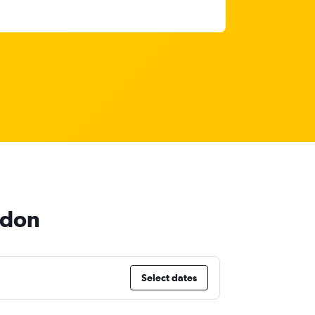
ndon
Select dates