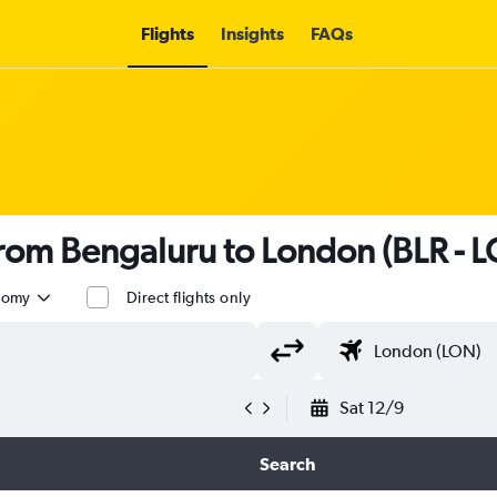
Flights
Insights
FAQs
 from Bengaluru to London (BLR - 
nomy
Direct flights only
Sat 12/9
Search