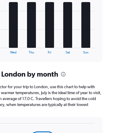
Wed
Thu
Fri
Sat
Sun
n London by month
ctor for your trip to London, use this chart to help with
armer temperatures, July is the ideal time of year to visit,
average of 17.0 C. Travellers hoping to avoid the cold
ry, when temperatures are typically at their lowest