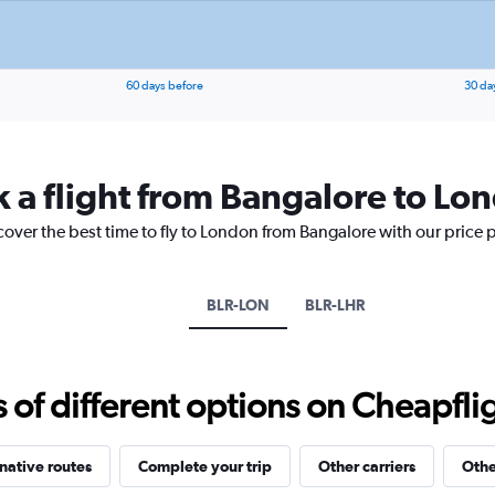
values.
Range:
0
to
20.
60 days before
30 da
k a flight from Bangalore to Lo
cover the best time to fly to London from Bangalore with our price 
BLR-LON
BLR-LHR
f different options on Cheapfligh
native routes
Complete your trip
Other carriers
Othe