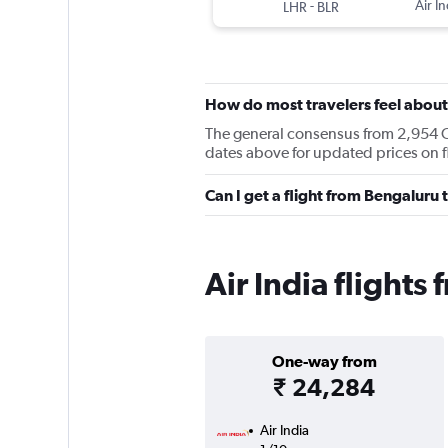
-
Air In
LHR
BLR
How do most travelers feel about 
The general consensus from 2,954 Che
dates above for updated prices on 
Can I get a flight from Bengaluru
Air India flight
One-way from
₹ 24,284
Air India