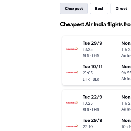
Cheapest
Best
Direct
Cheapest Air India flights f
Tue 29/9
Non
13:25
11h 
-
Air In
BLR
LHR
Tue 10/11
Non
21:05
9h 5
-
Air In
LHR
BLR
Tue 22/9
Non
13:25
11h 
-
Air In
BLR
LHR
Tue 29/9
Non
22:10
10h 