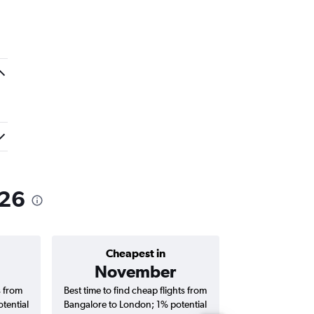
026
Cheapest in
Average price 
November
₹ 78
s from
Best time to find cheap flights from
Average price for
tential
Bangalore to London; 1% potential
London flights (o