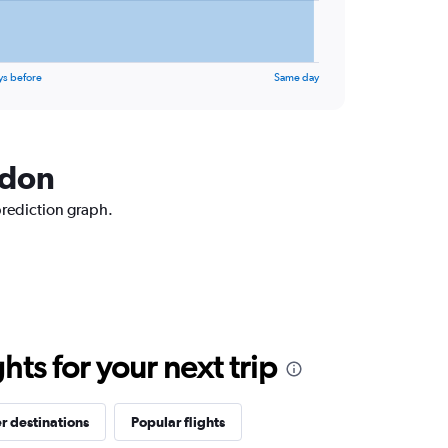
ys before
Same day
ndon
prediction graph.
ts for your next trip
r destinations
Popular flights