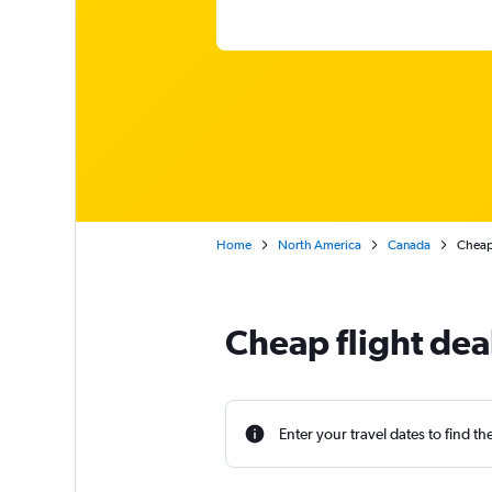
Home
North America
Canada
Cheap 
Cheap flight dea
Enter your travel dates to find th