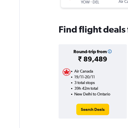
-
Air C
YOW
DEL
Find flight deal
Round-trip from
₹ 89,489
Air Canada
19/11-20/11
3 total stops
39h 42m total
New Delhi to Ontario
Search Deals