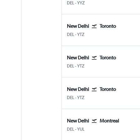
New Delhi Indira Gandhi Intl
Toronto Pearson Intl
DEL
-
YYZ
New Delhi
Toronto
New Delhi Indira Gandhi Intl
Toronto Island
DEL
-
YTZ
New Delhi
Toronto
New Delhi Indira Gandhi Intl
Toronto Island
DEL
-
YTZ
New Delhi
Toronto
New Delhi Indira Gandhi Intl
Toronto Island
DEL
-
YTZ
New Delhi
Montreal
New Delhi Indira Gandhi Intl
Montreal Pierre Elliott Trudeau
DEL
-
YUL