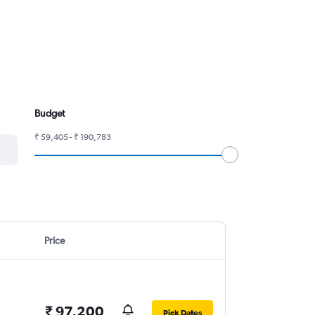
Budget
₹ 59,405 - ₹ 190,783
Price
₹ 97,200
Pick Dates