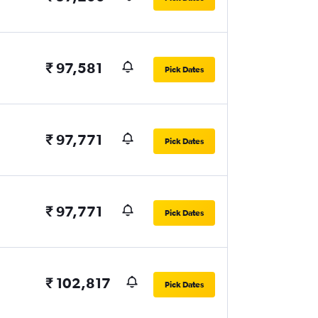
₹ 97,581
Pick Dates
₹ 97,771
Pick Dates
₹ 97,771
Pick Dates
₹ 102,817
Pick Dates