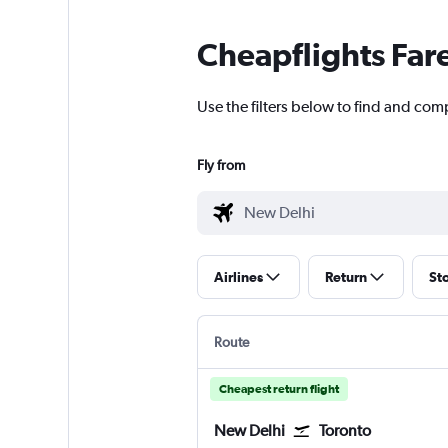
Cheapflights Far
Use the filters below to find and comp
Fly from
Airlines
Return
St
Route
Cheapest return flight
New Delhi
Toronto