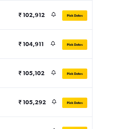
₹ 102,912
Pick Dates
₹ 104,911
Pick Dates
₹ 105,102
Pick Dates
₹ 105,292
Pick Dates