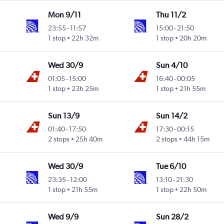
Mon 9/11
Thu 11/2
23:55
-
11:57
15:00
-
21:50
 Intl
1 stop
22h 32m
1 stop
20h 20m
Wed 30/9
Sun 4/10
01:05
-
15:00
16:40
-
00:05
 Intl
1 stop
23h 25m
1 stop
21h 55m
Sun 13/9
Sun 14/2
01:40
-
17:50
17:30
-
00:15
2 stops
25h 40m
2 stops
44h 15m
Wed 30/9
Tue 6/10
23:35
-
12:00
13:10
-
21:30
 Intl
1 stop
21h 55m
1 stop
22h 50m
Wed 9/9
Sun 28/2