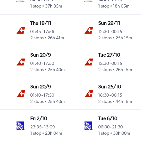
1 stop
37h 35m
1 stop
18h 05m
Thu 19/11
Sun 29/11
01:45
-
17:56
12:30
-
00:15
2 stops
26h 41m
2 stops
25h 15m
Sun 20/9
Tue 27/10
01:40
-
17:50
12:30
-
00:15
2 stops
25h 40m
2 stops
26h 15m
Sun 20/9
Sun 25/10
01:40
-
17:50
18:30
-
00:15
2 stops
25h 40m
2 stops
44h 15m
Fri 2/10
Tue 6/10
23:35
-
13:09
06:00
-
21:30
 Intl
1 stop
23h 04m
1 stop
30h 00m