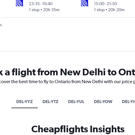
23:35
-
10:40
15:00
-
21:50
1 stop
20h 35m
1 stop
20h 20m
t.
k a flight from New Delhi to Ont
cover the best time to fly to Ontario from New Delhi with our price
DEL-YYZ
DEL-YTZ
DEL-YUL
DEL-YOW
DEL-Y
Cheapflights Insights