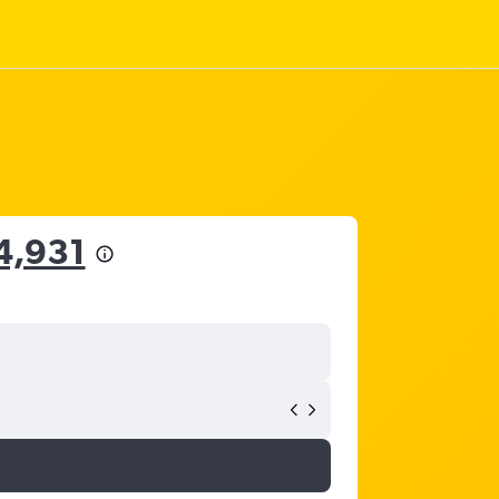
4,931