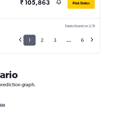
₹ 105,863
Pick Dates
Deals found on 2/8
1
2
3
...
6
ario
 prediction graph.
HM