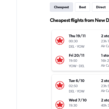
Cheapest
Best
Direct
Cheapest flights from New D
Thu 19/11
2 st
00:30
23h 
-
Air C
DEL
YOW
Fri 20/11
1 st
19:50
16h 
-
Air C
YOW
DEL
Tue 6/10
2 st
02:50
23h 
-
Air C
DEL
YOW
Wed 7/10
2 st
19:30
40h 