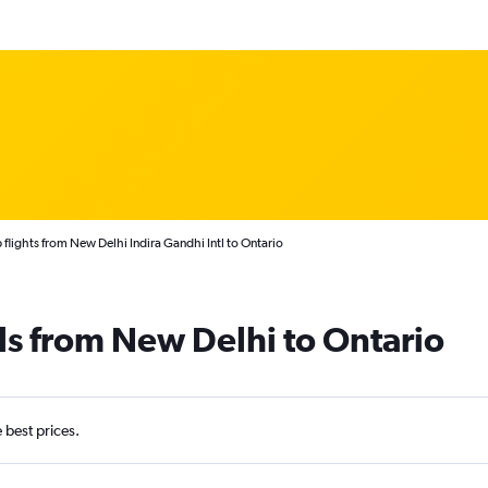
flights from New Delhi Indira Gandhi Intl to Ontario
ls from New Delhi to Ontario
e best prices.