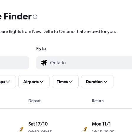
e Finder
are flights from New Delhi to Ontario that are best for you.
Fly to
ops
Airports
Times
Duration
Depart
Return
Sat 17/10
Mon 11/1
04:50
-
08:55
14:45
-
19:20