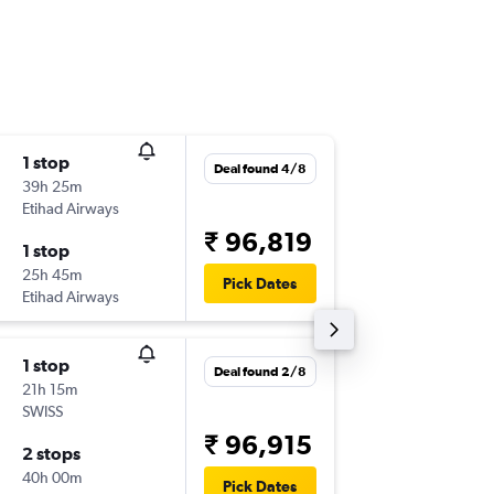
1 stop
Mon 14
Deal found 4/8
39h 25m
01:45
Etihad Airways
-
DEL
YTZ
₹ 96,819
1 stop
Wed 30
25h 45m
15:15
Pick Dates
Etihad Airways
-
YTZ
DEL
1 stop
Fri 18/9
Deal found 2/8
21h 15m
01:45
SWISS
-
DEL
YYZ
₹ 96,915
2 stops
Sat 26/
40h 00m
17:25
Pick Dates