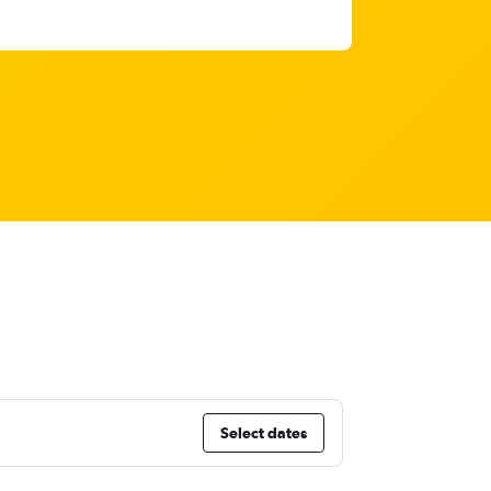
Select dates