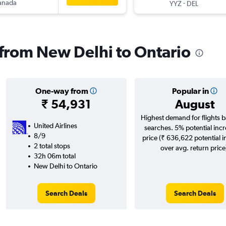
anada
-
YYZ
DEL
s from New Delhi to Ontario
One-way from
Popular in
₹ 54,931
August
Highest demand for flights 
United Airlines
searches. 5% potential incr
8/9
price (₹ 636,622 potential 
2 total stops
over avg. return price
32h 06m total
New Delhi to Ontario
Search Deals
Search Deals