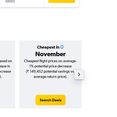
SWISS
-
YYZ
DEL
Cheapest in
Averag
November
₹ 12
based on
Cheapest flight prices on average.
Average for roun
ease in
1% potential price decrease
Augus
increase
(₹ 149,452 potential savings vs.
).
average return price).
Search Deals
Search