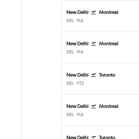
New Delhi
Montreal
New Delhi Indira Gandhi Intl
Montreal Pierre Elliott Trudeau
DEL
-
YUL
New Delhi
Montreal
New Delhi Indira Gandhi Intl
Montreal Pierre Elliott Trudeau
DEL
-
YUL
New Delhi
Toronto
New Delhi Indira Gandhi Intl
Toronto Island
DEL
-
YTZ
New Delhi
Montreal
New Delhi Indira Gandhi Intl
Montreal Pierre Elliott Trudeau
DEL
-
YUL
New Delhi
Toronto