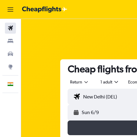
Flights
Stays
Car Rental
Cheap flights fr
Explore
Return
1 adult
Eco
English
Sun 6/9