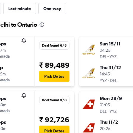
Last-minute
One-way
elhi to Ontario
ops
Sun 15/11
Deal found 6/8
17m
04:25
anada
-
DEL
YYZ
₹ 89,489
op
Thu 31/12
25m
14:45
Pick Dates
anada
-
YYZ
DEL
ops
Mon 28/9
Deal found 5/8
50m
01:05
anada
-
DEL
YYZ
₹ 92,726
ops
Thu 11/2
30m
20:25
Pick Dates