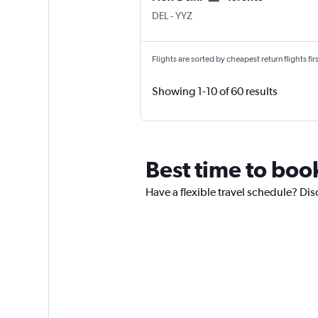
New Delhi Indira Gandhi Intl
Toronto Pearson Intl
DEL
-
YYZ
Flights are sorted by cheapest return flights firs
Showing 1-10 of 60 results
Best time to boo
Have a flexible travel schedule? Dis