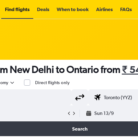
Find flights
Deals
When to book
Airlines
FAQs
om New Delhi to Ontario from
₹ 5
nomy
Direct flights only
Sun 13/9
Search