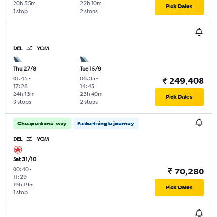
20h 55m
22h 10m
Pick Dates
1 stop
2 stops
DEL
YQM
Thu 27/8
Tue 15/9
01:45
-
06:35
-
₹ 249,408
17:28
14:45
24h 13m
23h 40m
Pick Dates
3 stops
2 stops
Cheapest one-way
Fastest single journey
DEL
YQM
Sat 31/10
00:40
-
₹ 70,280
11:29
19h 19m
Pick Dates
1 stop