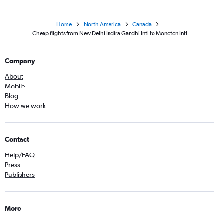
Home
North America
Canada
Cheap flights from New Delhi Indira Gandhi Intl to Moncton Intl
Company
About
Mobile
Blog
How we work
Contact
Help/FAQ
Press
Publishers
More