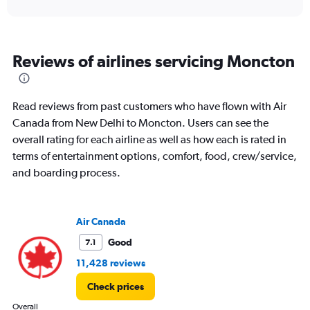
values.
Range:
0
to
Reviews of airlines servicing Moncton
180000.
Read reviews from past customers who have flown with Air
Canada from New Delhi to Moncton. Users can see the
overall rating for each airline as well as how each is rated in
terms of entertainment options, comfort, food, crew/service,
and boarding process.
Air Canada
Good
7.1
11,428 reviews
Check prices
Overall