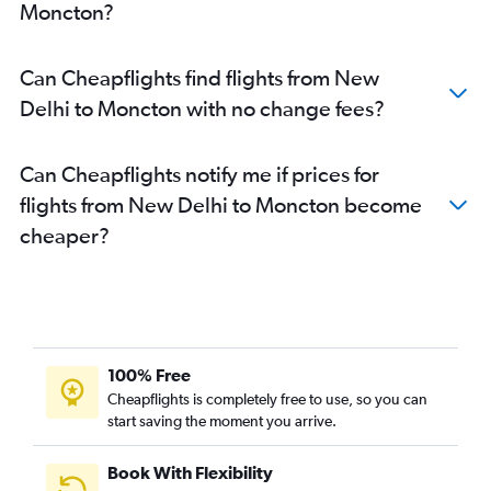
Moncton?
Can Cheapflights find flights from New
Delhi to Moncton with no change fees?
Can Cheapflights notify me if prices for
flights from New Delhi to Moncton become
cheaper?
100% Free
Cheapflights is completely free to use, so you can
start saving the moment you arrive.
Book With Flexibility