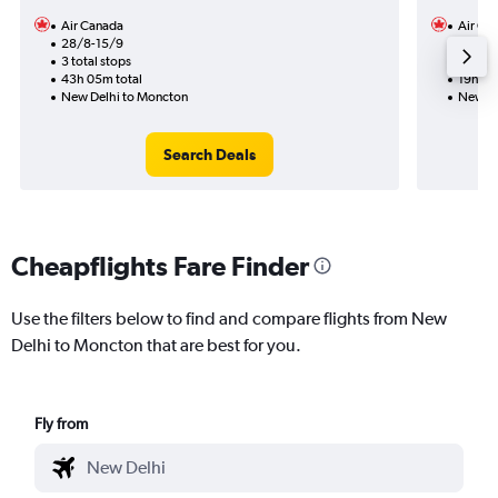
Air Canada
Air Ca
28/8-15/9
31/10
3 total stops
1 total
43h 05m total
19h 19
New Delhi to Moncton
New De
Search Deals
Cheapflights Fare Finder
Use the filters below to find and compare flights from New
Delhi to Moncton that are best for you.
Fly from