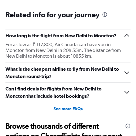
Related info for your journey
How long is the flight from New Delhi to Moncton?
For as low as ₹ 117,800, Air Canada can have you in
Moncton from New Delhi in 20h 55m. The distance from
New Delhi to Moncton is about 10855 km.
What is the cheapest airline to fly from New Delhi to
Moncton round-trip?
Can I find deals for flights from New Delhi to
Moncton that include hotel bookings?
See more FAQs
Browse thousands of different
options on Cheapflights for your next