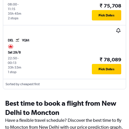
08:00
-
₹ 75,708
11:15
35h 45m
Pick Dates
2 stops
DEL
YQM
Sat 29/8
22:50
-
₹ 78,089
00:13
33h 53m
Pick Dates
1 stop
Sorted by cheapest first
Best time to book a flight from New
Delhi to Moncton
Have a flexible travel schedule? Discover the best time to fly
to Moncton from New Delhi with our price prediction graph.