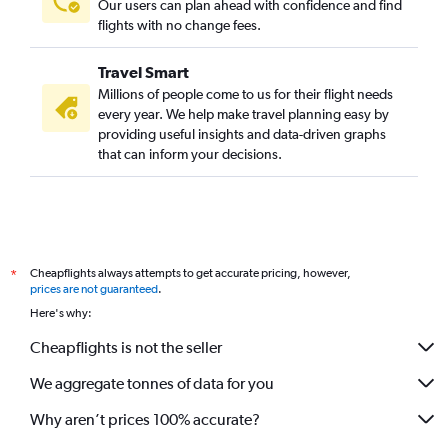
Our users can plan ahead with confidence and find
flights with no change fees.
Travel Smart
Millions of people come to us for their flight needs
every year. We help make travel planning easy by
providing useful insights and data-driven graphs
that can inform your decisions.
Cheapflights always attempts to get accurate pricing, however,
*
prices are not guaranteed
.
Here's why:
Cheapflights is not the seller
We aggregate tonnes of data for you
Why aren’t prices 100% accurate?