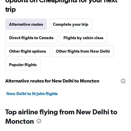
trip
Alternative routes
Complete your trip
Direct flights to Canada
Flights by cabin class
Other flight options
Other flights from New Delhi
Popular flights
Alternative routes for New Delhi to Moncton
New Delhi to St John flights
Top airline flying from New Delhi to
Moncton