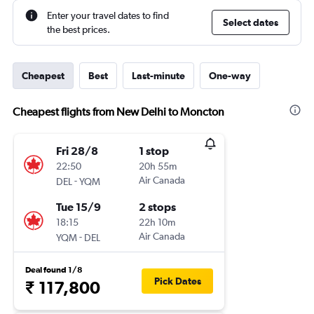
Enter your travel dates to find
Select dates
the best prices.
Cheapest
Best
Last-minute
One-way
Cheapest flights from New Delhi to Moncton
Fri 28/8
1 stop
22:50
20h 55m
-
Air Canada
DEL
YQM
Tue 15/9
2 stops
18:15
22h 10m
-
Air Canada
YQM
DEL
Deal found 1/8
Pick Dates
₹ 117,800