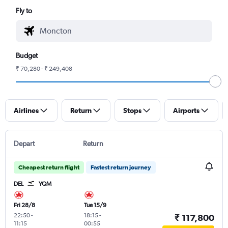
Fly to
Budget
₹ 70,280 - ₹ 249,408
Airlines
Return
Stops
Airports
Depart
Return
Cheapest return flight
Fastest return journey
DEL
YQM
Fri 28/8
Tue 15/9
22:50
-
18:15
-
₹ 117,800
11:15
00:55