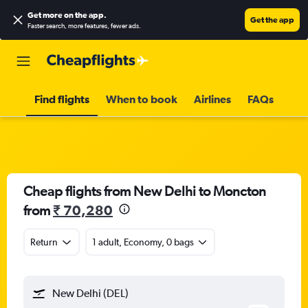
Get more on the app
.
Get the app
Faster search, more features, fewer ads.
Find flights
When to book
Airlines
FAQs
Cheap flights from New Delhi to Moncton
from
₹ 70,280
Return
1 adult, Economy, 0 bags
New Delhi (DEL)