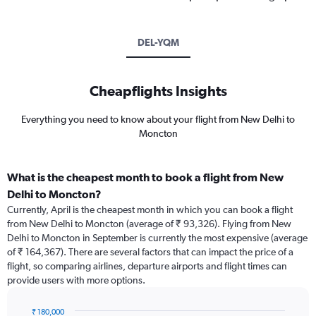
DEL-YQM
Cheapflights Insights
Everything you need to know about your flight from New Delhi to
Moncton
What is the cheapest month to book a flight from New
Delhi to Moncton?
Currently, April is the cheapest month in which you can book a flight
from New Delhi to Moncton (average of ₹ 93,326). Flying from New
Delhi to Moncton in September is currently the most expensive (average
of ₹ 164,367). There are several factors that can impact the price of a
flight, so comparing airlines, departure airports and flight times can
provide users with more options.
₹ 180,000