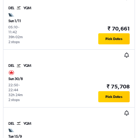
DEL
YQM
Sun 1/11
05:10
-
₹ 70,661
11:42
39h 02m
Pick Dates
2 stops
DEL
YQM
Sun 30/8
22:50
-
₹ 75,708
22:44
32h 24m
Pick Dates
2 stops
DEL
YQM
Tue 15/9