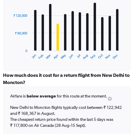
Bar
Chart
graphic.
chart
with
₹ 120,000
12
bars.
₹ 60,000
The
chart
has
0
1
Dec
Oct
May
Nov
Mar
Jun
Sep
Jan
Apr
Jul
Feb
Aug
X
End
of
axis
interactive
displaying
chart
categories.
How much does it cost for a return flight from New Delhi to
Range:
Moncton?
12
categories.
Airfare is
below average
for this route at the moment.
The
chart
New Delhi to Moncton flights typically cost between ₹ 122,942
has
and ₹ 168,367 in August.
1
The cheapest return price found within the last 5 days was
Y
axis
₹ 117,800 on Air Canada (28 Aug–15 Sept).
displaying