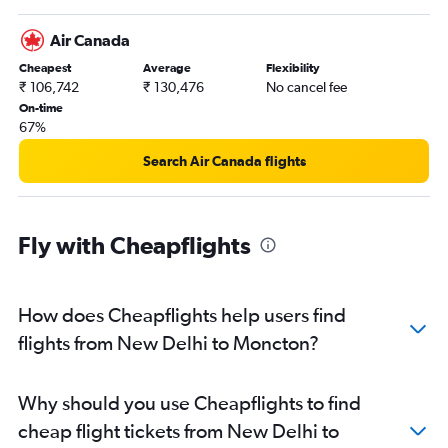
Air Canada
Cheapest
Average
Flexibility
₹ 106,742
₹ 130,476
No cancel fee
On-time
67%
Search Air Canada flights
Fly with Cheapflights
How does Cheapflights help users find
flights from New Delhi to Moncton?
Why should you use Cheapflights to find
cheap flight tickets from New Delhi to