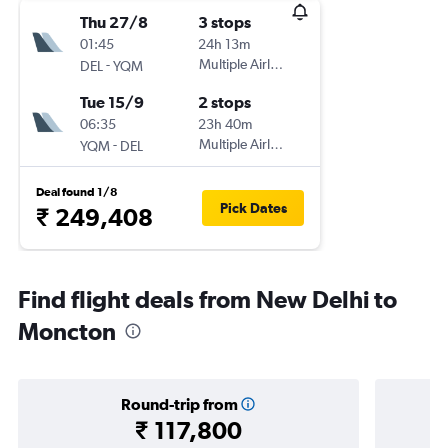
Thu 27/8
3 stops
01:45
24h 13m
-
Multiple Airlines
DEL
YQM
Tue 15/9
2 stops
06:35
23h 40m
-
Multiple Airlines
YQM
DEL
Deal found 1/8
Pick Dates
₹ 249,408
Find flight deals from New Delhi to
Moncton
Round-trip from
₹ 117,800