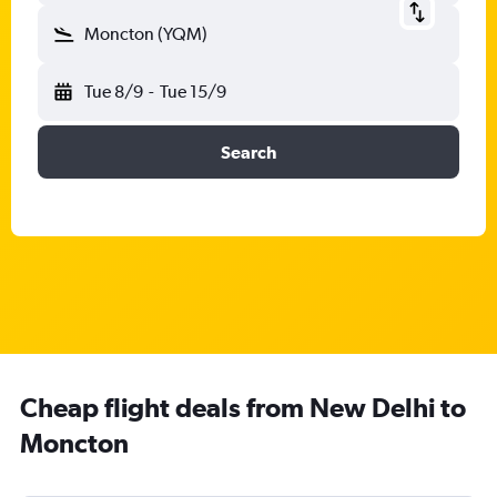
Moncton (YQM)
Tue 8/9
-
Tue 15/9
Search
Cheap flight deals from New Delhi to
Moncton