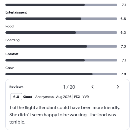
7.1
Entertainment
6.8
Food
6.3
Boarding
7.3
Comfort
7.1
Crew
7.8
1
/
20
Reviews
6.0
Good
Anonymous
,
Aug 2026
PDX
-
YVR
1 of the flight attendant could have been more friendly.
She didn’t seem happy to be working. The food was
terrible.