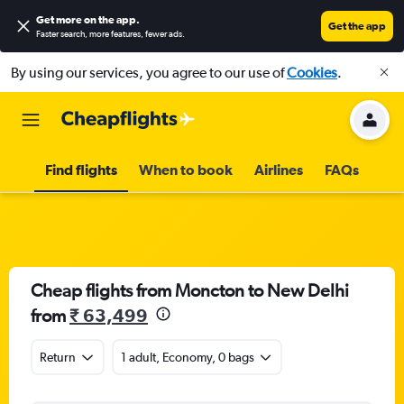
Get more on the app
.
Get the app
Faster search, more features, fewer ads.
By using our services, you agree to our use of
Cookies
.
Find flights
When to book
Airlines
FAQs
Cheap flights from Moncton to New Delhi
from
₹ 63,499
Return
1 adult, Economy, 0 bags