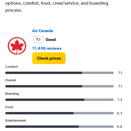
options, comfort, food, crew/service, and boarding
process.
Air Canada
Good
7.1
11,439 reviews
Check prices
Comfort
7.1
Overall
7.1
Boarding
7.3
Food
6.3
Entertainment
6.8