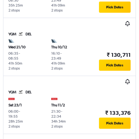
08:30
23:49
35h 25m
41h 09m
Pick Dates
2 stops
2 stops
YQM
DEL
Wed 21/10
Thu 10/12
06:35
-
16:10
-
₹ 130,711
08:55
23:49
41h 50m
41h 09m
Pick Dates
2 stops
2 stops
YQM
DEL
Sat 23/1
Thu 11/2
06:00
-
21:30
-
₹ 133,376
19:55
22:34
28h 25m
34h 34m
Pick Dates
2 stops
2 stops