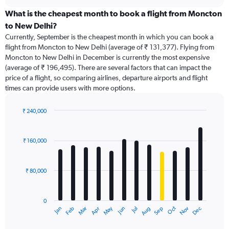
displaying
chart
categories.
What is the cheapest month to book a flight from Moncton
Range:
to New Delhi?
91
Currently, September is the cheapest month in which you can book a
categories.
flight from Moncton to New Delhi (average of ₹ 131,377). Flying from
The
Moncton to New Delhi in December is currently the most expensive
chart
(average of ₹ 196,495). There are several factors that can impact the
has
price of a flight, so comparing airlines, departure airports and flight
1
times can provide users with more options.
Y
axis
displaying
₹ 240,000
values.
Bar
Chart
Range:
graphic.
chart
with
0
₹ 160,000
12
to
bars.
360000.
₹ 80,000
The
chart
has
0
1
Dec
Oct
May
Nov
Mar
Jun
Sep
Jan
Apr
Jul
Feb
Aug
X
End
of
axis
interactive