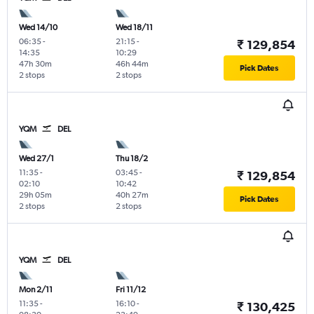
Wed 14/10
Wed 18/11
06:35
-
21:15
-
₹ 129,854
14:35
10:29
47h 30m
46h 44m
Pick Dates
2 stops
2 stops
YQM
DEL
Wed 27/1
Thu 18/2
11:35
-
03:45
-
₹ 129,854
02:10
10:42
29h 05m
40h 27m
Pick Dates
2 stops
2 stops
YQM
DEL
Mon 2/11
Fri 11/12
11:35
-
16:10
-
₹ 130,425