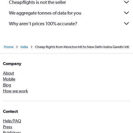
Cheapflights is not the seller
We aggregate tonnes of data for you
Why aren’t prices 100% accurate?
Home
India
Cheap flights from Moncton Intl to New Delhi Indira Gandhi Intl
Company
About
Mobile
Blog
How we work
Contact
Help/FAQ
Press
Publishers