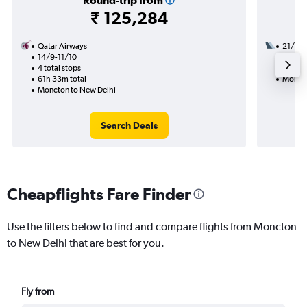
Round-trip from
₹ 125,284
Qatar Airways
21/9
14/9-11/10
3 total
4 total stops
28h 35
61h 33m total
Moncto
Moncton to New Delhi
Search Deals
Cheapflights Fare Finder
Use the filters below to find and compare flights from Moncton
to New Delhi that are best for you.
Fly from