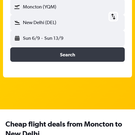
Moncton (YQM)
New Delhi (DEL)
Sun 6/9
-
Sun 13/9
Search
Cheap flight deals from Moncton to
New Delhi