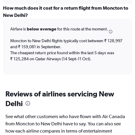
displaying
chart
categories.
How much does it cost for a return flight from Moncton to
Range:
New Delhi?
12
categories.
Airfare is
below average
for this route at the moment.
The
chart
Moncton to New Delhi flights typically cost between ₹ 128,997
has
and ₹ 159,081 in September.
1
The cheapest return price found within the last 5 days was
Y
axis
₹ 125,284 on Qatar Airways (14 Sept–11 Oct).
displaying
values.
Range:
0
to
Reviews of airlines servicing New
240000.
Delhi
See what other customers who have flown with Air Canada
from Moncton to New Delhi have to say. You can also see
how each airline compares in terms of entertainment