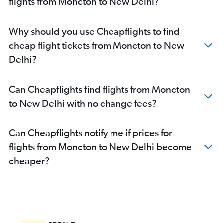
flights from Moncton to New Delhi?
Why should you use Cheapflights to find
cheap flight tickets from Moncton to New
Delhi?
Can Cheapflights find flights from Moncton
to New Delhi with no change fees?
Can Cheapflights notify me if prices for
flights from Moncton to New Delhi become
cheaper?