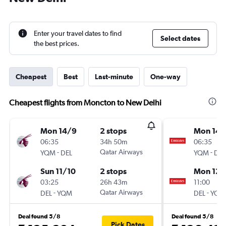
Enter your travel dates to find
Select dates
the best prices.
Cheapest
Best
Last-minute
One-way
Cheapest flights from Moncton to New Delhi
Mon 14/9
2 stops
Mon 14/
06:35
34h 50m
06:35
-
Qatar Airways
-
YQM
DEL
YQM
DEL
Sun 11/10
2 stops
Mon 12/
03:25
26h 43m
11:00
-
Qatar Airways
-
DEL
YQM
DEL
YQM
Deal found 5/8
Deal found 5/8
Pick Dates