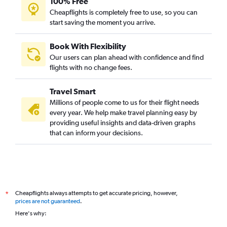
100% Free
Cheapflights is completely free to use, so you can
start saving the moment you arrive.
Book With Flexibility
Our users can plan ahead with confidence and find
flights with no change fees.
Travel Smart
Millions of people come to us for their flight needs
every year. We help make travel planning easy by
providing useful insights and data-driven graphs
that can inform your decisions.
Cheapflights always attempts to get accurate pricing, however,
*
prices are not guaranteed
.
Here's why: