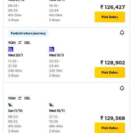
06:35
-
16:10
-
₹ 126,427
08:55
23:44
41h 50m
41h 04m
Pick Dates
2 stops
2 stops
Fastest return journey
YQM
DEL
Wed 20/1
Wed 10/3
11:35
-
23:55
-
₹ 128,902
21:50
23:44
24h 45m
33h 19m
Pick Dates
2 stops
2 stops
YQM
DEL
Sun 11/10
Wed 18/11
06:35
-
21:15
-
₹ 129,568
08:55
10:29
41h 50m
46h 44m
Pick Dates
2 stops
2 stops