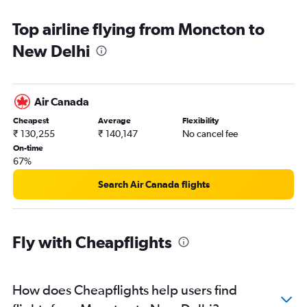
Top airline flying from Moncton to
New Delhi
Air Canada
Cheapest
Average
Flexibility
₹ 130,255
₹ 140,147
No cancel fee
On-time
67%
Search Air Canada flights
Fly with Cheapflights
How does Cheapflights help users find