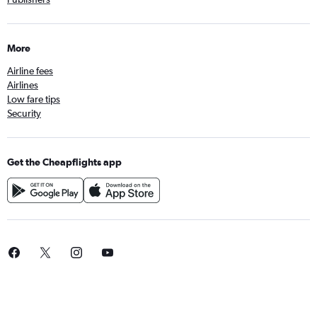
More
Airline fees
Airlines
Low fare tips
Security
Get the Cheapflights app