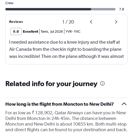
Crew
7.8
1
/
20
Reviews
8.0
Excellent
Tanis
,
Jul 2026
YVR
-
YXC
I needed assistance due to a knee injury and the staff at
Air Canada from the checkin right to boarding the plane
was incredible! Then on the plane although it was almost
full they made it so I DID NOT have anyone seated next
to me so I could put my legs up onto the edge of the seat
which made things so much easier to travel the hour & a
Related info for your journey
half flight! Very impressed!
How long is the flight from Moncton to New Delhi?
For as low as ₹ 128,902, Qatar Airways can have you in New
Delhi from Moncton in 24h 45m. The distance between
Moncton and New Delhi is about 10855 km. Both multi-stop
and direct flights can be found to your destination and back.