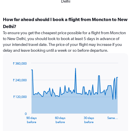
Delhi
How far ahead should I book a flight from Moncton to New
Delhi?
To ensure you get the cheapest price possible for a flight from Moncton
to New Delhi, you should look to book at least 5 days in advance of
your intended travel date. The price of your flight may increase if you
delay and leave booking until a week or so before departure.
₹ 360,000
Chart
Chart
graphic.
with
91
₹ 240,000
data
points.
₹ 120,000
The
chart
has
0
1
90 days
60 days
30 days
Same…
X
End
before
before
before
of
axis
interactive