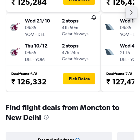
₹ 125,284
₹ 126,42
Wed 21/10
2 stops
Wed 14/
06:35
41h 50m
06:35
-
Qatar Airways
-
YQM
DEL
YQM
DEL
Thu 10/12
2 stops
Wed 4/1
09:55
47h 24m
21:15
-
Qatar Airways
-
DEL
YQM
DEL
YQM
Deal found 6/8
Deal found 7/8
Pick Dates
₹ 126,332
₹ 127,474
Find flight deals from Moncton to
New Delhi