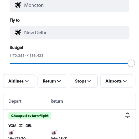
Fly to
Budget
₹ 70,353 - ₹ 136,423
Airlines
Return
Stops
Airports
Depart
Return
Cheapest return flight
YQM
DEL
Wed 21/10
Wed 18/11