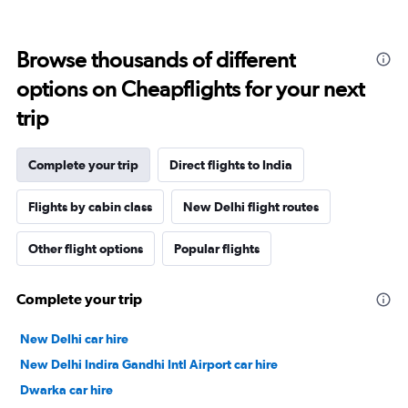
Browse thousands of different
options on Cheapflights for your next
trip
Complete your trip
Direct flights to India
Flights by cabin class
New Delhi flight routes
Other flight options
Popular flights
Complete your trip
New Delhi car hire
New Delhi Indira Gandhi Intl Airport car hire
Dwarka car hire