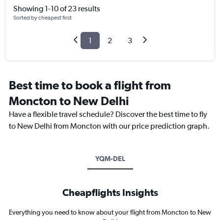
Showing 1-10 of 23 results
Sorted by cheapest first
1
2
3
Best time to book a flight from
Moncton to New Delhi
Have a flexible travel schedule? Discover the best time to fly
to New Delhi from Moncton with our price prediction graph.
YQM-DEL
Cheapflights Insights
Everything you need to know about your flight from Moncton to New