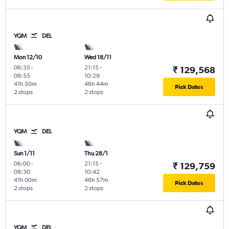
YQM
DEL
Mon 12/10
Wed 18/11
06:35
-
21:15
-
₹ 129,568
08:55
10:29
41h 50m
46h 44m
Pick Dates
2 stops
2 stops
YQM
DEL
Sun 1/11
Thu 28/1
06:00
-
21:15
-
₹ 129,759
08:30
10:42
41h 00m
46h 57m
Pick Dates
2 stops
2 stops
YQM
DEL