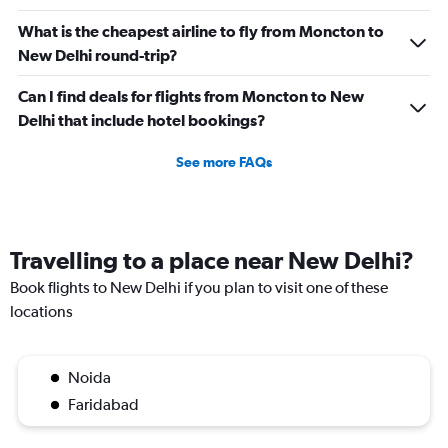
What is the cheapest airline to fly from Moncton to
New Delhi round-trip?
Can I find deals for flights from Moncton to New
Delhi that include hotel bookings?
See more FAQs
Travelling to a place near New Delhi?
Book flights to New Delhi if you plan to visit one of these
locations
Noida
Faridabad