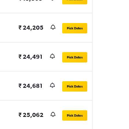
₹ 24,205
Pick Dates
₹ 24,491
Pick Dates
₹ 24,681
Pick Dates
₹ 25,062
Pick Dates