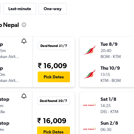
Last-minute
One-way
to Nepal
op
Tue 8/9
Deal found 31/7
45m
20:40
SriLankan Airlines
BOM
-
KTM
₹ 16,009
op
Thu 10/9
10m
13:15
Pick Dates
SriLankan Airlines
KTM
-
BOM
stop
Sat 1/8
Deal found 30/7
5m
14:25
dia
DEL
-
KTM
₹ 16,009
stop
Sun 2/8
0m
06:30
Pick Dates