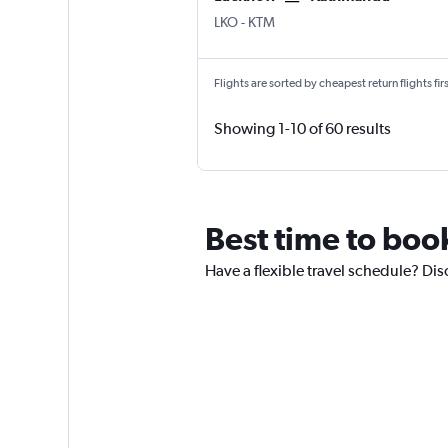
LKO
-
KTM
Flights are sorted by cheapest return flights firs
Showing 1-10 of 60 results
Best time to book
Have a flexible travel schedule? Dis