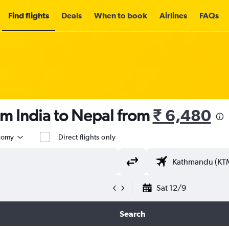
Find flights
Deals
When to book
Airlines
FAQs
om India to Nepal from
₹ 6,480
nomy
Direct flights only
Sat 12/9
Search