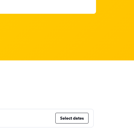
Select dates