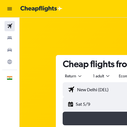
Flights
Stays
Car Rental
Cheap flights fr
Explore
Return
1 adult
Eco
English
Sat 5/9