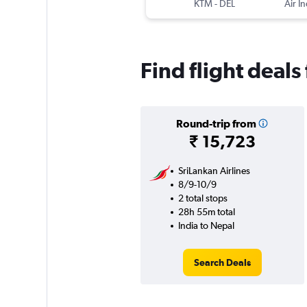
KTM
-
DEL
Air In
Find flight deals
Round-trip from
₹ 15,723
SriLankan Airlines
8/9-10/9
2 total stops
28h 55m total
India to Nepal
Search Deals