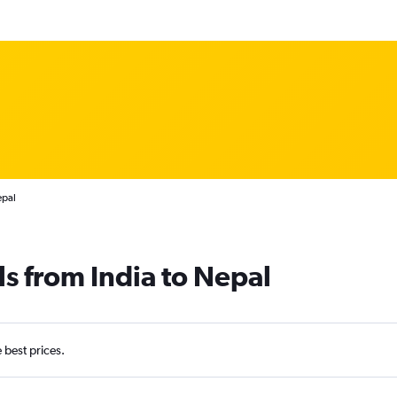
epal
ls from India to Nepal
e best prices.