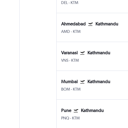
DEL
-
KTM
Ahmedabad
Kathmandu
AMD
-
KTM
Varanasi
Kathmandu
VNS
-
KTM
Mumbai
Kathmandu
BOM
-
KTM
Pune
Kathmandu
PNQ
-
KTM