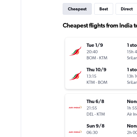
Cheapest
Best
Direct
Cheapest flights from India 
Tue 1/9
1 st
20:40
15h 
BOM
-
KTM
Thu 10/9
1 st
13:15
13h 
KTM
-
BOM
Thu 6/8
Non
21:55
1h 5
DEL
-
KTM
Air In
Sun 9/8
Non
06:30
2h 0