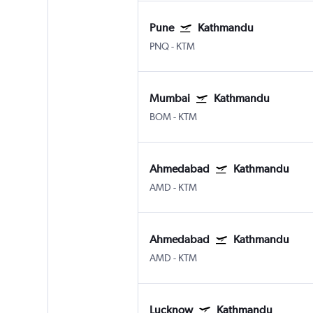
Pune
Kathmandu
PNQ
-
KTM
Mumbai
Kathmandu
BOM
-
KTM
Ahmedabad
Kathmandu
AMD
-
KTM
Ahmedabad
Kathmandu
AMD
-
KTM
Lucknow
Kathmandu