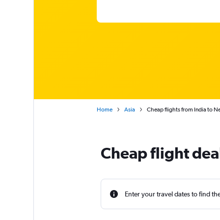
Home
Asia
Cheap flights from India to N
Cheap flight dea
Enter your travel dates to find th