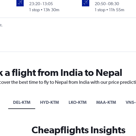
23:20
-
13:05
20:50
-
08:30
1 stop
13h 30m
1 stop
11h 55m
t.
 a flight from India to Nepal
cover the best time to fly to Nepal from India with our price predic
DEL-KTM
HYD-KTM
LKO-KTM
MAA-KTM
VNS
Cheapflights Insights