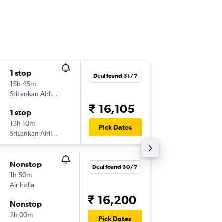
1 stop
Tue 8/9
Deal found 31/7
15h 45m
03:10
SriLankan Airlines
BOM
-
KT
₹ 16,105
1 stop
Mon 14
13h 10m
13:15
Pick Dates
SriLankan Airlines
KTM
-
BO
Nonstop
Sat 1/8
Deal found 30/7
1h 50m
04:30
Air India
DEL
-
KT
₹ 16,200
Nonstop
Mon 3/
2h 00m
17:30
Pick Dates