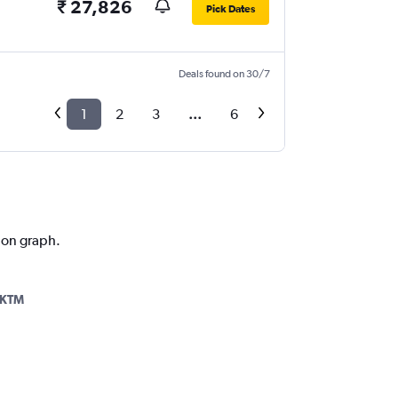
₹ 27,826
Pick Dates
Deals found on 30/7
1
2
3
...
6
tion graph.
-KTM