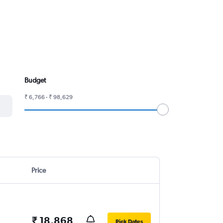
Budget
₹ 6,766 - ₹ 98,629
Price
₹ 18,868
Pick Dates