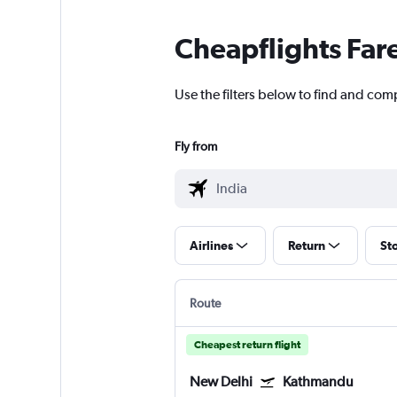
Cheapflights Far
Use the filters below to find and comp
Fly from
Airlines
Return
St
Route
Cheapest return flight
New Delhi
Kathmandu