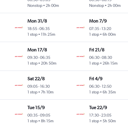
Nonstop
2h 00m
Nonstop
2h 00m
Mon 31/8
Mon 7/9
18:55
-
06:35
07:35
-
13:20
1 stop
11h 25m
1 stop
6h 00m
Mon 17/8
Fri 21/8
09:30
-
06:35
06:30
-
08:30
1 stop
20h 50m
1 stop
26h 15m
Sat 22/8
Fri 4/9
09:05
-
16:30
06:30
-
12:50
1 stop
7h 10m
1 stop
6h 35m
Tue 15/9
Tue 22/9
00:35
-
09:05
17:30
-
23:05
1 stop
8h 15m
1 stop
5h 50m