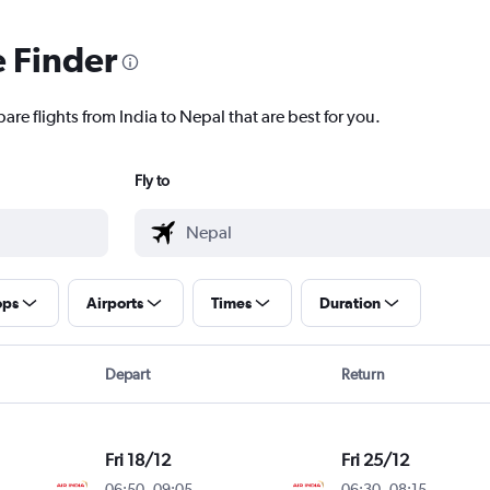
e Finder
are flights from India to Nepal that are best for you.
Fly to
ops
Airports
Times
Duration
Depart
Return
Fri 18/12
Fri 25/12
06:50
-
09:05
06:30
-
08:15