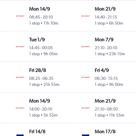
Mon 14/9
Mon 21/9
08:45
-
20:10
14:40
-
21:15
1 stop
11h 10m
1 stop
6h 50m
Tue 1/9
Mon 7/9
14:45
-
00:05
21:10
-
20:10
1 stop
9h 05m
1 stop
23h 15m
Fri 28/8
Fri 4/9
08:25
-
06:35
06:30
-
15:15
1 stop
21h 55m
1 stop
9h 00m
Mon 14/9
Mon 21/9
14:00
-
20:10
21:10
-
08:50
1 stop
5h 55m
1 stop
11h 55m
Fri 14/8
Mon 17/8