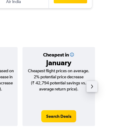
Air India
KTM
-
DE
Cheapest in
Averag
January
₹ 14
based on
Cheapest flight prices on average.
Average for roun
rease in
2% potential price decrease
Augus
increase
(₹ 42,794 potential savings vs.
).
average return price).
Search Deals
Search