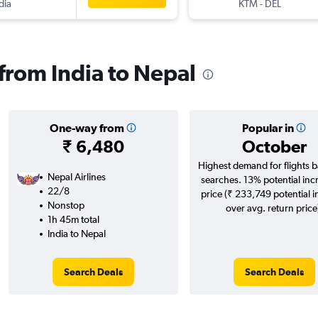
dia
KTM
-
DEL
 from India to Nepal
One-way from
Popular in
₹ 6,480
October
Highest demand for flights 
Nepal Airlines
searches. 13% potential inc
22/8
price (₹ 233,749 potential 
Nonstop
over avg. return price
1h 45m total
India to Nepal
Search Deals
Search Deals