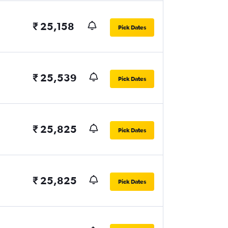
₹ 25,158
Pick Dates
₹ 25,539
Pick Dates
₹ 25,825
Pick Dates
₹ 25,825
Pick Dates