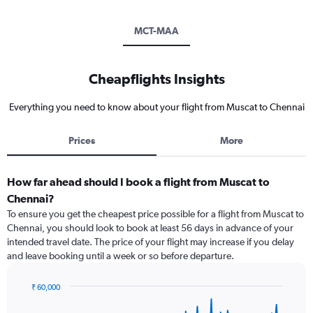
MCT-MAA
Cheapflights Insights
Everything you need to know about your flight from Muscat to Chennai
Prices
More
How far ahead should I book a flight from Muscat to
Chennai?
To ensure you get the cheapest price possible for a flight from Muscat to
Chennai, you should look to book at least 56 days in advance of your
intended travel date. The price of your flight may increase if you delay
and leave booking until a week or so before departure.
₹ 60,000
Chart
Chart
graphic.
with