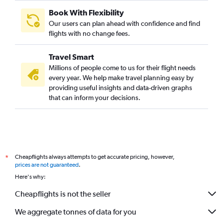
Book With Flexibility
Our users can plan ahead with confidence and find
flights with no change fees.
Travel Smart
Millions of people come to us for their flight needs
every year. We help make travel planning easy by
providing useful insights and data-driven graphs
that can inform your decisions.
Cheapflights always attempts to get accurate pricing, however,
*
prices are not guaranteed
.
Here's why:
Cheapflights is not the seller
We aggregate tonnes of data for you