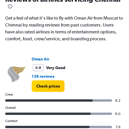
to
15.
Get a feel of what it's like to fly with Oman Air from Muscat to
Chennai by reading reviews from past customers. Users
have also rated airlines in terms of entertainment options,
comfort, food, crew/service, and boarding process.
Oman Air
Very Good
8.0
136 reviews
Check prices
Crew
8.2
Overall
8.0
Comfort
7.9