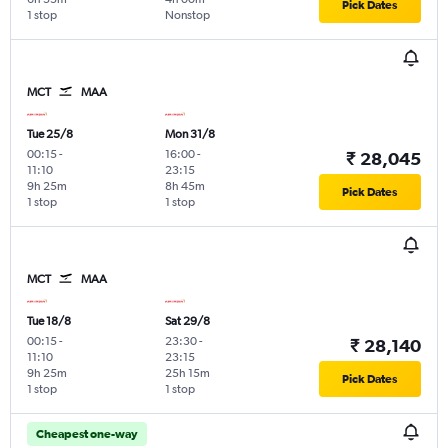
Pick Dates
1 stop
Nonstop
MCT
MAA
Tue 25/8
Mon 31/8
00:15
-
16:00
-
₹ 28,045
11:10
23:15
9h 25m
8h 45m
Pick Dates
1 stop
1 stop
MCT
MAA
Tue 18/8
Sat 29/8
00:15
-
23:30
-
₹ 28,140
11:10
23:15
9h 25m
25h 15m
Pick Dates
1 stop
1 stop
Cheapest one-way