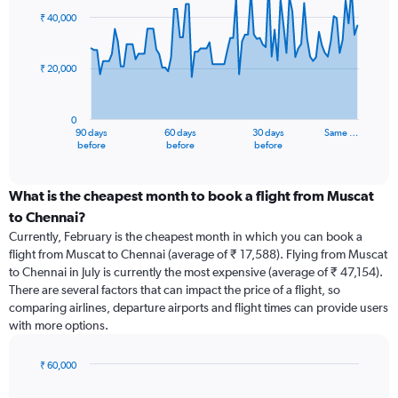
91
₹ 40,000
data
points.
₹ 20,000
The
chart
has
0
1
90 days
60 days
30 days
Same …
X
End
before
before
before
of
axis
interactive
displaying
chart
categories.
What is the cheapest month to book a flight from Muscat
Range:
to Chennai?
91
Currently, February is the cheapest month in which you can book a
categories.
flight from Muscat to Chennai (average of ₹ 17,588). Flying from Muscat
The
to Chennai in July is currently the most expensive (average of ₹ 47,154).
chart
There are several factors that can impact the price of a flight, so
has
comparing airlines, departure airports and flight times can provide users
1
with more options.
Y
axis
displaying
₹ 60,000
values.
Bar
Chart
Range:
graphic.
chart