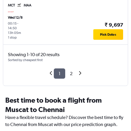
MCT
MAA
Wed 12/8
00:15
-
₹ 9,697
14:50
13h 05m
Pick Dates
1 stop
Showing 1-10 of 20 results
Sorted by cheapest first
1
2
Best time to book a flight from
Muscat to Chennai
Have a flexible travel schedule? Discover the best time to fly
to Chennai from Muscat with our price prediction graph.