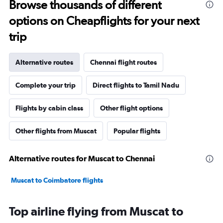
Browse thousands of different
options on Cheapflights for your next
trip
Alternative routes
Chennai flight routes
Complete your trip
Direct flights to Tamil Nadu
Flights by cabin class
Other flight options
Other flights from Muscat
Popular flights
Alternative routes for Muscat to Chennai
Muscat to Coimbatore flights
Top airline flying from Muscat to