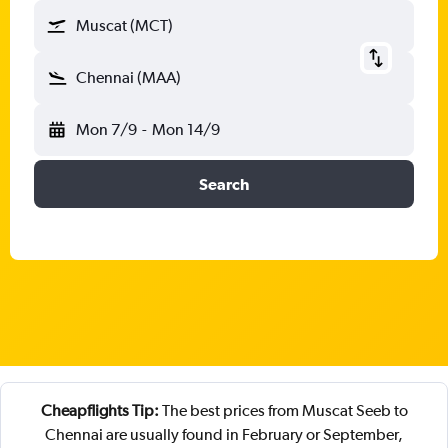
Muscat (MCT)
Chennai (MAA)
Mon 7/9
-
Mon 14/9
Search
Cheapflights Tip:
The best prices from Muscat Seeb to
Chennai are usually found in February or September,