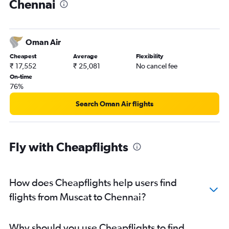
Chennai
Oman Air
Cheapest
Average
Flexibility
₹ 17,552
₹ 25,081
No cancel fee
On-time
76%
Search Oman Air flights
Fly with Cheapflights
How does Cheapflights help users find
flights from Muscat to Chennai?
Why should you use Cheapflights to find