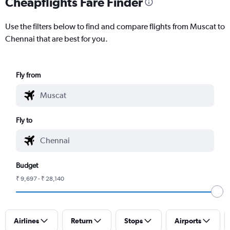
Cheapflights Fare Finder
Use the filters below to find and compare flights from Muscat to
Chennai that are best for you.
Fly from
Fly to
Budget
₹ 9,697 - ₹ 28,140
Airlines
Return
Stops
Airports