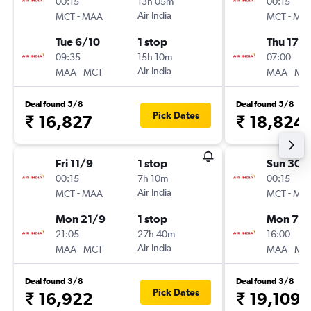
00:15
13h 05m
00:15
-
Air India
-
MCT
MAA
MCT
MA
Tue 6/10
1 stop
Thu 17/
09:35
15h 10m
07:00
-
Air India
-
MAA
MCT
MAA
MC
Deal found 5/8
Deal found 5/8
Pick Dates
₹ 16,827
₹ 18,824
Fri 11/9
1 stop
Sun 30/
00:15
7h 10m
00:15
-
Air India
-
MCT
MAA
MCT
MA
Mon 21/9
1 stop
Mon 7/
21:05
27h 40m
16:00
-
Air India
-
MAA
MCT
MAA
MC
Deal found 3/8
Deal found 3/8
Pick Dates
₹ 16,922
₹ 19,109