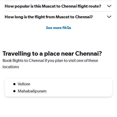
How popular is this Muscat to Chennai flight route?
How long is the flight from Muscat to Chennai?
See more FAQs
Travelling to a place near Chennai?
Book flights to Chennai if you plan to visit one of these
locations
Vellore
Mahabalipuram