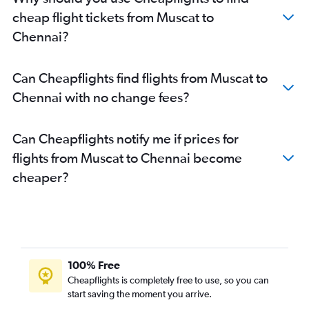
cheap flight tickets from Muscat to
Chennai?
Can Cheapflights find flights from Muscat to
Chennai with no change fees?
Can Cheapflights notify me if prices for
flights from Muscat to Chennai become
cheaper?
100% Free
Cheapflights is completely free to use, so you can
start saving the moment you arrive.