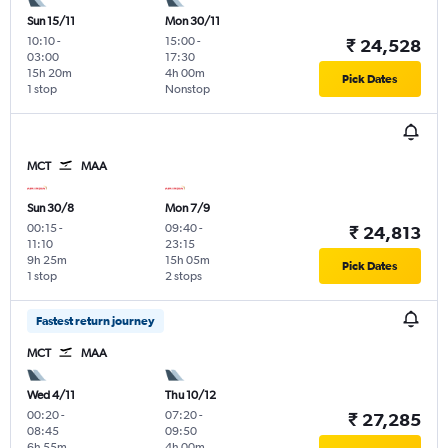
Sun 15/11
Mon 30/11
10:10
-
15:00
-
₹ 24,528
03:00
17:30
15h 20m
4h 00m
Pick Dates
1 stop
Nonstop
MCT
MAA
Sun 30/8
Mon 7/9
00:15
-
09:40
-
₹ 24,813
11:10
23:15
9h 25m
15h 05m
Pick Dates
1 stop
2 stops
Fastest return journey
MCT
MAA
Wed 4/11
Thu 10/12
00:20
-
07:20
-
₹ 27,285
08:45
09:50
6h 55m
4h 00m