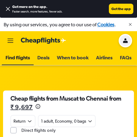
Get more on the app
.
Get the app
Faster search, more features, fewer ads.
By using our services, you agree to our use of
Cookies
.
Find flights
Deals
When to book
Airlines
FAQs
Cheap flights from Muscat to Chennai from
₹ 9,697
Return
1 adult, Economy, 0 bags
Direct flights only