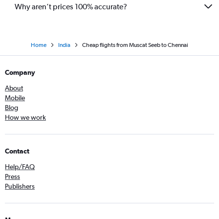
Why aren’t prices 100% accurate?
Home
India
Cheap flights from Muscat Seeb to Chennai
Company
About
Mobile
Blog
How we work
Contact
Help/FAQ
Press
Publishers