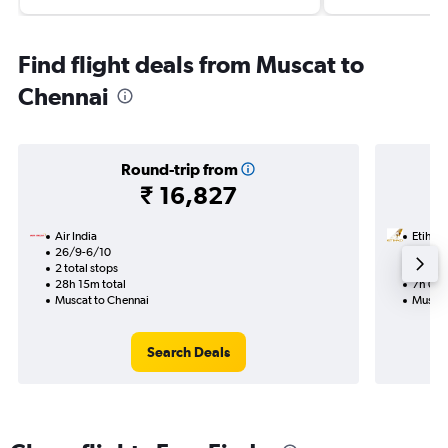
Find flight deals from Muscat to
Chennai
Round-trip from
₹ 16,827
Air India
Etihad
26/9-6/10
16/9
2 total stops
1 total
28h 15m total
7h 05m
Muscat to Chennai
Muscat
Search Deals