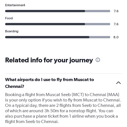
Entertainment
7.6
Food
7.6
Boarding
8.0
Related info for your journey
What airports do I use to fly from Muscat to
Chennai?
Booking a flight from Muscat Seeb (MCT) to Chennai (MAA)
is your only option if you wish to fly from Muscat to Chennai.
On a typical day, there are 2 flights from Seeb to Chennai, all
of which are around 3h 50m for a nonstop flight. You can
also purchase a plane ticket from 1 airline when you book a
flight from Seeb to Chennai.