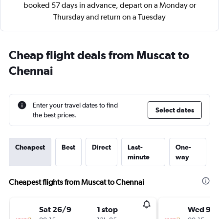
booked 57 days in advance, depart on a Monday or
Thursday and return on a Tuesday
Cheap flight deals from Muscat to
Chennai
Enter your travel dates to find
Select dates
the best prices.
Cheapest
Best
Direct
Last-
One-
minute
way
Cheapest flights from Muscat to Chennai
Sat 26/9
1 stop
Wed 9/