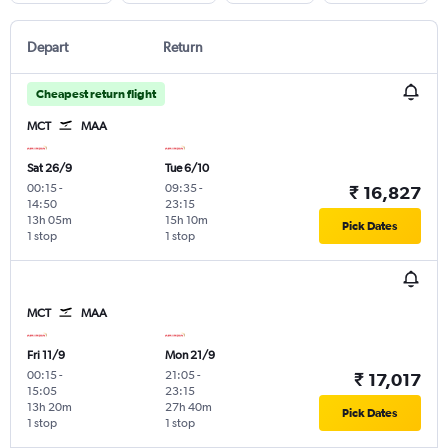
Depart
Return
Cheapest return flight
MCT
MAA
Sat 26/9
Tue 6/10
00:15
-
09:35
-
₹ 16,827
14:50
23:15
13h 05m
15h 10m
Pick Dates
1 stop
1 stop
MCT
MAA
Fri 11/9
Mon 21/9
00:15
-
21:05
-
₹ 17,017
15:05
23:15
13h 20m
27h 40m
Pick Dates
1 stop
1 stop