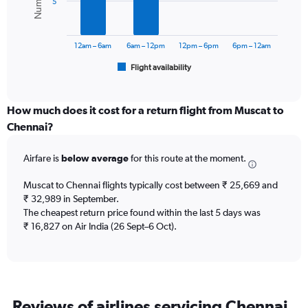
5
0
The
to
chart
60000.
has
12am – 6am
6am – 12pm
12pm – 6pm
6pm – 12am
1
Flight availability
X
End
of
axis
interactive
displaying
chart
categories.
How much does it cost for a return flight from Muscat to
Range:
Chennai?
6
categories.
Airfare is
below average
for this route at the moment.
The
chart
Muscat to Chennai flights typically cost between ₹ 25,669 and
has
₹ 32,989 in September.
1
The cheapest return price found within the last 5 days was
Y
axis
₹ 16,827 on Air India (26 Sept–6 Oct).
displaying
Number
of
flights.
Range:
Reviews of airlines servicing Chennai
0