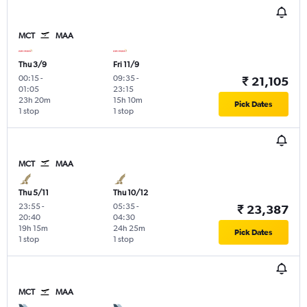
MCT
MAA
Thu 3/9
Fri 11/9
00:15
-
09:35
-
₹ 21,105
01:05
23:15
23h 20m
15h 10m
Pick Dates
1 stop
1 stop
MCT
MAA
Thu 5/11
Thu 10/12
23:55
-
05:35
-
₹ 23,387
20:40
04:30
19h 15m
24h 25m
Pick Dates
1 stop
1 stop
MCT
MAA