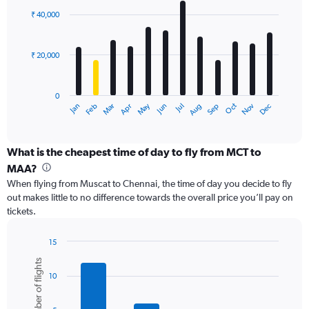
with
0
₹ 40,000
12
to
bars.
60000.
₹ 20,000
The
chart
has
0
1
May
Oct
Nov
Dec
Jan
Feb
Mar
Apr
Jun
Jul
Aug
Sep
X
End
of
axis
interactive
displaying
chart
categories.
What is the cheapest time of day to fly from MCT to
Range:
MAA?
12
When flying from Muscat to Chennai, the time of day you decide to fly
categories.
out makes little to no difference towards the overall price you’ll pay on
The
tickets.
chart
has
1
15
Y
Bar
Chart
Number of flights
graphic.
chart
axis
10
with
displaying
6
values.
bars.
Range: