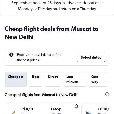
September, booked 46 days in advance, depart on a
Monday or Tuesday and return on a Thursday
Cheap flight deals from Muscat to
New Delhi
Enter your travel dates to find
Select dates
the best prices.
Cheapest
Best
Direct
Last-
One-
minute
way
Cheapest flights from Muscat to New Delhi
Fri 4/9
1 stop
Fri 18/9