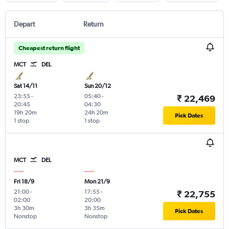
Depart
Return
Cheapest return flight
MCT
DEL
Sat 14/11
Sun 20/12
23:55
-
05:40
-
₹ 22,469
20:45
04:30
19h 20m
24h 20m
Pick Dates
1 stop
1 stop
MCT
DEL
Fri 18/9
Mon 21/9
21:00
-
17:55
-
₹ 22,755
02:00
20:00
3h 30m
3h 35m
Pick Dates
Nonstop
Nonstop