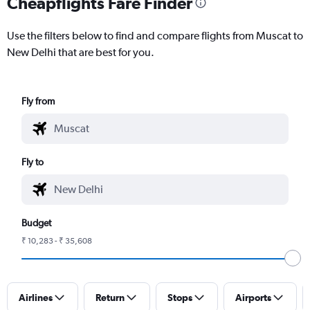
Cheapflights Fare Finder
Use the filters below to find and compare flights from Muscat to
New Delhi that are best for you.
Fly from
Fly to
Budget
₹ 10,283 - ₹ 35,608
Airlines
Return
Stops
Airports