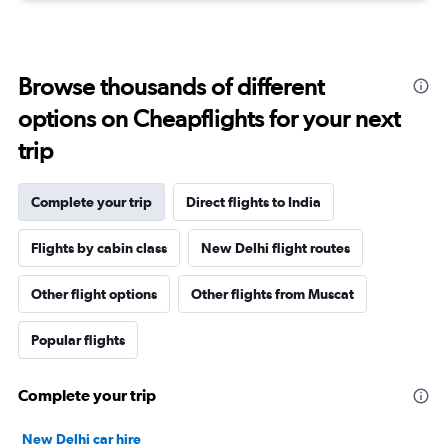
Browse thousands of different
options on Cheapflights for your next
trip
Complete your trip
Direct flights to India
Flights by cabin class
New Delhi flight routes
Other flight options
Other flights from Muscat
Popular flights
Complete your trip
New Delhi car hire