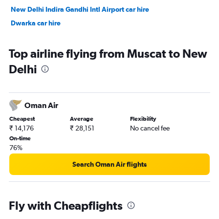
New Delhi Indira Gandhi Intl Airport car hire
Dwarka car hire
Top airline flying from Muscat to New
Delhi
Oman Air
Cheapest
Average
Flexibility
₹ 14,176
₹ 28,151
No cancel fee
On-time
76%
Search Oman Air flights
Fly with Cheapflights