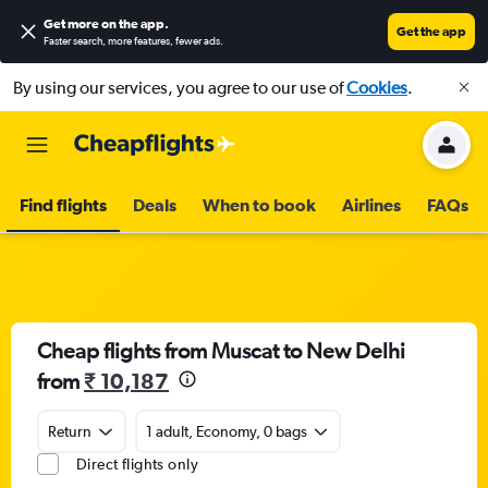
Get more on the app
.
Get the app
Faster search, more features, fewer ads.
By using our services, you agree to our use of
Cookies
.
Find flights
Deals
When to book
Airlines
FAQs
Cheap flights from Muscat to New Delhi
from
₹ 10,187
Return
1 adult, Economy, 0 bags
Direct flights only