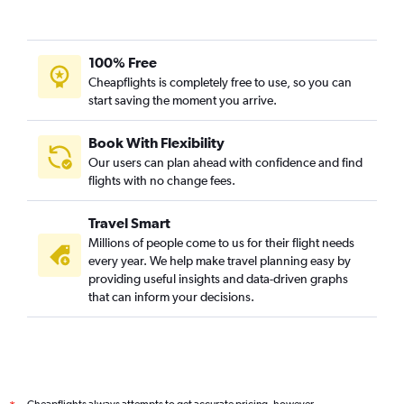
100% Free
Cheapflights is completely free to use, so you can
start saving the moment you arrive.
Book With Flexibility
Our users can plan ahead with confidence and find
flights with no change fees.
Travel Smart
Millions of people come to us for their flight needs
every year. We help make travel planning easy by
providing useful insights and data-driven graphs
that can inform your decisions.