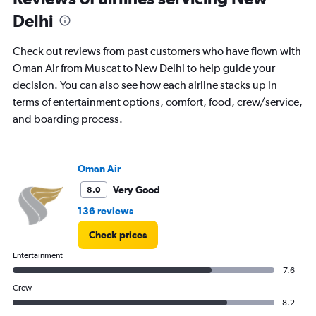
to
Delhi
18.
Check out reviews from past customers who have flown with
Oman Air from Muscat to New Delhi to help guide your
decision. You can also see how each airline stacks up in
terms of entertainment options, comfort, food, crew/service,
and boarding process.
Oman Air
Very Good
8.0
136 reviews
Check prices
Entertainment
7.6
Crew
8.2