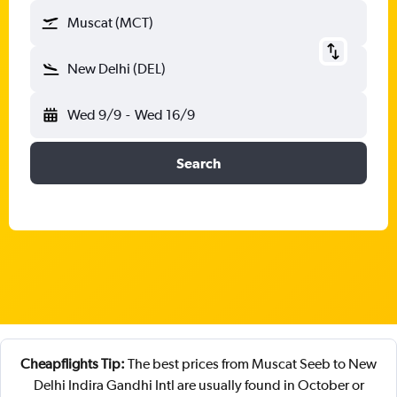
Muscat (MCT)
New Delhi (DEL)
Wed 9/9
-
Wed 16/9
Search
Cheapflights Tip:
The best prices from Muscat Seeb to New
Delhi Indira Gandhi Intl are usually found in October or