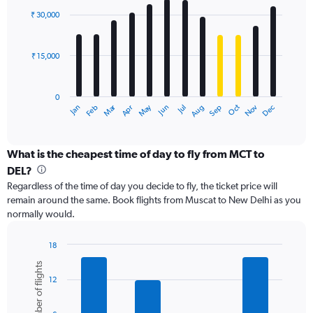
with
0
₹ 30,000
12
to
bars.
60000.
₹ 15,000
The
chart
has
0
1
Dec
Oct
May
Nov
Mar
Jun
Sep
Jan
Apr
Jul
Feb
Aug
X
End
of
axis
interactive
displaying
chart
categories.
What is the cheapest time of day to fly from MCT to
Range:
DEL?
12
Regardless of the time of day you decide to fly, the ticket price will
categories.
remain around the same. Book flights from Muscat to New Delhi as you
The
normally would.
chart
has
1
18
Y
Bar
Chart
Number of flights
graphic.
chart
axis
12
with
displaying
6
values.
bars.
Range: