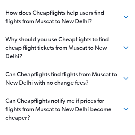
How does Cheapflights help users find
flights from Muscat to New Delhi?
Why should you use Cheapflights to find
cheap flight tickets from Muscat to New
Delhi?
Can Cheapflights find flights from Muscat to
New Delhi with no change fees?
Can Cheapflights notify me if prices for
flights from Muscat to New Delhi become
cheaper?