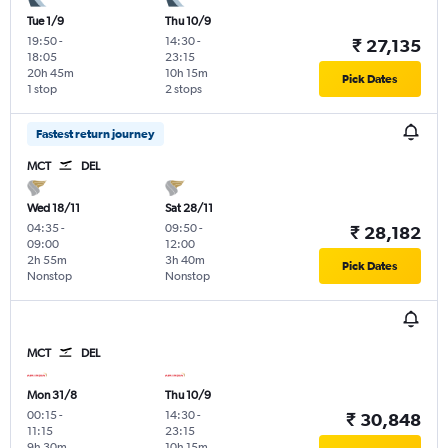
Tue 1/9
Thu 10/9
19:50
-
14:30
-
₹ 27,135
18:05
23:15
20h 45m
10h 15m
Pick Dates
1 stop
2 stops
Fastest return journey
MCT
DEL
Wed 18/11
Sat 28/11
04:35
-
09:50
-
₹ 28,182
09:00
12:00
2h 55m
3h 40m
Pick Dates
Nonstop
Nonstop
MCT
DEL
Mon 31/8
Thu 10/9
00:15
-
14:30
-
₹ 30,848
11:15
23:15
9h 30m
10h 15m