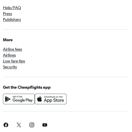
Help/FAQ
Press
Publishers
More
Airline fees
Airlines
Low fare tips
Security
Get the Cheapflights app