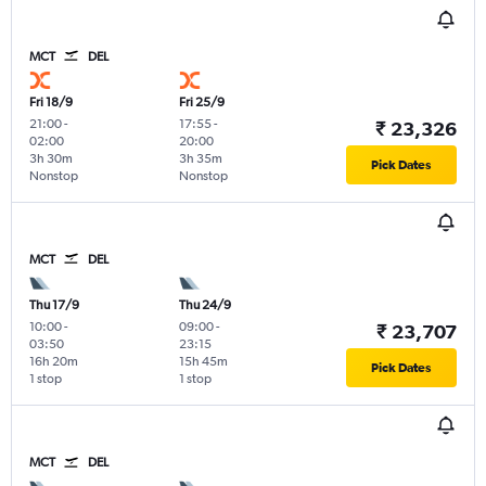
MCT
DEL
Fri 18/9
Fri 25/9
21:00
-
17:55
-
₹ 23,326
02:00
20:00
3h 30m
3h 35m
Pick Dates
Nonstop
Nonstop
MCT
DEL
Thu 17/9
Thu 24/9
10:00
-
09:00
-
₹ 23,707
03:50
23:15
16h 20m
15h 45m
Pick Dates
1 stop
1 stop
MCT
DEL