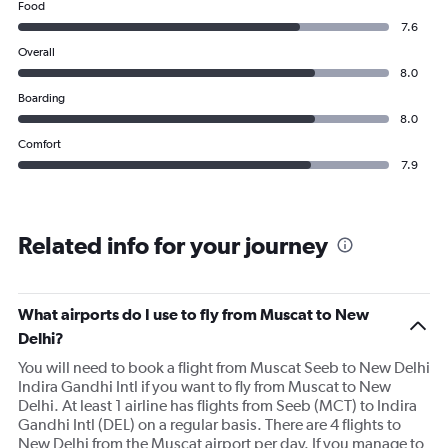
Food
7.6
Overall
8.0
Boarding
8.0
Comfort
7.9
Related info for your journey
What airports do I use to fly from Muscat to New
Delhi?
You will need to book a flight from Muscat Seeb to New Delhi
Indira Gandhi Intl if you want to fly from Muscat to New
Delhi. At least 1 airline has flights from Seeb (MCT) to Indira
Gandhi Intl (DEL) on a regular basis. There are 4 flights to
New Delhi from the Muscat airport per day. If you manage to