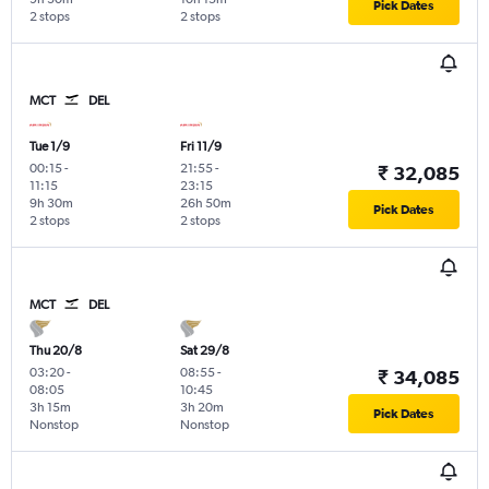
Pick Dates
2 stops
2 stops
MCT
DEL
Tue 1/9
Fri 11/9
00:15
-
21:55
-
₹ 32,085
11:15
23:15
9h 30m
26h 50m
Pick Dates
2 stops
2 stops
MCT
DEL
Thu 20/8
Sat 29/8
03:20
-
08:55
-
₹ 34,085
08:05
10:45
3h 15m
3h 20m
Pick Dates
Nonstop
Nonstop