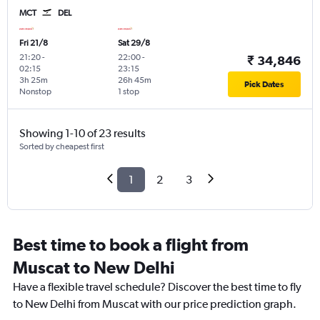
MCT
DEL
Fri 21/8
Sat 29/8
21:20
-
22:00
-
₹ 34,846
02:15
23:15
3h 25m
26h 45m
Pick Dates
Nonstop
1 stop
Showing 1-10 of 23 results
Sorted by cheapest first
1
2
3
Best time to book a flight from
Muscat to New Delhi
Have a flexible travel schedule? Discover the best time to fly
to New Delhi from Muscat with our price prediction graph.