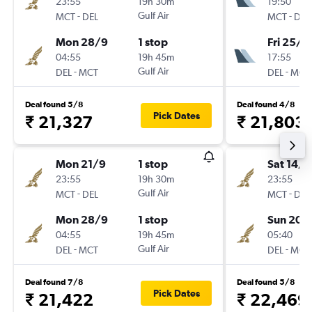
23:55
19h 30m
19:50
-
Gulf Air
-
MCT
DEL
MCT
DEL
Mon 28/9
1 stop
Fri 25/9
04:55
19h 45m
17:55
-
Gulf Air
-
DEL
MCT
DEL
MCT
Deal found 5/8
Deal found 4/8
Pick Dates
₹ 21,327
₹ 21,803
Mon 21/9
1 stop
Sat 14/1
23:55
19h 30m
23:55
-
Gulf Air
-
MCT
DEL
MCT
DEL
Mon 28/9
1 stop
Sun 20/
04:55
19h 45m
05:40
-
Gulf Air
-
DEL
MCT
DEL
MCT
Deal found 7/8
Deal found 5/8
Pick Dates
₹ 21,422
₹ 22,469