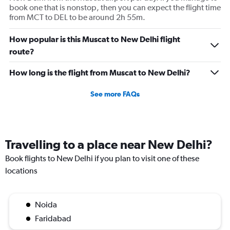
book one that is nonstop, then you can expect the flight time
from MCT to DEL to be around 2h 55m.
How popular is this Muscat to New Delhi flight
route?
How long is the flight from Muscat to New Delhi?
See more FAQs
Travelling to a place near New Delhi?
Book flights to New Delhi if you plan to visit one of these
locations
Noida
Faridabad