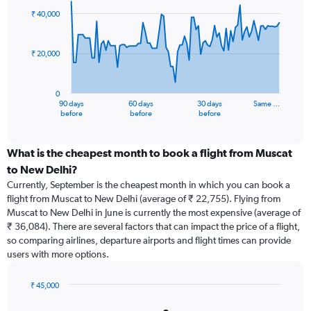
91
₹ 40,000
data
points.
₹ 20,000
The
chart
has
0
1
90 days
60 days
30 days
Same …
X
End
before
before
before
of
axis
interactive
displaying
chart
categories.
What is the cheapest month to book a flight from Muscat
Range:
to New Delhi?
91
Currently, September is the cheapest month in which you can book a
categories.
flight from Muscat to New Delhi (average of ₹ 22,755). Flying from
The
Muscat to New Delhi in June is currently the most expensive (average of
chart
₹ 36,084). There are several factors that can impact the price of a flight,
has
so comparing airlines, departure airports and flight times can provide
1
users with more options.
Y
axis
displaying
₹ 45,000
values.
Bar
Chart
Range:
graphic.
chart