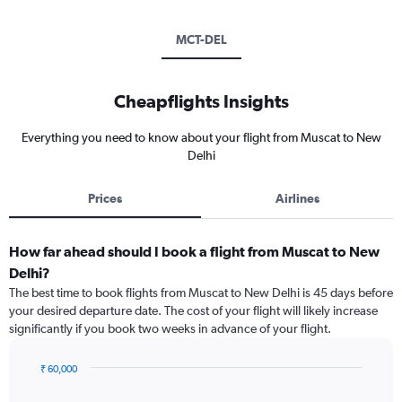
MCT-DEL
Cheapflights Insights
Everything you need to know about your flight from Muscat to New
Delhi
Prices
Airlines
How far ahead should I book a flight from Muscat to New
Delhi?
The best time to book flights from Muscat to New Delhi is 45 days before
your desired departure date. The cost of your flight will likely increase
significantly if you book two weeks in advance of your flight.
₹ 60,000
Chart
Chart
graphic.
with