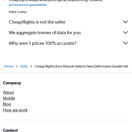
Cheapflights always attempts to get accurate pricing, however,
*
prices are not guaranteed
.
Here's why:
Cheapflights is not the seller
We aggregate tonnes of data for you
Why aren’t prices 100% accurate?
Home
India
Cheap flights from Muscat Seeb to New Delhi Indira Gandhi Intl
Company
About
Mobile
Blog
How we work
Contact