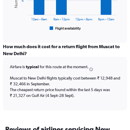
6
0
The
to
chart
45000.
has
12am – 6am
6am – 12pm
12pm – 6pm
6pm – 12am
1
Flight availability
X
End
of
axis
interactive
displaying
chart
categories.
How much does it cost for a return flight from Muscat to
Range:
New Delhi?
6
categories.
Airfare is
typical
for this route at the moment.
The
chart
Muscat to New Delhi flights typically cost between ₹ 12,948 and
has
₹ 32,466 in September.
1
The cheapest return price found within the last 5 days was
Y
axis
₹ 21,327 on Gulf Air (4 Sept–28 Sept).
displaying
Number
of
flights.
Range:
Reviews of airlines servicing New
0