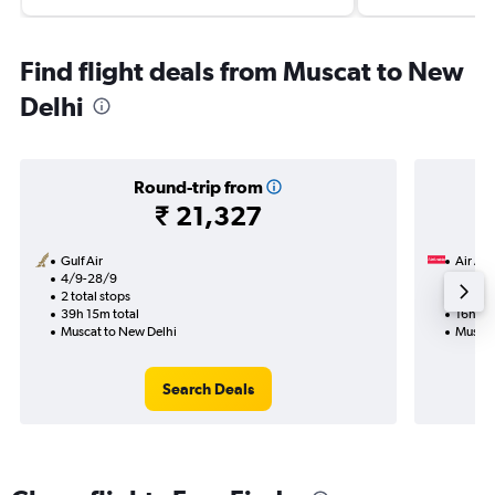
Find flight deals from Muscat to New
Delhi
Round-trip from
₹ 21,327
Gulf Air
Air Ara
4/9-28/9
14/9
2 total stops
1 total
39h 15m total
16h 20
Muscat to New Delhi
Muscat
Search Deals