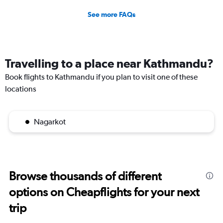
See more FAQs
Travelling to a place near Kathmandu?
Book flights to Kathmandu if you plan to visit one of these
locations
Nagarkot
Browse thousands of different
options on Cheapflights for your next
trip