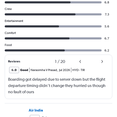
6.8
Crew
7.3
Entertainment
5.6
Comfort
6.7
Food
6.2
1
/
20
Reviews
6.0
Good
Narasimha V Prasad
,
Jul 2026
HYD
-
TIR
Boarding got delayed due to server down but the flight
departure timing didn’t change they hurried us though
no fault of ours
Air India