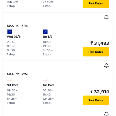
10h 10m
7h 50m
Pick Dates
1 stop
1 stop
MAA
KTM
Wed 26/8
Tue 1/9
23:45
-
10:50
-
₹ 31,483
09:50
19:30
9h 50m
8h 55m
Pick Dates
1 stop
1 stop
MAA
KTM
Sat 12/9
Tue 15/9
09:50
-
06:30
-
₹ 32,914
16:30
18:40
6h 25m
12h 25m
Pick Dates
1 stop
1 stop