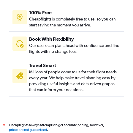
100% Free
Cheapflights is completely free to use, so you can
start saving the moment you arrive.
Book With Flexibility
Our users can plan ahead with confidence and find
flights with no change fees.
Travel Smart
Millions of people come to us for their flight needs
every year. We help make travel planning easy by
providing useful insights and data-driven graphs
that can inform your decisions.
Cheapflights always attempts to get accurate pricing, however,
*
prices are not guaranteed
.