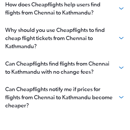
How does Cheapflights help users find
flights from Chennai to Kathmandu?
Why should you use Cheapflights to find
cheap flight tickets from Chennai to
Kathmandu?
Can Cheapflights find flights from Chennai
to Kathmandu with no change fees?
Can Cheapflights notify me if prices for
flights from Chennai to Kathmandu become
cheaper?