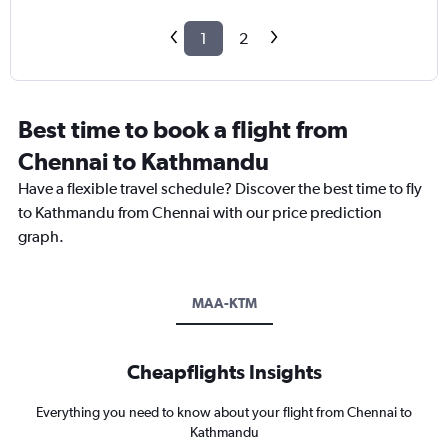
1
2
Best time to book a flight from
Chennai to Kathmandu
Have a flexible travel schedule? Discover the best time to fly
to Kathmandu from Chennai with our price prediction
graph.
MAA-KTM
Cheapflights Insights
Everything you need to know about your flight from Chennai to
Kathmandu