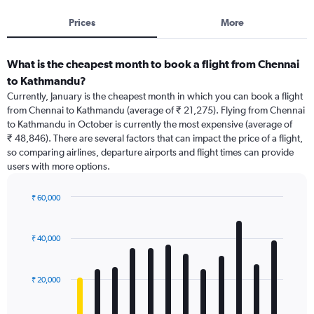
Prices
More
What is the cheapest month to book a flight from Chennai
to Kathmandu?
Currently, January is the cheapest month in which you can book a flight
from Chennai to Kathmandu (average of ₹ 21,275). Flying from Chennai
to Kathmandu in October is currently the most expensive (average of
₹ 48,846). There are several factors that can impact the price of a flight,
so comparing airlines, departure airports and flight times can provide
users with more options.
₹ 60,000
Bar
Chart
graphic.
chart
with
₹ 40,000
12
bars.
₹ 20,000
The
chart
has