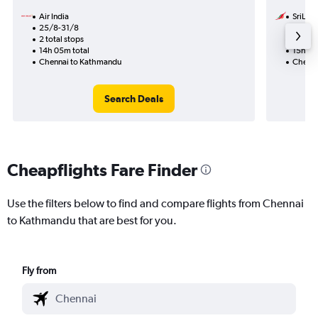
Air India
SriLank
25/8-31/8
1/9
2 total stops
1 total
14h 05m total
15h 10
Chennai to Kathmandu
Chenna
Search Deals
Cheapflights Fare Finder
Use the filters below to find and compare flights from Chennai
to Kathmandu that are best for you.
Fly from