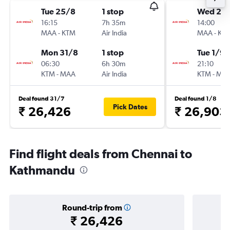
Tue 25/8
1 stop
Wed 26
16:15
7h 35m
14:00
MAA
-
KTM
Air India
MAA
-
KT
Mon 31/8
1 stop
Tue 1/9
06:30
6h 30m
21:10
KTM
-
MAA
Air India
KTM
-
MA
Deal found 31/7
Deal found 1/8
Pick Dates
₹ 26,426
₹ 26,903
Find flight deals from Chennai to
Kathmandu
Round-trip from
₹ 26,426