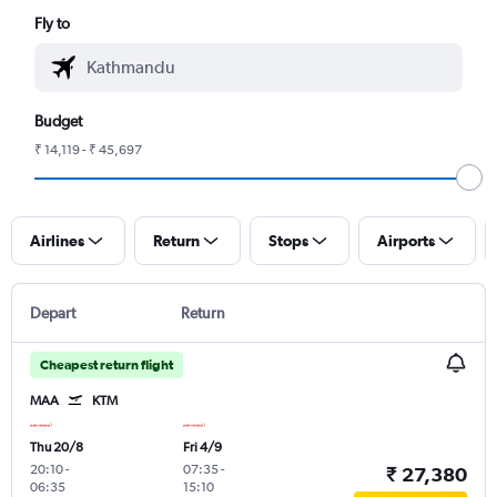
Fly to
Budget
₹ 14,119 - ₹ 45,697
Airlines
Return
Stops
Airports
Depart
Return
Cheapest return flight
MAA
KTM
Thu 20/8
Fri 4/9
20:10
-
07:35
-
₹ 27,380
06:35
15:10