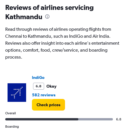
Reviews of airlines servicing
Kathmandu
Read through reviews of airlines operating flights from
Chennai to Kathmandu, such as IndiGo and Air India.
Reviews also offer insight into each airline's entertainment
options, comfort, food, crew/service, and boarding
process.
IndiGo
Okay
6.8
582 reviews
Check prices
Overall
6.8
Boarding