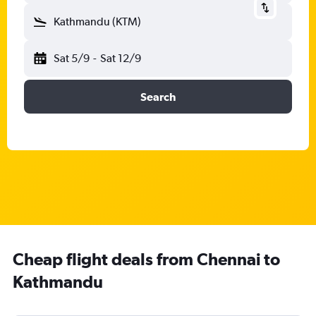
Kathmandu (KTM)
Sat 5/9
-
Sat 12/9
Search
Cheap flight deals from Chennai to
Kathmandu