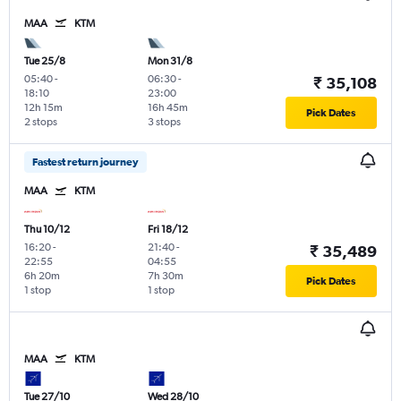
MAA
KTM
Tue 25/8
Mon 31/8
05:40
-
06:30
-
₹ 35,108
18:10
23:00
12h 15m
16h 45m
Pick Dates
2 stops
3 stops
Fastest return journey
MAA
KTM
Thu 10/12
Fri 18/12
16:20
-
21:40
-
₹ 35,489
22:55
04:55
6h 20m
7h 30m
Pick Dates
1 stop
1 stop
MAA
KTM
Tue 27/10
Wed 28/10