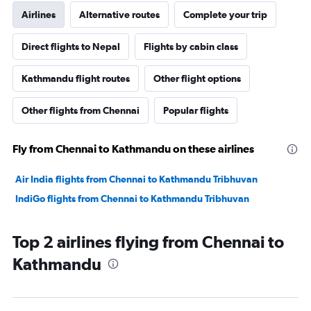
Airlines
Alternative routes
Complete your trip
Direct flights to Nepal
Flights by cabin class
Kathmandu flight routes
Other flight options
Other flights from Chennai
Popular flights
Fly from Chennai to Kathmandu on these airlines
Air India flights from Chennai to Kathmandu Tribhuvan
IndiGo flights from Chennai to Kathmandu Tribhuvan
Top 2 airlines flying from Chennai to
Kathmandu