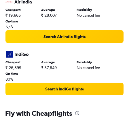
Air India
Cheapest
Average
Flexibility
₹ 19,665
₹ 28,007
No cancel fee
On-time
N/A
Search Air India flights
IndiGo
Cheapest
Average
Flexibility
₹ 26,899
₹ 37,849
No cancel fee
On-time
80%
Search IndiGo flights
Fly with Cheapflights