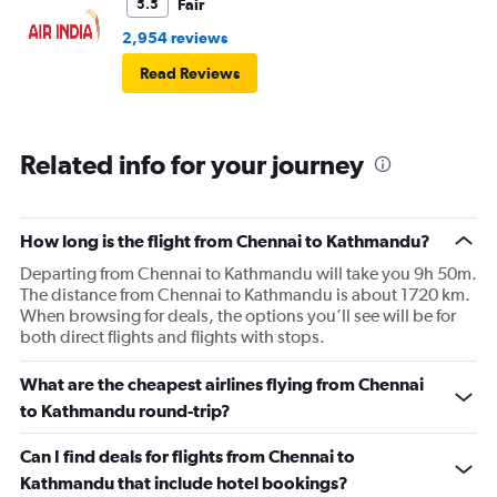
Fair
5.5
2,954 reviews
Read Reviews
Related info for your journey
How long is the flight from Chennai to Kathmandu?
Departing from Chennai to Kathmandu will take you 9h 50m.
The distance from Chennai to Kathmandu is about 1720 km.
When browsing for deals, the options you’ll see will be for
both direct flights and flights with stops.
What are the cheapest airlines flying from Chennai
to Kathmandu round-trip?
Can I find deals for flights from Chennai to
Kathmandu that include hotel bookings?