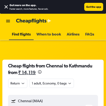
Get more on the app
.
Get the app
Faster search, more features, fewer ads.
Find flights
When to book
Airlines
FAQs
Cheap flights from Chennai to Kathmandu
from
₹ 14,119
Return
1 adult, Economy, 0 bags
Chennai (MAA)