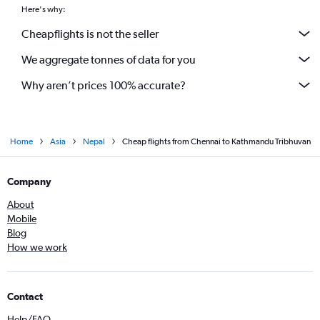
Here's why:
Cheapflights is not the seller
We aggregate tonnes of data for you
Why aren’t prices 100% accurate?
Home
Asia
Nepal
Cheap flights from Chennai to Kathmandu Tribhuvan
Company
About
Mobile
Blog
How we work
Contact
Help/FAQ