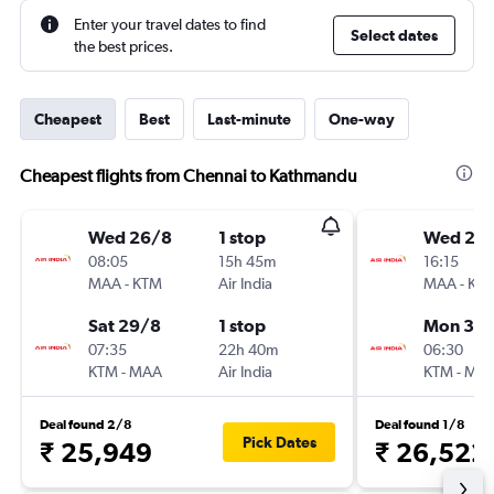
Enter your travel dates to find
Select dates
the best prices.
Cheapest
Best
Last-minute
One-way
Cheapest flights from Chennai to Kathmandu
Wed 26/8
1 stop
Wed 26
08:05
15h 45m
16:15
MAA
-
KTM
Air India
MAA
-
KT
Sat 29/8
1 stop
Mon 31/
07:35
22h 40m
06:30
KTM
-
MAA
Air India
KTM
-
MA
Deal found 2/8
Deal found 1/8
Pick Dates
₹ 25,949
₹ 26,522