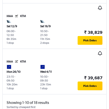
MAA
KTM
Sat 12/9
Sat 19/9
06:00
-
10:50
-
₹ 38,829
12:50
21:50
6h 35m
11h 15m
Pick Dates
1 stop
2 stops
MAA
KTM
Mon 26/10
Wed 4/11
23:15
-
10:50
-
₹ 39,687
09:50
09:50
10h 20m
23h 15m
Pick Dates
1 stop
1 stop
Showing 1-10 of 18 results
Sorted by cheapest first