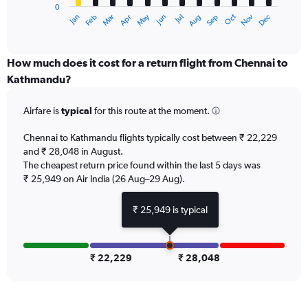
0
1
May
Oct
Nov
Dec
Jan
Feb
Mar
Apr
Jun
Jul
Aug
Sep
X
End
of
axis
interactive
displaying
chart
categories.
How much does it cost for a return flight from Chennai to
Range:
Kathmandu?
12
categories.
Airfare is
typical
for this route at the moment.
The
chart
Chennai to Kathmandu flights typically cost between ₹ 22,229
has
and ₹ 28,048 in August.
1
The cheapest return price found within the last 5 days was
Y
axis
₹ 25,949 on Air India (26 Aug–29 Aug).
displaying
values.
₹ 25,949 is typical
Range:
0
to
60000.
₹ 22,229
₹ 28,048