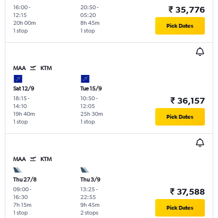
16:00
-
20:50
-
₹ 35,776
12:15
05:20
20h 00m
8h 45m
Pick Dates
1 stop
1 stop
MAA
KTM
Sat 12/9
Tue 15/9
18:15
-
10:50
-
₹ 36,157
14:10
12:05
19h 40m
25h 30m
Pick Dates
1 stop
1 stop
MAA
KTM
Thu 27/8
Thu 3/9
09:00
-
13:25
-
₹ 37,588
16:30
22:55
7h 15m
9h 45m
Pick Dates
1 stop
2 stops