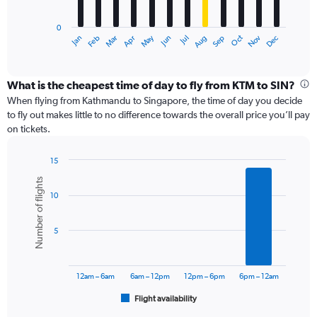
chart
has
0
1
May
Oct
Nov
Dec
Jan
Feb
Mar
Apr
Jun
Jul
Aug
Sep
X
End
of
axis
interactive
displaying
chart
categories.
What is the cheapest time of day to fly from KTM to SIN?
Range:
When flying from Kathmandu to Singapore, the time of day you decide
12
to fly out makes little to no difference towards the overall price you’ll pay
categories.
on tickets.
The
chart
15
has
Bar
Chart
1
Number of flights
graphic.
chart
Y
10
with
axis
6
displaying
bars.
values.
5
Range:
The
0
chart
to
has
12am – 6am
6am – 12pm
12pm – 6pm
6pm – 12am
90000.
1
Flight availability
X
End
of
axis