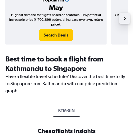
May
Highest demand for flights based on searches. 11% potential
Cheapest fl
increase in price (₹ 702,899 potential increase over avg. return
(₹ 168,
price).
Search Deals
Best time to book a flight from
Kathmandu to Singapore
Have a flexible travel schedule? Discover the best time to fly
to Singapore from Kathmandu with our price prediction
graph.
KTM-SIN
Cheapflights Insights