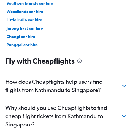
Southern Islands car hire
Woodlands car hire
Little India car hire
Jurong East car hire
Changi car hire
Punggol car hire
Pasir Ris car hire
Fly with Cheapflights
How does Cheapflights help users find
flights from Kathmandu to Singapore?
Why should you use Cheapflights to find
cheap flight tickets from Kathmandu to
Singapore?