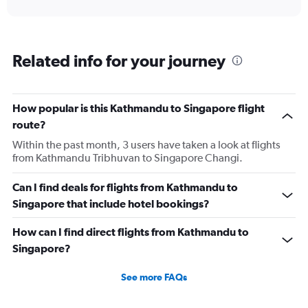
interactive
displaying
chart
categories.
Range:
6
Related info for your journey
categories.
The
chart
has
How popular is this Kathmandu to Singapore flight
1
route?
Y
axis
Within the past month, 3 users have taken a look at flights
displaying
from Kathmandu Tribhuvan to Singapore Changi.
Number
of
Can I find deals for flights from Kathmandu to
flights.
Singapore that include hotel bookings?
Range:
0
How can I find direct flights from Kathmandu to
to
15.
Singapore?
See more FAQs