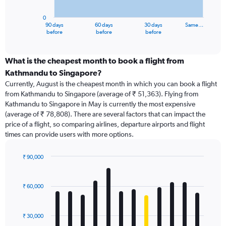
chart
has
0
1
90 days
60 days
30 days
Same…
X
End
before
before
before
of
axis
interactive
displaying
chart
categories.
What is the cheapest month to book a flight from
Range:
Kathmandu to Singapore?
91
Currently, August is the cheapest month in which you can book a flight
categories.
from Kathmandu to Singapore (average of ₹ 51,363). Flying from
The
Kathmandu to Singapore in May is currently the most expensive
chart
(average of ₹ 78,808). There are several factors that can impact the
has
price of a flight, so comparing airlines, departure airports and flight
1
times can provide users with more options.
Y
axis
displaying
₹ 90,000
values.
Bar
Chart
Range:
graphic.
chart
with
0
₹ 60,000
12
to
bars.
150000.
₹ 30,000
The