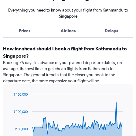
Everything you need to know about your flight from Kathmandu to
Singapore
Prices
Airlines
Delays
How far ahead should I book a flight from Kathmandu to
Singapore?
Booking 75 days in advance of your planned departure date is, on
average, the best time to get cheap flights from Kathmandu to
Singapore. The general trend is that the closer you book to the
departure date, the more expensive your flight will be.
₹ 150,000
Chart
Chart
graphic.
with
91
₹ 100,000
data
points.
₹ 50,000
The