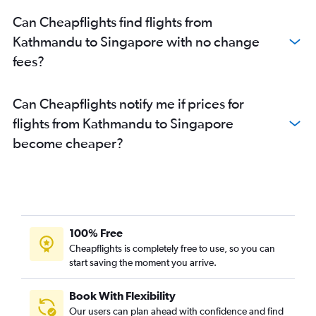
Can Cheapflights find flights from
Kathmandu to Singapore with no change
fees?
Can Cheapflights notify me if prices for
flights from Kathmandu to Singapore
become cheaper?
100% Free
Cheapflights is completely free to use, so you can
start saving the moment you arrive.
Book With Flexibility
Our users can plan ahead with confidence and find