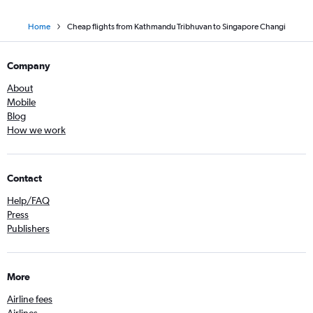
Home
Cheap flights from Kathmandu Tribhuvan to Singapore Changi
Company
About
Mobile
Blog
How we work
Contact
Help/FAQ
Press
Publishers
More
Airline fees