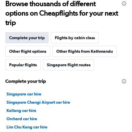
Browse thousands of different
options on Cheapflights for your next
trip
Complete your trip
Flights by cabin class
Other flight options
Other flights from Kathmandu
Popular flights
Singapore flight routes
Complete your trip
Singapore car hire
Singapore Changi Airport car hire
Kallang car hire
Orchard car hire
Lim Chu Kang car hire