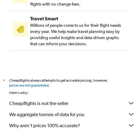
flights with no change fees.
Travel Smart
Millions of people come to us for their flight needs
every year. We help make travel planning easy by
providing useful insights and data-driven graphs
that can inform your decisions.
Cheapflights always attempts to get accurate pricing, however,
*
prices are not guaranteed
.
Here's why:
Cheapflights is not the seller
We aggregate tonnes of data for you
Why aren’t prices 100% accurate?