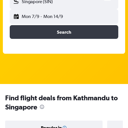
Singapore (SIN)
Mon 7/9
-
Mon 14/9
Search
Find flight deals from Kathmandu to
Singapore
Popular in