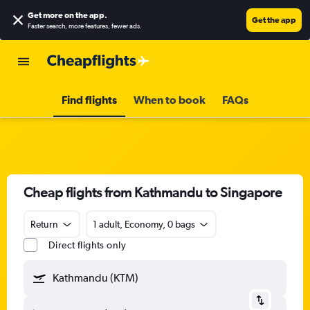
Get more on the app
.
Get the app
Faster search, more features, fewer ads.
Find flights
When to book
FAQs
Cheap flights from Kathmandu to Singapore
Return
1 adult, Economy, 0 bags
Direct flights only
Kathmandu (KTM)