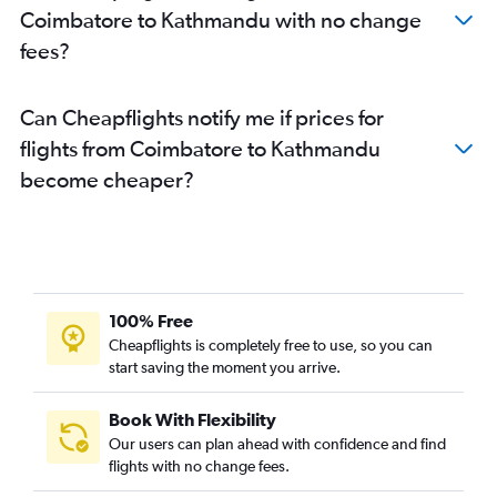
Coimbatore to Kathmandu with no change
fees?
Can Cheapflights notify me if prices for
flights from Coimbatore to Kathmandu
become cheaper?
100% Free
Cheapflights is completely free to use, so you can
start saving the moment you arrive.
Book With Flexibility
Our users can plan ahead with confidence and find
flights with no change fees.