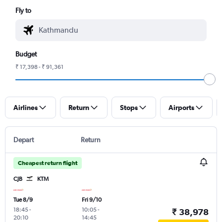
Fly to
Budget
₹ 17,398 - ₹ 91,361
Airlines
Return
Stops
Airports
Depart
Return
Cheapest return flight
CJB
KTM
Tue 8/9
Fri 9/10
18:45
-
10:05
-
₹ 38,978
20:10
14:45