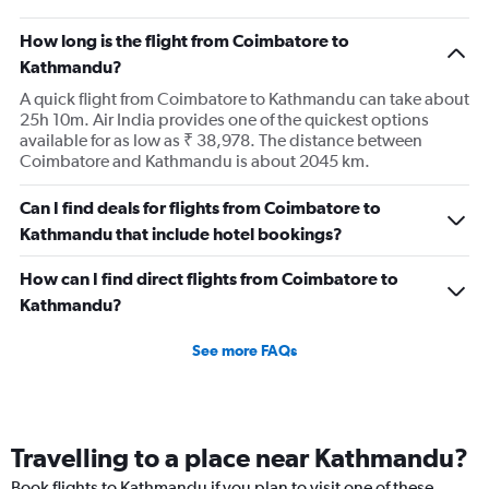
How long is the flight from Coimbatore to
Kathmandu?
A quick flight from Coimbatore to Kathmandu can take about
25h 10m. Air India provides one of the quickest options
available for as low as ₹ 38,978. The distance between
Coimbatore and Kathmandu is about 2045 km.
Can I find deals for flights from Coimbatore to
Kathmandu that include hotel bookings?
How can I find direct flights from Coimbatore to
Kathmandu?
See more FAQs
Travelling to a place near Kathmandu?
Book flights to Kathmandu if you plan to visit one of these