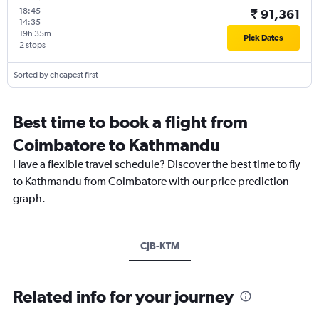
18:45
-
₹ 91,361
14:35
19h 35m
Pick Dates
2 stops
Sorted by cheapest first
Best time to book a flight from
Coimbatore to Kathmandu
Have a flexible travel schedule? Discover the best time to fly
to Kathmandu from Coimbatore with our price prediction
graph.
CJB-KTM
Related info for your journey