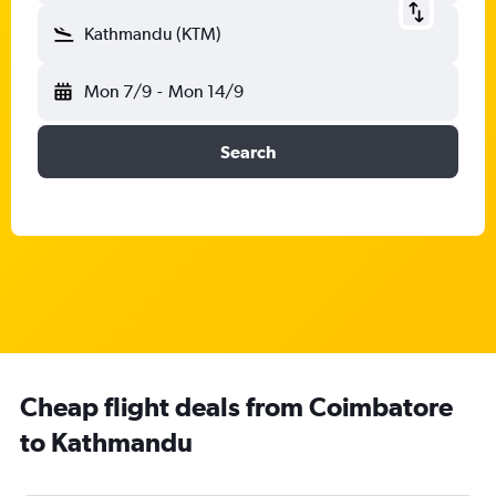
Kathmandu (KTM)
Mon 7/9
-
Mon 14/9
Search
Cheap flight deals from Coimbatore
to Kathmandu