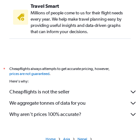
Travel Smart
Millions of people come to us for their flight needs
every year. We help make travel planning easy by
providing useful insights and data-driven graphs
that can inform your decisions.
Cheapflights always attempts to get accurate pricing, however,
*
prices are not guaranteed
.
Here's why:
Cheapflights is not the seller
We aggregate tonnes of data for you
Why aren’t prices 100% accurate?
Home
Asia
Nepal