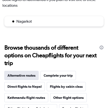
locations
Nagarkot
Browse thousands of different
options on Cheapflights for your next
trip
Alternative routes
Complete your trip
Direct flights to Nepal
Flights by cabin class
Kathmandu flight routes
Other flight options