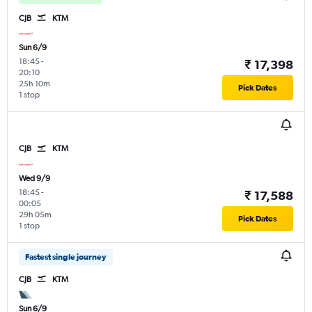
CJB
KTM
Sun 6/9
18:45
-
₹ 17,398
20:10
25h 10m
Pick Dates
1 stop
CJB
KTM
Wed 9/9
18:45
-
₹ 17,588
00:05
29h 05m
Pick Dates
1 stop
Fastest single journey
CJB
KTM
Sun 6/9