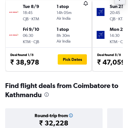
Tue 8/9
1 stop
Sun 25/
18:45
14h 05m
20:45
-
Air India
-
CJB
KTM
CJB
KTM
Fri 9/10
1 stop
Mon 23/
06:30
8h 30m
14:30
-
Air India
-
KTM
CJB
KTM
CJB
Deal found 1/8
Deal found 5/8
Pick Dates
₹ 38,978
₹ 47,059
Find flight deals from Coimbatore to
Kathmandu
Round-trip from
₹ 32,228