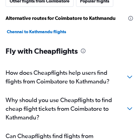
Other flights from Coimbatore
Popular flights
Alternative routes for Coimbatore to Kathmandu
Chennai to Kathmandu flights
Fly with Cheapflights
How does Cheapflights help users find
flights from Coimbatore to Kathmandu?
Why should you use Cheapflights to find
cheap flight tickets from Coimbatore to
Kathmandu?
Can Cheapflights find flights from