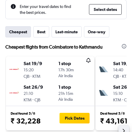
Enter your travel dates to find
Select dates
the best prices.
Cheapest
Best
Last-minute
One-way
Cheapest flights from Coimbatore to Kathmandu
Sat 19/9
1 stop
Sat 19/9
15:20
17h 30m
14:40
-
Air India
-
CJB
KTM
CJB
KTM
Sat 26/9
1 stop
Sat 26/
21:10
21h 15m
15:10
-
Air India
-
KTM
CJB
KTM
CJB
Deal found 5/8
Deal found 5/8
Pick Dates
₹ 32,228
₹ 43,161