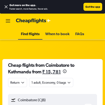
Get more on the app
.
Get the app
Faster search, more features, fewer ads.
Find flights
When to book
FAQs
Cheap flights from Coimbatore to
Kathmandu from
₹ 15,781
Return
1 adult, Economy, 0 bags
Coimbatore (CJB)