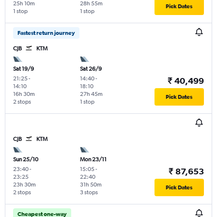
25h 10m
28h 55m
Pick Dates
1 stop
1 stop
Fastest return journey
CJB
KTM
Sat 19/9
Sat 26/9
21:25
-
14:40
-
₹ 40,499
14:10
18:10
16h 30m
27h 45m
Pick Dates
2 stops
1 stop
CJB
KTM
Sun 25/10
Mon 23/11
23:40
-
15:05
-
₹ 87,653
23:25
22:40
23h 30m
31h 50m
Pick Dates
2 stops
3 stops
Cheapest one-way