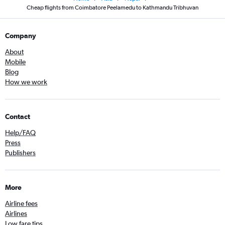
Cheap flights from Coimbatore Peelamedu to Kathmandu Tribhuvan
Company
About
Mobile
Blog
How we work
Contact
Help/FAQ
Press
Publishers
More
Airline fees
Airlines
Low fare tips