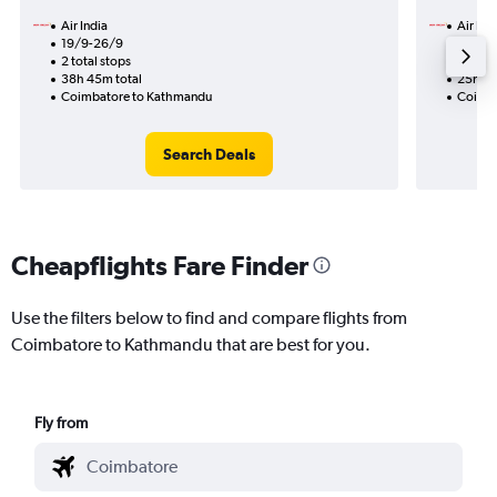
Air India
Air Ind
19/9-26/9
7/9
2 total stops
1 total
38h 45m total
25h 10
Coimbatore to Kathmandu
Coimba
Search Deals
Cheapflights Fare Finder
Use the filters below to find and compare flights from
Coimbatore to Kathmandu that are best for you.
Fly from