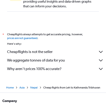
providing useful insights and data-driven graphs
that can inform your decisions.
Cheapflights always attempts to get accurate pricing, however,
*
prices are not guaranteed
.
Here's why:
Cheapflights is not the seller
We aggregate tonnes of data for you
Why aren’t prices 100% accurate?
Home
Asia
Nepal
Cheap flights from Leh to Kathmandu Tribhuvan
Company