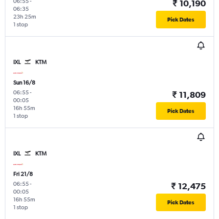
06:55
-
₹ 10,190
06:35
23h 25m
Pick Dates
1 stop
IXL
KTM
Sun 16/8
06:55
-
₹ 11,809
00:05
16h 55m
Pick Dates
1 stop
IXL
KTM
Fri 21/8
06:55
-
₹ 12,475
00:05
16h 55m
Pick Dates
1 stop