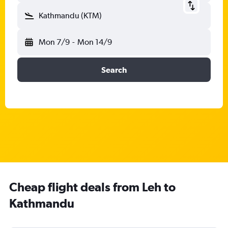
Kathmandu (KTM)
Mon 7/9
-
Mon 14/9
Search
Cheap flight deals from Leh to
Kathmandu