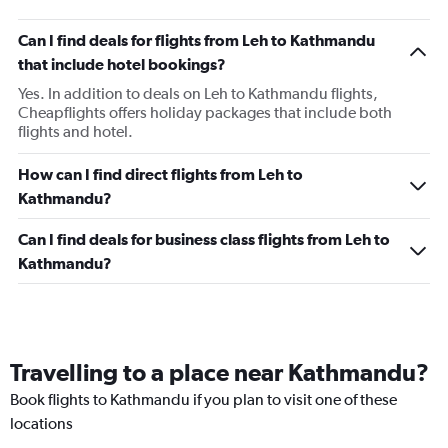
Can I find deals for flights from Leh to Kathmandu
that include hotel bookings?
Yes. In addition to deals on Leh to Kathmandu flights,
Cheapflights offers holiday packages that include both
flights and hotel.
How can I find direct flights from Leh to
Kathmandu?
Can I find deals for business class flights from Leh to
Kathmandu?
Travelling to a place near Kathmandu?
Book flights to Kathmandu if you plan to visit one of these
locations