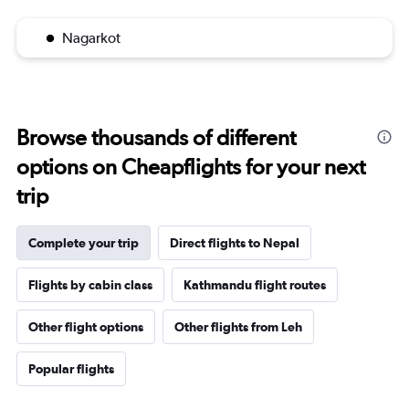
Nagarkot
Browse thousands of different
options on Cheapflights for your next
trip
Complete your trip
Direct flights to Nepal
Flights by cabin class
Kathmandu flight routes
Other flight options
Other flights from Leh
Popular flights