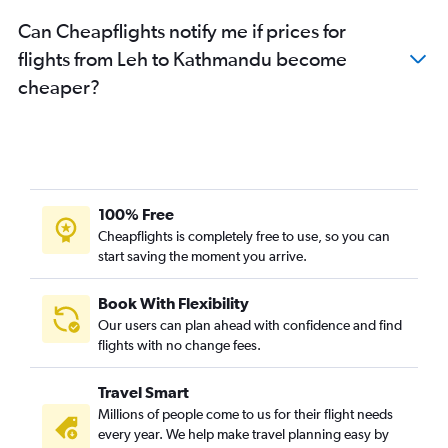
Can Cheapflights notify me if prices for
flights from Leh to Kathmandu become
cheaper?
100% Free
Cheapflights is completely free to use, so you can
start saving the moment you arrive.
Book With Flexibility
Our users can plan ahead with confidence and find
flights with no change fees.
Travel Smart
Millions of people come to us for their flight needs
every year. We help make travel planning easy by