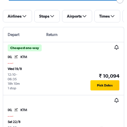
Airlines
Stops
Airports
Times
Depart
Return
Cheapest one-way
IXL
KTM
Wed 19/8
12:10
-
₹ 10,094
06:35
18h 10m
Pick Dates
1 stop
IXL
KTM
Sat 22/8