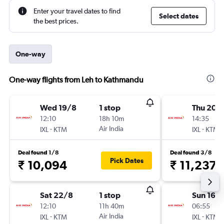
Enter your travel dates to find
Select dates
the best prices.
One-way
One-way flights from Leh to Kathmandu
Wed 19/8
1 stop
Thu 20/
12:10
18h 10m
14:35
-
Air India
-
IXL
KTM
IXL
KTM
Deal found 1/8
Deal found 3/8
Pick Dates
₹ 10,094
₹ 11,237
Sat 22/8
1 stop
Sun 16/
12:10
11h 40m
06:55
-
Air India
-
IXL
KTM
IXL
KTM