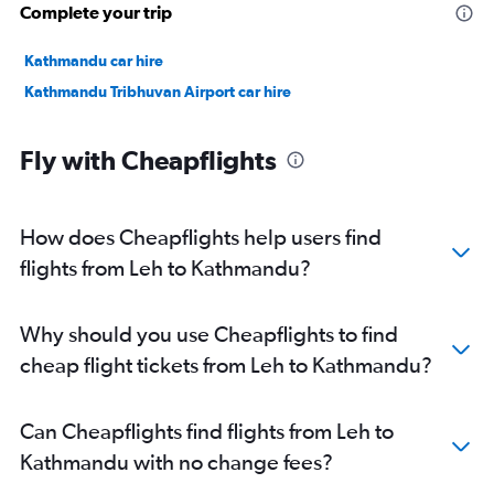
Complete your trip
Kathmandu car hire
Kathmandu Tribhuvan Airport car hire
Fly with Cheapflights
How does Cheapflights help users find
flights from Leh to Kathmandu?
Why should you use Cheapflights to find
cheap flight tickets from Leh to Kathmandu?
Can Cheapflights find flights from Leh to
Kathmandu with no change fees?