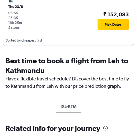
Thu 20/8
06:55
-
₹ 152,083
23:35
16h 25m
Pick Dates
2 stops
Sorted by cheapest first
Best time to book a flight from Leh to
Kathmandu
Have a flexible travel schedule? Discover the best time to fly
to Kathmandu from Leh with our price prediction graph.
IXL-KTM
Related info for your journey