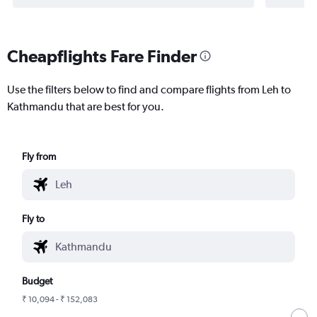
Cheapflights Fare Finder
Use the filters below to find and compare flights from Leh to
Kathmandu that are best for you.
Fly from
Fly to
Budget
₹ 10,094 - ₹ 152,083