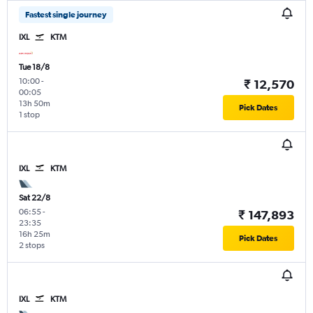
Fastest single journey
IXL
KTM
Tue 18/8
10:00
-
₹ 12,570
00:05
13h 50m
Pick Dates
1 stop
IXL
KTM
Sat 22/8
06:55
-
₹ 147,893
23:35
16h 25m
Pick Dates
2 stops
IXL
KTM