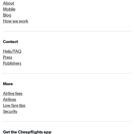
About
Mobile
Blog
How we work
Contact
Help/FAQ
Press
Publishers
More
Airline fees
Airlines
Low fare tips
Security
Get the Cheapflights app