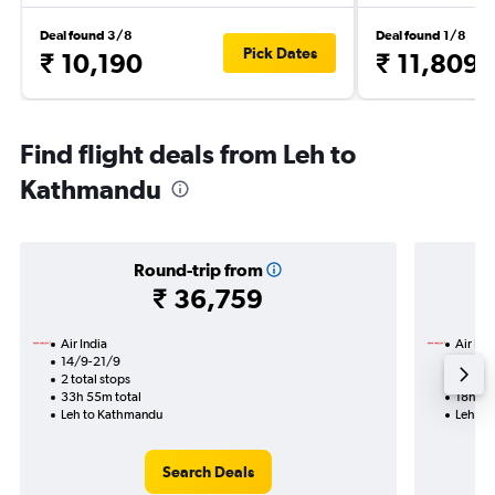
Deal found 3/8
Deal found 1/8
Pick Dates
₹ 10,190
₹ 11,809
Find flight deals from Leh to
Kathmandu
Round-trip from
₹ 36,759
Air India
Air Ind
14/9-21/9
19/8
2 total stops
1 total
33h 55m total
18h 10
Leh to Kathmandu
Leh to
Search Deals