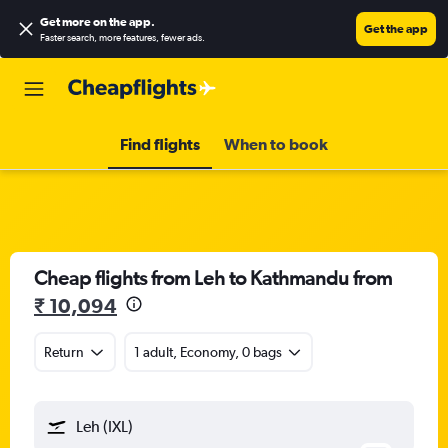
Get more on the app
.
Get the app
Faster search, more features, fewer ads.
Find flights
When to book
Cheap flights from Leh to Kathmandu from
₹ 10,094
Return
1 adult, Economy, 0 bags
Leh (IXL)