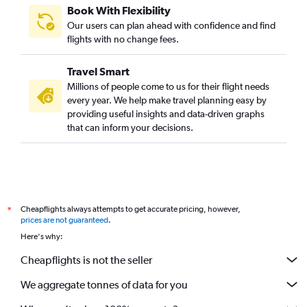
Book With Flexibility
Our users can plan ahead with confidence and find
flights with no change fees.
Travel Smart
Millions of people come to us for their flight needs
every year. We help make travel planning easy by
providing useful insights and data-driven graphs
that can inform your decisions.
Cheapflights always attempts to get accurate pricing, however,
*
prices are not guaranteed
.
Here's why:
Cheapflights is not the seller
We aggregate tonnes of data for you