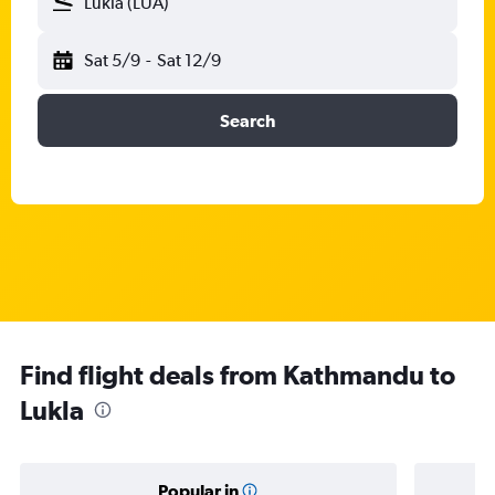
Lukla (LUA)
Sat 5/9
-
Sat 12/9
Search
Find flight deals from Kathmandu to
Lukla
Popular in