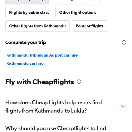
Flights by cabin class
Other flight options
Other flights from Kathmandu
Popular flights
Complete your trip
Kathmandu Tribhuvan Airport car hire
Kathmandu car hire
Fly with Cheapflights
How does Cheapflights help users find
flights from Kathmandu to Lukla?
Why should you use Cheapflights to find