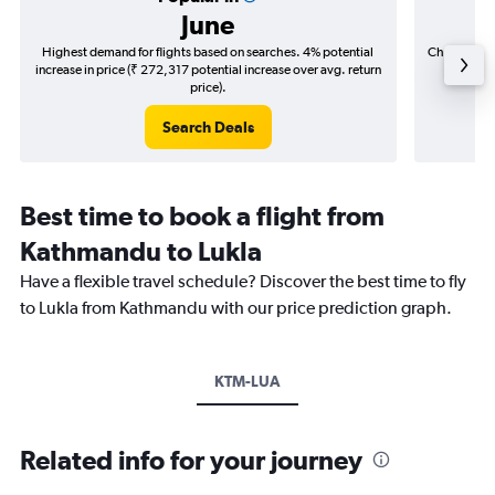
June
Highest demand for flights based on searches. 4% potential
Cheapest fl
increase in price (₹ 272,317 potential increase over avg. return
(₹ 45,4
price).
Search Deals
Best time to book a flight from
Kathmandu to Lukla
Have a flexible travel schedule? Discover the best time to fly
to Lukla from Kathmandu with our price prediction graph.
KTM-LUA
Related info for your journey