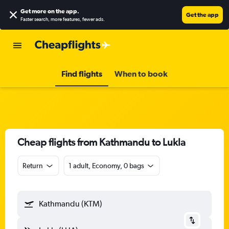
Get more on the app
.
Get the app
Faster search, more features, fewer ads.
Find flights
When to book
Cheap flights from Kathmandu to Lukla
Return
1 adult, Economy, 0 bags
Kathmandu (KTM)