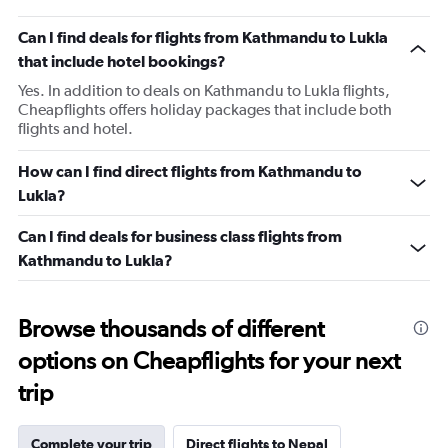
Can I find deals for flights from Kathmandu to Lukla
that include hotel bookings?
Yes. In addition to deals on Kathmandu to Lukla flights,
Cheapflights offers holiday packages that include both
flights and hotel.
How can I find direct flights from Kathmandu to
Lukla?
Can I find deals for business class flights from
Kathmandu to Lukla?
Browse thousands of different
options on Cheapflights for your next
trip
Complete your trip
Direct flights to Nepal