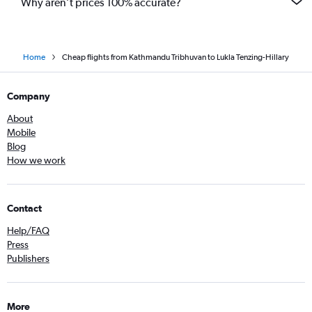
Why aren’t prices 100% accurate?
Home
Cheap flights from Kathmandu Tribhuvan to Lukla Tenzing-Hillary
Company
About
Mobile
Blog
How we work
Contact
Help/FAQ
Press
Publishers
More