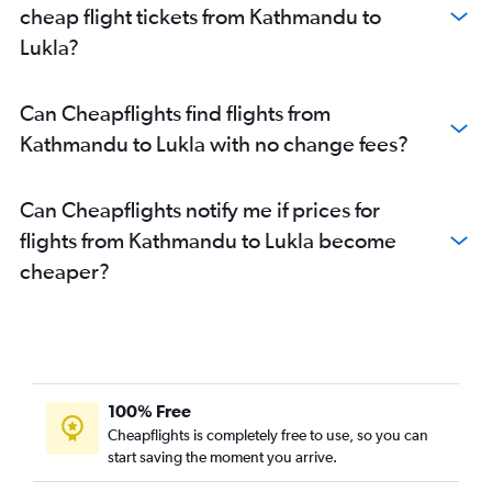
cheap flight tickets from Kathmandu to
Lukla?
Can Cheapflights find flights from
Kathmandu to Lukla with no change fees?
Can Cheapflights notify me if prices for
flights from Kathmandu to Lukla become
cheaper?
100% Free
Cheapflights is completely free to use, so you can
start saving the moment you arrive.