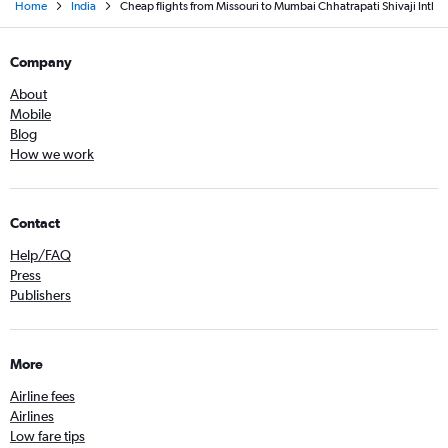
Home
India
Cheap flights from Missouri to Mumbai Chhatrapati Shivaji Intl
Company
About
Mobile
Blog
How we work
Contact
Help/FAQ
Press
Publishers
More
Airline fees
Airlines
Low fare tips