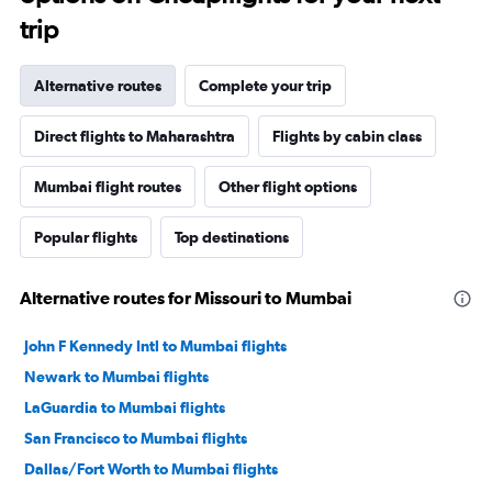
trip
Alternative routes
Complete your trip
Direct flights to Maharashtra
Flights by cabin class
Mumbai flight routes
Other flight options
Popular flights
Top destinations
Alternative routes for Missouri to Mumbai
John F Kennedy Intl to Mumbai flights
Newark to Mumbai flights
LaGuardia to Mumbai flights
San Francisco to Mumbai flights
Dallas/Fort Worth to Mumbai flights