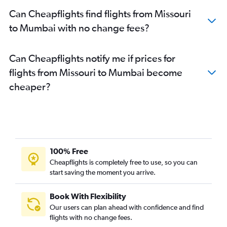
Raleigh to Mumbai flights
Can Cheapflights find flights from Missouri
Burbank to Mumbai flights
to Mumbai with no change fees?
Charlotte to Mumbai flights
Miami to Mumbai flights
Can Cheapflights notify me if prices for
Love Field to Mumbai flights
flights from Missouri to Mumbai become
Portland to Mumbai flights
cheaper?
Orlando to Mumbai flights
Sky Harbor Intl to Mumbai flights
Cincinnati to Mumbai flights
John F Kennedy Intl to Nagpur flights
White Plains to Mumbai flights
100% Free
Newark to Nagpur flights
Cheapflights is completely free to use, so you can
start saving the moment you arrive.
Tampa to Mumbai flights
Santa Ana to Mumbai flights
Book With Flexibility
Columbus to Mumbai flights
Our users can plan ahead with confidence and find
San Diego to Mumbai flights
flights with no change fees.