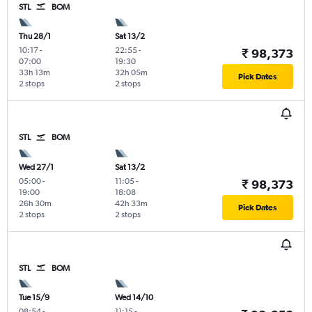
STL
BOM
Thu 28/1
Sat 13/2
10:17
-
22:55
-
₹ 98,373
07:00
19:30
33h 13m
32h 05m
Pick Dates
2 stops
2 stops
STL
BOM
Wed 27/1
Sat 13/2
05:00
-
11:05
-
₹ 98,373
19:00
18:08
26h 30m
42h 33m
Pick Dates
2 stops
2 stops
STL
BOM
Tue 15/9
Wed 14/10
08:54
-
11:15
-