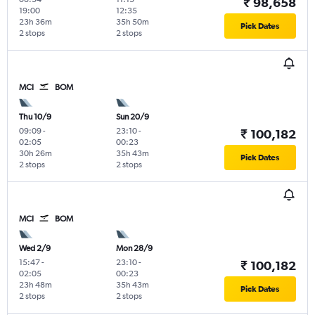
₹ 98,658
19:00
12:35
23h 36m
35h 50m
Pick Dates
2 stops
2 stops
MCI
BOM
Thu 10/9
Sun 20/9
09:09
-
23:10
-
₹ 100,182
02:05
00:23
30h 26m
35h 43m
Pick Dates
2 stops
2 stops
MCI
BOM
Wed 2/9
Mon 28/9
15:47
-
23:10
-
₹ 100,182
02:05
00:23
23h 48m
35h 43m
Pick Dates
2 stops
2 stops