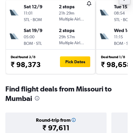
Sat 12/9
2 stops
Tue 15/9
11:01
21h 29m
08:54
-
Multiple Airlines
-
STL
BOM
STL
BOM
Sat 19/9
2 stops
Wed 14/
05:00
29h 57m
11:15
-
Multiple Airlines
-
BOM
STL
BOM
STL
Deal found 3/8
Deal found 1/8
Pick Dates
₹ 98,373
₹ 98,658
Find flight deals from Missouri to
Mumbai
Round-trip from
₹ 97,611