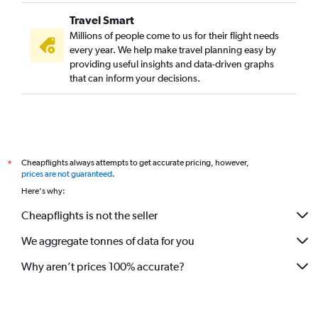
Midway to Mumbai flights
Travel Smart
Buffalo to Mumbai flights
Millions of people come to us for their flight needs
Nashville to Mumbai flights
every year. We help make travel planning easy by
providing useful insights and data-driven graphs
Minneapolis to Mumbai flights
that can inform your decisions.
Memphis to Mumbai flights
John F Kennedy Intl to Pune flights
Denver to Mumbai flights
Indianapolis to Mumbai flights
Cheapflights always attempts to get accurate pricing, however,
*
Reagan-National to Nagpur flights
prices are not guaranteed
.
Baltimore to Nagpur flights
Here's why:
Salt Lake City to Mumbai flights
Cheapflights is not the seller
Santa Rosa to Mumbai flights
We aggregate tonnes of data for you
Cleveland to Mumbai flights
Why aren’t prices 100% accurate?