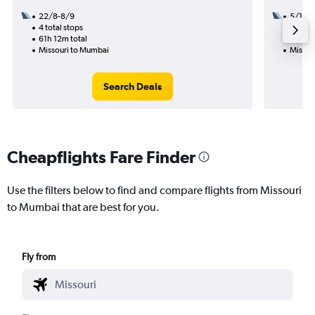
22/8-8/9
5/10
4 total stops
3 total
61h 12m total
54h 19
Missouri to Mumbai
Missou
Search Deals
Cheapflights Fare Finder
Use the filters below to find and compare flights from Missouri
to Mumbai that are best for you.
Fly from