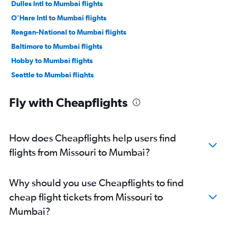
Dulles Intl to Mumbai flights
O'Hare Intl to Mumbai flights
Reagan-National to Mumbai flights
Baltimore to Mumbai flights
Hobby to Mumbai flights
Seattle to Mumbai flights
Los Angeles to Mumbai flights
Fly with Cheapflights
George Bush Intcntl to Mumbai flights
Boston to Mumbai flights
Atlanta to Mumbai flights
How does Cheapflights help users find
San Jose to Mumbai flights
flights from Missouri to Mumbai?
Oakland to Mumbai flights
Detroit to Mumbai flights
Why should you use Cheapflights to find
Ontario to Mumbai flights
cheap flight tickets from Missouri to
Philadelphia to Mumbai flights
Mumbai?
Austin to Mumbai flights