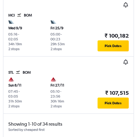
MCI
BOM
Wed 9/9
Fri 25/9
05:16
-
05:00
-
₹ 100,182
02:05
00:23
34h 19m
29h 53m
Pick Dates
2 stops
2 stops
STL
BOM
Sun 8/11
Fri 27/11
07:45
-
05:10
-
₹ 107,515
03:05
23:56
31h 50m
30h 16m
Pick Dates
2 stops
2 stops
Showing 1-10 of 34 results
Sorted by cheapest first