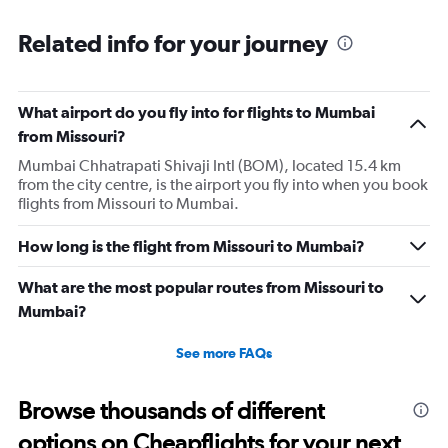
categories.
Range:
Related info for your journey
91
categories.
The
What airport do you fly into for flights to Mumbai
chart
has
from Missouri?
1
Mumbai Chhatrapati Shivaji Intl (BOM), located 15.4 km
Y
from the city centre, is the airport you fly into when you book
axis
flights from Missouri to Mumbai.
displaying
values.
Range:
How long is the flight from Missouri to Mumbai?
0
to
What are the most popular routes from Missouri to
300000.
Mumbai?
See more FAQs
Browse thousands of different
options on Cheapflights for your next