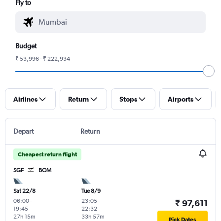
Fly to
Budget
₹ 53,996 - ₹ 222,934
Airlines
Return
Stops
Airports
Depart
Return
Cheapest return flight
SGF
BOM
Sat 22/8
Tue 8/9
06:00
-
23:05
-
₹ 97,611
19:45
22:32
27h 15m
33h 57m
Pick Dates