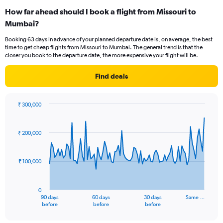
categories.
How far ahead should I book a flight from Missouri to
Range:
Mumbai?
12
categories.
Booking 63 days in advance of your planned departure date is, on average, the best
The
time to get cheap flights from Missouri to Mumbai. The general trend is that the
chart
closer you book to the departure date, the more expensive your flight will be.
has
1
Find deals
Y
axis
displaying
₹ 300,000
values.
Chart
Chart
Range:
graphic.
with
0
91
₹ 200,000
to
data
points.
300000.
₹ 100,000
The
chart
has
0
1
90 days
60 days
30 days
Same …
X
End
before
before
before
of
axis
interactive
displaying
chart