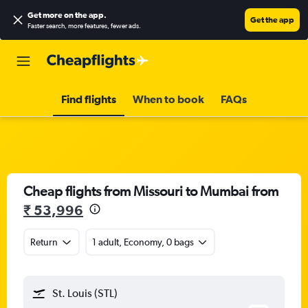
Get more on the app
.
Get the app
Faster search, more features, fewer ads.
Find flights
When to book
FAQs
Cheap flights from Missouri to Mumbai from
₹ 53,996
Return
1 adult, Economy, 0 bags
St. Louis (STL)