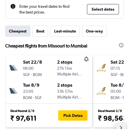
Enter your travel dates to find
Select dates
the best prices.
Cheapest
Best
Last-minute
One-way
Cheapest flights from Missouri to Mumbai
Sat 22/8
2 stops
Sat 22/
06:00
27h 15m
07:15
-
Multiple Airlines
-
SGF
BOM
SGF
BO
Tue 8/9
2 stops
Tue 8/9
23:05
33h 57m
05:00
-
Multiple Airlines
-
BOM
SGF
BOM
SG
Deal found 2/8
Deal found 3/8
Pick Dates
₹ 97,611
₹ 98,563