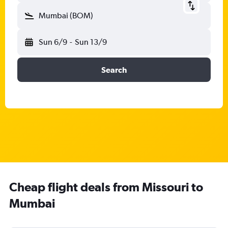
Mumbai (BOM)
Sun 6/9
-
Sun 13/9
Search
Cheap flight deals from Missouri to
Mumbai