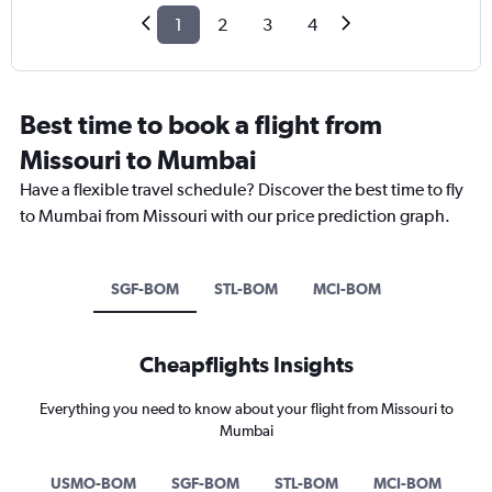
1
2
3
4
Best time to book a flight from
Missouri to Mumbai
Have a flexible travel schedule? Discover the best time to fly
to Mumbai from Missouri with our price prediction graph.
SGF-BOM
STL-BOM
MCI-BOM
Cheapflights Insights
Everything you need to know about your flight from Missouri to
Mumbai
USMO-BOM
SGF-BOM
STL-BOM
MCI-BOM