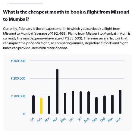
What is the cheapest month to book a flight from Missouri
to Mumbai?
Currently, February is the cheapest month in which you can book a flight from
Missouri to Mumbai (average of ₹ 92,469). Flying from Missouri to Mumbai in April is
currently the most expensive (average of ₹ 253,503). There are several factors that
can impact the price of a flight, so comparing airlines, departure airports and flight
times can provide users with more options.
₹ 300,000
Bar
Chart
graphic.
chart
with
₹ 200,000
12
bars.
₹ 100,000
The
chart
has
0
1
Oct
Dec
May
Nov
Jan
Apr
Jul
Mar
Jun
Sep
Feb
Aug
X
End
of
axis
interactive
displaying
chart