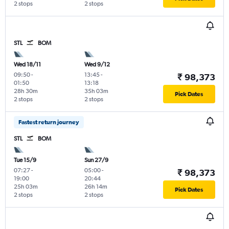
2 stops
2 stops
STL
BOM
Wed 18/11
Wed 9/12
09:50
-
13:45
-
₹ 98,373
01:50
13:18
28h 30m
35h 03m
Pick Dates
2 stops
2 stops
Fastest return journey
STL
BOM
Tue 15/9
Sun 27/9
07:27
-
05:00
-
₹ 98,373
19:00
20:44
25h 03m
26h 14m
Pick Dates
2 stops
2 stops