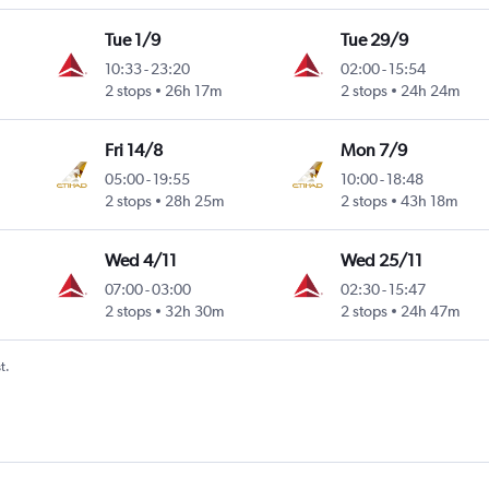
Tue 1/9
Tue 29/9
10:33
-
23:20
02:00
-
15:54
2 stops
26h 17m
2 stops
24h 24m
Fri 14/8
Mon 7/9
05:00
-
19:55
10:00
-
18:48
2 stops
28h 25m
2 stops
43h 18m
Wed 4/11
Wed 25/11
07:00
-
03:00
02:30
-
15:47
2 stops
32h 30m
2 stops
24h 47m
t.