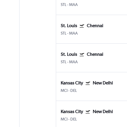
STL
-
MAA
St. Louis
Chennai
STL
-
MAA
St. Louis
Chennai
STL
-
MAA
Kansas City
New Delhi
MCI
-
DEL
Kansas City
New Delhi
MCI
-
DEL