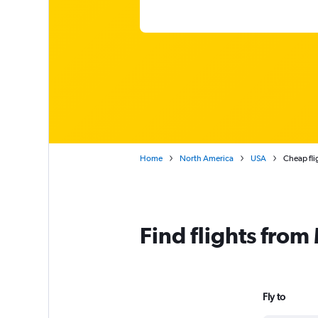
Home
North America
USA
Cheap fli
Find flights from
Fly to