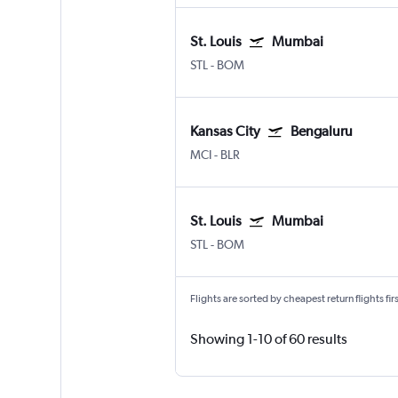
St. Louis
Mumbai
STL
-
BOM
Kansas City
Bengaluru
MCI
-
BLR
St. Louis
Mumbai
STL
-
BOM
Flights are sorted by cheapest return flights firs
Showing 1-10 of 60 results