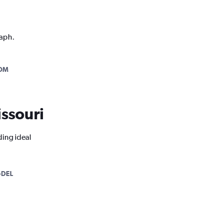
raph.
OM
issouri
ding ideal
-DEL