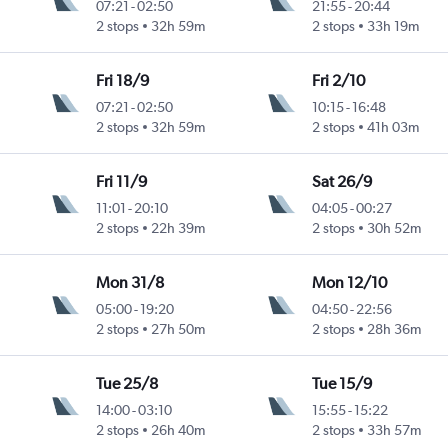
07:21
-
02:50
21:55
-
20:44
2 stops
32h 59m
2 stops
33h 19m
Fri 18/9
Fri 2/10
07:21
-
02:50
10:15
-
16:48
2 stops
32h 59m
2 stops
41h 03m
Fri 11/9
Sat 26/9
11:01
-
20:10
04:05
-
00:27
2 stops
22h 39m
2 stops
30h 52m
Mon 31/8
Mon 12/10
05:00
-
19:20
04:50
-
22:56
2 stops
27h 50m
2 stops
28h 36m
Tue 25/8
Tue 15/9
14:00
-
03:10
15:55
-
15:22
2 stops
26h 40m
2 stops
33h 57m