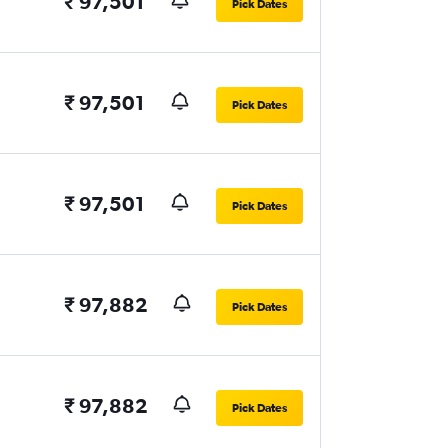
₹ 97,501
Pick Dates
₹ 97,501
Pick Dates
₹ 97,501
Pick Dates
₹ 97,882
Pick Dates
₹ 97,882
Pick Dates