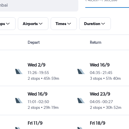
ops
Airports
Times
Duration
Depart
Return
Wed 2/9
Wed 16/9
11:26
-
19:55
04:35
-
21:45
2 stops
45h 59m
3 stops
51h 40m
Wed 16/9
Wed 23/9
11:01
-
02:50
04:05
-
00:27
2 stops
29h 19m
2 stops
30h 52m
Fri 11/9
Fri 18/9