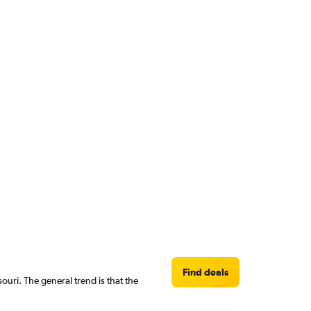
Find deals
uri. The general trend is that the