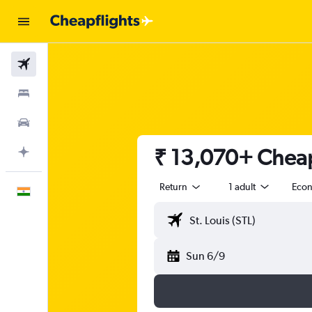
Flights
Stays
Car Rental
₹ 13,070+ Cheap 
Plan with AI
Return
1 adult
Eco
English
Sun 6/9