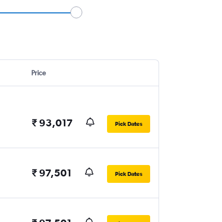
Price
₹ 93,017
Pick Dates
₹ 97,501
Pick Dates