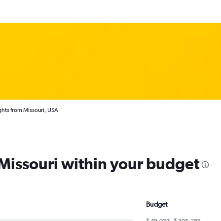
ghts from Missouri, USA
 Missouri within your budget
Budget
₹ 49,037 - ₹ 305,286