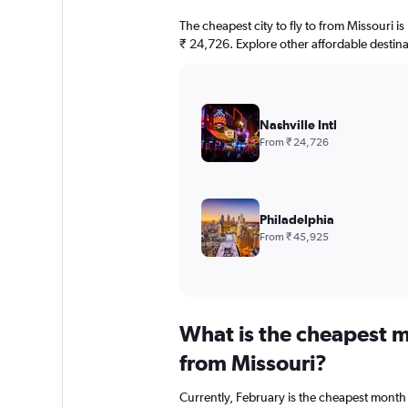
The cheapest city to fly to from Missouri is N
₹ 24,726. Explore other affordable destin
Nashville Intl
From ₹ 24,726
Philadelphia
From ₹ 45,925
What is the cheapest m
from Missouri?
Currently, February is the cheapest month