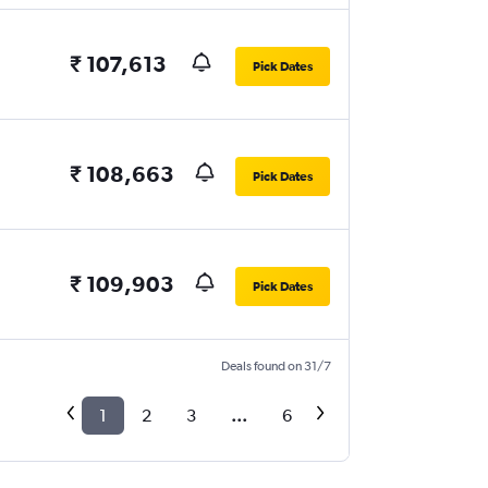
₹ 107,613
Pick Dates
₹ 108,663
Pick Dates
₹ 109,903
Pick Dates
Deals found on 31/7
1
2
3
...
6