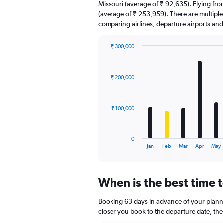
Missouri (average of ₹ 92,635). Flying from
(average of ₹ 253,959). There are multiple f
comparing airlines, departure airports an
₹ 300,000
Bar
Chart
graphic.
chart
with
₹ 200,000
12
bars.
The
₹ 100,000
chart
has
1
0
X
End
Jan
Feb
Mar
Apr
May
of
axis
interactive
displaying
chart
categories.
When is the best time t
Range:
12
Booking 63 days in advance of your planned
categories.
The
closer you book to the departure date, the 
chart