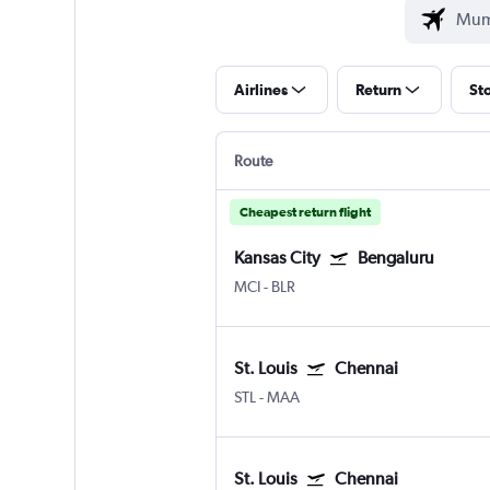
Airlines
Return
St
Route
Cheapest return flight
Kansas City
Bengaluru
MCI
-
BLR
St. Louis
Chennai
STL
-
MAA
St. Louis
Chennai