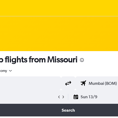
flights from Missouri
nomy
Sun 13/9
Search