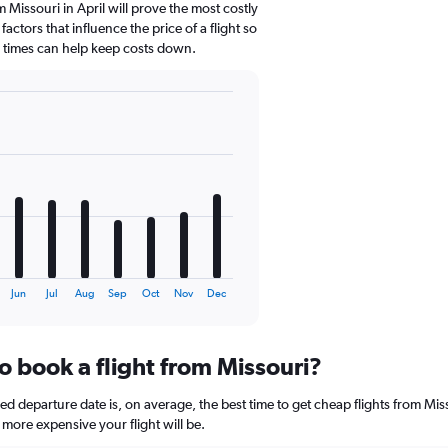
 Missouri in April will prove the most costly
actors that influence the price of a flight so
d times can help keep costs down.
Jun
Jul
Aug
Sep
Oct
Nov
Dec
o book a flight from Missouri?
 departure date is, on average, the best time to get cheap flights from Misso
more expensive your flight will be.