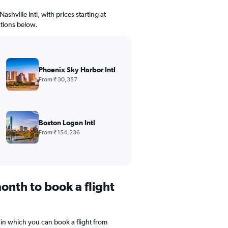
ashville Intl, with prices starting at
ations below.
Phoenix Sky Harbor Intl
From ₹ 30,357
Boston Logan Intl
From ₹ 154,236
onth to book a flight
 in which you can book a flight from