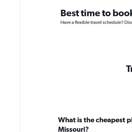
Best time to book
Have a flexible travel schedule? Dis
T
What is the cheapest pl
Missouri?