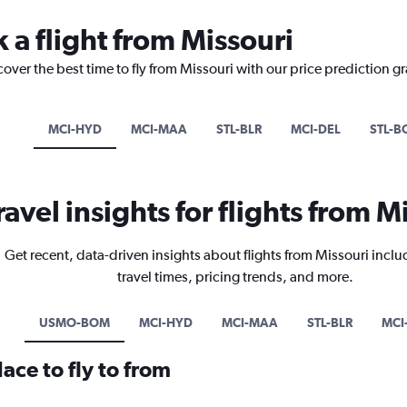
 a flight from Missouri
cover the best time to fly from Missouri with our price prediction g
MCI-HYD
MCI-MAA
STL-BLR
MCI-DEL
STL-B
ravel insights for flights from M
Get recent, data-driven insights about flights from Missouri inclu
travel times, pricing trends, and more.
USMO-BOM
MCI-HYD
MCI-MAA
STL-BLR
MCI
ace to fly to from