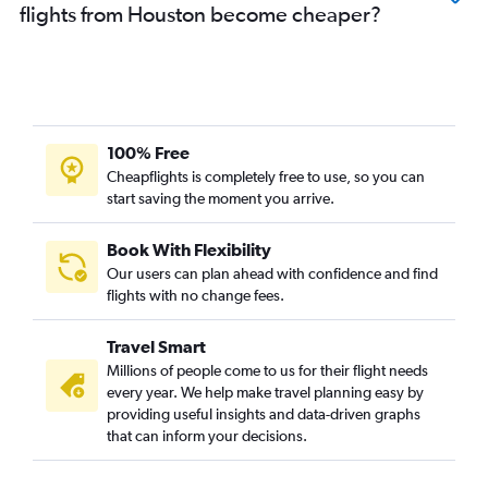
flights from Houston become cheaper?
100% Free
Cheapflights is completely free to use, so you can
start saving the moment you arrive.
Book With Flexibility
Our users can plan ahead with confidence and find
flights with no change fees.
Travel Smart
Millions of people come to us for their flight needs
every year. We help make travel planning easy by
providing useful insights and data-driven graphs
that can inform your decisions.