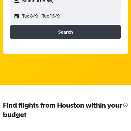
Mumbai (BOM)
Tue 8/9
-
Tue 15/9
Search
Find flights from Houston within your
budget