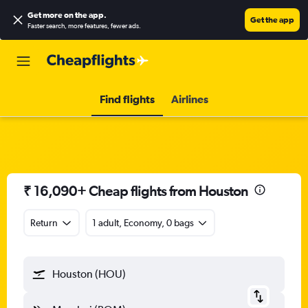
Get more on the app
.
Get the app
Faster search, more features, fewer ads.
Find flights
Airlines
₹ 16,090+ Cheap flights from Houston
Return
1 adult, Economy, 0 bags
Houston (HOU)