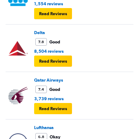
1,554 reviews
Read Reviews
Delta
Good
7.8
8,504 reviews
Read Reviews
Qatar Airways
Good
7.4
3,739 reviews
Read Reviews
Lufthansa
Okay
6.8