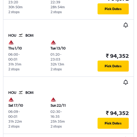
23:20
22:39
30h 50m
28h 54m
Pick Dates
2 stops
2 stops
HOU
BOM
Thu 1/10
Tue 13/10
06:00
-
01:20
-
₹ 94,352
00:01
23:03
31h 31m
32h 13m
Pick Dates
2 stops
2 stops
HOU
BOM
Sat 17/10
Sun 22/11
06:09
-
02:30
-
₹ 94,352
00:01
16:35
31h 22m
25h 35m
Pick Dates
2 stops
2 stops