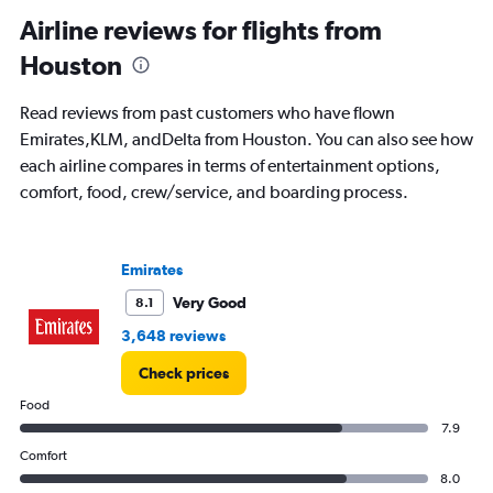
categories.
Range:
Airline reviews for flights from
91
Houston
categories.
The
chart
Read reviews from past customers who have flown
has
Emirates,KLM, andDelta from Houston. You can also see how
1
each airline compares in terms of entertainment options,
Y
axis
comfort, food, crew/service, and boarding process.
displaying
values.
Range:
Emirates
0
to
Very Good
8.1
150000.
3,648 reviews
Check prices
Food
7.9
Comfort
8.0