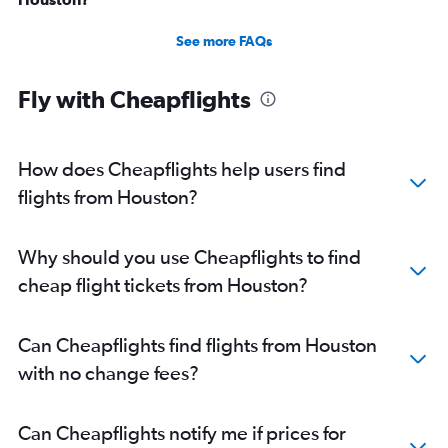
See more FAQs
Fly with Cheapflights
How does Cheapflights help users find
flights from Houston?
Why should you use Cheapflights to find
cheap flight tickets from Houston?
Can Cheapflights find flights from Houston
with no change fees?
Can Cheapflights notify me if prices for