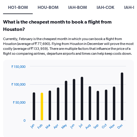
HO1-BOM
HOU-BOM
IAH-BOM
IAH-COK
IAH-D
What is the cheapest month to book a flight from
Houston?
Currently, February is the cheapest month in which you can book a flight from
Houston (average of ₹ 77,690). Flying from Houston in December will prove the most
costly (average of ₹ 133,959). There are multiple factors that influence the price of a
flight so comparing airlines, departure airports and times can help keep costs down.
₹ 150,000
Bar
Chart
graphic.
chart
with
₹ 100,000
12
bars.
₹ 50,000
The
chart
has
0
1
Oct
Dec
May
Nov
Jan
Apr
Jul
Mar
Jun
Sep
Feb
Aug
X
End
of
axis
interactive