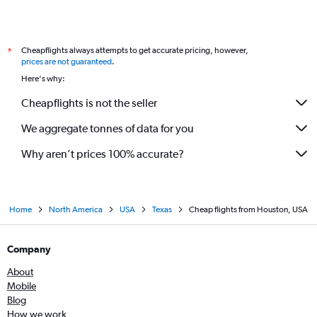
Cheapflights always attempts to get accurate pricing, however,
*
prices are not guaranteed
.
Here's why:
Cheapflights is not the seller
We aggregate tonnes of data for you
Why aren’t prices 100% accurate?
Home
North America
USA
Texas
Cheap flights from Houston, USA
Company
About
Mobile
Blog
How we work