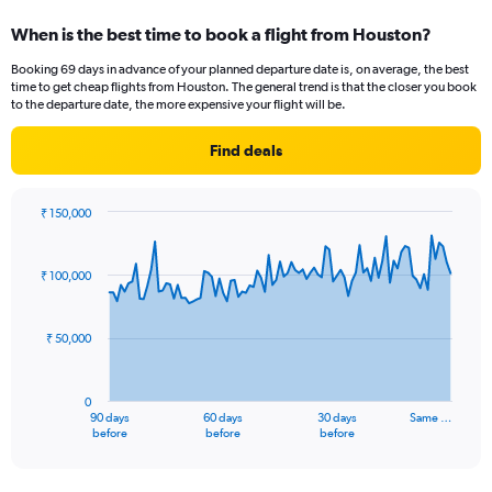
When is the best time to book a flight from Houston?
Booking 69 days in advance of your planned departure date is, on average, the best
time to get cheap flights from Houston. The general trend is that the closer you book
to the departure date, the more expensive your flight will be.
Find deals
₹ 150,000
Chart
Chart
graphic.
with
91
₹ 100,000
data
points.
₹ 50,000
The
chart
has
0
1
90 days
60 days
30 days
Same …
X
End
before
before
before
of
axis
interactive
displaying
chart