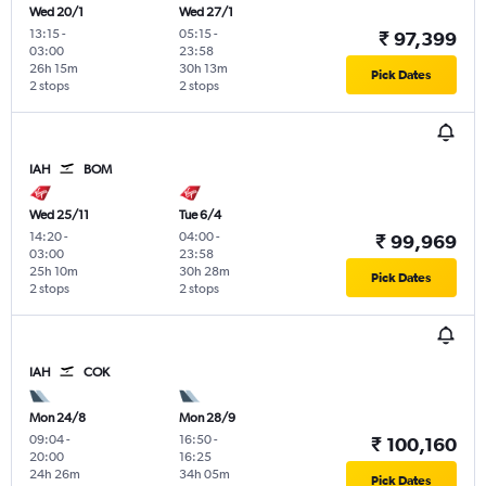
Wed 20/1
Wed 27/1
13:15
-
05:15
-
₹ 97,399
03:00
23:58
26h 15m
30h 13m
Pick Dates
2 stops
2 stops
IAH
BOM
Wed 25/11
Tue 6/4
14:20
-
04:00
-
₹ 99,969
03:00
23:58
25h 10m
30h 28m
Pick Dates
2 stops
2 stops
IAH
COK
Mon 24/8
Mon 28/9
09:04
-
16:50
-
₹ 100,160
20:00
16:25
24h 26m
34h 05m
Pick Dates