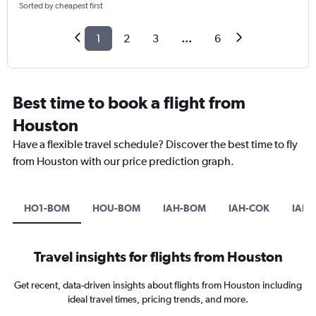
Sorted by cheapest first
1
2
3
...
6
Best time to book a flight from
Houston
Have a flexible travel schedule? Discover the best time to fly
from Houston with our price prediction graph.
HO1-BOM
HOU-BOM
IAH-BOM
IAH-COK
IAH-
Travel insights for flights from Houston
Get recent, data-driven insights about flights from Houston including
ideal travel times, pricing trends, and more.