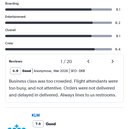
Boarding
8.1
Entertainment
8.2
Overall
8.1
Crew
8.4
1
/
20
Reviews
6.0
Good
Anonymous
,
Mar 2026
SFO
-
DXB
Business class was too crowded. Flight attendants were
too busy, and not attentive. Orders were not delivered
and delayed in delivered. Always lines to us restrooms.
KLM
Good
7.8