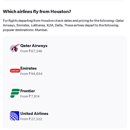
displaying
chart
categories.
Which airlines fly from Houston?
Range:
12
For flights departing from Houston check dates and pricing for the following: Qatar
categories.
Airways, Emirates, Lufthansa, KLM, Delta. These airlines depart to the following
The
popular destinations: Mumbai.
chart
has
Qatar Airways
1
Y
From ₹ 67,246
axis
displaying
values.
Emirates
Range:
From ₹ 94,654
0
to
150000.
Frontier
From ₹ 7,814
United Airlines
From ₹ 27,322