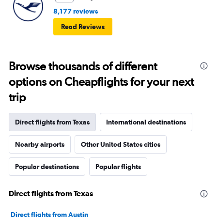
8,177 reviews
Read Reviews
Browse thousands of different
options on Cheapflights for your next
trip
Direct flights from Texas
International destinations
Nearby airports
Other United States cities
Popular destinations
Popular flights
Direct flights from Texas
Direct flights from Austin