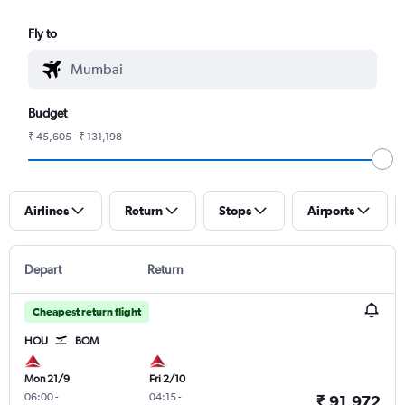
Fly to
Budget
₹ 45,605 - ₹ 131,198
Airlines
Return
Stops
Airports
Depart
Return
Cheapest return flight
HOU
BOM
Mon 21/9
Fri 2/10
06:00
-
04:15
-
₹ 91,972