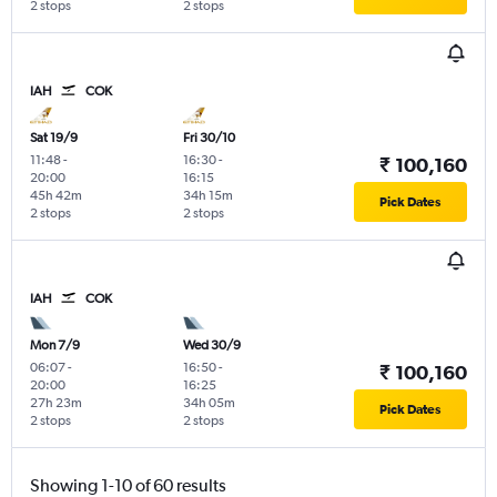
2 stops
2 stops
IAH
COK
Sat 19/9
Fri 30/10
11:48
-
16:30
-
₹ 100,160
20:00
16:15
45h 42m
34h 15m
Pick Dates
2 stops
2 stops
IAH
COK
Mon 7/9
Wed 30/9
06:07
-
16:50
-
₹ 100,160
20:00
16:25
27h 23m
34h 05m
Pick Dates
2 stops
2 stops
Showing 1-10 of 60 results