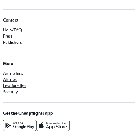
Contact
Help/FAQ
Press
Publishers
More
Airline fees
Airlines
Low fare tips
Security
Get the Cheapflights app