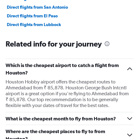
Direct flights from San Antonio
Direct flights from El Paso
Direct flights from Lubbock
Related info for your journey
Which is the cheapest airport to catch a flight from
Houston?
Houston Hobby airport offers the cheapest routes to
Ahmedabad from ₹ 85,878. Houston George Bush Intcntl
airport is a great option if you're flying to Ahmedabad from
₹ 85,878. Our top recommendation is to be generally
flexible with your dates of travel for the best rates.
What is the cheapest month to fly from Houston?
Where are the cheapest places to fly to from
Houston?