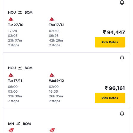
HOU
BOM
Tue 27/10
Thu 17/12
17:28
-
02:30
-
₹ 94,447
03:05
09:26
23h 07m
42h 26m
Pick Dates
2 stops
2 stops
HOU
BOM
Tue 17/11
Wed 9/12
06:00
-
02:00
-
₹ 96,161
03:00
16:35
33h 30m
26h 05m
Pick Dates
2 stops
2 stops
IAH
BOM