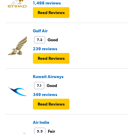
1,498 reviews
Read Reviews
Gulf Air
Good
7.2
239 reviews
Read Reviews
Kuwait Airways
Good
7.1
349 reviews
Read Reviews
Air India
Fair
5.5