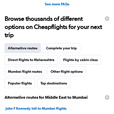
See more FAQs
Browse thousands of different
options on Cheapflights for your next
trip
Alternative routes
Complete your trip
Direct flights to Maharashtra
Flights by cabin class
Mumbai flight routes
Other flight options
Popular flights
Top destinations
Alternative routes for Middle East to Mumbai
John F Kennedy Intl to Mumbai flights