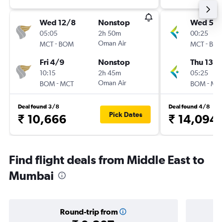
Wed 12/8
Nonstop
Wed 5/
05:05
2h 50m
00:25
-
Oman Air
-
MCT
BOM
MCT
BO
Fri 4/9
Nonstop
Thu 13/
10:15
2h 45m
05:25
-
Oman Air
-
BOM
MCT
BOM
MC
Deal found 3/8
Deal found 4/8
Pick Dates
₹ 10,666
₹ 14,094
Find flight deals from Middle East to
Mumbai
Round-trip from