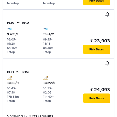
Pick Dates
Nonstop
Nonstop
DMM
BOM
Sun 31/1
Thu 4/2
16:05
-
09:15
-
₹ 23,903
01:20
15:15
6h 45m
8h 30m
Pick Dates
1 stop
1 stop
DOH
BOM
Tue 15/9
Tue 22/9
10:45
-
16:55
-
₹ 24,093
07:10
02:05
17h 55m
11h 40m
Pick Dates
1 stop
1 stop
Showing 1-10 of 60 results