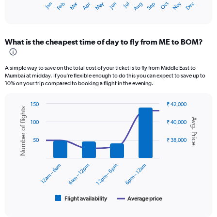
Oct
Dec
May
Nov
Jan
Apr
Jul
Mar
Jun
Sep
Feb
Aug
X
End
of
axis
interactive
displaying
chart
categories.
What is the cheapest time of day to fly from ME to BOM?
Range:
12
categories.
A simple way to save on the total cost of your ticket is to fly from Middle East to
The
Mumbai at midday. If you’re flexible enough to do this you can expect to save up to
chart
10% on your trip compared to booking a flight in the evening.
has
1
150
₹ 42,000
Y
Number of flights
Combination
Chart
axis
Avg. Price
graphic.
chart
100
₹ 40,000
displaying
with
values.
2
50
₹ 38,000
data
Range:
series.
0
to
12am – 6am
6am – 12pm
12pm – 6pm
6pm – 12am
The
45000.
chart
has
1
Flight availability
Average price
End
of
X
interactive