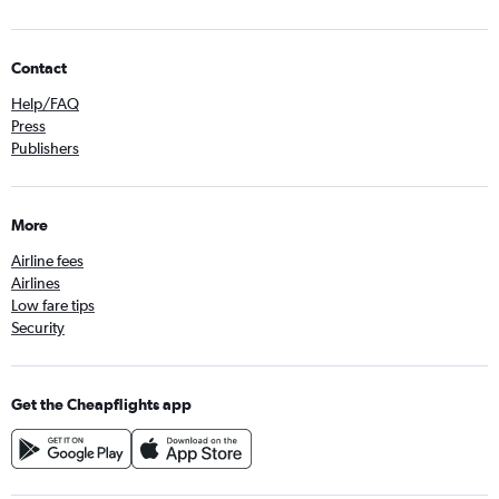
Contact
Help/FAQ
Press
Publishers
More
Airline fees
Airlines
Low fare tips
Security
Get the Cheapflights app