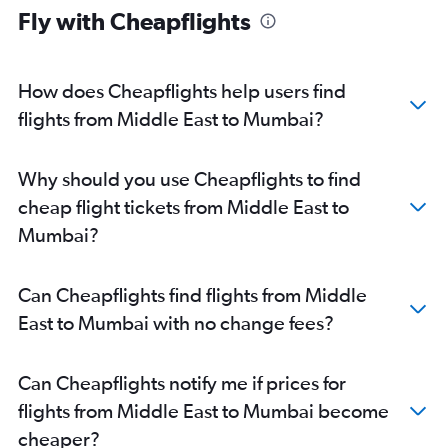
Fly with Cheapflights
How does Cheapflights help users find
flights from Middle East to Mumbai?
Why should you use Cheapflights to find
cheap flight tickets from Middle East to
Mumbai?
Can Cheapflights find flights from Middle
East to Mumbai with no change fees?
Can Cheapflights notify me if prices for
flights from Middle East to Mumbai become
cheaper?