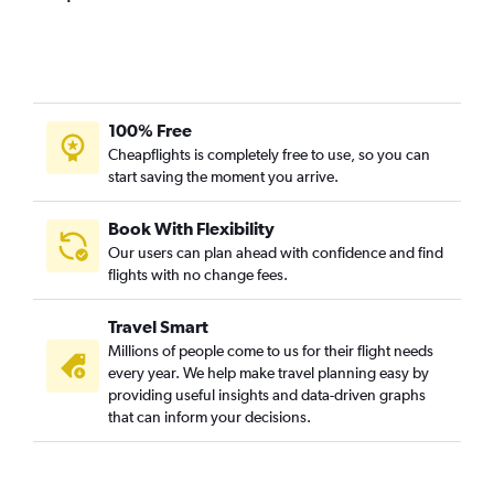
100% Free
Cheapflights is completely free to use, so you can
start saving the moment you arrive.
Book With Flexibility
Our users can plan ahead with confidence and find
flights with no change fees.
Travel Smart
Millions of people come to us for their flight needs
every year. We help make travel planning easy by
providing useful insights and data-driven graphs
that can inform your decisions.