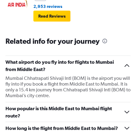
2,953 reviews
Read Reviews
Related info for your journey
What airport do you fly into for flights to Mumbai
from Middle East?
Mumbai Chhatrapati Shivaji Intl (BOM) is the airport you will
fly into if you book a flight from Middle East to Mumbai. It is
only a 15.4 km journey from Chhatrapati Shivaji Intl (BOM) to
Mumbai’s city centre.
How popular is this Middle East to Mumbai flight
route?
How long is the flight from Middle East to Mumbai?