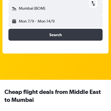
Mumbai (BOM)
Mon 7/9
-
Mon 14/9
Search
Cheap flight deals from Middle East
to Mumbai