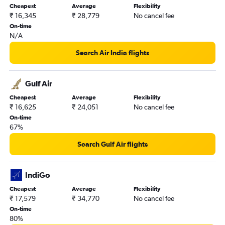
Auckland to Mumbai flights
Cheapest
Average
Flexibility
₹ 16,345
₹ 28,779
No cancel fee
On-time
N/A
Search Air India flights
Gulf Air
Cheapest
Average
Flexibility
₹ 16,625
₹ 24,051
No cancel fee
On-time
67%
Search Gulf Air flights
IndiGo
Cheapest
Average
Flexibility
₹ 17,579
₹ 34,770
No cancel fee
On-time
80%