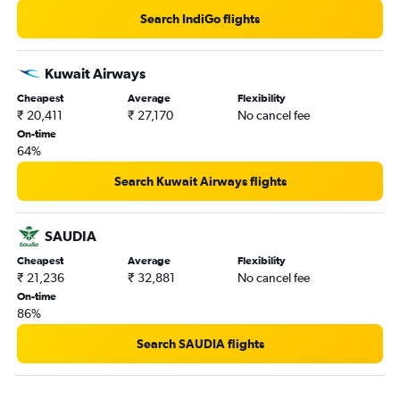
Search IndiGo flights
Kuwait Airways
Cheapest
Average
Flexibility
₹ 20,411
₹ 27,170
No cancel fee
On-time
64%
Search Kuwait Airways flights
SAUDIA
Cheapest
Average
Flexibility
₹ 21,236
₹ 32,881
No cancel fee
On-time
86%
Search SAUDIA flights