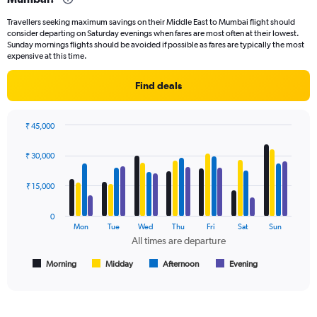
categories.
Travellers seeking maximum savings on their Middle East to Mumbai flight should
The
consider departing on Saturday evenings when fares are most often at their lowest.
chart
Sunday mornings flights should be avoided if possible as fares are typically the most
has
expensive at this time.
1
Y
Find deals
axis
displaying
values.
₹ 45,000
Range:
Bar
Chart
0
graphic.
chart
₹ 30,000
to
with
45000.
4
data
₹ 15,000
series.
0
The
Mon
Tue
Wed
Thu
Fri
Sat
Sun
chart
All times are departure
has
1
Morning
Midday
Afternoon
Evening
End
of
X
interactive
axis
chart
displaying