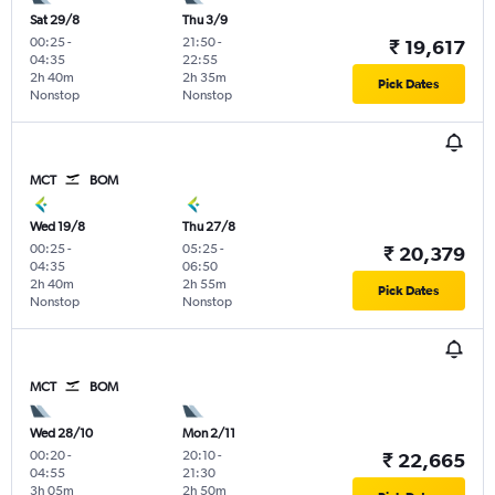
Sat 29/8
Thu 3/9
00:25
-
21:50
-
₹ 19,617
04:35
22:55
2h 40m
2h 35m
Pick Dates
Nonstop
Nonstop
MCT
BOM
Wed 19/8
Thu 27/8
00:25
-
05:25
-
₹ 20,379
04:35
06:50
2h 40m
2h 55m
Pick Dates
Nonstop
Nonstop
MCT
BOM
Wed 28/10
Mon 2/11
00:20
-
20:10
-
₹ 22,665
04:55
21:30
3h 05m
2h 50m