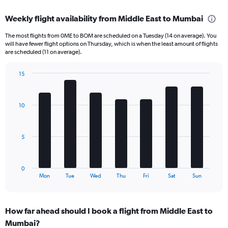
axis
chart
displaying
Weekly flight availability from Middle East to Mumbai
categories.
Range:
The most flights from 0ME to BOM are scheduled on a Tuesday (14 on average). You
6
will have fewer flight options on Thursday, which is when the least amount of flights
categories.
are scheduled (11 on average).
The
chart
15
has
Bar
Chart
2
graphic.
chart
Y
with
10
axes
7
displaying
bars.
Avg.
Price
The
5
and
chart
Number
has
of
1
0
flights.
X
End
Mon
Tue
Wed
Thu
Fri
Sat
Sun
of
axis
interactive
displaying
chart
categories.
How far ahead should I book a flight from Middle East to
Range:
Mumbai?
7