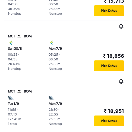
₹ 15,713
04:50
06:50
3h 05m
2h 55m
Pick Dates
Nonstop
Nonstop
MCT
BOM
Sun 30/8
Mon 7/9
00:25
-
05:25
-
₹ 18,856
04:35
06:50
2h 40m
2h 55m
Pick Dates
Nonstop
Nonstop
MCT
BOM
Tue 1/9
Mon 7/9
11:55
-
21:50
-
₹ 18,951
07:10
22:55
17h 45m
2h 35m
Pick Dates
1 stop
Nonstop