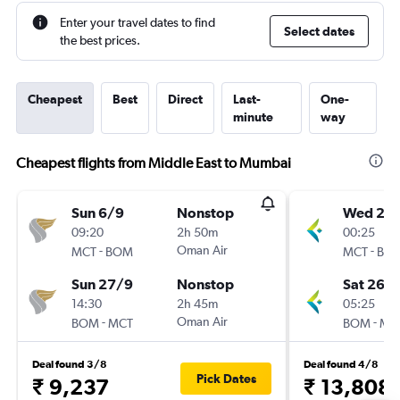
Enter your travel dates to find
Select dates
the best prices.
Cheapest
Best
Direct
Last-
One-
minute
way
Cheapest flights from Middle East to Mumbai
Sun 6/9
Nonstop
Wed 23
09:20
2h 50m
00:25
-
Oman Air
-
MCT
BOM
MCT
BO
Sun 27/9
Nonstop
Sat 26/
14:30
2h 45m
05:25
-
Oman Air
-
BOM
MCT
BOM
MC
Deal found 3/8
Deal found 4/8
Pick Dates
₹ 9,237
₹ 13,808