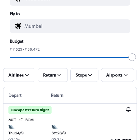
Fly to
Budget
₹ 7,523 - ₹ 56,472
Airlines
Return
Stops
Airports
Depart
Return
Cheapest return flight
MCT
BOM
Thu 24/9
Sat 26/9
00:15
-
05:25
-