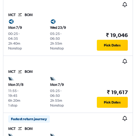
MCT
BOM
Mon 7/9
Wed 23/9
00:25
-
05:25
-
₹ 19,046
04:35
06:50
2h 40m
2h 55m
Pick Dates
Nonstop
Nonstop
MCT
BOM
Mon 31/8
Mon 7/9
11:55
-
05:25
-
₹ 19,617
19:45
06:50
6h 20m
2h 55m
Pick Dates
1 stop
Nonstop
Fastest return journey
MCT
BOM