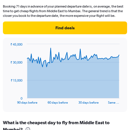
categories.
Booking 71 days in advance of your planned departure date is, on average, the best
The
time to get cheap flights from Middle East to Mumbai. The general trend is that the
chart
closer you book to the departure date, the more expensive your flight will be.
has
1
Find deals
Y
axis
displaying
₹ 45,000
values.
Chart
Chart
Range:
graphic.
with
0
91
₹ 30,000
to
data
points.
15.
The
₹ 15,000
chart
has
1
0
X
End
90 days before
60 days before
30 days before
Same …
of
axis
interactive
displaying
chart
categories.
What is the cheapest day to fly from Middle East to
Range:
Mumbai?
91