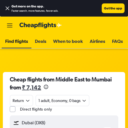
Get more on the app
.
Get the app
Faster search, more features, fewer ads.
Find flights
Deals
When to book
Airlines
FAQs
Cheap flights from Middle East to Mumbai
from
₹ 7,142
Return
1 adult, Economy, 0 bags
Direct flights only
Dubai (DXB)