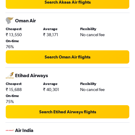
New Delhi to Mumbai flights
Search Akasa Air flights
Ontario to Mumbai flights
Sharjah to Mumbai flights
Oman Air
Orly to Mumbai flights
Cheapest
Average
Flexibility
₹ 13,550
₹ 38,171
No cancel fee
Philadelphia to Mumbai flights
On-time
Melbourne to Mumbai flights
76%
New Delhi to Pune flights
Search Oman Air flights
Austin to Mumbai flights
Raleigh to Mumbai flights
Etihad Airways
Dublin to Mumbai flights
Cheapest
Average
Flexibility
Burbank to Mumbai flights
₹ 15,688
₹ 40,301
No cancel fee
Charlotte to Mumbai flights
On-time
75%
Vasco da Gama to Mumbai flights
Singapore to Mumbai flights
Search Etihad Airways flights
Hyderabad to Mumbai flights
Kolkata to Mumbai flights
Air India