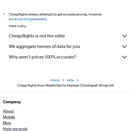
Cheapflights always attempts to get accurate pricing, however,
*
prices are not guaranteed
.
Here's why:
Cheapflights is not the seller
We aggregate tonnes of data for you
Why aren’t prices 100% accurate?
Home
India
Cheap flights from Middle East to Mumbai Chhatrapati Shivaji Intl
Company
About
Mobile
Blog
How we work