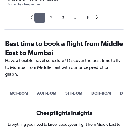
Sorted by cheapest first
1
2
3
...
6
Best time to book a flight from Middle
East to Mumbai
Have a flexible travel schedule? Discover the best time to fly
to Mumbai from Middle East with our price prediction
graph.
MCT-BOM
AUH-BOM
SHJ-BOM
DOH-BOM
DXB
Cheapflights Insights
Everything you need to know about your flight from Middle East to