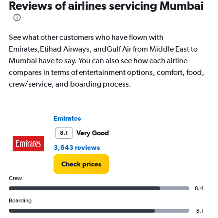
All
Reviews of airlines servicing Mumbai
times
are
departure.
See what other customers who have flown with
Range:
7
Emirates,Etihad Airways, andGulf Air from Middle East to
categories.
Mumbai have to say. You can also see how each airline
The
compares in terms of entertainment options, comfort, food,
chart
crew/service, and boarding process.
has
1
Y
axis
Emirates
displaying
values.
Very Good
8.1
Range:
3,643 reviews
0
to
Check prices
45000.
Crew
8.4
Boarding
8.1