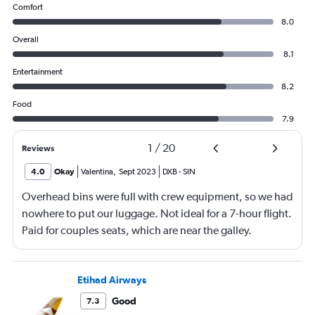
Comfort
8.0
Overall
8.1
Entertainment
8.2
Food
7.9
1
/
20
Reviews
4.0
Okay
Valentina
,
Sept 2023
DXB
-
SIN
Overhead bins were full with crew equipment, so we had
nowhere to put our luggage. Not ideal for a 7-hour flight.
Paid for couples seats, which are near the galley.
Constant noise from the crew all night, didn't get any
sleep whatsoever. Food service was extremely slow.
Etihad Airways
Good
7.3