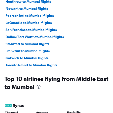
Heathrow to Mumbai flights
Newark to Mumbai flights
Pearson Intl to Mumbai flights
LaGuardia to Mumbai flights
San Francisco to Mumbai flights
Dallas/Fort Worth to Mumbai flights
Stansted to Mumbai flights
Frankfurt to Mumbai flights
Gatwick to Mumbai flights
Toronto Island to Mumbai flights
Dulles Intl to Mumbai flights
Top 10 airlines flying from Middle East
O'Hare Intl to Mumbai flights
to Mumbai
Dubai to Mumbai flights
Baltimore to Mumbai flights
Reagan-National to Mumbai flights
flynas
Hobby to Mumbai flights
Cheapest
Average
Flexibility