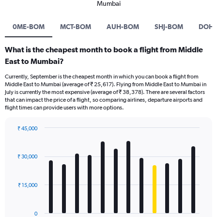
Mumbai
0ME-BOM
MCT-BOM
AUH-BOM
SHJ-BOM
DOH
What is the cheapest month to book a flight from Middle
East to Mumbai?
Currently, September is the cheapest month in which you can book a flight from
Middle East to Mumbai (average of ₹ 25,617). Flying from Middle East to Mumbai in
July is currently the most expensive (average of ₹ 38,378). There are several factors
that can impact the price of a flight, so comparing airlines, departure airports and
flight times can provide users with more options.
₹ 45,000
Bar
Chart
graphic.
chart
with
₹ 30,000
12
bars.
₹ 15,000
The
chart
has
0
1