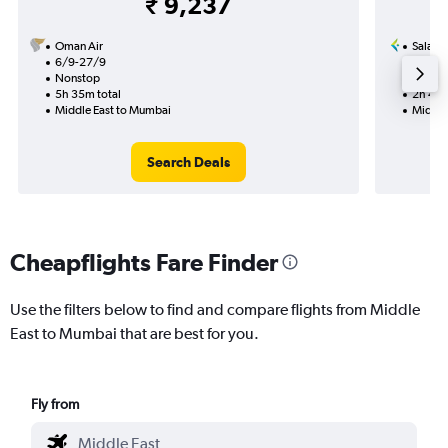
₹ 9,237
Oman Air
Salam 
6/9-27/9
17/9
Nonstop
Nonst
5h 35m total
2h 40m
Middle East to Mumbai
Middle
Search Deals
Cheapflights Fare Finder
Use the filters below to find and compare flights from Middle
East to Mumbai that are best for you.
Fly from