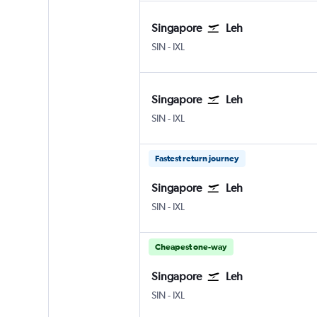
Singapore
Leh
Singapore Changi
Leh
SIN
-
IXL
Singapore
Leh
Singapore Changi
Leh
SIN
-
IXL
Fastest return journey
Singapore
Leh
Singapore Changi
Leh
SIN
-
IXL
Cheapest one-way
Singapore
Leh
Singapore Changi
Leh
SIN
-
IXL