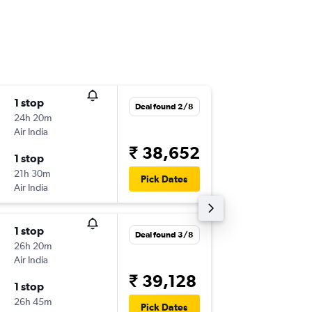
1 stop
Mon 10
Deal found 2/8
24h 20m
13:10
Air India
-
SIN
IXL
₹ 38,652
1 stop
Mon 17
21h 30m
12:10
Pick Dates
Air India
-
IXL
SIN
1 stop
Tue 4/8
Deal found 3/8
26h 20m
08:25
Air India
-
SIN
IXL
₹ 39,128
1 stop
Mon 17
26h 45m
10:00
Pick Dates