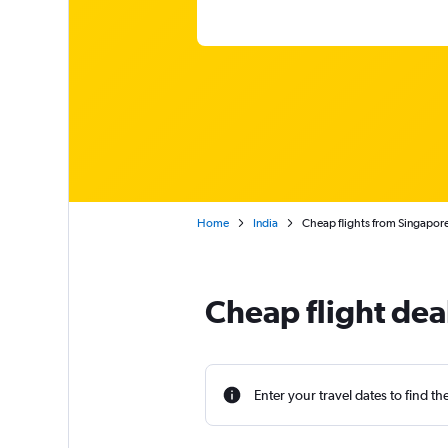
Home
India
Cheap flights from Singapore
Cheap flight dea
Enter your travel dates to find th