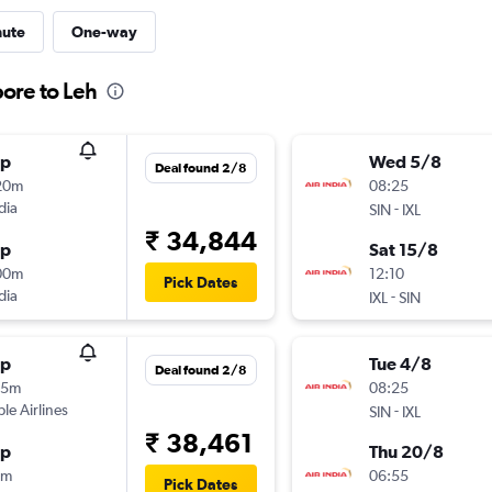
nute
One-way
pore to Leh
op
Wed 5/8
Deal found 2/8
20m
08:25
dia
-
SIN
IXL
₹ 34,844
op
Sat 15/8
00m
12:10
Pick Dates
dia
-
IXL
SIN
op
Tue 4/8
Deal found 2/8
15m
08:25
ple Airlines
-
SIN
IXL
₹ 38,461
op
Thu 20/8
5m
06:55
Pick Dates