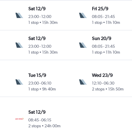
Sat 12/9
Fri 25/9
23:00
-
12:00
08:05
-
21:45
1 stop
15h 30m
1 stop
11h 10m
Sat 12/9
Sun 20/9
23:00
-
12:00
08:05
-
21:45
1 stop
15h 30m
1 stop
11h 10m
Tue 15/9
Wed 23/9
23:00
-
06:10
12:10
-
06:30
1 stop
9h 40m
2 stops
15h 50m
Sat 12/9
08:45
-
06:15
2 stops
24h 00m