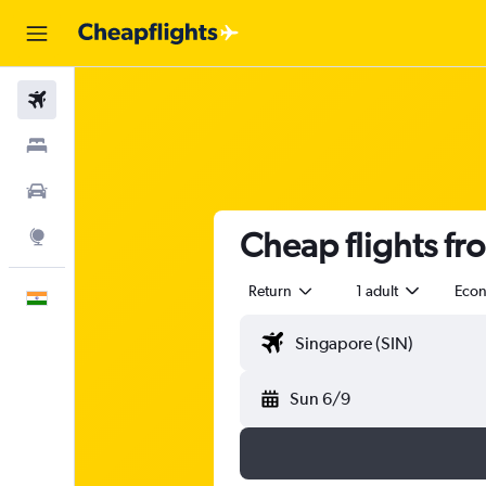
Flights
Stays
Car Rental
Cheap flights fr
Explore
Return
1 adult
Eco
English
Sun 6/9