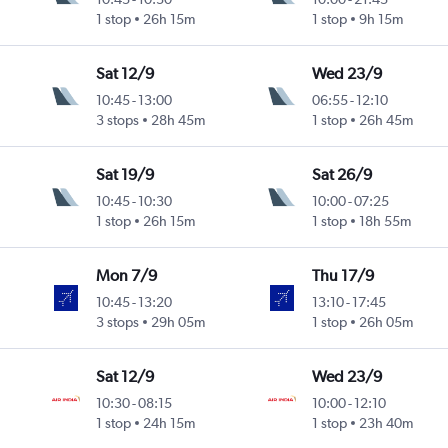
1 stop
26h 15m
1 stop
9h 15m
Sat 12/9
Wed 23/9
10:45
-
13:00
06:55
-
12:10
3 stops
28h 45m
1 stop
26h 45m
Sat 19/9
Sat 26/9
10:45
-
10:30
10:00
-
07:25
1 stop
26h 15m
1 stop
18h 55m
Mon 7/9
Thu 17/9
10:45
-
13:20
13:10
-
17:45
3 stops
29h 05m
1 stop
26h 05m
Sat 12/9
Wed 23/9
10:30
-
08:15
10:00
-
12:10
1 stop
24h 15m
1 stop
23h 40m