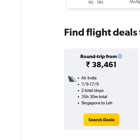
-
Multi
IXL
SIN
Find flight deal
Round-trip from
₹ 38,461
Air India
7/9-17/9
2 total stops
35h 30m total
Singapore to Leh
Search Deals