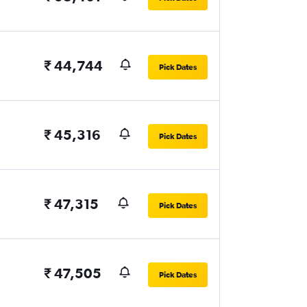
₹ 44,744
Pick Dates
₹ 45,316
Pick Dates
₹ 47,315
Pick Dates
₹ 47,505
Pick Dates