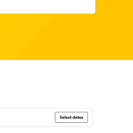
Select dates