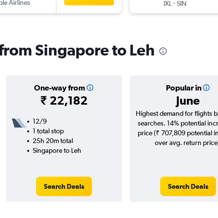
ple Airlines
-
IXL
SIN
s from Singapore to Leh
One-way from
Popular in
₹ 22,182
June
Highest demand for flights 
12/9
searches. 14% potential inc
1 total stop
price (₹ 707,809 potential i
25h 20m total
over avg. return price
Singapore to Leh
Search Deals
Search Deals