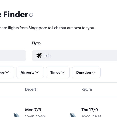
e Finder
are flights from Singapore to Leh that are best for you.
Fly to
ops
Airports
Times
Duration
Depart
Return
Mon 7/9
Thu 17/9
10:45
-
10:30
10:00
-
21:45