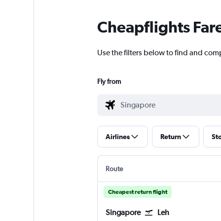
Cheapflights Far
Use the filters below to find and comp
Fly from
Airlines
Return
St
Route
Cheapest return flight
Singapore
Leh