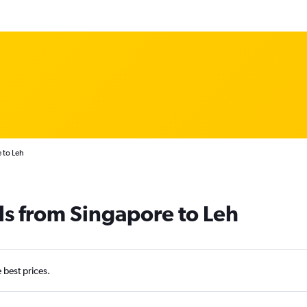
 to Leh
ls from Singapore to Leh
e best prices.