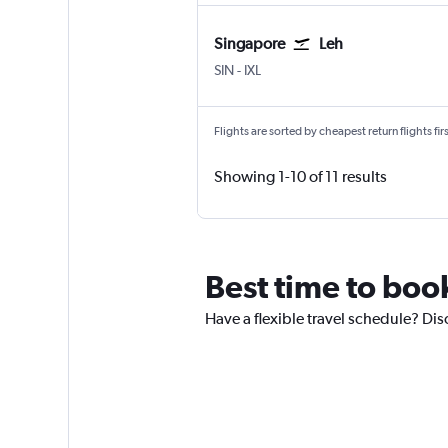
Singapore
Leh
Singapore Changi
Leh
SIN
-
IXL
Flights are sorted by cheapest return flights firs
Showing 1-10 of 11 results
Best time to boo
Have a flexible travel schedule? Dis