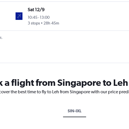
Sat 12/9
10:45
-
13:00
3 stops
28h 45m
t.
k a flight from Singapore to Leh
cover the best time to fly to Leh from Singapore with our price pred
SIN-IXL