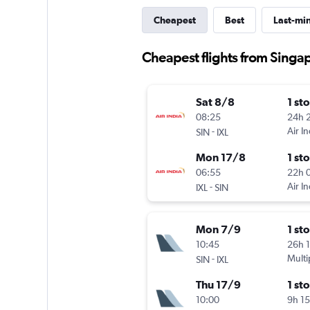
Cheapest
Best
Last-mi
Cheapest flights from Singa
Sat 8/8
1 st
08:25
24h 
-
Air In
SIN
IXL
Mon 17/8
1 st
06:55
22h 
-
Air In
IXL
SIN
Mon 7/9
1 st
10:45
26h 
-
Multi
SIN
IXL
Thu 17/9
1 st
10:00
9h 1