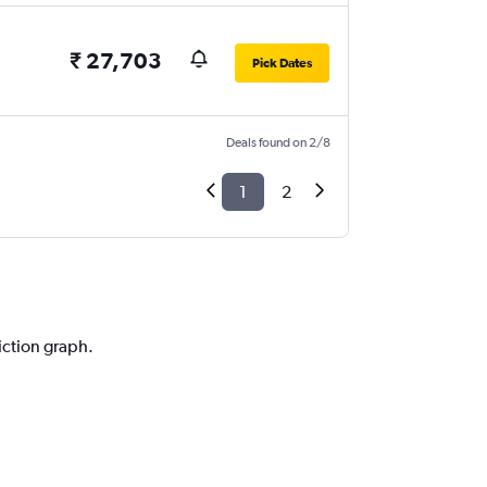
₹ 27,703
Pick Dates
Deals found on 2/8
1
2
iction graph.