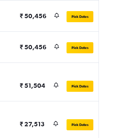
₹ 50,456
Pick Dates
₹ 50,456
Pick Dates
₹ 51,504
Pick Dates
₹ 27,513
Pick Dates