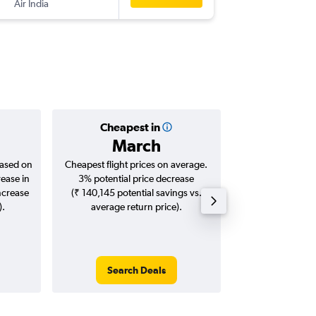
Air India
-
IXL
SIN
Cheapest in
Averag
March
₹ 39
based on
Cheapest flight prices on average.
Average for roun
rease in
3% potential price decrease
Augus
ncrease
(₹ 140,145 potential savings vs.
).
average return price).
Search Deals
Search