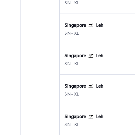
Singapore Changi
Leh
SIN
-
IXL
Singapore
Leh
Singapore Changi
Leh
SIN
-
IXL
Singapore
Leh
Singapore Changi
Leh
SIN
-
IXL
Singapore
Leh
Singapore Changi
Leh
SIN
-
IXL
Singapore
Leh
Singapore Changi
Leh
SIN
-
IXL