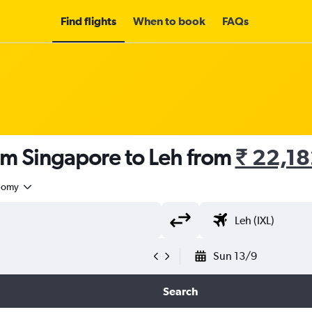
Find flights
When to book
FAQs
om Singapore to Leh from
₹ 22,1
nomy
Sun 13/9
Search