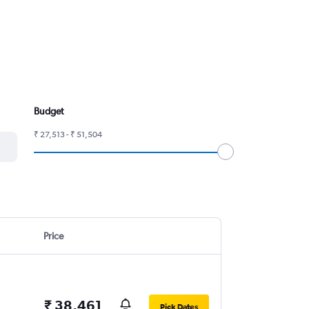
Budget
₹ 27,513 - ₹ 51,504
Price
₹ 38,461
Pick Dates