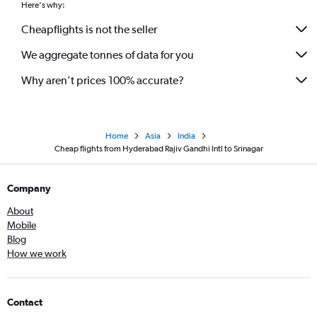
Here's why:
Cheapflights is not the seller
We aggregate tonnes of data for you
Why aren’t prices 100% accurate?
Home
Asia
India
Cheap flights from Hyderabad Rajiv Gandhi Intl to Srinagar
Company
About
Mobile
Blog
How we work
Contact