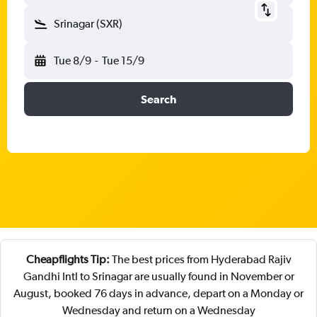
Srinagar (SXR)
Tue 8/9
-
Tue 15/9
Search
Cheapflights Tip:
The best prices from Hyderabad Rajiv
Gandhi Intl to Srinagar are usually found in November or
August, booked 76 days in advance, depart on a Monday or
Wednesday and return on a Wednesday