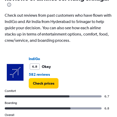
to
6.
Check out reviews from past customers who have flown with
IndiGo and Air India from Hyderabad to Srinagar to help
guide your decision. You can also see how each airline
stacks up in terms of entertainment options, comfort, food,
crew/service, and boarding process.
IndiGo
Okay
6.8
582 reviews
Check prices
Comfort
6.7
Boarding
6.8
Overall