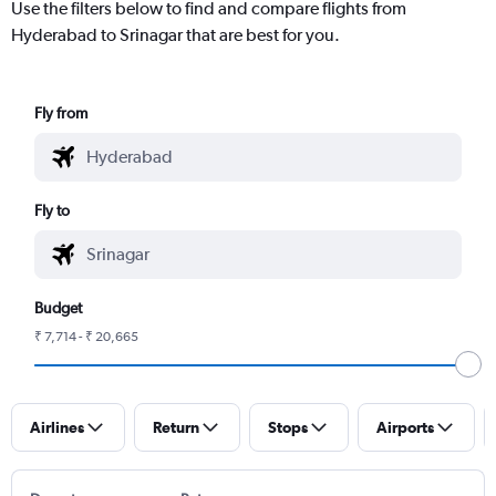
Use the filters below to find and compare flights from
Hyderabad to Srinagar that are best for you.
Fly from
Fly to
Budget
₹ 7,714 - ₹ 20,665
Airlines
Return
Stops
Airports