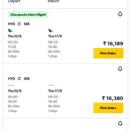
Depart
Return
Cheapest return flight
HYD
SXR
Thu 10/9
Thu 17/9
05:20
-
09:55
-
₹ 16,189
11:20
16:40
6h 00m
6h 45m
Pick Dates
1 stop
1 stop
HYD
SXR
Thu 10/9
Thu 17/9
09:40
-
09:55
-
₹ 16,380
16:00
16:40
6h 20m
6h 45m
Pick Dates
1 stop
1 stop