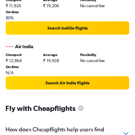
Cheapest
Average
Flexibility
₹ 11,926
₹ 19,206
No cancel fee
On-time
80%
Search IndiGo flights
Air India
Cheapest
Average
Flexibility
₹ 12,864
₹ 19,928
No cancel fee
On-time
N/A
Search Air India flights
Fly with Cheapflights
How does Cheapflights help users find