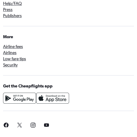
Help/FAQ
Press
Publishers
More
Airline fees
Airlines
Low fare tips
Security
Get the Cheapflights app