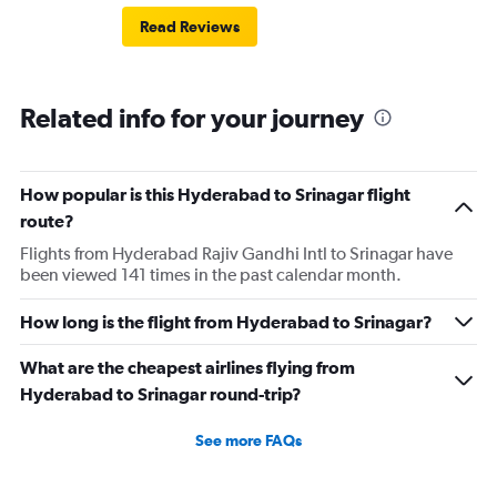
Read Reviews
Related info for your journey
How popular is this Hyderabad to Srinagar flight
route?
Flights from Hyderabad Rajiv Gandhi Intl to Srinagar have
been viewed 141 times in the past calendar month.
How long is the flight from Hyderabad to Srinagar?
What are the cheapest airlines flying from
Hyderabad to Srinagar round-trip?
See more FAQs