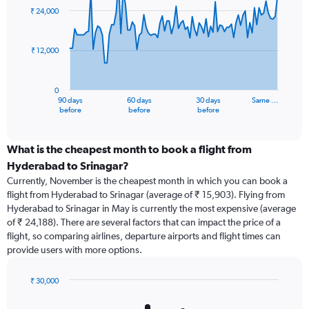
91
₹ 24,000
data
points.
₹ 12,000
The
chart
has
0
1
90 days
60 days
30 days
Same …
X
End
before
before
before
of
axis
interactive
displaying
chart
categories.
What is the cheapest month to book a flight from
Range:
Hyderabad to Srinagar?
91
Currently, November is the cheapest month in which you can book a
categories.
flight from Hyderabad to Srinagar (average of ₹ 15,903). Flying from
The
Hyderabad to Srinagar in May is currently the most expensive (average
chart
of ₹ 24,188). There are several factors that can impact the price of a
has
flight, so comparing airlines, departure airports and flight times can
1
provide users with more options.
Y
axis
displaying
₹ 30,000
values.
Bar
Chart
Range:
graphic.
chart