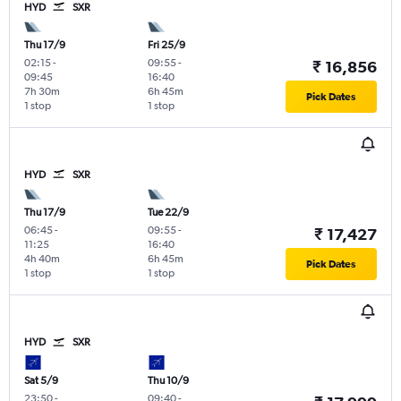
HYD
SXR
Thu 17/9
Fri 25/9
02:15
-
09:55
-
₹ 16,856
09:45
16:40
7h 30m
6h 45m
Pick Dates
1 stop
1 stop
HYD
SXR
Thu 17/9
Tue 22/9
06:45
-
09:55
-
₹ 17,427
11:25
16:40
4h 40m
6h 45m
Pick Dates
1 stop
1 stop
HYD
SXR
Sat 5/9
Thu 10/9
23:50
-
09:40
-