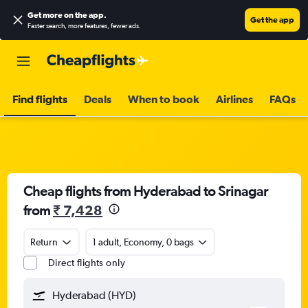
Get more on the app
.
Get the app
Faster search, more features, fewer ads.
Find flights
Deals
When to book
Airlines
FAQs
Cheap flights from Hyderabad to Srinagar
from
₹ 7,428
Return
1 adult, Economy, 0 bags
Direct flights only
Hyderabad (HYD)