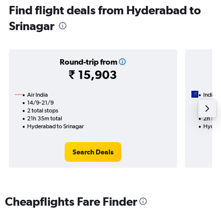
Find flight deals from Hyderabad to
Srinagar
Round-trip from
₹ 15,903
Air India
IndiGo
14/9-21/9
14/8
2 total stops
Nonst
21h 35m total
2h 50m
Hyderabad to Srinagar
Hydera
Search Deals
Cheapflights Fare Finder