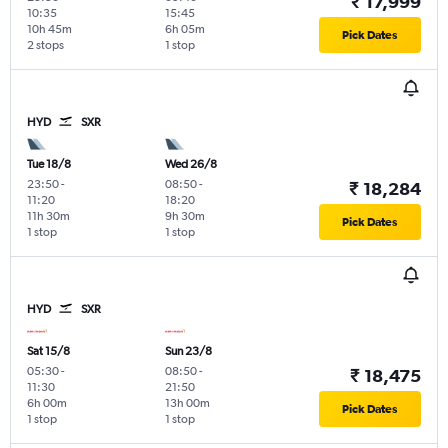
₹ 17,999
10:35
15:45
10h 45m
6h 05m
Pick Dates
2 stops
1 stop
HYD
SXR
Tue 18/8
Wed 26/8
23:50
-
08:50
-
₹ 18,284
11:20
18:20
11h 30m
9h 30m
Pick Dates
1 stop
1 stop
HYD
SXR
Sat 15/8
Sun 23/8
05:30
-
08:50
-
₹ 18,475
11:30
21:50
6h 00m
13h 00m
Pick Dates
1 stop
1 stop