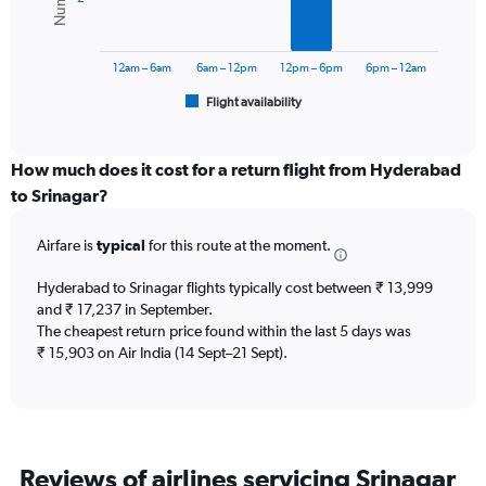
0
The
to
chart
30000.
has
12am – 6am
6am – 12pm
12pm – 6pm
6pm – 12am
1
Flight availability
X
End
of
axis
interactive
displaying
chart
categories.
How much does it cost for a return flight from Hyderabad
Range:
to Srinagar?
6
categories.
Airfare is
typical
for this route at the moment.
The
chart
Hyderabad to Srinagar flights typically cost between ₹ 13,999
has
and ₹ 17,237 in September.
1
The cheapest return price found within the last 5 days was
Y
axis
₹ 15,903 on Air India (14 Sept–21 Sept).
displaying
Number
of
flights.
Range:
Reviews of airlines servicing Srinagar
0