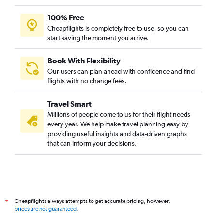
100% Free
Cheapflights is completely free to use, so you can
start saving the moment you arrive.
Book With Flexibility
Our users can plan ahead with confidence and find
flights with no change fees.
Travel Smart
Millions of people come to us for their flight needs
every year. We help make travel planning easy by
providing useful insights and data-driven graphs
that can inform your decisions.
Cheapflights always attempts to get accurate pricing, however,
*
prices are not guaranteed
.