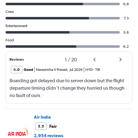
6.8
Crew
7.3
Entertainment
5.6
Food
6.2
1
/
20
Reviews
6.0
Good
Narasimha V Prasad
,
Jul 2026
HYD
-
TIR
Boarding got delayed due to server down but the flight
departure timing didn’t change they hurried us though
no fault of ours
Air India
Fair
5.5
2,954 reviews