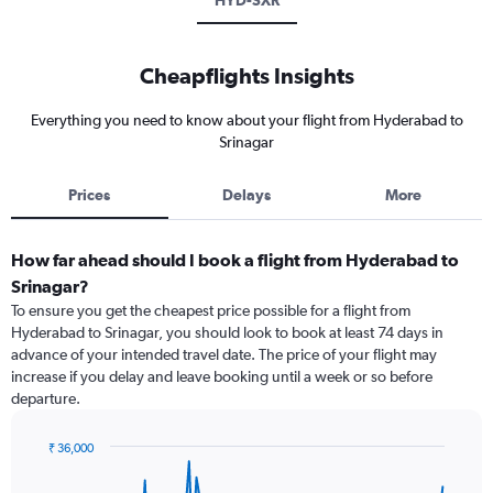
HYD-SXR
Cheapflights Insights
Everything you need to know about your flight from Hyderabad to
Srinagar
Prices
Delays
More
How far ahead should I book a flight from Hyderabad to
Srinagar?
To ensure you get the cheapest price possible for a flight from
Hyderabad to Srinagar, you should look to book at least 74 days in
advance of your intended travel date. The price of your flight may
increase if you delay and leave booking until a week or so before
departure.
₹ 36,000
Chart
Chart
graphic.
with