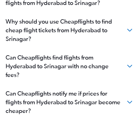
flights from Hyderabad to Srinagar?
Why should you use Cheapflights to find
cheap flight tickets from Hyderabad to
Srinagar?
Can Cheapflights find flights from
Hyderabad to Srinagar with no change
fees?
Can Cheapflights notify me if prices for
flights from Hyderabad to Srinagar become
cheaper?