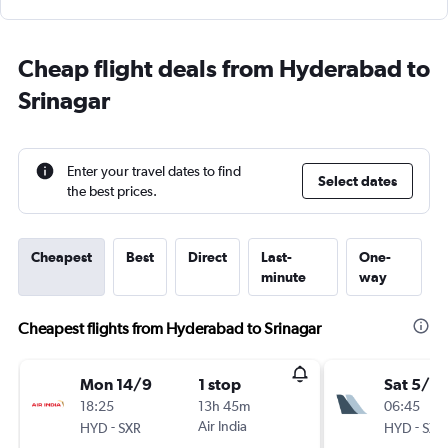
Cheap flight deals from Hyderabad to
Srinagar
Enter your travel dates to find
Select dates
the best prices.
Cheapest
Best
Direct
Last-
One-
minute
way
Cheapest flights from Hyderabad to Srinagar
Mon 14/9
1 stop
Sat 5/9
18:25
13h 45m
06:45
-
Air India
-
HYD
SXR
HYD
SXR