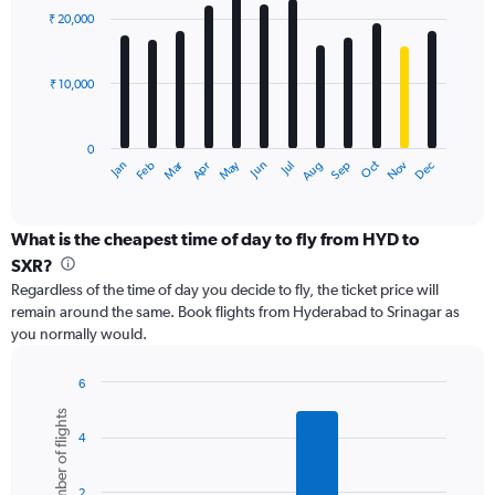
with
0
₹ 20,000
12
to
bars.
36000.
₹ 10,000
The
chart
has
0
1
Dec
Oct
May
Nov
Mar
Jun
Sep
Jan
Apr
Jul
Feb
Aug
X
End
of
axis
interactive
displaying
chart
categories.
What is the cheapest time of day to fly from HYD to
Range:
SXR?
12
Regardless of the time of day you decide to fly, the ticket price will
categories.
remain around the same. Book flights from Hyderabad to Srinagar as
The
you normally would.
chart
has
1
6
Y
Bar
Chart
Number of flights
graphic.
chart
axis
4
with
displaying
6
values.
bars.
Range:
2