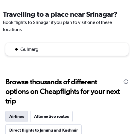
Travelling to a place near Srinagar?
Book flights to Srinagar if you plan to visit one of these
locations
Gulmarg
Browse thousands of different
options on Cheapflights for your next
trip
Airlines
Alternative routes
Direct flights to Jammu and Kashmir