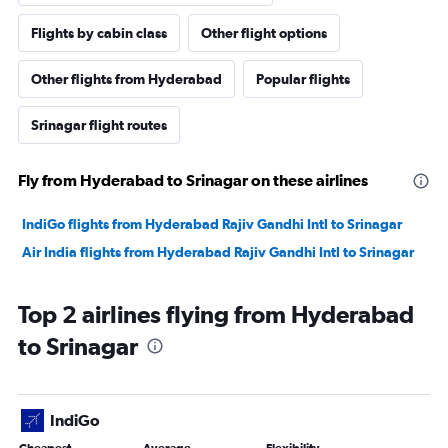
Flights by cabin class
Other flight options
Other flights from Hyderabad
Popular flights
Srinagar flight routes
Fly from Hyderabad to Srinagar on these airlines
IndiGo flights from Hyderabad Rajiv Gandhi Intl to Srinagar
Air India flights from Hyderabad Rajiv Gandhi Intl to Srinagar
Top 2 airlines flying from Hyderabad
to Srinagar
IndiGo