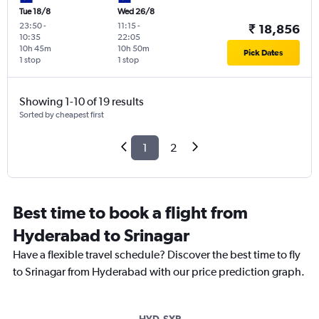
Tue 18/8
Wed 26/8
23:50
-
11:15
-
₹ 18,856
10:35
22:05
10h 45m
10h 50m
Pick Dates
1 stop
1 stop
Showing 1-10 of 19 results
Sorted by cheapest first
1
2
Best time to book a flight from
Hyderabad to Srinagar
Have a flexible travel schedule? Discover the best time to fly
to Srinagar from Hyderabad with our price prediction graph.