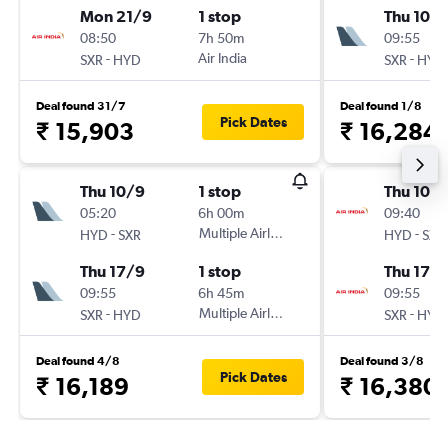
Mon 21/9
1 stop
Thu 10/
08:50
7h 50m
09:55
-
Air India
-
SXR
HYD
SXR
HYD
Deal found 31/7
Deal found 1/8
Pick Dates
₹ 15,903
₹ 16,284
Thu 10/9
1 stop
Thu 10/
05:20
6h 00m
09:40
-
Multiple Airlines
-
HYD
SXR
HYD
SXR
Thu 17/9
1 stop
Thu 17/
09:55
6h 45m
09:55
-
Multiple Airlines
-
SXR
HYD
SXR
HYD
Deal found 4/8
Deal found 3/8
Pick Dates
₹ 16,189
₹ 16,380