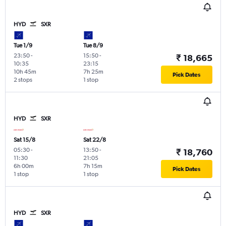
HYD
SXR
Tue 1/9
Tue 8/9
23:50
-
15:50
-
₹ 18,665
10:35
23:15
10h 45m
7h 25m
Pick Dates
2 stops
1 stop
HYD
SXR
Sat 15/8
Sat 22/8
05:30
-
13:50
-
₹ 18,760
11:30
21:05
6h 00m
7h 15m
Pick Dates
1 stop
1 stop
HYD
SXR